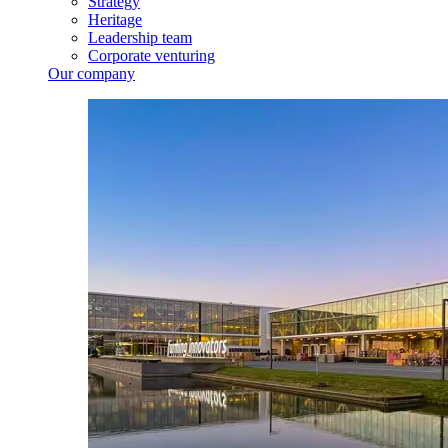
Strategy
Heritage
Leadership team
Corporate venturing
Our company