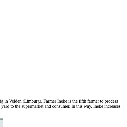
g in Velden (Limburg). Farmer Ineke is the fifth farmer to process
e yard to the supermarket and consumer. In this way, Ineke increases