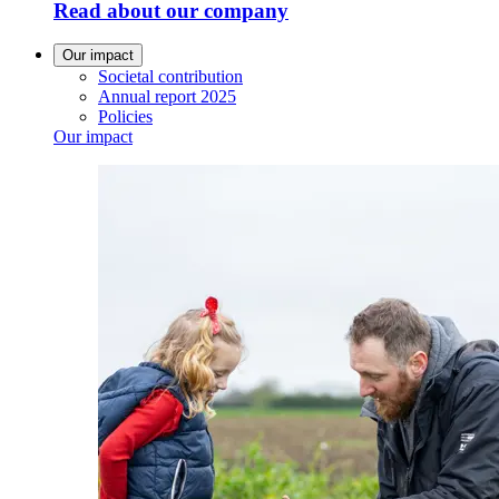
Read about our company
Our impact
Societal contribution
Annual report 2025
Policies
Our impact