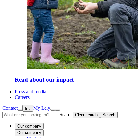
Read about our impact
Press and media
Careers
Contact
My Lely
Int.
Search
Clear search
Search
Our company
Our company