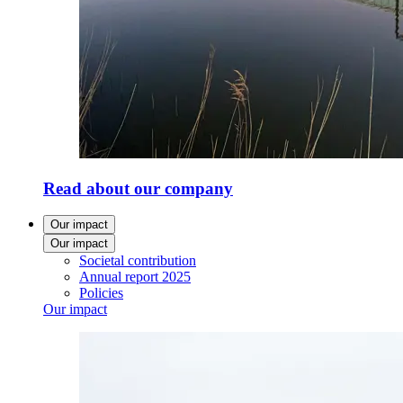
Read about our company
Our impact
Our impact
Societal contribution
Annual report 2025
Policies
Our impact