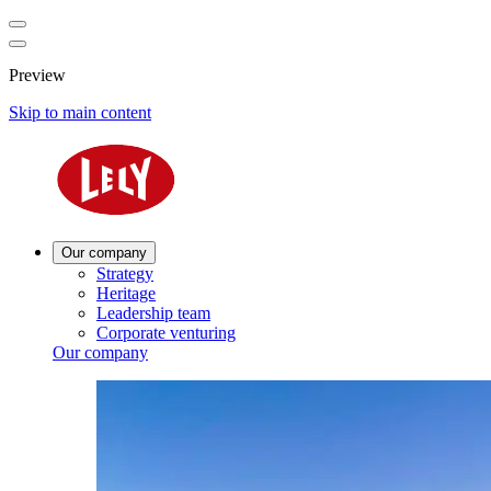
Preview
Skip to main content
Our company
Strategy
Heritage
Leadership team
Corporate venturing
Our company