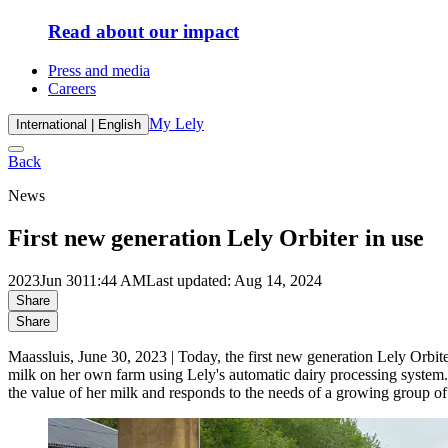
Read about our impact
Press and media
Careers
My Lely
International | English
Back
News
First new generation Lely Orbiter in use
2023
Jun 30
11:44 AM
Last updated: Aug 14, 2024
Share
Share
Maassluis, June 30, 2023 | Today, the first new generation Lely Orbit
milk on her own farm using Lely's automatic dairy processing system. 
the value of her milk and responds to the needs of a growing group o