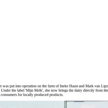
er was put into operation on the farm of Ineke Haast and Mark van Lipzi
Under the label 'Mijn Melk', she now brings the dairy directly from th
f consumers for locally produced products.