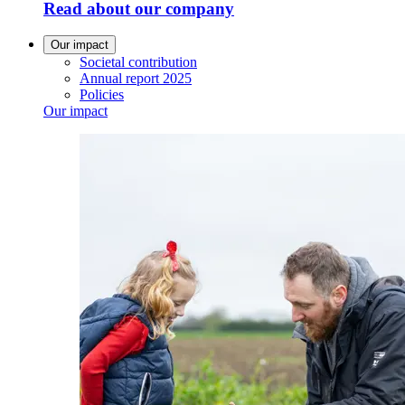
Read about our company
Our impact
Societal contribution
Annual report 2025
Policies
Our impact