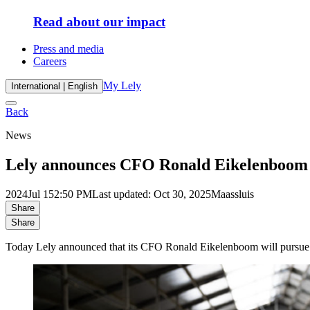
Read about our impact
Press and media
Careers
My Lely
International | English
Back
News
Lely announces CFO Ronald Eikelenboom w
2024
Jul 15
2:50 PM
Last updated: Oct 30, 2025
Maassluis
Share
Share
Today Lely announced that its CFO Ronald Eikelenboom will pursue his