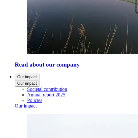
Read about our company
Our impact
Our impact
Societal contribution
Annual report 2025
Policies
Our impact