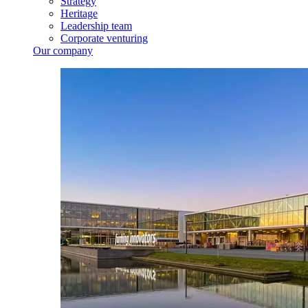
Strategy
Heritage
Leadership team
Corporate venturing
Our company