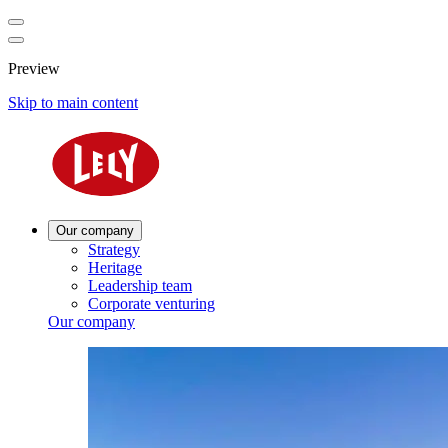
Preview
Skip to main content
Our company
Strategy
Heritage
Leadership team
Corporate venturing
Our company