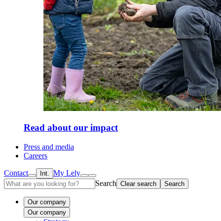
Read about our impact
Press and media
Careers
Contact
My Lely
Int.
Search
Clear search
Search
Our company
Our company