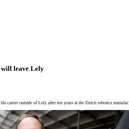
ill leave Lely
 career outside of Lely after ten years at the Dutch robotics manufact