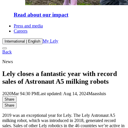
Read about our impact
Press and media
Careers
My Lely
International | English
Back
News
Lely closes a fantastic year with record
sales of Astronaut A5 milking robots
2020
Mar 9
4:30 PM
Last updated: Aug 14, 2024
Maassluis
Share
Share
2019 was an exceptional year for Lely. The Lely Astronaut A5
milking robot, which was introduced in 2018, generated record
sales. Sales of other Lely robotics in the 46 countries we’re active in