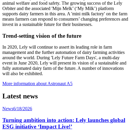
animal welfare and food safety. The growing success of the Lely
Orbiter and the associated 'Mijn Melk’ (‘My Milk’) platform
supports dairy farmers in this area. A 'mini milk factory' on the farm
means farmers can respond to consumers’ changing preferences and
invest in a sustainable future for their businesses.
Trend-setting vision of the future
In 2020, Lely will continue to assert its leading role in farm
management and the further automation of dairy farming activities
around the world. During 'Lely Future Farm Days', a multi-day
event in June 2020, Lely will present its vision of a sustainable and
fully automated dairy farm of the future. A number of innovations
will also be exhibited.
More information about Astronaut A5
Latest news
News
6/18/2026
Turning ambition into action: Lely launches global
ESG initiative ‘Impact Live!’