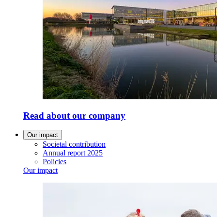
Read about our company
Our impact
Societal contribution
Annual report 2025
Policies
Our impact