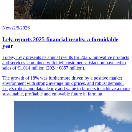
News
2/5/2026
Lely reports 2025 financial results: a formidable
year
Today, Lely presents its annual results for 2025. Innovative products
and services, combined with high customer
satisfaction
have led to
sales of €1,014
mil
lion
(2024: €857 million).
The growth of 18% was furthermore driven by a positive market
environment with strong average milk prices, and robust demand.
Lely’s robots and data clearly add value to farmers to achieve a more
sustainable, profitable and enjoyable future in farming.