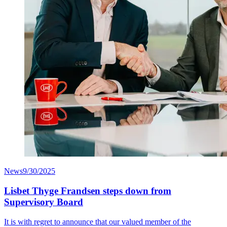
News
9/30/2025
Lisbet Thyge Frandsen steps down from
Supervisory Board
It is with regret to announce that our valued member of the