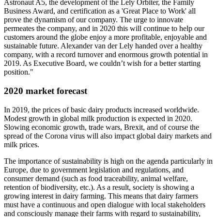
Astronaut A5, the development of the Lely Orbiter, the Family
Business Award, and certification as a 'Great Place to Work' all
prove the dynamism of our company. The urge to innovate
permeates the company, and in 2020 this will continue to help our
customers around the globe enjoy a more profitable, enjoyable and
sustainable future. Alexander van der Lely handed over a healthy
company, with a record turnover and enormous growth potential in
2019. As Executive Board, we couldn’t wish for a better starting
position."
2020 market forecast
In 2019, the prices of basic dairy products increased worldwide.
Modest growth in global milk production is expected in 2020.
Slowing economic growth, trade wars, Brexit, and of course the
spread of the Corona virus will also impact global dairy markets and
milk prices.
The importance of sustainability is high on the agenda particularly in
Europe, due to government legislation and regulations, and
consumer demand (such as food traceability, animal welfare,
retention of biodiversity, etc.). As a result, society is showing a
growing interest in dairy farming. This means that dairy farmers
must have a continuous and open dialogue with local stakeholders
and consciously manage their farms with regard to sustainability,