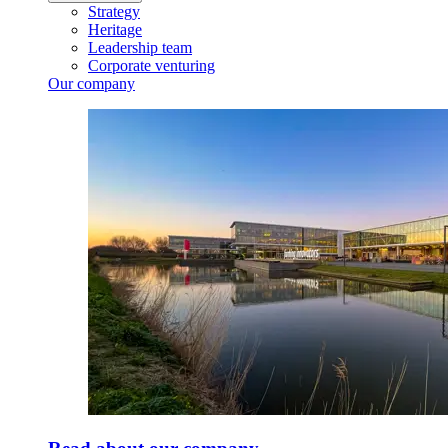
Strategy
Heritage
Leadership team
Corporate venturing
Our company