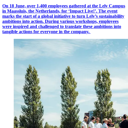
On 18 June, over 1,400 employees gathered at the Lely Campus
in Maassluis, the Netherlands, for ‘Impact Live!’.
The event
marks the start of a global initiative to turn Lely’s sustainability
ambitions into action. During various workshops, employees
were inspired and challenged to translate these ambitions into
tangible actions for everyone in the company.