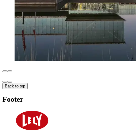
Back to top
Footer