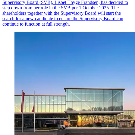
Supervisory Board (SVB), Lisbet Thyge Frandsen, has decided to
step down from her role in the SVB per 1 October 2025. The
shareholders together with the Supervisory Board will start the
search for a new candidate to ensure the Supervisory Board can
continue to function at full strength.