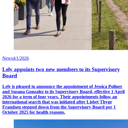
News
4/1/2026
Lely appoints two new members to its Supervisory
Board
Lely is pleased to announce the appointment of Jessica Poliner
and Susana Gonzalez to its Supervisory Board, effective 1 April
2026 for a term of four years. Their appointments follow an
international search that was initiated after Lisbet Thyge
Frandsen stepped down from the Supervisory Board per 1
October 2025 for health reasons.