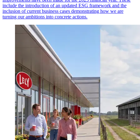
include the introduction of an updated ESG framework and the
inclusion of current business cases demonstrating how we are
turning our ambitions into concrete actions.