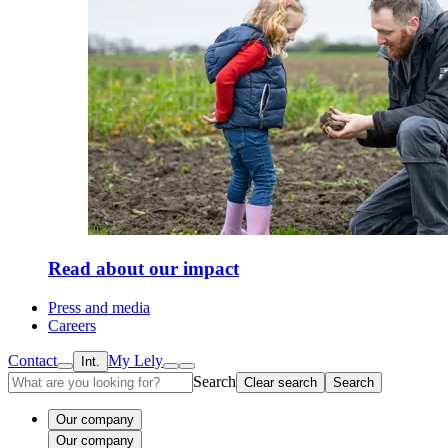
Read about our impact
Press and media
Careers
Contact
My Lely
Int.
Search
Clear search
Search
Our company
Our company