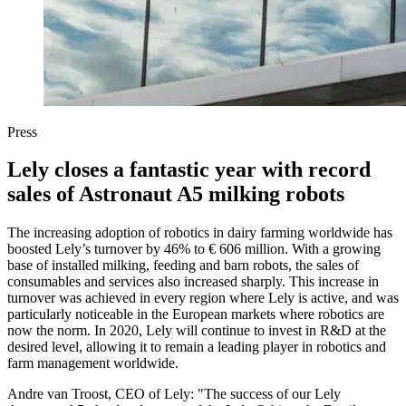
Press
Lely closes a fantastic year with record
sales of Astronaut A5 milking robots
The increasing adoption of robotics in dairy farming worldwide has
boosted Lely’s turnover by 46% to € 606 million. With a growing
base of installed milking, feeding and barn robots, the sales of
consumables and services also increased sharply. This increase in
turnover was achieved in every region where Lely is active, and was
particularly noticeable in the European markets where robotics are
now the norm. In 2020, Lely will continue to invest in R&D at the
desired level, allowing it to remain a leading player in robotics and
farm management worldwide.
Andre van Troost, CEO of Lely: "The success of our Lely