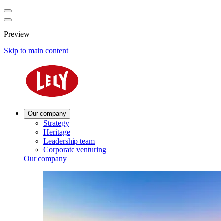
Preview
Skip to main content
Our company
Strategy
Heritage
Leadership team
Corporate venturing
Our company