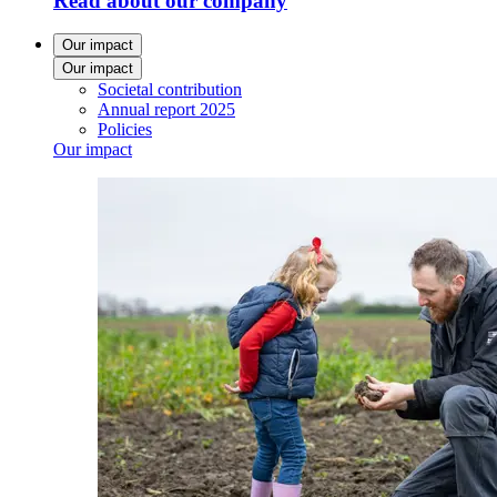
Read about our company
Our impact
Our impact
Societal contribution
Annual report 2025
Policies
Our impact