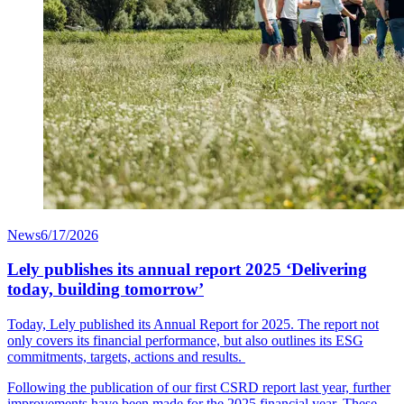
News
6/17/2026
Lely publishes its annual report 2025 ‘Delivering
today, building tomorrow’
Today, Lely published its Annual Report for 2025. The report not
only covers its financial performance, but also outlines its ESG
commitments, targets, actions and results.
Following the publication of our first CSRD report last year, further
improvements have been made for the 2025 financial year. These