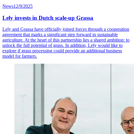
News
12/9/2025
Lely invests in Dutch scale-up Grassa
Lely and Grassa have officially joined forces through a cooperation
agreement that marks a significant step forward in sustainable
agriculture. At the heart of this partnership lies a shared ambition: to
unlock the full potential of grass
.
In addition, Lely would like to
explore if
grass processing
could provide an
additional
business
model for farmers.