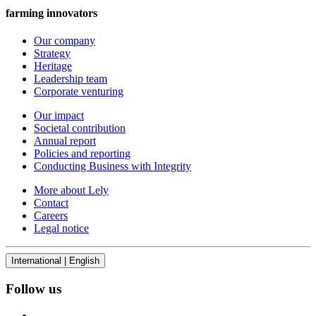
farming innovators
Our company
Strategy
Heritage
Leadership team
Corporate venturing
Our impact
Societal contribution
Annual report
Policies and reporting
Conducting Business with Integrity
More about Lely
Contact
Careers
Legal notice
International | English
Follow us