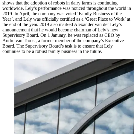
shows that the adoption of robots in dairy farms is continuing
worldwide. Lely’s performance was noticed throughout the world in
2019. In April, the company was voted ‘Family Business of the
Year’, and Lely was officially certified as a ‘Great Place to Work’ at
the end of the year. 2019 also marked Alexander van der Lely’s
announcement that he would become chairman of Lely’s new
Supervisory Board. On 1 January, he was replaced as CEO by
Andre van Troost, a former member of the company’s Executive
Board. The Supervisory Board’s task is to ensure that Lely
continues to be a robust family business in the future.