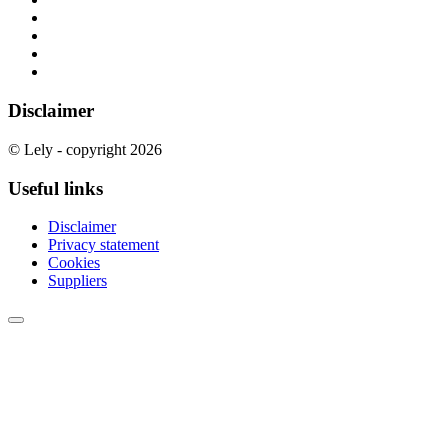
Disclaimer
© Lely - copyright 2026
Useful links
Disclaimer
Privacy statement
Cookies
Suppliers