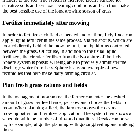
sensitive soils and less load-bearing conditions and can thus make
the best possible use of the long growing season of grass.
Fertilize immediately after mowing
In order to fertilize each field as needed and on time, Lely Exos can
apply liquid fertilizer in the same process. Via ten spouts, which are
located directly behind the mowing unit, the liquid runs controlled
between the grass. Of course, in addition to the usual liquid
fertilizers, the circular fertilizer from the N-capture of the Lely
Sphere-system is possible. Being able to precisely administer the
discharge water from Lely Sphere is a good example of new
techniques that help make dairy farming circular.
Plan fresh grass rations and fields
In the management programme, the farmer can enter the desired
amount of grass per feed fence, per cow and choose the fields to
mow. When planning a field, the farmer chooses the desired
mowing pattern and fertilizer application. The system then shows a
schedule with the number of trips and quantities. Breaks can be set
to, for example, align the planning with grazing,feeding and milking
times.