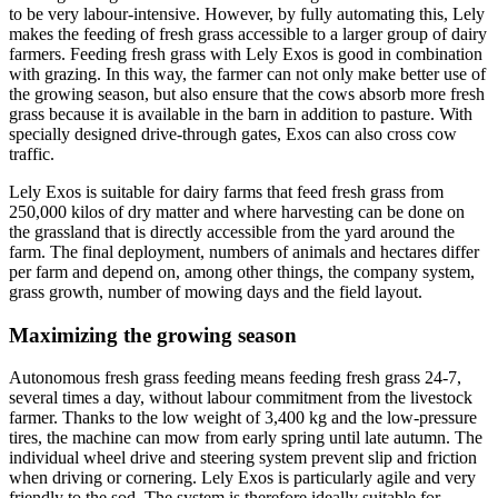
to be very labour-intensive. However, by fully automating this, Lely
makes the feeding of fresh grass accessible to a larger group of dairy
farmers. Feeding fresh grass with Lely Exos is good in combination
with grazing. In this way, the farmer can not only make better use of
the growing season, but also ensure that the cows absorb more fresh
grass because it is available in the barn in addition to pasture. With
specially designed drive-through gates, Exos can also cross cow
traffic.
Lely Exos is suitable for dairy farms that feed fresh grass from
250,000 kilos of dry matter and where harvesting can be done on
the grassland that is directly accessible from the yard around the
farm. The final deployment, numbers of animals and hectares differ
per farm and depend on, among other things, the company system,
grass growth, number of mowing days and the field layout.
Maximizing the growing season
Autonomous fresh grass feeding means feeding fresh grass 24-7,
several times a day, without labour commitment from the livestock
farmer. Thanks to the low weight of 3,400 kg and the low-pressure
tires, the machine can mow from early spring until late autumn. The
individual wheel drive and steering system prevent slip and friction
when driving or cornering. Lely Exos is particularly agile and very
friendly to the sod. The system is therefore ideally suitable for