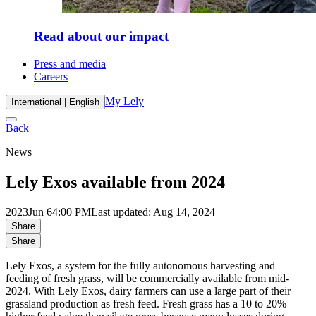
Read about our impact
Press and media
Careers
My Lely
International | English
Back
News
Lely Exos available from 2024
2023
Jun 6
4:00 PM
Last updated: Aug 14, 2024
Share
Share
Lely Exos, a system for the fully autonomous harvesting and
feeding of fresh grass, will be commercially available from mid-
2024. With Lely Exos, dairy farmers can use a large part of their
grassland production as fresh feed. Fresh grass has a 10 to 20%