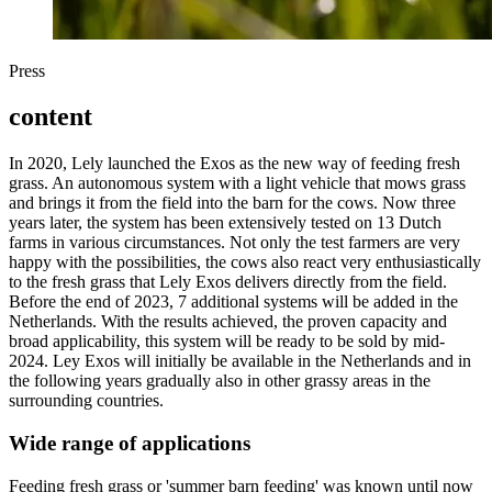
Press
content
In 2020, Lely launched the Exos as the new way of feeding fresh
grass. An autonomous system with a light vehicle that mows grass
and brings it from the field into the barn for the cows. Now three
years later, the system has been extensively tested on 13 Dutch
farms in various circumstances. Not only the test farmers are very
happy with the possibilities, the cows also react very enthusiastically
to the fresh grass that Lely Exos delivers directly from the field.
Before the end of 2023, 7 additional systems will be added in the
Netherlands. With the results achieved, the proven capacity and
broad applicability, this system will be ready to be sold by mid-
2024. Ley Exos will initially be available in the Netherlands and in
the following years gradually also in other grassy areas in the
surrounding countries.
Wide range of applications
Feeding fresh grass or 'summer barn feeding' was known until now