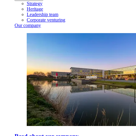
Strategy
Heritage
Leadership team
Corporate venturing
Our company