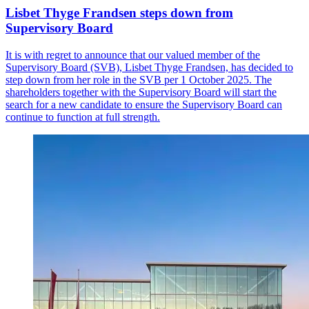
Lisbet Thyge Frandsen steps down from
Supervisory Board
It is with regret to announce that our valued member of the
Supervisory Board (SVB), Lisbet Thyge Frandsen, has decided to
step down from her role in the SVB per 1 October 2025. The
shareholders together with the Supervisory Board will start the
search for a new candidate to ensure the Supervisory Board can
continue to function at full strength.