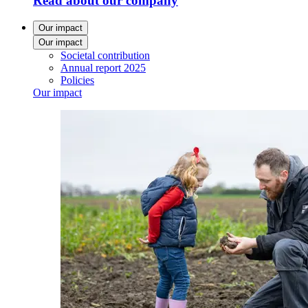
Read about our company
Our impact
Our impact
Societal contribution
Annual report 2025
Policies
Our impact