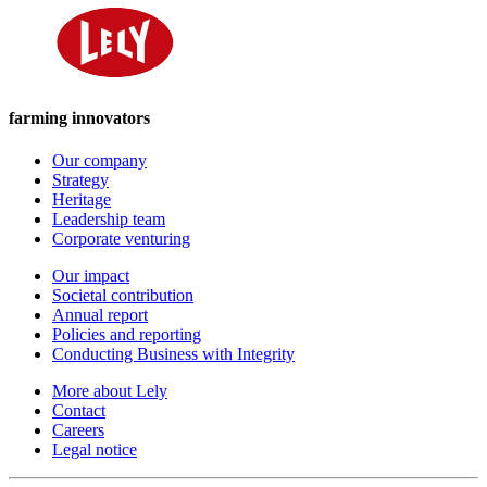
farming innovators
Our company
Strategy
Heritage
Leadership team
Corporate venturing
Our impact
Societal contribution
Annual report
Policies and reporting
Conducting Business with Integrity
More about Lely
Contact
Careers
Legal notice