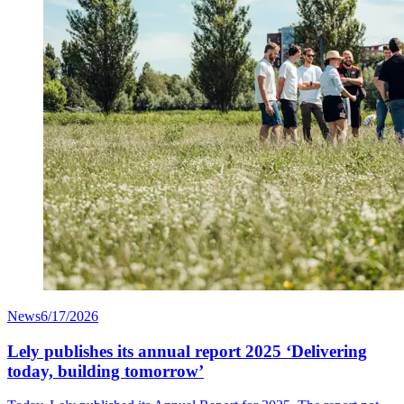
News
6/17/2026
Lely publishes its annual report 2025 ‘Delivering
today, building tomorrow’