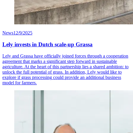
News
12/9/2025
Lely invests in Dutch scale-up Grassa
Lely and Grassa have officially joined forces through a cooperation
agreement that marks a significant step forward in sustainable
agriculture. At the heart of this partnership lies a shared ambition: to
unlock the full potential of grass
.
In addition, Lely would like to
explore if
grass processing
could provide an
additional
business
model for farmers.