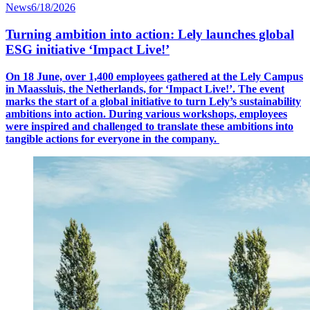
News
6/18/2026
Turning ambition into action: Lely launches global
ESG initiative ‘Impact Live!’
On 18 June, over 1,400 employees gathered at the Lely Campus
in Maassluis, the Netherlands, for ‘Impact Live!’.
The event
marks the start of a global initiative to turn Lely’s sustainability
ambitions into action. During various workshops, employees
were inspired and challenged to translate these ambitions into
tangible actions for everyone in the company.