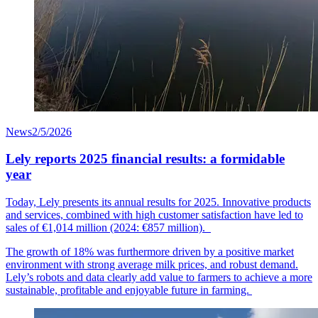
News
2/5/2026
Lely reports 2025 financial results: a formidable
year
Today, Lely presents its annual results for 2025. Innovative products
and services, combined with high customer
satisfaction
have led to
sales of €1,014
mil
lion
(2024: €857 million).
The growth of 18% was furthermore driven by a positive market
environment with strong average milk prices, and robust demand.
Lely’s robots and data clearly add value to farmers to achieve a more
sustainable, profitable and enjoyable future in farming.