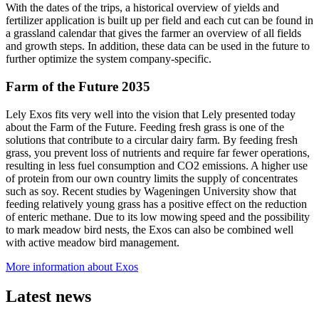
With the dates of the trips, a historical overview of yields and
fertilizer application is built up per field and each cut can be found in
a grassland calendar that gives the farmer an overview of all fields
and growth steps. In addition, these data can be used in the future to
further optimize the system company-specific.
Farm of the Future 2035
Lely Exos fits very well into the vision that Lely presented today
about the Farm of the Future. Feeding fresh grass is one of the
solutions that contribute to a circular dairy farm. By feeding fresh
grass, you prevent loss of nutrients and require far fewer operations,
resulting in less fuel consumption and CO2 emissions. A higher use
of protein from our own country limits the supply of concentrates
such as soy. Recent studies by Wageningen University show that
feeding relatively young grass has a positive effect on the reduction
of enteric methane. Due to its low mowing speed and the possibility
to mark meadow bird nests, the Exos can also be combined well
with active meadow bird management.
More information about Exos
Latest news