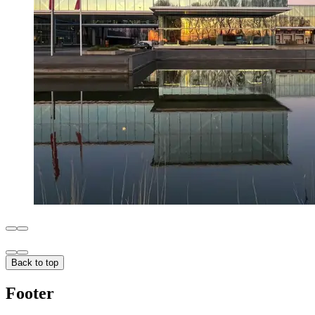
Back to top
Footer