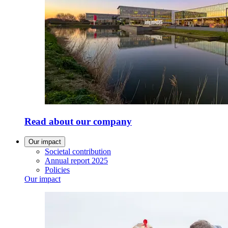
Read about our company
Our impact
Societal contribution
Annual report 2025
Policies
Our impact