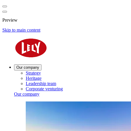
Preview
Skip to main content
Our company
Strategy
Heritage
Leadership team
Corporate venturing
Our company