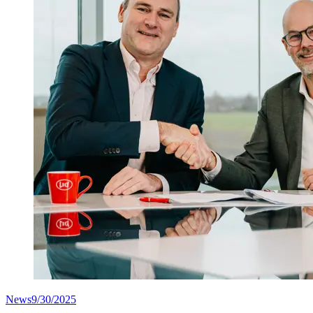
News
9/30/2025