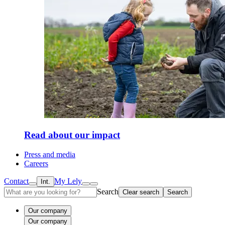
Read about our impact
Press and media
Careers
Contact
My Lely
Int.
Search
Clear search
Search
Our company
Our company