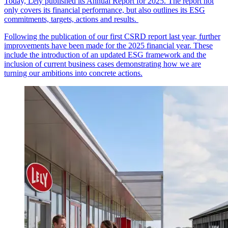
Today, Lely published its Annual Report for 2025. The report not
only covers its financial performance, but also outlines its ESG
commitments, targets, actions and results.
Following the publication of our first CSRD report last year, further
improvements have been made for the 2025 financial year. These
include the introduction of an updated ESG framework and the
inclusion of current business cases demonstrating how we are
turning our ambitions into concrete actions.