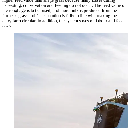
higher feed value than silage grass because many losses during
harvesting, conservation and feeding do not occur. The feed value of
the roughage is better used, and more milk is produced from the
farmer’s grassland. This solution is fully in line with making the
dairy farm circular. In addition, the system saves on labour and feed
costs.