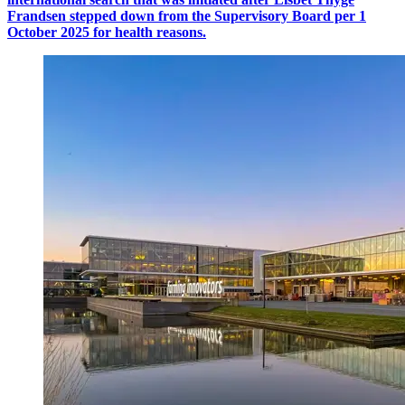
Frandsen stepped down from the Supervisory Board per 1
October 2025 for health reasons.