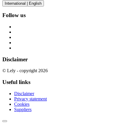
International | English
Follow us
Disclaimer
© Lely - copyright 2026
Useful links
Disclaimer
Privacy statement
Cookies
Suppliers