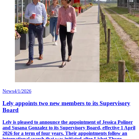
News
4/1/2026
Lely appoints two new members to its Supervisory
Board
Lely is pleased to announce the appointment of Jessica Poliner
and Susana Gonzalez to its Supervisory Board, effective 1 April
2026 for a term of four years. Their appointments follow an
international search that was initiated after Lisbet Thyge