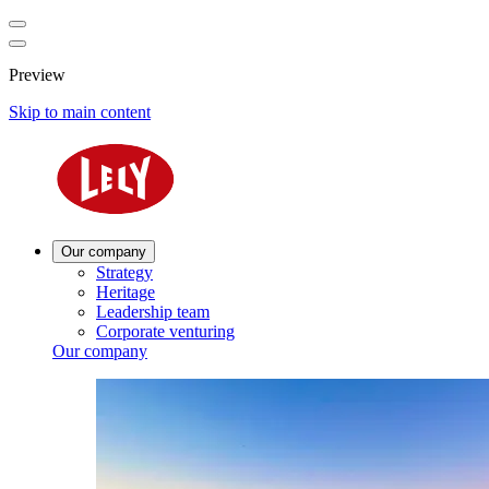
Preview
Skip to main content
Our company
Strategy
Heritage
Leadership team
Corporate venturing
Our company