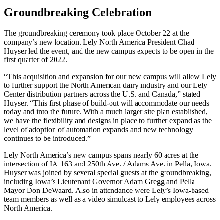
Groundbreaking Celebration
The groundbreaking ceremony took place October 22 at the
company’s new location. Lely North America President Chad
Huyser led the event, and the new campus expects to be open in the
first quarter of 2022.
“This acquisition and expansion for our new campus will allow Lely
to further support the North American dairy industry and our Lely
Center distribution partners across the U.S. and Canada,” stated
Huyser. “This first phase of build-out will accommodate our needs
today and into the future. With a much larger site plan established,
we have the flexibility and designs in place to further expand as the
level of adoption of automation expands and new technology
continues to be introduced.”
Lely North America’s new campus spans nearly 60 acres at the
intersection of IA-163 and 250th Ave. / Adams Ave. in Pella, Iowa.
Huyser was joined by several special guests at the groundbreaking,
including Iowa’s Lieutenant Governor Adam Gregg and Pella
Mayor Don DeWaard. Also in attendance were Lely’s Iowa-based
team members as well as a video simulcast to Lely employees across
North America.