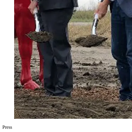
Press