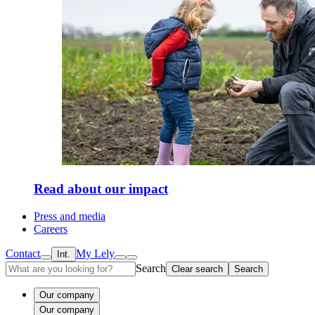
Read about our impact
Press and media
Careers
Contact
My Lely
Int.
Search
Clear search
Search
Our company
Our company