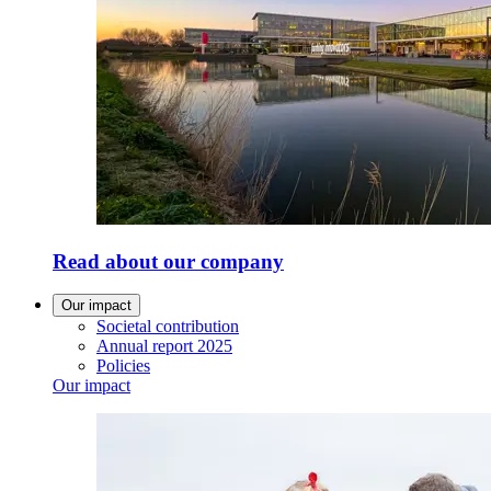
Read about our company
Our impact
Societal contribution
Annual report 2025
Policies
Our impact