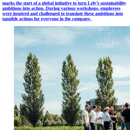
marks the start of a global initiative to turn Lely’s sustainability
ambitions into action. During various workshops, employees
were inspired and challenged to translate these ambitions into
tangible actions for everyone in the company.