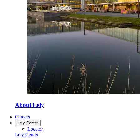
About Lely
Careers
Lely Center
Locator
Lely Center