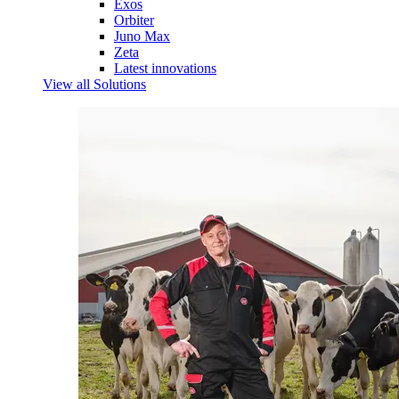
Exos
Orbiter
Juno Max
Zeta
Latest innovations
View all Solutions