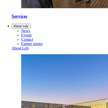
Services
About Lely
News
Events
Contact
Farmer stories
About Lely