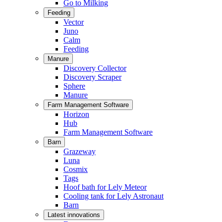
Go to Milking
Feeding
Vector
Juno
Calm
Feeding
Manure
Discovery Collector
Discovery Scraper
Sphere
Manure
Farm Management Software
Horizon
Hub
Farm Management Software
Barn
Grazeway
Luna
Cosmix
Tags
Hoof bath for Lely Meteor
Cooling tank for Lely Astronaut
Barn
Latest innovations