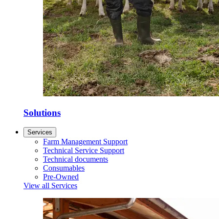
Solutions
Services
Farm Management Support
Technical Service Support
Technical documents
Consumables
Pre-Owned
View all Services