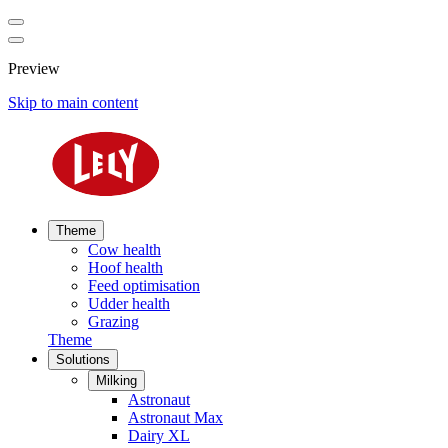
Preview
Skip to main content
Theme
Cow health
Hoof health
Feed optimisation
Udder health
Grazing
Theme
Solutions
Milking
Astronaut
Astronaut Max
Dairy XL