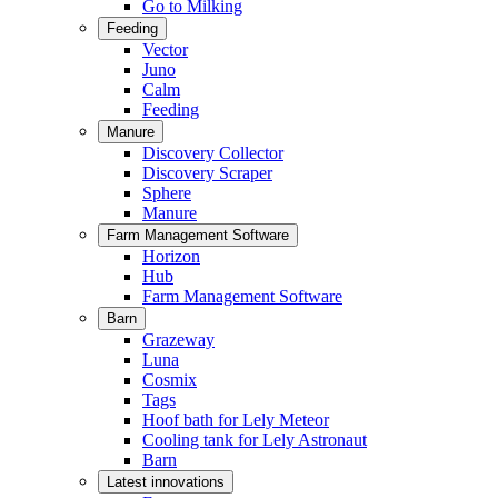
Go to Milking
Feeding
Vector
Juno
Calm
Feeding
Manure
Discovery Collector
Discovery Scraper
Sphere
Manure
Farm Management Software
Horizon
Hub
Farm Management Software
Barn
Grazeway
Luna
Cosmix
Tags
Hoof bath for Lely Meteor
Cooling tank for Lely Astronaut
Barn
Latest innovations