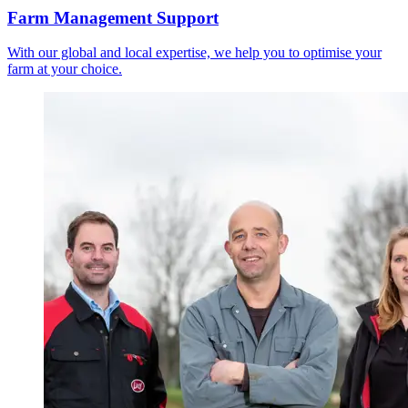
Farm Management Support
With our global and local expertise, we help you to optimise your
farm at your choice.