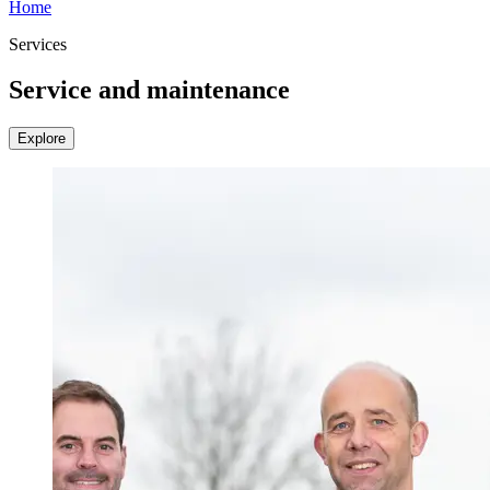
Home
Services
Service and maintenance
Explore