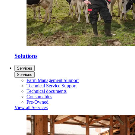
Solutions
Services
Services
Farm Management Support
Technical Service Support
Technical documents
Consumables
Pre-Owned
View all Services