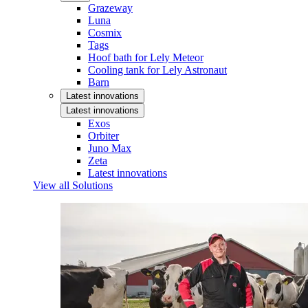
Grazeway
Luna
Cosmix
Tags
Hoof bath for Lely Meteor
Cooling tank for Lely Astronaut
Barn
Latest innovations
Latest innovations
Exos
Orbiter
Juno Max
Zeta
Latest innovations
View all Solutions