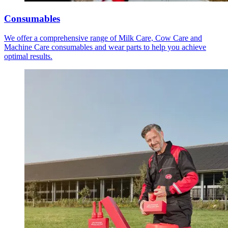
Consumables
We offer a comprehensive range of Milk Care, Cow Care and
Machine Care consumables and wear parts to help you achieve
optimal results.