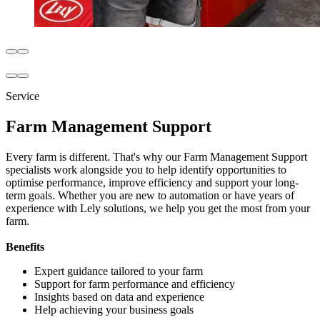
Service
Farm Management Support
Every farm is different. That's why our Farm Management Support
specialists work alongside you to help identify opportunities to
optimise performance, improve efficiency and support your long-
term goals. Whether you are new to automation or have years of
experience with Lely solutions, we help you get the most from your
farm.
Benefits
Expert guidance tailored to your farm
Support for farm performance and efficiency
Insights based on data and experience
Help achieving your business goals