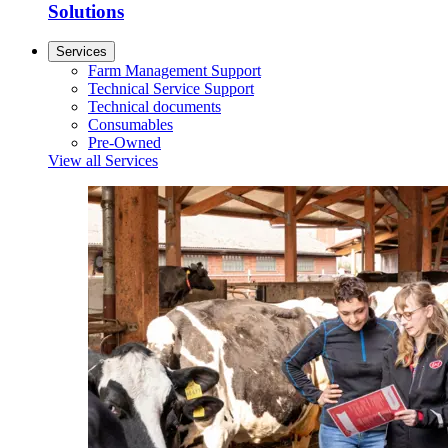
Solutions
Services
Farm Management Support
Technical Service Support
Technical documents
Consumables
Pre-Owned
View all Services