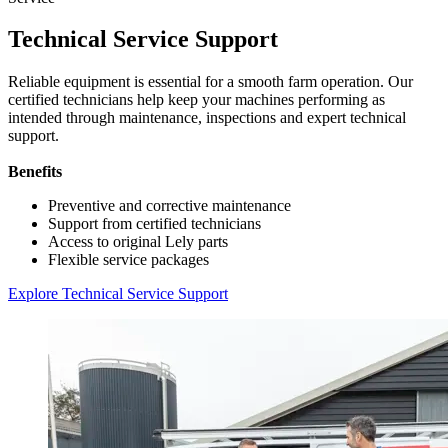
Technical Service Support
Reliable equipment is essential for a smooth farm operation. Our
certified technicians help keep your machines performing as
intended through maintenance, inspections and expert technical
support.
Benefits
Preventive and corrective maintenance
Support from certified technicians
Access to original Lely parts
Flexible service packages
Explore Technical Service Support