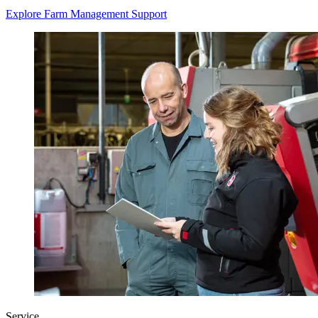
Explore Farm Management Support
Service