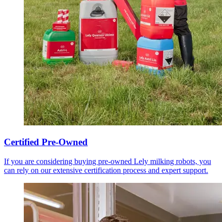
Certified Pre-Owned
If you are considering buying pre-owned Lely milking robots, you
can rely on our extensive certification process and expert support.