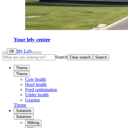
Your lely center
My Lely
UK
Search
Clear search
Search
Theme
Theme
Cow health
Hoof health
Feed optimisation
Udder health
Grazing
Theme
Solutions
Solutions
Milking