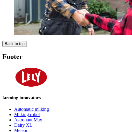
Back to top
Footer
farming innovators
Automatic milking
Milking robot
Astronaut Max
Dairy XL
Meteor