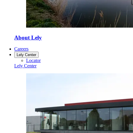
About Lely
Careers
Lely Center
Locator
Lely Center