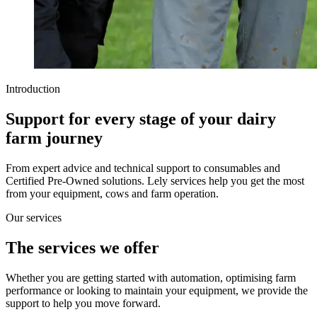
Introduction
Support for every stage of your dairy
farm journey
From expert advice and technical support to consumables and
Certified Pre-Owned solutions. Lely services help you get the most
from your equipment, cows and farm operation.
Our services
The services we offer
Whether you are getting started with automation, optimising farm
performance or looking to maintain your equipment, we provide the
support to help you move forward.