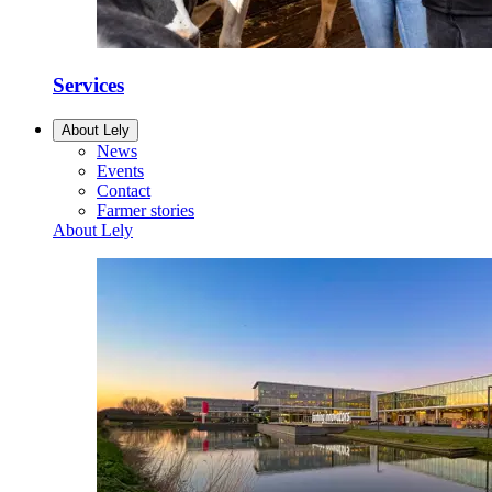
Services
About Lely
News
Events
Contact
Farmer stories
About Lely