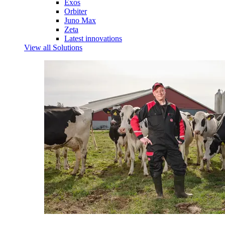
Exos
Orbiter
Juno Max
Zeta
Latest innovations
View all Solutions