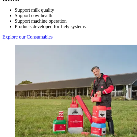
Support milk quality
Support cow health
Support machine operation
Products developed for Lely systems
Explore our Consumables