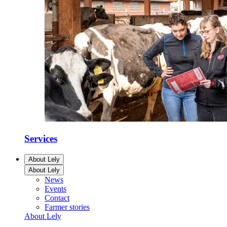
Services
About Lely
About Lely
News
Events
Contact
Farmer stories
About Lely