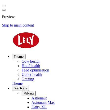
Preview
Skip to main content
Theme
Cow health
Hoof health
Feed optimisation
Udder health
Grazing
Theme
Solutions
Milking
Astronaut
Astronaut Max
Dairy XL