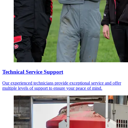
Technical Service Support
Our experienced technicians provide exceptional service and offer
multiple levels of support to ensure your peace of mind.