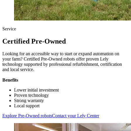
Service
Certified Pre-Owned
Looking for an accessible way to start or expand automation on
your farm? Certified Pre-Owned robots offer proven Lely
technology supported by professional refurbishment, certification
and local service.
Benefits
Lower initial investment
Proven technology
Strong warranty
Local support
Explore Pre-Owned robots
Contact your Lely Center