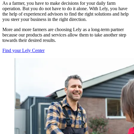
As a farmer, you have to make decisions for your daily farm
operation. But you do not have to do it alone. With Lely, you have
the help of experienced advisors to find the right solutions and help
you steer your business in the right direction.
More and more farmers are choosing Lely as a long-term partner
because our products and services allow them to take another step
towards their desired results.
Find your Lely Center