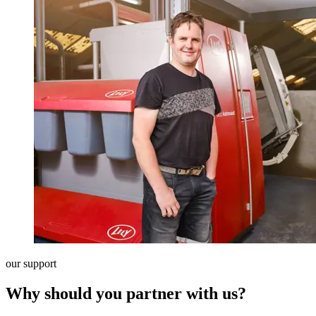
our support
Why should you partner with us?