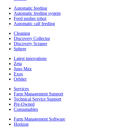
Automatic feeding
Automatic feeding system
Feed pusher robot
Automatic calf feeding
Cleaning
Discovery Collector
Discovery Scraper
Sphere
Latest innovations
Zeta
Juno Max
Exos
Orbiter
Services
Farm Management Support
Technical Service Support
Pre-Owned
Consumables
Farm Management Software
Horizon