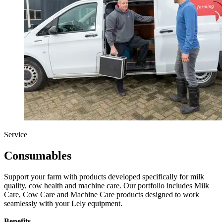
Service
Consumables
Support your farm with products developed specifically for milk
quality, cow health and machine care. Our portfolio includes Milk
Care, Cow Care and Machine Care products designed to work
seamlessly with your Lely equipment.
Benefits