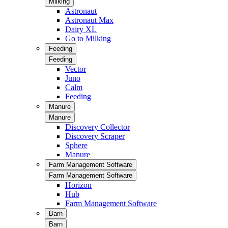
Milking
Astronaut
Astronaut Max
Dairy XL
Go to Milking
Feeding
Feeding
Vector
Juno
Calm
Feeding
Manure
Manure
Discovery Collector
Discovery Scraper
Sphere
Manure
Farm Management Software
Farm Management Software
Horizon
Hub
Farm Management Software
Barn
Barn