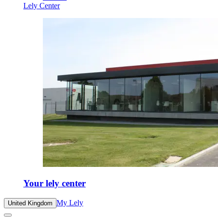
Lely Center
Your lely center
My Lely
United Kingdom