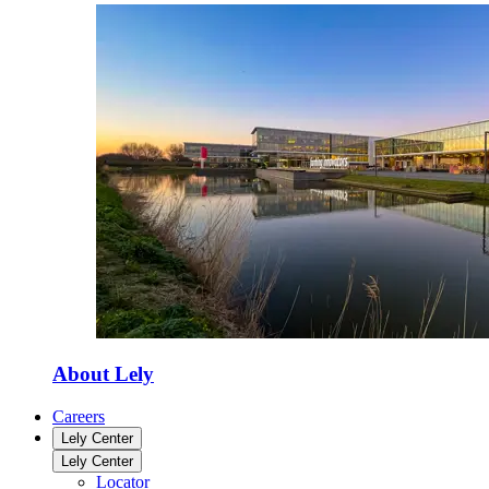
About Lely
Careers
Lely Center
Lely Center
Locator