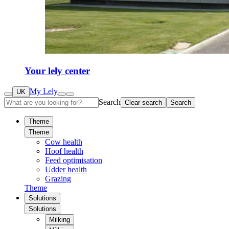
Your lely center
My Lely
UK
Search
Clear search
Search
Theme
Theme
Cow health
Hoof health
Feed optimisation
Udder health
Grazing
Theme
Solutions
Solutions
Milking