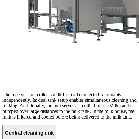
The receiver unit collects milk from all connected Astronauts
independently. Its dual-tank setup enables simultaneous cleaning and
milking. Additionally, the unit serves as a milk buff er. Milk can be
pumped over large distances to the milk tank. In the milk house, the
milk is fi ltered and cooled before being delivered to the milk tank.
Central cleaning unit