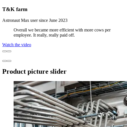
T&K farm
Astronaut Max user since June 2023
Overall we became more efficient with more cows per
employee. It really, really paid off.
Watch the video
Product picture slider