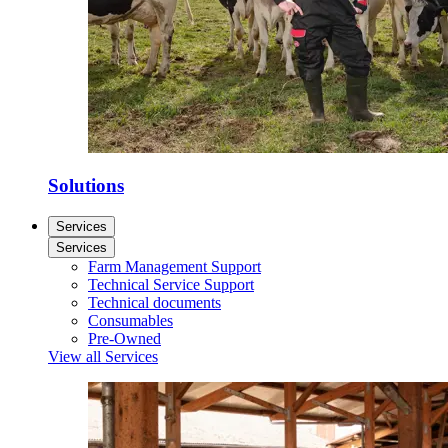
Solutions
Services
Services
Farm Management Support
Technical Service Support
Technical documents
Consumables
Pre-Owned
View all Services