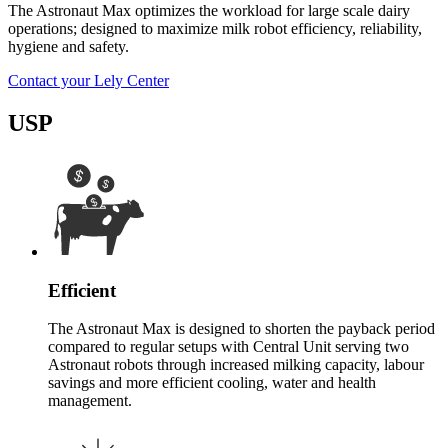
The Astronaut Max optimizes the workload for large scale dairy
operations; designed to maximize milk robot efficiency, reliability,
hygiene and safety.
Contact your Lely Center
USP
Efficient
The Astronaut Max is designed to shorten the payback period
compared to regular setups with Central Unit serving two
Astronaut robots through increased milking capacity, labour
savings and more efficient cooling, water and health
management.