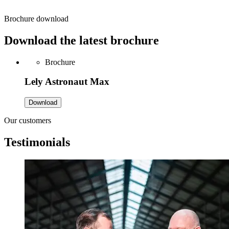
Brochure download
Download the latest brochure
Brochure
Lely Astronaut Max
Download
Our customers
Testimonials