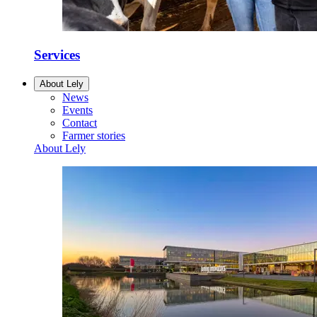
Services
About Lely
News
Events
Contact
Farmer stories
About Lely