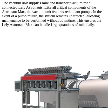
The vacuum unit supplies milk and transport vacuum for all
connected Lely Astronauts. Like all critical components of the
Astronaut Max, the vacuum unit features redundant pumps. In the
event of a pump failure, the system remains unaffected, allowing
maintenance to be performed without downtime. This ensures the
Lely Astronaut Max can handle large quantities of milk daily.