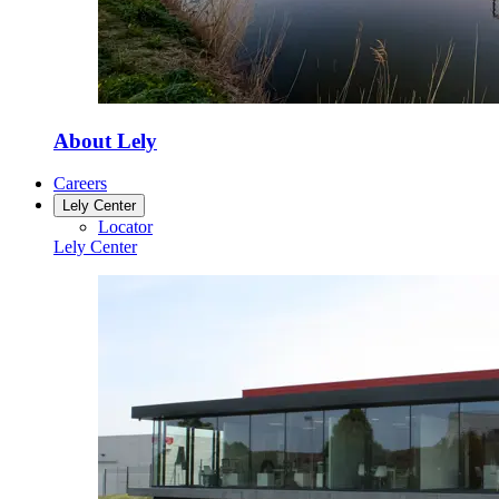
About Lely
Careers
Lely Center
Locator
Lely Center