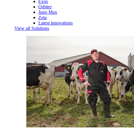
Exos
Orbiter
Juno Max
Zeta
Latest innovations
View all Solutions