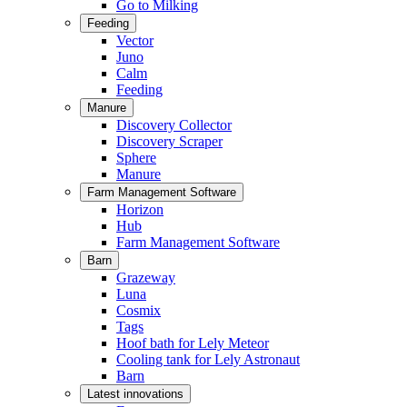
Go to Milking
Feeding
Vector
Juno
Calm
Feeding
Manure
Discovery Collector
Discovery Scraper
Sphere
Manure
Farm Management Software
Horizon
Hub
Farm Management Software
Barn
Grazeway
Luna
Cosmix
Tags
Hoof bath for Lely Meteor
Cooling tank for Lely Astronaut
Barn
Latest innovations