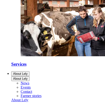
Services
About Lely
About Lely
News
Events
Contact
Farmer stories
About Lely