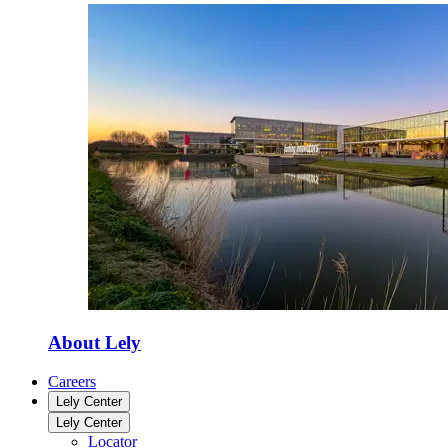
About Lely
Careers
Lely Center
Lely Center
Locator