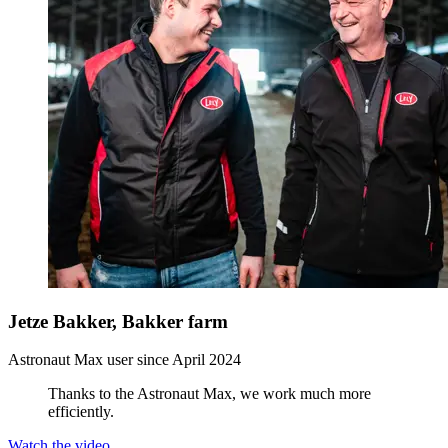
Jetze Bakker, Bakker farm
Astronaut Max user since April 2024
Thanks to the Astronaut Max, we work much more
efficiently.
Watch the video