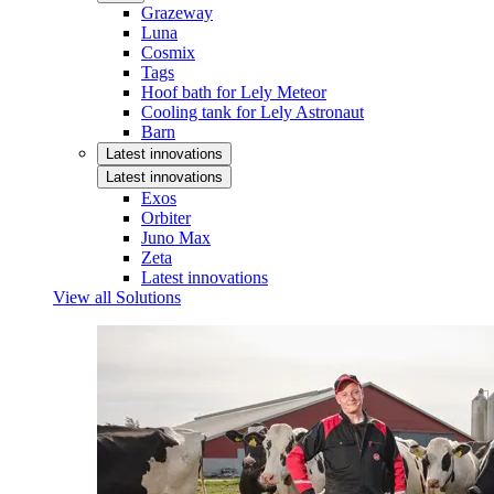
Grazeway
Luna
Cosmix
Tags
Hoof bath for Lely Meteor
Cooling tank for Lely Astronaut
Barn
Latest innovations
Latest innovations
Exos
Orbiter
Juno Max
Zeta
Latest innovations
View all Solutions