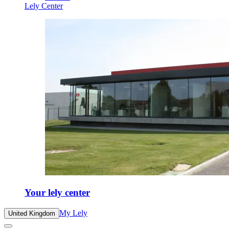
Lely Center
Your lely center
My Lely
United Kingdom