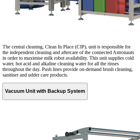
The central cleaning, Clean In Place (CIP), unit is responsible for
the independent cleaning and aftercare of the connected Astronauts
in order to maximise milk robot availability. This unit supplies cold
water, hot acid and alkaline cleaning water for all the rinses
throughout the day. Push lines provide on-demand brush cleaning,
sanitiser and udder care products.
Vacuum Unit with Backup System