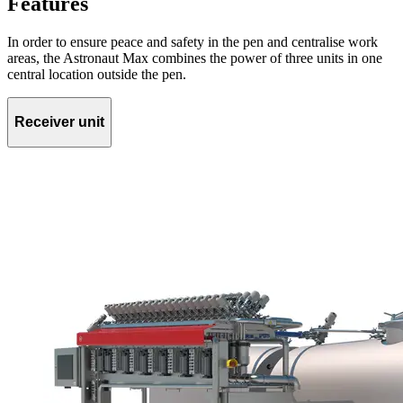
Features
In order to ensure peace and safety in the pen and centralise work
areas, the Astronaut Max combines the power of three units in one
central location outside the pen.
Receiver unit