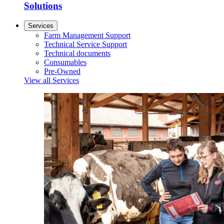
Solutions
Services
Farm Management Support
Technical Service Support
Technical documents
Consumables
Pre-Owned
View all Services