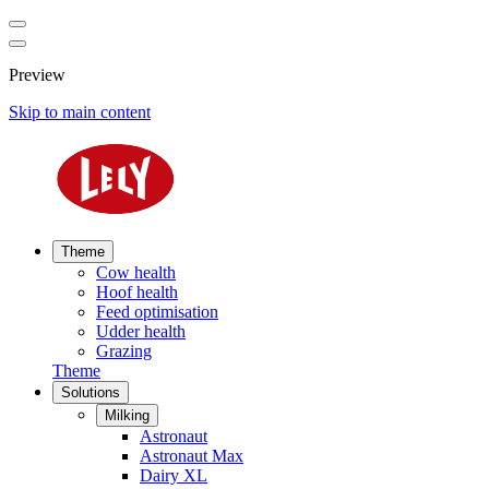
Preview
Skip to main content
Theme
Cow health
Hoof health
Feed optimisation
Udder health
Grazing
Theme
Solutions
Milking
Astronaut
Astronaut Max
Dairy XL