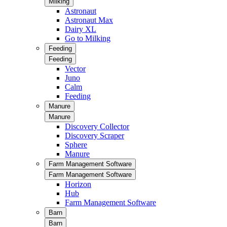
Milking
Astronaut
Astronaut Max
Dairy XL
Go to Milking
Feeding
Feeding
Vector
Juno
Calm
Feeding
Manure
Manure
Discovery Collector
Discovery Scraper
Sphere
Manure
Farm Management Software
Farm Management Software
Horizon
Hub
Farm Management Software
Barn
Barn