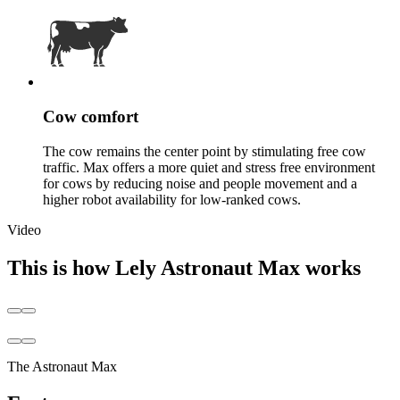
Cow comfort
The cow remains the center point by stimulating free cow
traffic. Max offers a more quiet and stress free environment
for cows by reducing noise and people movement and a
higher robot availability for low-ranked cows.
Video
This is how Lely Astronaut Max works
The Astronaut Max