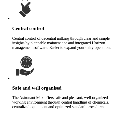
Central control
Central control of decentral milking through clear and simple
insights by plannable maintenance and integrated Horizon
management software. Easier to expand your dairy operation.
Safe and well organised
The Astronaut Max offers safe and pleasant, well-organized
working environment through central handling of chemicals,
centralized equipment and optimized standard procedures.