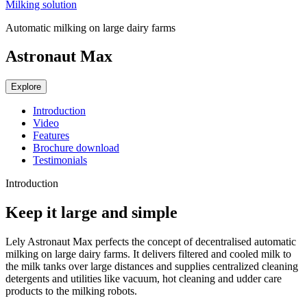
Milking solution
Automatic milking on large dairy farms
Astronaut Max
Explore
Introduction
Video
Features
Brochure download
Testimonials
Introduction
Keep it large and simple
Lely Astronaut Max perfects the concept of decentralised automatic
milking on large dairy farms. It delivers filtered and cooled milk to
the milk tanks over large distances and supplies centralized cleaning
detergents and utilities like vacuum, hot cleaning and udder care
products to the milking robots.