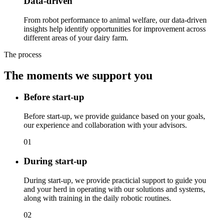
Data-driven
From robot performance to animal welfare, our data-driven
insights help identify opportunities for improvement across
different areas of your dairy farm.
The process
The moments we support you
Before start-up
Before start-up, we provide guidance based on your goals,
our experience and collaboration with your advisors.
01
During start-up
During start-up, we provide practicial support to guide you
and your herd in operating with our solutions and systems,
along with training in the daily robotic routines.
02