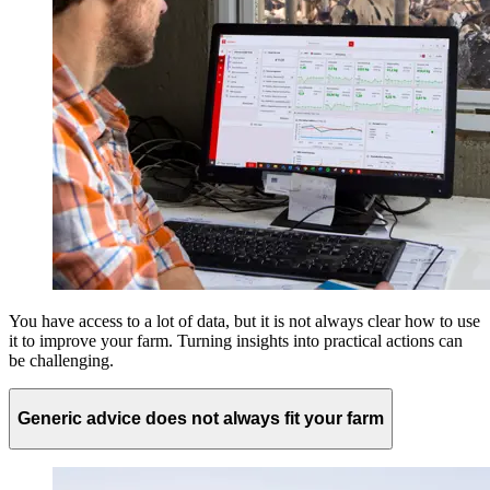
You have access to a lot of data, but it is not always clear how to use
it to improve your farm. Turning insights into practical actions can
be challenging.
Generic advice does not always fit your farm