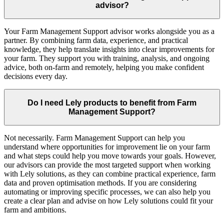
advisor?
Your Farm Management Support advisor works alongside you as a
partner. By combining farm data, experience, and practical
knowledge, they help translate insights into clear improvements for
your farm. They support you with training, analysis, and ongoing
advice, both on-farm and remotely, helping you make confident
decisions every day.
Do I need Lely products to benefit from Farm
Management Support?
Not necessarily. Farm Management Support can help you
understand where opportunities for improvement lie on your farm
and what steps could help you move towards your goals. However,
our advisors can provide the most targeted support when working
with Lely solutions, as they can combine practical experience, farm
data and proven optimisation methods. If you are considering
automating or improving specific processes, we can also help you
create a clear plan and advise on how Lely solutions could fit your
farm and ambitions.