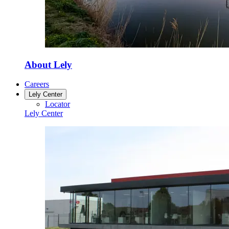
About Lely
Careers
Lely Center
Locator
Lely Center