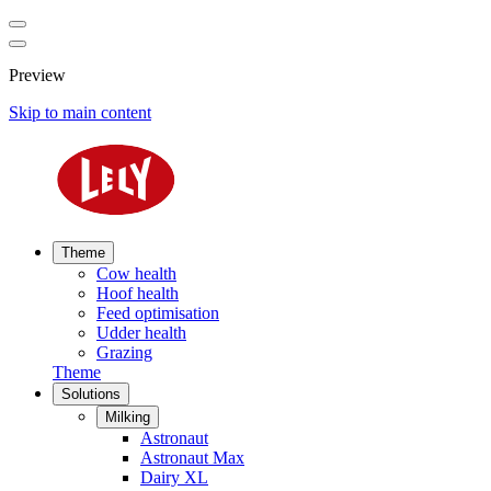
Preview
Skip to main content
Theme
Cow health
Hoof health
Feed optimisation
Udder health
Grazing
Theme
Solutions
Milking
Astronaut
Astronaut Max
Dairy XL