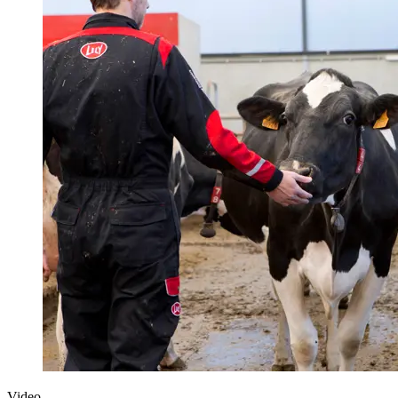
Video