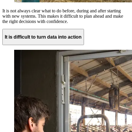
It is not always clear what to do before, during and after starting
with new systems. This makes it difficult to plan ahead and make
the right decisions with confidence.
It is difficult to turn data into action