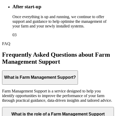
After start-up
Once everything is up and running, we continue to offer
support and guidance to help optimise the management of
your farm and your newly installed systems.
03
FAQ
Frequently Asked Questions about Farm
Management Support
What is Farm Management Support?
Farm Management Support is a service designed to help you
identify opportunities to improve the performance of your farm
through practical guidance, data-driven insights and tailored advice.
What is the role of a Farm Management Support