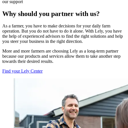
our support
Why should you partner with us?
As a farmer, you have to make decisions for your daily farm
operation. But you do not have to do it alone. With Lely, you have
the help of experienced advisors to find the right solutions and help
you steer your business in the right direction.
More and more farmers are choosing Lely as a long-term partner
because our products and services allow them to take another step
towards their desired results.
Find your Lely Center