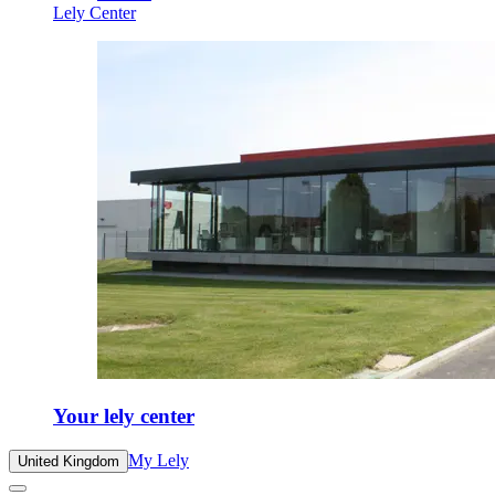
Lely Center
Your lely center
My Lely
United Kingdom