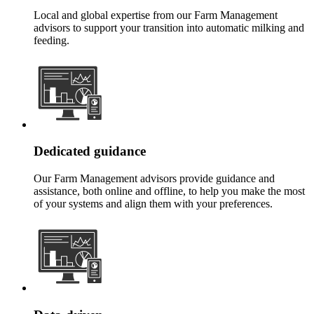
Local and global expertise from our Farm Management
advisors to support your transition into automatic milking and
feeding.
Dedicated guidance
Our Farm Management advisors provide guidance and
assistance, both online and offline, to help you make the most
of your systems and align them with your preferences.