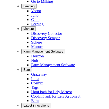
Go to Milking
Feeding
Vector
Juno
Calm
Feeding
Manure
Discovery Collector
Discovery Scraper
Sphere
Manure
Farm Management Software
Horizon
Hub
Farm Management Software
Barn
Grazeway
Luna
Cosmix
Tags
Hoof bath for Lely Meteor
Cooling tank for Lely Astronaut
Barn
Latest innovations