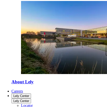
About Lely
Careers
Lely Center
Lely Center
Locator