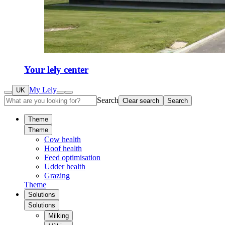
Your lely center
My Lely
UK
Search
Clear search
Search
Theme
Theme
Cow health
Hoof health
Feed optimisation
Udder health
Grazing
Theme
Solutions
Solutions
Milking