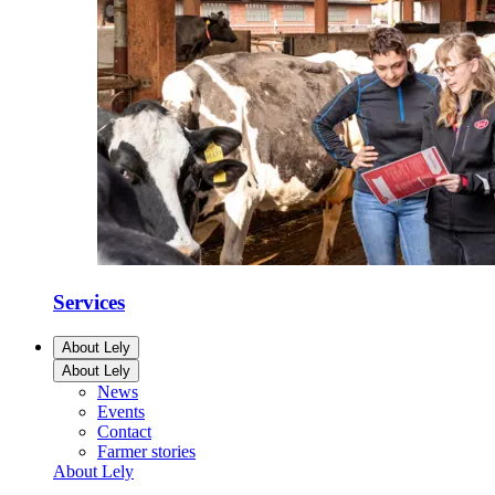
Services
About Lely
About Lely
News
Events
Contact
Farmer stories
About Lely