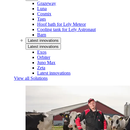
Grazeway
Luna
Cosmix
Tags
Hoof bath for Lely Meteor
Cooling tank for Lely Astronaut
Barn
Latest innovations
Latest innovations
Exos
Orbiter
Juno Max
Zeta
Latest innovations
View all Solutions