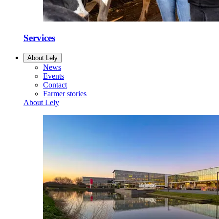
Services
About Lely
News
Events
Contact
Farmer stories
About Lely