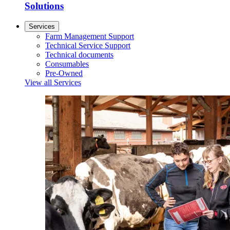
Solutions
Services
Farm Management Support
Technical Service Support
Technical documents
Consumables
Pre-Owned
View all Services