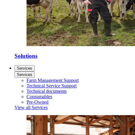
Solutions
Services
Services
Farm Management Support
Technical Service Support
Technical documents
Consumables
Pre-Owned
View all Services