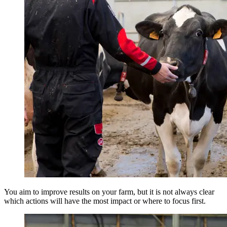
You aim to improve results on your farm, but it is not always clear
which actions will have the most impact or where to focus first.