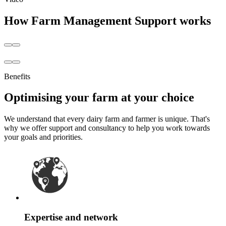
How Farm Management Support works
Benefits
Optimising your farm at your choice
We understand that every dairy farm and farmer is unique. That's
why we offer support and consultancy to help you work towards
your goals and priorities.
Expertise and network