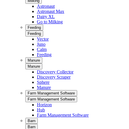
Milking
Astronaut
Astronaut Max
Dairy XL
Go to Milking
Feeding
Feeding
Vector
Juno
Calm
Feeding
Manure
Manure
Discovery Collector
Discovery Scraper
Sphere
Manure
Farm Management Software
Farm Management Software
Horizon
Hub
Farm Management Software
Barn
Barn