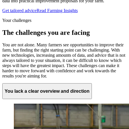
data into practical improvement proposals for your farm.
Get tailored advice
Read Farming Insights
Your challenges
The challenges you are facing
You are not alone. Many farmers see opportunities to improve their
farm, but finding the right starting point can be challenging. With
new technologies, increasing amounts of data, and advice that is not
always tailored to your situation, it can be difficult to know which
steps will have the greatest impact. These challenges can make it
harder to move forward with confidence and work towards the
results you're aiming for.
You lack a clear overview and direction