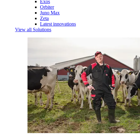
Exos
Orbiter
Juno Max
Zeta
Latest innovations
View all Solutions