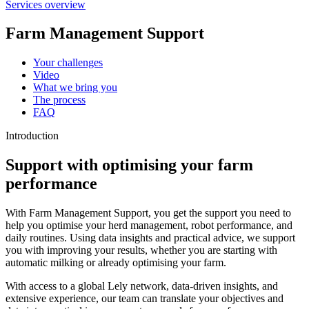
Services overview
Farm Management Support
Your challenges
Video
What we bring you
The process
FAQ
Introduction
Support with optimising your farm
performance
With Farm Management Support, you get the support you need to
help you optimise your herd management, robot performance, and
daily routines. Using data insights and practical advice, we support
you with improving your results, whether you are starting with
automatic milking or already optimising your farm.
With access to a global Lely network, data-driven insights, and
extensive experience, our team can translate your objectives and