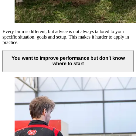
Every farm is different, but advice is not always tailored to your
specific situation, goals and setup. This makes it harder to apply in
practice.
You want to improve performance but don’t know
where to start