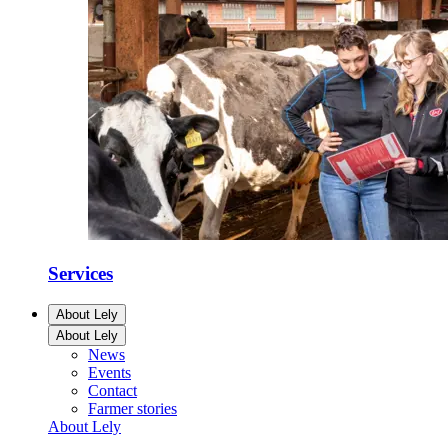
Services
About Lely
About Lely
News
Events
Contact
Farmer stories
About Lely