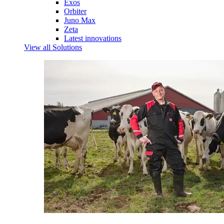
Exos
Orbiter
Juno Max
Zeta
Latest innovations
View all Solutions