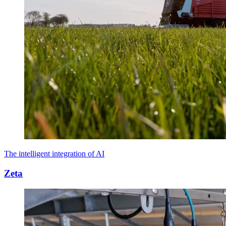
The intelligent integration of AI
Zeta