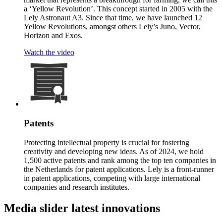
a ‘Yellow Revolution’. This concept started in 2005 with the
Lely Astronaut A3. Since that time, we have launched 12
Yellow Revolutions, amongst others Lely’s Juno, Vector,
Horizon and Exos.
Watch the video
Patents
Protecting intellectual property is crucial for fostering
creativity and developing new ideas. As of 2024, we hold
1,500 active patents and rank among the top ten companies in
the Netherlands for patent applications. Lely is a front-runner
in patent applications, competing with large international
companies and research institutes.
Media slider latest innovations