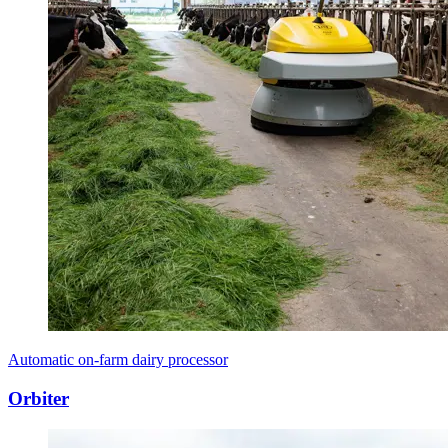
Automatic on-farm dairy processor
Orbiter