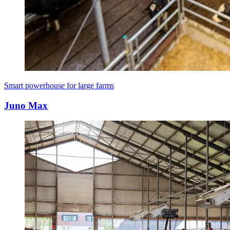
Smart powerhouse for large farms
Juno Max