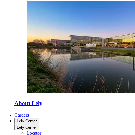
About Lely
Careers
Lely Center
Lely Center
Locator