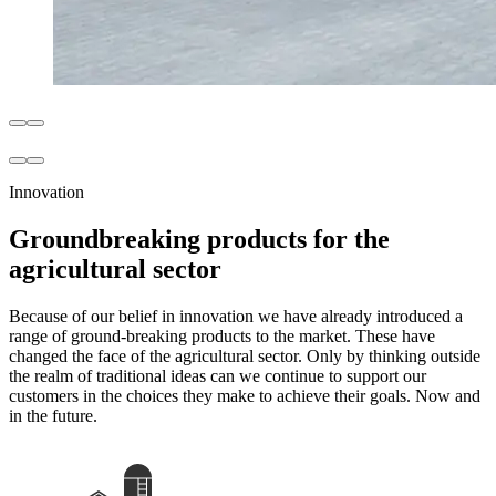
Innovation
Groundbreaking products for the
agricultural sector
Because of our belief in innovation we have already introduced a
range of ground-breaking products to the market. These have
changed the face of the agricultural sector. Only by thinking outside
the realm of traditional ideas can we continue to support our
customers in the choices they make to achieve their goals. Now and
in the future.