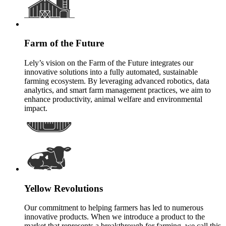
Farm of the Future
Lely’s vision on the Farm of the Future integrates our
innovative solutions into a fully automated, sustainable
farming ecosystem. By leveraging advanced robotics, data
analytics, and smart farm management practices, we aim to
enhance productivity, animal welfare and environmental
impact.
Yellow Revolutions
Our commitment to helping farmers has led to numerous
innovative products. When we introduce a product to the
market that represents a breakthrough for farming, we call this