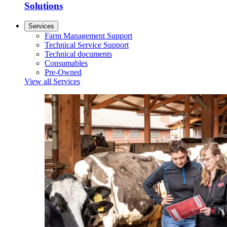
Solutions
Services
Farm Management Support
Technical Service Support
Technical documents
Consumables
Pre-Owned
View all Services