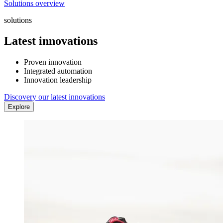
Solutions overview
solutions
Latest innovations
Proven innovation
Integrated automation
Innovation leadership
Discovery our latest innovations
Explore