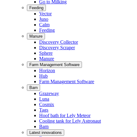
Go to Milking
Feeding
Vector
Juno
Calm
Feeding
Manure
Discovery Collector
Discovery Scraper
Sphere
Manure
Farm Management Software
Horizon
Hub
Farm Management Software
Barn
Grazeway
Luna
Cosmix
Tags
Hoof bath for Lely Meteor
Cooling tank for Lely Astronaut
Barn
Latest innovations