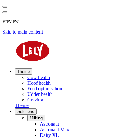
Preview
Skip to main content
Theme
Cow health
Hoof health
Feed optimisation
Udder health
Grazing
Theme
Solutions
Milking
Astronaut
Astronaut Max
Dairy XL