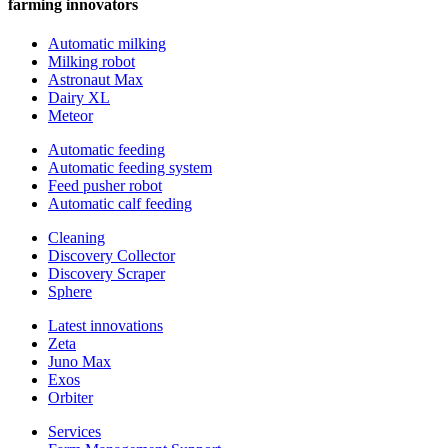
farming innovators
Automatic milking
Milking robot
Astronaut Max
Dairy XL
Meteor
Automatic feeding
Automatic feeding system
Feed pusher robot
Automatic calf feeding
Cleaning
Discovery Collector
Discovery Scraper
Sphere
Latest innovations
Zeta
Juno Max
Exos
Orbiter
Services