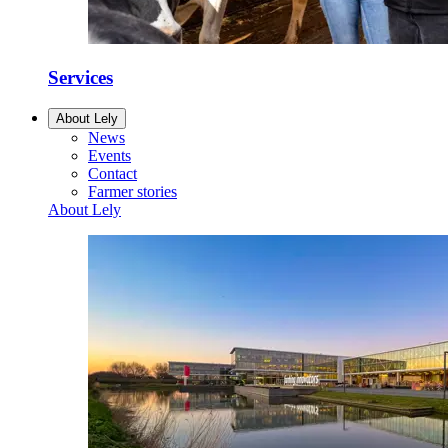
Services
About Lely
News
Events
Contact
Farmer stories
About Lely