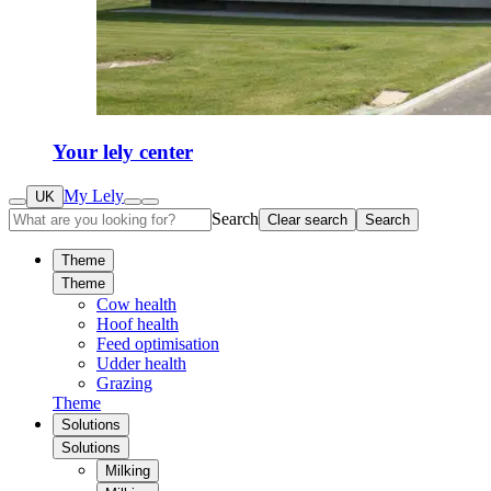
Your lely center
My Lely
UK
Search
Clear search
Search
Theme
Theme
Cow health
Hoof health
Feed optimisation
Udder health
Grazing
Theme
Solutions
Solutions
Milking