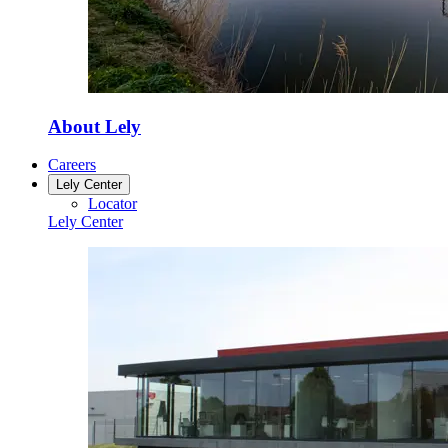
About Lely
Careers
Lely Center
Locator
Lely Center