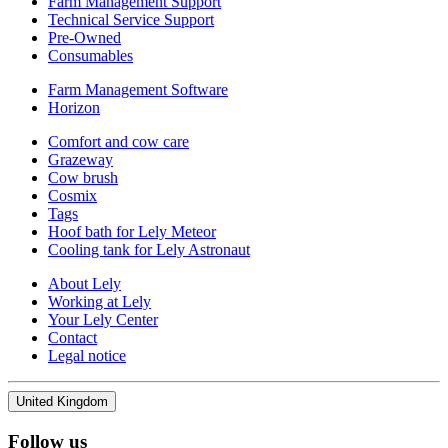
Farm Management Support
Technical Service Support
Pre-Owned
Consumables
Farm Management Software
Horizon
Comfort and cow care
Grazeway
Cow brush
Cosmix
Tags
Hoof bath for Lely Meteor
Cooling tank for Lely Astronaut
About Lely
Working at Lely
Your Lely Center
Contact
Legal notice
United Kingdom
Follow us