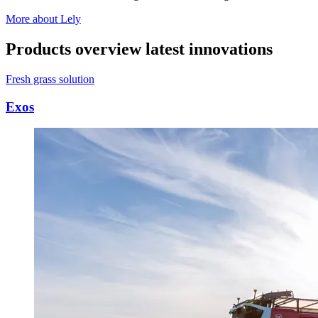
More about Lely
Products overview latest innovations
Fresh grass solution
Exos