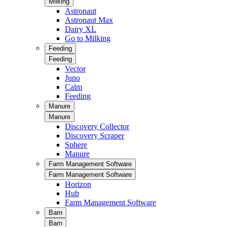
Milking
Astronaut
Astronaut Max
Dairy XL
Go to Milking
Feeding
Feeding
Vector
Juno
Calm
Feeding
Manure
Manure
Discovery Collector
Discovery Scraper
Sphere
Manure
Farm Management Software
Farm Management Software
Horizon
Hub
Farm Management Software
Barn
Barn