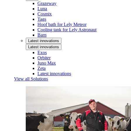
Grazeway
Luna
Cosmix
Tags
Hoof bath for Lely Meteor
Cooling tank for Lely Astronaut
Barn
Latest innovations
Latest innovations
Exos
Orbiter
Juno Max
Zeta
Latest innovations
View all Solutions