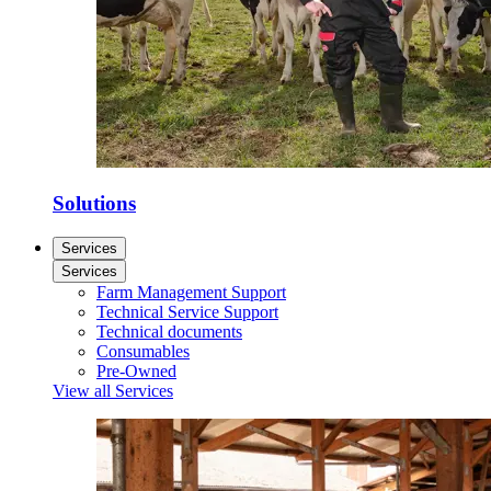
Solutions
Services
Services
Farm Management Support
Technical Service Support
Technical documents
Consumables
Pre-Owned
View all Services