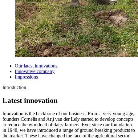
Our latest innovations
Innovative company
Impressions
Introduction
Latest innovation
Innovation is the backbone of our business. From a very young age,
founders Cornelis and Arij van der Lely started to develop concepts
to reduce the workload of dairy farmers. Ever since our foundation
in 1948, we have introduced a range of ground-breaking products to
the market. These have changed the face of the agricultural sector.