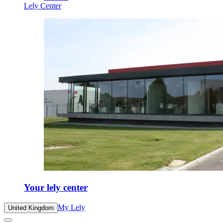
Lely Center
Your lely center
My Lely
United Kingdom