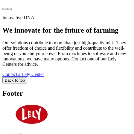
Innovative DNA
We innovate for the future of farming
Our solutions contribute to more than just high-quality milk. They
offer freedom of choice and flexibility and contribute to the well-
being of you and your cows. From machines to software and new
innovations, we have many options. Contact one of our Lely
Centers for advice.
Contact a Lely Center
Back to top
Footer