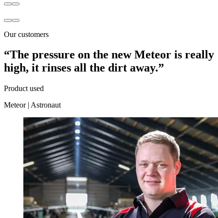
Our customers
“The pressure on the new Meteor is really
high, it rinses all the dirt away.”
Product used
Meteor
|
Astronaut