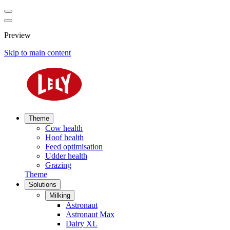
Preview
Skip to main content
Theme
Cow health
Hoof health
Feed optimisation
Udder health
Grazing
Theme
Solutions
Milking
Astronaut
Astronaut Max
Dairy XL