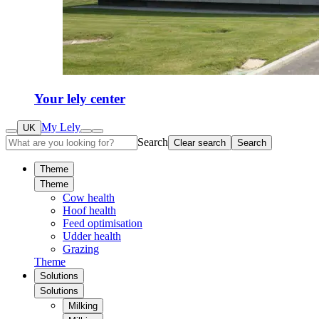
Your lely center
My Lely
UK
Search
Clear search
Search
Theme
Theme
Cow health
Hoof health
Feed optimisation
Udder health
Grazing
Theme
Solutions
Solutions
Milking