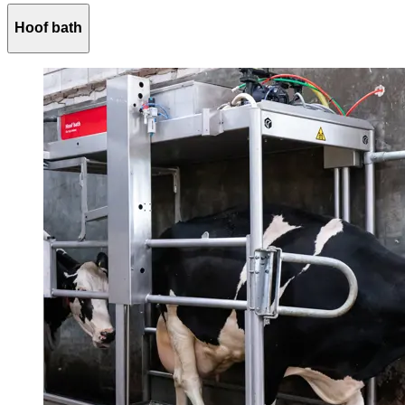
Hoof bath