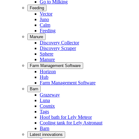
Go to Milking
Feeding
Vector
Juno
Calm
Feeding
Manure
Discovery Collector
Discovery Scraper
Sphere
Manure
Farm Management Software
Horizon
Hub
Farm Management Software
Barn
Grazeway
Luna
Cosmix
Tags
Hoof bath for Lely Meteor
Cooling tank for Lely Astronaut
Barn
Latest innovations