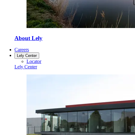
About Lely
Careers
Lely Center
Locator
Lely Center