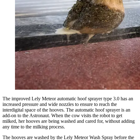
The improved Lely Meteor automatic hoof sprayer type 3.0 has an
increased pressure and wide nozzles to ensure to reach the
interdigital space of the hooves. The automatic hoof sprayer is an
add-on to the
Astronaut
. When the cow visits the robot to get
milked, her hooves are being washed and cared for, without adding
any time to the milking process.
The hooves are washed by the Lely Meteor Wash Spray before the