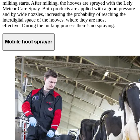
milking starts. After milking, the hooves are sprayed with the
Lely
Meteor Care Spray
. Both products are applied with a good pressure
and by wide nozzles, increasing the probability of reaching the
interdigital space of the hooves, where they are most
effective. During the milking process there’s no spraying.
Mobile hoof sprayer