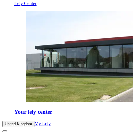
Lely Center
Your lely center
My Lely
United Kingdom