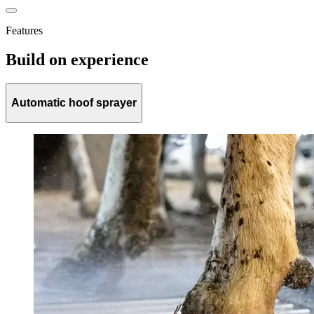
Features
Build on experience
Automatic hoof sprayer