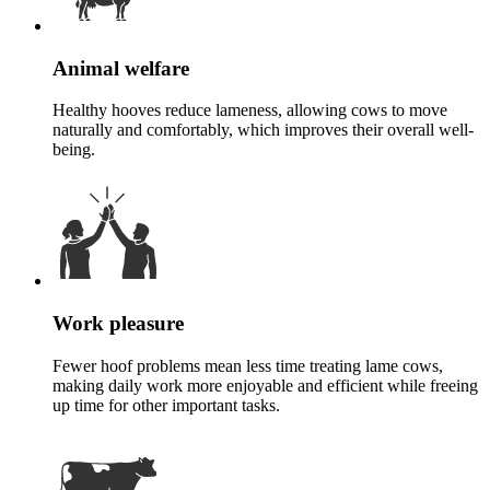
Animal welfare
Healthy hooves reduce lameness, allowing cows to move
naturally and comfortably, which improves their overall well-
being.
Work pleasure
Fewer hoof problems mean less time treating lame cows,
making daily work more enjoyable and efficient while freeing
up time for other important tasks.