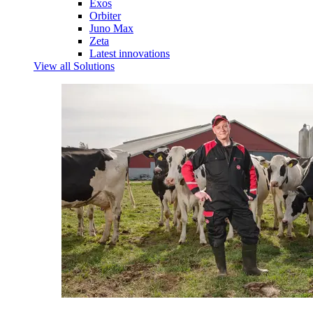
Exos
Orbiter
Juno Max
Zeta
Latest innovations
View all Solutions