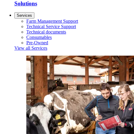
Solutions
Services
Farm Management Support
Technical Service Support
Technical documents
Consumables
Pre-Owned
View all Services