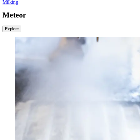
Milking
Meteor
Explore