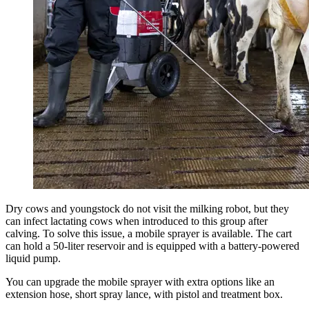
Dry cows and youngstock do not visit the milking robot, but they
can infect lactating cows when introduced to this group after
calving. To solve this issue, a mobile sprayer is available. The cart
can hold a 50-liter reservoir and is equipped with a battery-powered
liquid pump.
You can upgrade the mobile sprayer with extra options like an
extension hose, short spray lance, with pistol and treatment box.