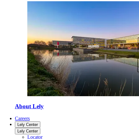
About Lely
Careers
Lely Center
Lely Center
Locator