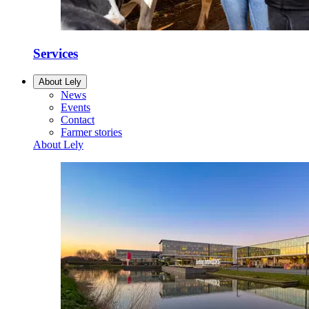
Services
About Lely
News
Events
Contact
Farmer stories
About Lely