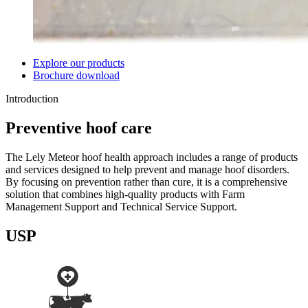
Explore our products
Brochure download
Introduction
Preventive hoof care
The Lely Meteor hoof health approach includes a range of products
and services designed to help prevent and manage hoof disorders.
By focusing on prevention rather than cure, it is a comprehensive
solution that combines high-quality products with Farm
Management Support and Technical Service Support.
USP