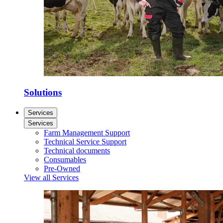
Solutions
Services
Services
Farm Management Support
Technical Service Support
Technical documents
Consumables
Pre-Owned
View all Services