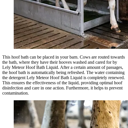
This hoof bath can be placed in your barn. Cows are routed towards
the bath, where they have their
hooves
washed and cared for by
Lely Meteor Hoof Bath Liquid. After a certain amount of passages,
the hoof bath is automatically being refreshed. The water containing
the detergent Lely Meteor Hoof Bath Liquid is completely renewed.
This ensures the effectiveness of the liquid, providing optimal hoof
disinfection
and care in one action. Furthermore, it helps to prevent
contamination.