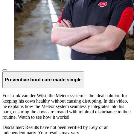
Preventive hoof care made simple
For Luuk van der Wijst, the Meteor system is the ideal solution for
keeping his cows healthy without causing disrupting. In this video,
he explains how the Meteor system seamlessly integrates into his
barn, ensuring the cows are treated with minimal disturbance to their
routine. Watch to see how it works!
Disclaimer: Results have not been verified by Lely or an
independent party. Your results may vary.