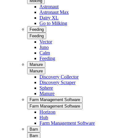
Milking
Astronaut
Astronaut Max
Dairy XL
Go to Milking
Feeding
Feeding
Vector
Juno
Calm
Feeding
Manure
Manure
Discovery Collector
Discovery Scraper
Sphere
Manure
Farm Management Software
Farm Management Software
Horizon
Hub
Farm Management Software
Barn
Barn