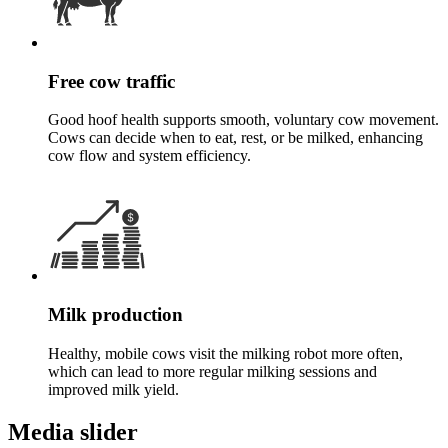
Free cow traffic
Good hoof health supports smooth, voluntary cow movement.
Cows can decide when to eat, rest, or be milked, enhancing
cow flow and system efficiency.
Milk production
Healthy, mobile cows visit the milking robot more often,
which can lead to more regular milking sessions and
improved milk yield.
Media slider