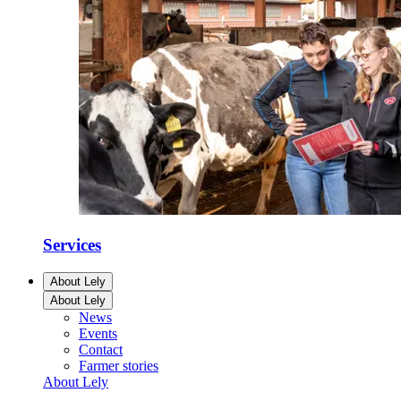
Services
About Lely
About Lely
News
Events
Contact
Farmer stories
About Lely