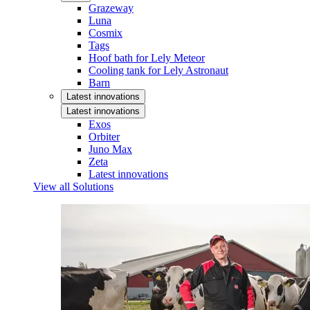
Grazeway
Luna
Cosmix
Tags
Hoof bath for Lely Meteor
Cooling tank for Lely Astronaut
Barn
Latest innovations
Latest innovations
Exos
Orbiter
Juno Max
Zeta
Latest innovations
View all Solutions