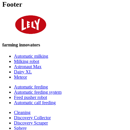
Footer
farming innovators
Automatic milking
Milking robot
Astronaut Max
Dairy XL
Meteor
Automatic feeding
Automatic feeding system
Feed pusher robot
Automatic calf feeding
Cleaning
Discovery Collector
Discovery Scraper
Sphere