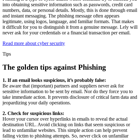
into obtaining sensitive information such as passwords, credit card
numbers, data, or personal details. Mostly, this is done through email
and instant messaging. The phishing message often appears
legitimate, using logos, language, and familiar formats. That makes
it difficult for you to distinguish it from a genuine message. Lely will
never ask for your credentials or a financial transaction per email.
Read more about cyber security
Tips
The golden tips against Phishing
1. If an email looks suspicious, it’s probably false:
Be aware that (important) partners and suppliers never ask for
sensitive information to be sent by email. Nor do they force you to
take immediate action. It prevents disclosure of critical farm data and
jeopardizing your daily operations.
2. Check for suspicious links:
Hover your cursor over hyperlinks in emails to reveal the actual
destination URL. Avoid clicking on links that seem suspicious or
lead to unfamiliar websites. This simple action can help prevent
falling victim to phishing attempts. So, never click on unfamiliar