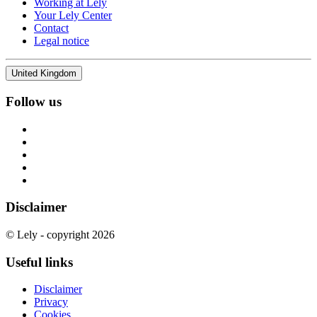
Working at Lely
Your Lely Center
Contact
Legal notice
United Kingdom
Follow us
Disclaimer
© Lely - copyright 2026
Useful links
Disclaimer
Privacy
Cookies