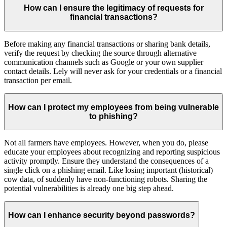
How can I ensure the legitimacy of requests for
financial transactions?
Before making any financial transactions or sharing bank details,
verify the request by checking the source through alternative
communication channels such as Google or your own supplier
contact details. Lely will never ask for your credentials or a financial
transaction per email.
How can I protect my employees from being vulnerable
to phishing?
Not all farmers have employees. However, when you do, please
educate your employees about recognizing and reporting suspicious
activity promptly. Ensure they understand the consequences of a
single click on a phishing email. Like losing important (historical)
cow data, of suddenly have non-functioning robots. Sharing the
potential vulnerabilities is already one big step ahead.
How can I enhance security beyond passwords?