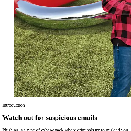
Introduction
Watch out for suspicious emails
Phishing is a type of cyber-attack where criminals try to mislead you