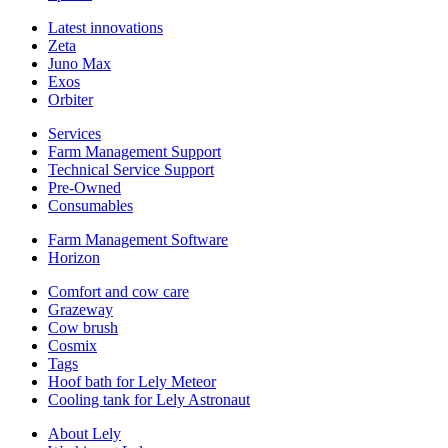
Latest innovations
Zeta
Juno Max
Exos
Orbiter
Services
Farm Management Support
Technical Service Support
Pre-Owned
Consumables
Farm Management Software
Horizon
Comfort and cow care
Grazeway
Cow brush
Cosmix
Tags
Hoof bath for Lely Meteor
Cooling tank for Lely Astronaut
About Lely