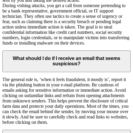
sent by you and taking the desired action.
During vishing attacks, you get a call from someone pretending to
be a bank representative, government official, or IT support
technician. They often use tactics to create a sense of urgency or
fear, such as claiming there is a security breach or pending legal
action unless immediate action is taken. The goal is to steal
confidential information like credit card numbers, social security
numbers, login credentials, or to manipulate victims into transferring
funds or installing malware on their devices.
What should I do if I receive an email that seems
suspicious?
The general rule is, ‘when it feels fraudulent, it mostly is’, report it
via the phishing button in your e-mail platform. Be cautious of
emails asking for sensitive information or immediate action. Avoid
clicking on unfamiliar links and refrain from opening attachments
from unknown senders. This helps prevent the disclosure of critical
farm data and protects your daily operations. Most of the times, you
can check the email behind the sender, by moving your mouse over
it slowly. And be sure to carefully check and read links to websites,
before clicking on them.