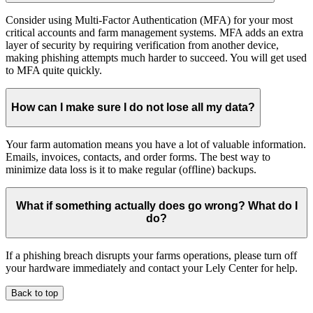
Consider using Multi-Factor Authentication (MFA) for your most
critical accounts and farm management systems. MFA adds an extra
layer of security by requiring verification from another device,
making phishing attempts much harder to succeed. You will get used
to MFA quite quickly.
How can I make sure I do not lose all my data?
Your farm automation means you have a lot of valuable information.
Emails, invoices, contacts, and order forms. The best way to
minimize data loss is it to make regular (offline) backups.
What if something actually does go wrong? What do I
do?
If a phishing breach disrupts your farms operations, please turn off
your hardware immediately and contact your Lely Center for help.
Back to top