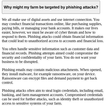
Why might my farm be targeted by phishing attacks?
We all make use of digital assets and use internet connection. You
may conduct financial transactions online, like purchasing supplies,
paying bills, or managing your bank accounts. It makes our lives
easier, however, we must be aware of cyber threats and how to
respond to them. Phishing attacks could obtain financial information
that could lead to unauthorized access to accounts and financial loss.
You often handle sensitive information such as customer data and
financial records. Phishing attempts aimed could compromise the
security and confidentiality of your farm. You do not want your
business to be disrupted.
Phishing emails may contain malicious attachments. When opened,
they install malware, for example ransomware, on your device.
Ransomware can encrypt files and demand payment to get back
control.
Phishing attacks often aim to steal login credentials, including email,
banking, and farm management accounts. Compromised credentials
can be used for further attacks, such as identity theft or unauthorized
access to sensitive systems of your farm.