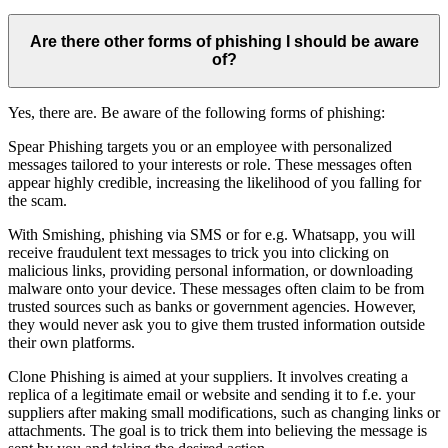
Are there other forms of phishing I should be aware
of?
Yes, there are. Be aware of the following forms of phishing:
Spear Phishing targets you or an employee with personalized
messages tailored to your interests or role. These messages often
appear highly credible, increasing the likelihood of you falling for
the scam.
With Smishing, phishing via SMS or for e.g. Whatsapp, you will
receive fraudulent text messages to trick you into clicking on
malicious links, providing personal information, or downloading
malware onto your device. These messages often claim to be from
trusted sources such as banks or government agencies. However,
they would never ask you to give them trusted information outside
their own platforms.
Clone Phishing is aimed at your suppliers. It involves creating a
replica of a legitimate email or website and sending it to f.e. your
suppliers after making small modifications, such as changing links or
attachments. The goal is to trick them into believing the message is