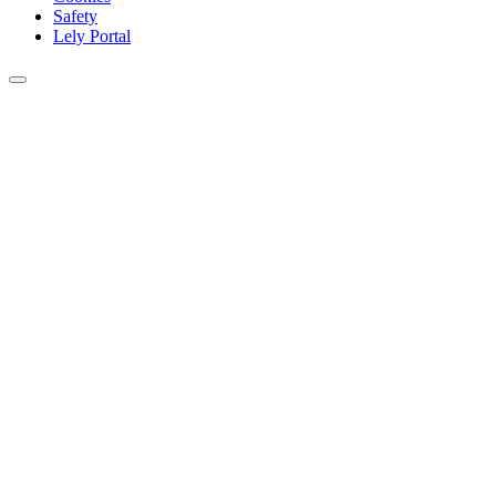
Safety
Lely Portal