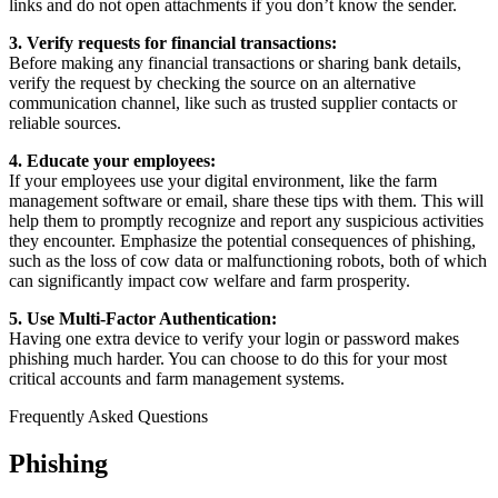
links and do not open attachments if you don’t know the sender.
3. Verify requests for financial transactions:
Before making any financial transactions or sharing bank details,
verify the request by checking the source on an alternative
communication channel, like such as trusted supplier contacts or
reliable sources.
4. Educate your employees:
If your employees use your digital environment, like the farm
management software or email, share these tips with them. This will
help them to promptly recognize and report any suspicious activities
they encounter. Emphasize the potential consequences of phishing,
such as the loss of cow data or malfunctioning robots, both of which
can significantly impact cow welfare and farm prosperity.
5. Use Multi-Factor Authentication:
Having one extra device to verify your login or password makes
phishing much harder. You can choose to do this for your most
critical accounts and farm management systems.
Frequently Asked Questions
Phishing