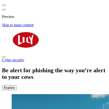
Preview
Skip to main content
Cyber security
Be alert for phishing the way you’re alert
to your cows
Explore