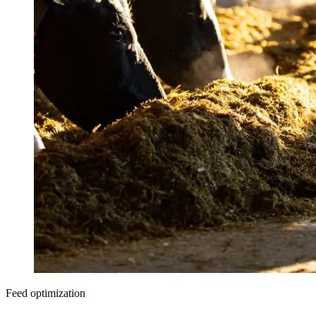
Feed optimization