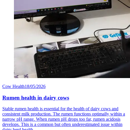
Cow Health
18/05/2026
Rumen health in dairy cows
Stable rumen health is essential for the health of dairy cows and
consistent milk production. The rumen functions optimally within a
narrow pH range. When rumen pH drops too far, rumen acidosis
develops. This is a common but often underestimated issue within
dairy herd health.