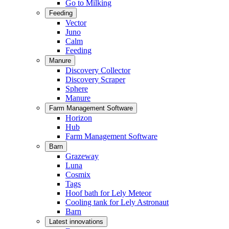
Go to Milking
Feeding
Vector
Juno
Calm
Feeding
Manure
Discovery Collector
Discovery Scraper
Sphere
Manure
Farm Management Software
Horizon
Hub
Farm Management Software
Barn
Grazeway
Luna
Cosmix
Tags
Hoof bath for Lely Meteor
Cooling tank for Lely Astronaut
Barn
Latest innovations