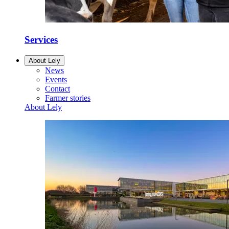
Services
About Lely
News
Events
Contact
Farmer stories
About Lely