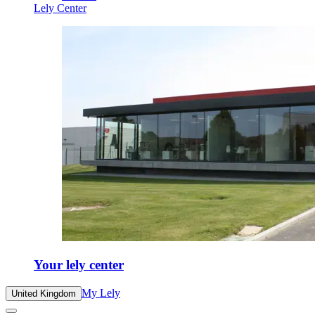
Lely Center
Your lely center
My Lely
United Kingdom