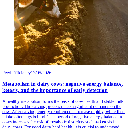
Feed Efficiency
13/05/2026
Metabolism in dairy cows: negative energy balance,
ketosis, and the importance of early detection
A healthy metabolism forms the basis of cow health and stable milk
production. The calving process places significant demands on the
cow. After calving, energy requirements increase rapidly, while feed
intake often lags behind. This period of negative energy balance in
cows increases the risk of metabolic disorders such as ketosis in
dairy cows. For good dairy herd health, it is crucial to understand