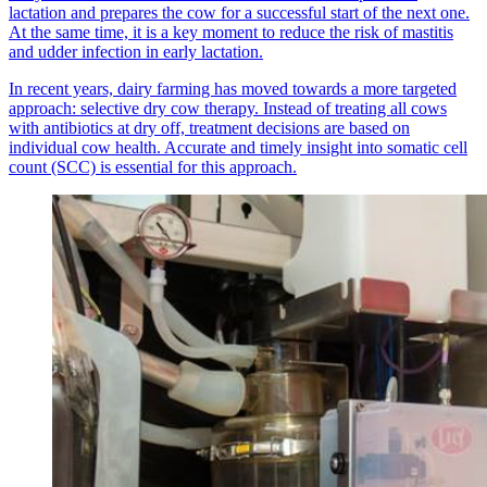
lactation and prepares the cow for a successful start of the next one.
At the same time, it is a key moment to reduce the risk of mastitis
and udder infection in early lactation.
In recent years, dairy farming has moved towards a more targeted
approach: selective dry cow therapy. Instead of treating all cows
with antibiotics at dry off, treatment decisions are based on
individual cow health. Accurate and timely insight into somatic cell
count (SCC) is essential for this approach.