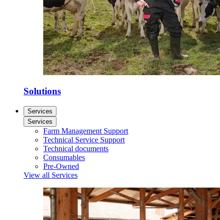
Solutions
Services
Services
Farm Management Support
Technical Service Support
Technical documents
Consumables
Pre-Owned
View all Services