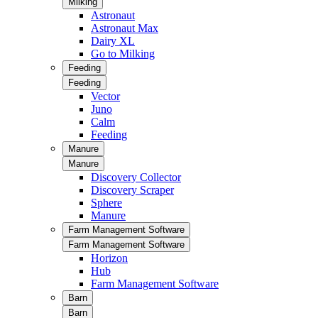
Milking
Astronaut
Astronaut Max
Dairy XL
Go to Milking
Feeding
Feeding
Vector
Juno
Calm
Feeding
Manure
Manure
Discovery Collector
Discovery Scraper
Sphere
Manure
Farm Management Software
Farm Management Software
Horizon
Hub
Farm Management Software
Barn
Barn