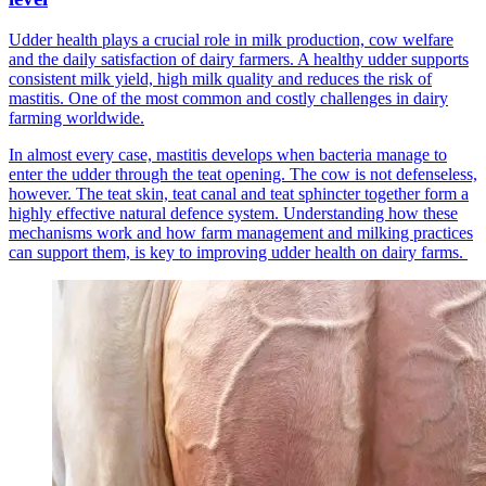
Udder health plays a crucial role in milk production, cow welfare
and the daily satisfaction of dairy farmers. A healthy udder supports
consistent milk yield, high milk quality and reduces the risk of
mastitis. One of the most common and costly challenges in dairy
farming worldwide.
In almost every case, mastitis develops when bacteria manage to
enter the udder through the teat opening. The cow is not defenseless,
however. The teat skin, teat canal and teat sphincter together form a
highly effective natural defence system. Understanding how these
mechanisms work and how farm management and milking practices
can support them, is key to improving udder health on dairy farms.