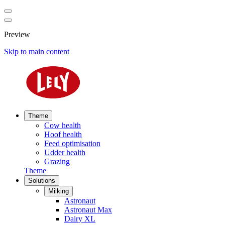
Preview
Skip to main content
Theme
Cow health
Hoof health
Feed optimisation
Udder health
Grazing
Theme
Solutions
Milking
Astronaut
Astronaut Max
Dairy XL