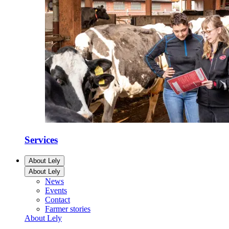
Services
About Lely
About Lely
News
Events
Contact
Farmer stories
About Lely