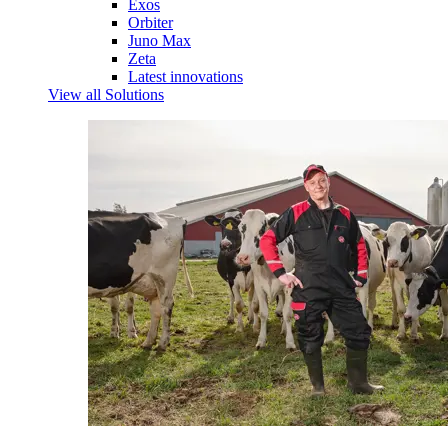
Exos
Orbiter
Juno Max
Zeta
Latest innovations
View all Solutions