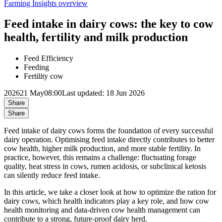
Farming Insights overview
Feed intake in dairy cows: the key to cow
health, fertility and milk production
Feed Efficiency
Feeding
Fertility cow
2026
21 May
08:00
Last updated: 18 Jun 2026
Share
Share
Feed intake of dairy cows forms the foundation of every successful
dairy operation. Optimising feed intake directly contributes to better
cow health, higher milk production, and more stable fertility. In
practice, however, this remains a challenge: fluctuating forage
quality, heat stress in cows, rumen acidosis, or subclinical ketosis
can silently reduce feed intake.
In this article, we take a closer look at how to optimize the ration for
dairy cows, which health indicators play a key role, and how cow
health monitoring and data-driven cow health management can
contribute to a strong, future-proof dairy herd.