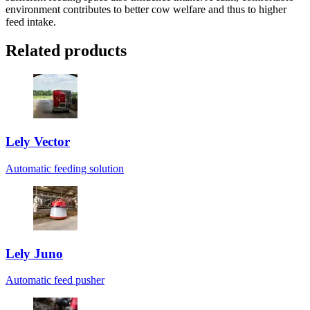
environment contributes to better cow welfare and thus to higher
feed intake.
Related products
Lely Vector
Automatic feeding solution
Lely Juno
Automatic feed pusher