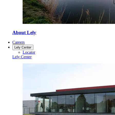
About Lely
Careers
Lely Center
Locator
Lely Center