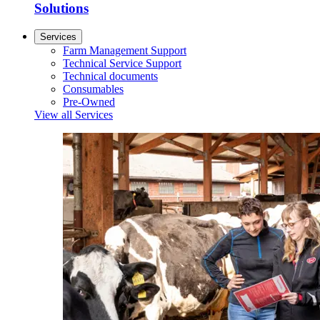
Solutions
Services
Farm Management Support
Technical Service Support
Technical documents
Consumables
Pre-Owned
View all Services