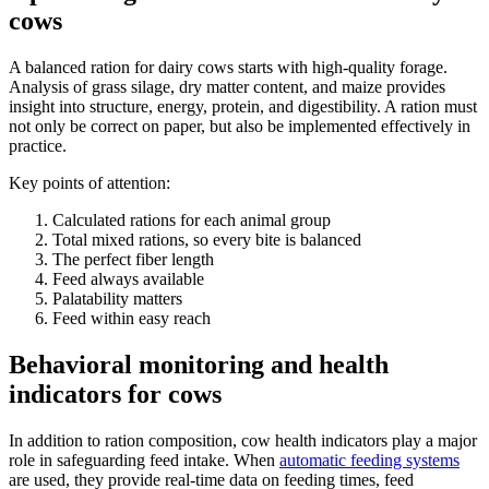
cows
A balanced ration for dairy cows starts with high-quality forage.
Analysis of grass silage, dry matter content, and maize provides
insight into structure, energy, protein, and digestibility. A ration must
not only be correct on paper, but also be implemented effectively in
practice.
Key points of attention:
Calculated rations for each animal group
Total mixed rations, so every bite is balanced
The perfect fiber length
Feed always available
Palatability matters
Feed within easy reach
Behavioral monitoring and health
indicators for cows
In addition to ration composition, cow health indicators play a major
role in safeguarding feed intake. When
automatic feeding systems
are used, they provide real-time data on feeding times, feed