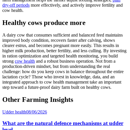
dry-off periods
more effectively, and actively improve fertility and
cow health.
Healthy cows produce more
A dairy cow that consumes sufficient and balanced feed maintains
improved body condition, recovers faster after calving, shows
clearer estrus, and becomes pregnant more easily. This results in
higher milk production, better fertility, and less culling. By investing
in ration optimization and targeted health monitoring, you build
strong
cow health
and a robust business operation. Not from a
production-driven mindset, but from understanding the real
challenge: how do you keep cows in balance throughout the entire
lactation cycle? Those who invest in knowledge, data, and an
integrated approach to cow health management take an important
step toward a future-proof dairy farm built on healthy cows.
Other Farming Insights
Udder health
08/06/2026
What are the natural defence mechanisms at udder
level