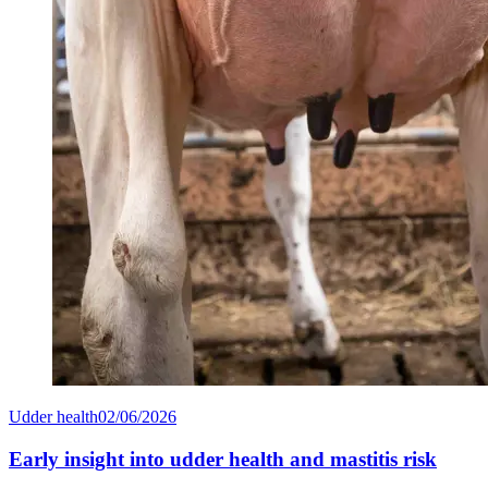
Udder health
02/06/2026
Early insight into udder health and mastitis risk