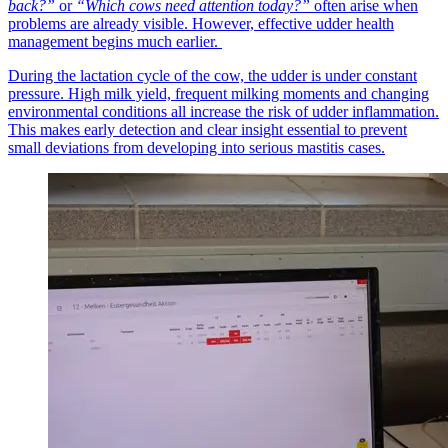
back?”
or
“Which cows need attention today?”
often arise when
problems are already visible. However, effective udder health
management begins much earlier.
During the lactation cycle of the cow, the udder is under constant
pressure. High milk yield, frequent milking moments and changing
environmental conditions all increase the risk of udder inflammation.
This makes early detection and clear insight essential to prevent
small deviations from developing into serious mastitis cases.