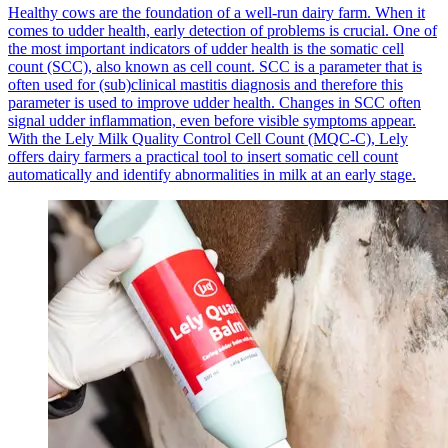
Healthy cows are the foundation of a well-run dairy farm. When it
comes to udder health, early detection of problems is crucial. One of
the most important indicators of udder health is the somatic cell
count (SCC), also known as cell count. SCC is a parameter that is
often used for (sub)clinical mastitis diagnosis and therefore this
parameter is used to improve udder health. Changes in SCC often
signal udder inflammation, even before visible symptoms appear.
With the Lely Milk Quality Control Cell Count (MQC-C), Lely
offers dairy farmers a practical tool to insert somatic cell count
automatically and identify abnormalities in milk at an early stage.