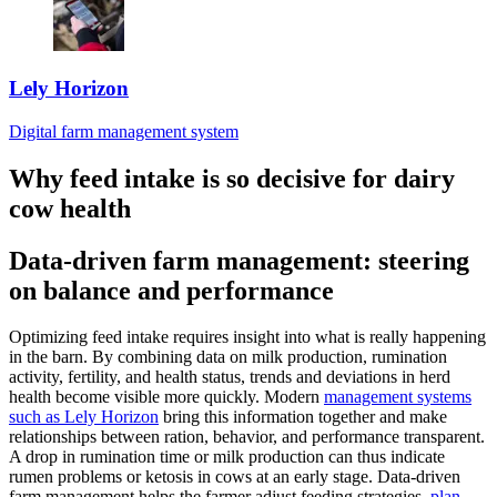
Lely Horizon
Digital farm management system
Why feed intake is so decisive for dairy
cow health
Data-driven farm management: steering
on balance and performance
Optimizing feed intake requires insight into what is really happening
in the barn. By combining data on milk production, rumination
activity, fertility, and health status, trends and deviations in herd
health become visible more quickly. Modern
management systems
such as Lely Horizon
bring this information together and make
relationships between ration, behavior, and performance transparent.
A drop in rumination time or milk production can thus indicate
rumen problems or ketosis in cows at an early stage. Data-driven
farm management helps the farmer adjust feeding strategies,
plan