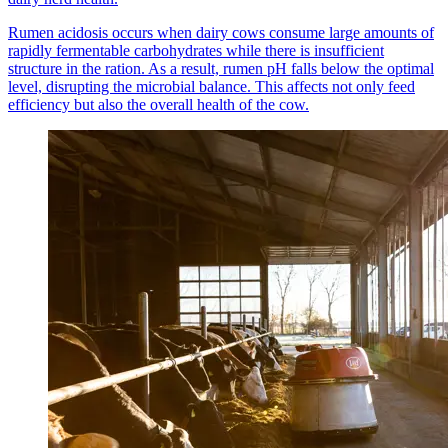
Rumen acidosis occurs when dairy cows consume large amounts of
rapidly fermentable carbohydrates while there is insufficient
structure in the ration. As a result, rumen pH falls below the optimal
level, disrupting the microbial balance. This affects not only feed
efficiency but also the overall health of the cow.