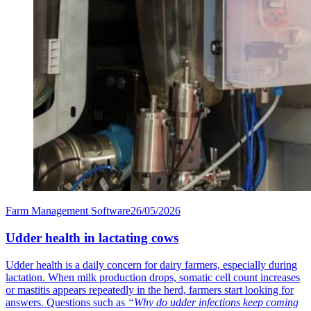
Farm Management Software
26/05/2026
Udder health in lactating cows
Udder health is a daily concern for dairy farmers, especially during
lactation. When milk production drops, somatic cell count increases
or mastitis appears repeatedly in the herd, farmers start looking for
answers. Questions such as
“Why do udder infections keep coming