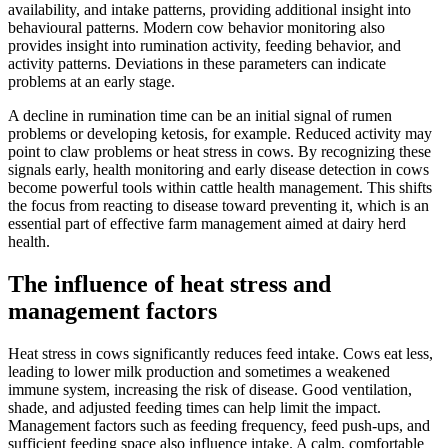
availability, and intake patterns, providing additional insight into
behavioural patterns. Modern cow behavior monitoring also
provides insight into rumination activity, feeding behavior, and
activity patterns. Deviations in these parameters can indicate
problems at an early stage.
A decline in rumination time can be an initial signal of rumen
problems or developing ketosis, for example. Reduced activity may
point to claw problems or heat stress in cows. By recognizing these
signals early, health monitoring and early disease detection in cows
become powerful tools within cattle health management. This shifts
the focus from reacting to disease toward preventing it, which is an
essential part of effective farm management aimed at dairy herd
health.
The influence of heat stress and
management factors
Heat stress in cows significantly reduces feed intake. Cows eat less,
leading to lower milk production and sometimes a weakened
immune system, increasing the risk of disease. Good ventilation,
shade, and adjusted feeding times can help limit the impact.
Management factors such as feeding frequency, feed push-ups, and
sufficient feeding space also influence intake. A calm, comfortable