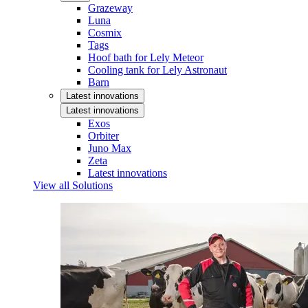
Grazeway
Luna
Cosmix
Tags
Hoof bath for Lely Meteor
Cooling tank for Lely Astronaut
Barn
Latest innovations
Latest innovations
Exos
Orbiter
Juno Max
Zeta
Latest innovations
View all Solutions