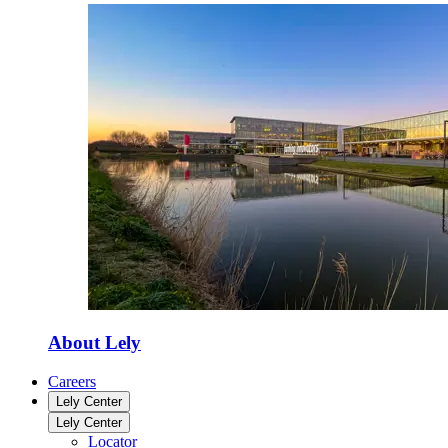
About Lely
Careers
Lely Center
Lely Center
Locator