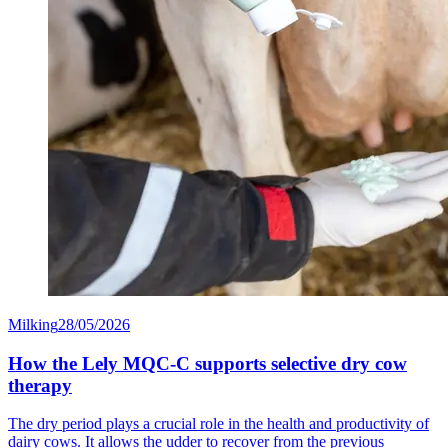
Milking
28/05/2026
How the Lely MQC-C supports selective dry cow
therapy
The dry period plays a crucial role in the health and productivity of
dairy cows. It allows the udder to recover from the previous