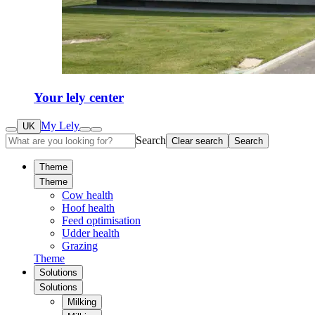
Your lely center
My Lely
UK
Search
Clear search
Search
Theme
Theme
Cow health
Hoof health
Feed optimisation
Udder health
Grazing
Theme
Solutions
Solutions
Milking