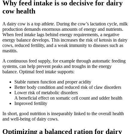
Why feed intake is so decisive for dairy
cow health
A dairy cow is a top athlete. During the cow’s lactation cycle, milk
production demands enormous amounts of energy and nutrients.
When feed intake lags behind energy requirements, a negative
energy balance develops. This increases the risk of ketosis in dairy
cows, reduced fertility, and a weak immunity to diseases such as
mastitis.
A continuous feed supply, for example through automatic feeding
systems, can help prevent peaks and troughs in the energy
balance. Optimal feed intake supports:
Stable rumen function and proper acidity
Better body condition and reduced risk of claw disorders
Lower risk of metabolic disorders
A beneficial effect on somatic cell count and udder health
Improved fertility
In short, good nutrition is inseparably linked to the overall health
and well-being of dairy cows.
Optimizing a balanced ration for dairy