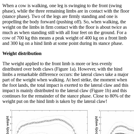
When a cow is walking, one leg is swinging to the front (swing
phase), while the three remaining limbs are in contact with the floor
(stance phase). Two of the legs are firmly standing and one is
propelling the body forward (pushing off). So, when walking, the
weight on the limbs in firm contact with the floor is about twice as
much as when standing still with all four feet on the ground. For a
cow of 700 kg this means a peak weight of 400 kg on a front limb
and 300 kg on a hind limb at some point during its stance phase.
Weight distribution
The weight applied to the front limb is more or less evenly
distributed over both claws (Figure 1a). However, with the hind
limbs a remarkable difference occurs: the lateral claws take a major
part of the weight when walking. At heel strike, the moment when
the foot lands, the total impact is exerted to the lateral claw and this
impact is mainly distributed to the lateral claw (Figure 1b) and this
continues for the remainder of the stance phase. Close to 80% of the
weight put on the hind limb is taken by the lateral claw!