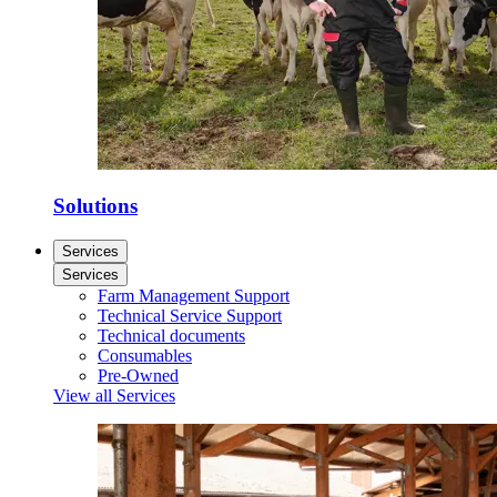
Solutions
Services
Services
Farm Management Support
Technical Service Support
Technical documents
Consumables
Pre-Owned
View all Services