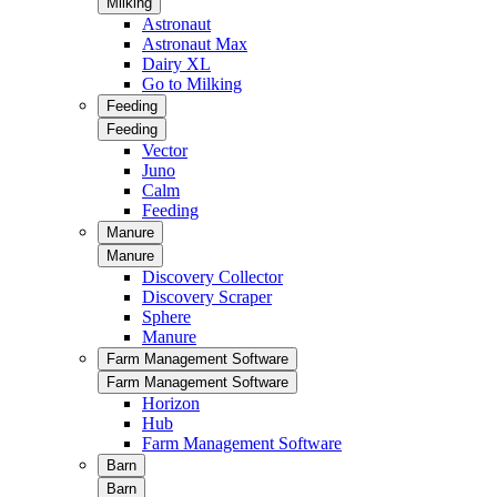
Milking
Astronaut
Astronaut Max
Dairy XL
Go to Milking
Feeding
Feeding
Vector
Juno
Calm
Feeding
Manure
Manure
Discovery Collector
Discovery Scraper
Sphere
Manure
Farm Management Software
Farm Management Software
Horizon
Hub
Farm Management Software
Barn
Barn