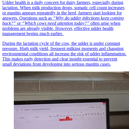
Udder health is a daily concern for dairy farmers, especially during
lactation. When milk production drops, somatic cell count increases
or mastitis appears repeatedly in the herd, farmers start looking for
answers. Questions such as
“Why do udder infections keep coming
back?”
or
“Which cows need attention today?”
often arise when
problems are already visible. However, effective udder health
management begins much earlier.
During the lactation cycle of the cow, the udder is under constant
pressure. High milk yield, frequent milking moments and changing
environmental conditions all increase the risk of udder inflammation.
This makes early detection and clear insight essential to prevent
small deviations from developing into serious mastitis cases.