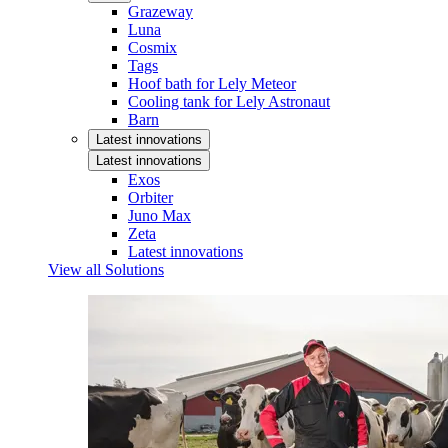
Grazeway
Luna
Cosmix
Tags
Hoof bath for Lely Meteor
Cooling tank for Lely Astronaut
Barn
Latest innovations
Latest innovations
Exos
Orbiter
Juno Max
Zeta
Latest innovations
View all Solutions