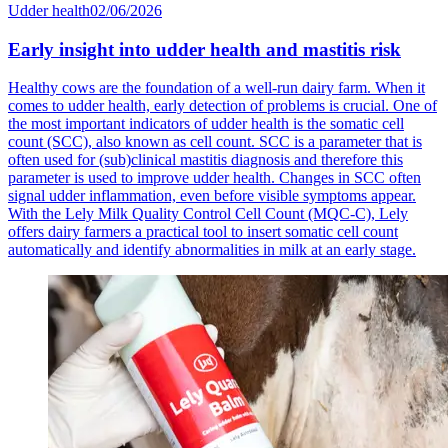
Udder health
02/06/2026
Early insight into udder health and mastitis risk
Healthy cows are the foundation of a well-run dairy farm. When it
comes to udder health, early detection of problems is crucial. One of
the most important indicators of udder health is the somatic cell
count (SCC), also known as cell count. SCC is a parameter that is
often used for (sub)clinical mastitis diagnosis and therefore this
parameter is used to improve udder health. Changes in SCC often
signal udder inflammation, even before visible symptoms appear.
With the Lely Milk Quality Control Cell Count (MQC-C), Lely
offers dairy farmers a practical tool to insert somatic cell count
automatically and identify abnormalities in milk at an early stage.