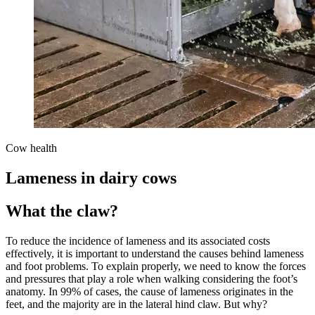
Cow health
Lameness in dairy cows
What the claw?
To reduce the incidence of lameness and its associated costs
effectively, it is important to understand the causes behind lameness
and foot problems. To explain properly, we need to know the forces
and pressures that play a role when walking considering the foot’s
anatomy. In 99% of cases, the cause of lameness originates in the
feet, and the majority are in the lateral hind claw. But why?