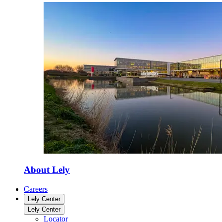
About Lely
Careers
Lely Center
Lely Center
Locator