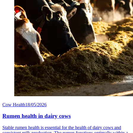
Cow Health
18/05/2026
Rumen health in dairy cows
Stable rumen health is essential for the health of dairy cows and
consistent milk production. The rumen functions optimally within a