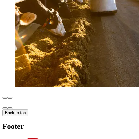
Back to top
Footer