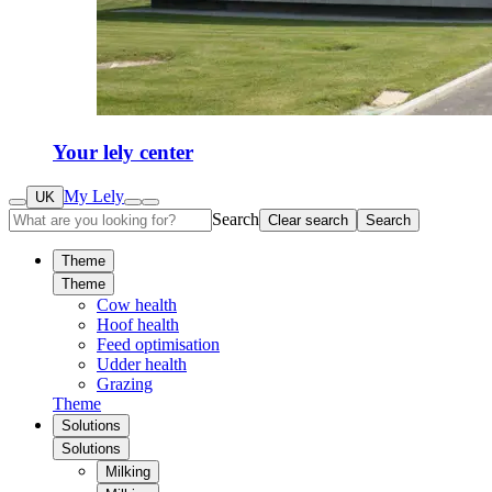
Your lely center
My Lely
UK
Search
Clear search
Search
Theme
Theme
Cow health
Hoof health
Feed optimisation
Udder health
Grazing
Theme
Solutions
Solutions
Milking