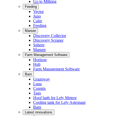
Go to Milking
Feeding
Vector
Juno
Calm
Feeding
Manure
Discovery Collector
Discovery Scraper
Sphere
Manure
Farm Management Software
Horizon
Hub
Farm Management Software
Barn
Grazeway
Luna
Cosmix
Tags
Hoof bath for Lely Meteor
Cooling tank for Lely Astronaut
Barn
Latest innovations