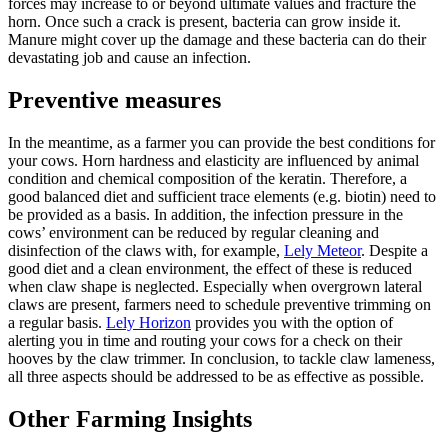
forces may increase to or beyond ultimate values and fracture the
horn. Once such a crack is present, bacteria can grow inside it.
Manure might cover up the damage and these bacteria can do their
devastating job and cause an infection.
Preventive measures
In the meantime, as a farmer you can provide the best conditions for
your cows. Horn hardness and elasticity are influenced by animal
condition and chemical composition of the keratin. Therefore, a
good balanced diet and sufficient trace elements (e.g. biotin) need to
be provided as a basis. In addition, the infection pressure in the
cows’ environment can be reduced by regular cleaning and
disinfection of the claws with, for example,
Lely Meteor
. Despite a
good diet and a clean environment, the effect of these is reduced
when claw shape is neglected. Especially when overgrown lateral
claws are present, farmers need to schedule preventive trimming on
a regular basis.
Lely Horizon
provides you with the option of
alerting you in time and routing your cows for a check on their
hooves by the claw trimmer. In conclusion, to tackle claw lameness,
all three aspects should be addressed to be as effective as possible.
Other Farming Insights