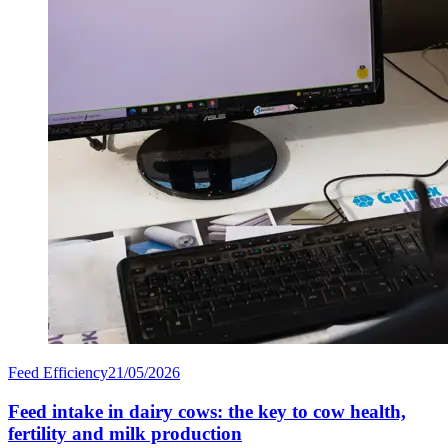
Feed Efficiency
21/05/2026
Feed intake in dairy cows: the key to cow health,
fertility and milk production