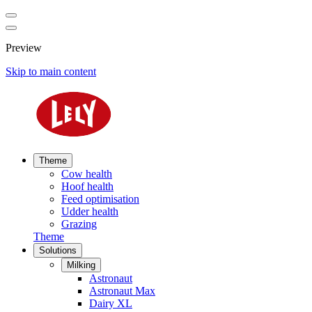
Preview
Skip to main content
Theme
Cow health
Hoof health
Feed optimisation
Udder health
Grazing
Theme
Solutions
Milking
Astronaut
Astronaut Max
Dairy XL