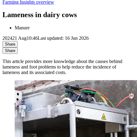
Farming Insights overview
Lameness in dairy cows
Manure
2024
21 Aug
10:46
Last updated: 16 Jun 2026
Share
Share
This article provides more knowledge about the causes behind
lameness and foot problems to help reduce the incidence of
lameness and its associated costs.