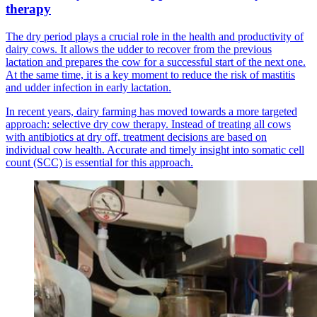
therapy
The dry period plays a crucial role in the health and productivity of
dairy cows. It allows the udder to recover from the previous
lactation and prepares the cow for a successful start of the next one.
At the same time, it is a key moment to reduce the risk of mastitis
and udder infection in early lactation.
In recent years, dairy farming has moved towards a more targeted
approach: selective dry cow therapy. Instead of treating all cows
with antibiotics at dry off, treatment decisions are based on
individual cow health. Accurate and timely insight into somatic cell
count (SCC) is essential for this approach.