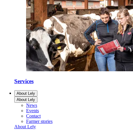
Services
About Lely
About Lely
News
Events
Contact
Farmer stories
About Lely