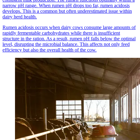
narrow pH range. When rumen pH drops too far, rumen acidosis
develops. This is a common but often underestimated issue within
dairy herd health.
Rumen acidosis occurs when dairy cows consume large amounts of
rapidly fermentable carbohydrates while there is insufficient
structure in the ration. As a result, rumen pH falls below the optimal
level, disrupting the microbial balance. This affects not only feed
efficiency but also the overall health of the cow.