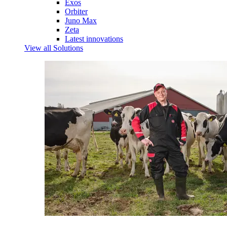
Exos
Orbiter
Juno Max
Zeta
Latest innovations
View all Solutions