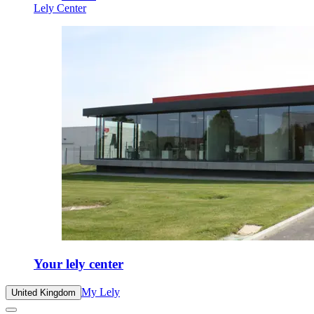
Lely Center
Your lely center
My Lely
United Kingdom