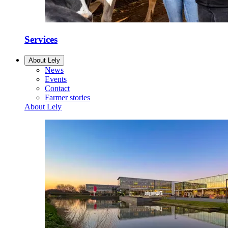
Services
About Lely
News
Events
Contact
Farmer stories
About Lely