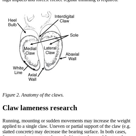
Figure 2. Anatomy of the claws.
Claw lameness research
Running, mounting or sudden movements may increase the weight
applied to a single claw. Uneven or partial support of the claw (e.g.
slatted concrete) may decrease the bearing surface. In both cases,