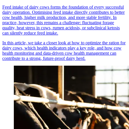
Feed intake of dairy cows forms the foundation of every successful
dairy operation. Optimising feed intake directly contributes to better
cow health, higher milk production, and more stable fertility. In
practice, however, this remains a challenge: fluctuating forage
quality, heat stress in cows, rumen acidosis, or subclinical ketosis
can silently reduce feed intake.
In this article, we take a closer look at how to optimize the ration for
dairy cows, which health indicators play a key role, and how cow
health monitoring and data-driven cow health management can
contribute to a strong, future-proof dairy herd.