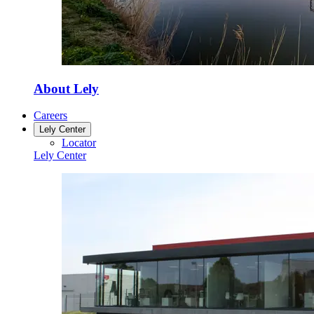
About Lely
Careers
Lely Center
Locator
Lely Center