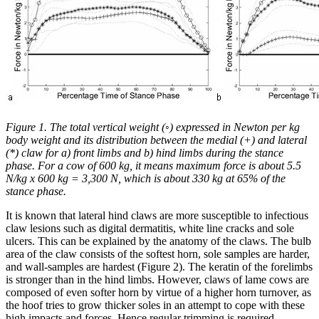
Figure 1. The total vertical weight (◦) expressed in Newton per kg
body weight and its distribution between the medial (+) and lateral
(*) claw for a) front limbs and b) hind limbs during the stance
phase. For a cow of 600 kg, it means maximum force is about 5.5
N/kg x 600 kg = 3,300 N, which is about 330 kg at 65% of the
stance phase.
It is known that lateral hind claws are more susceptible to infectious
claw lesions such as digital dermatitis, white line cracks and sole
ulcers. This can be explained by the anatomy of the claws. The bulb
area of the claw consists of the softest horn, sole samples are harder,
and wall-samples are hardest (Figure 2). The keratin of the forelimbs
is stronger than in the hind limbs. However, claws of lame cows are
composed of even softer horn by virtue of a higher horn turnover, as
the hoof tries to grow thicker soles in an attempt to cope with these
high impacts and forces. Hence regular trimming is required.