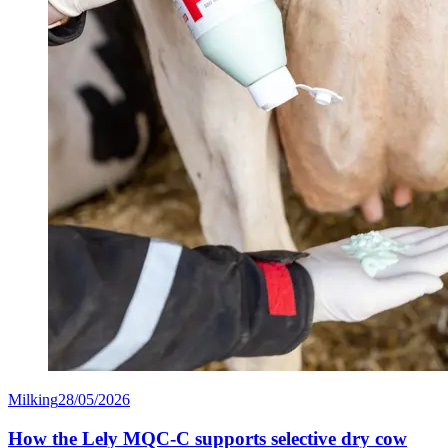
Milking
28/05/2026
How the Lely MQC-C supports selective dry cow