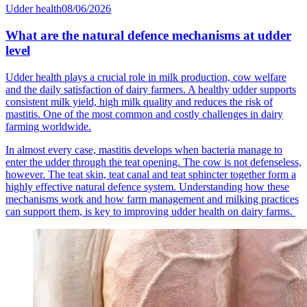
Udder health
08/06/2026
What are the natural defence mechanisms at udder
level
Udder health plays a crucial role in milk production, cow welfare
and the daily satisfaction of dairy farmers. A healthy udder supports
consistent milk yield, high milk quality and reduces the risk of
mastitis. One of the most common and costly challenges in dairy
farming worldwide.
In almost every case, mastitis develops when bacteria manage to
enter the udder through the teat opening. The cow is not defenseless,
however. The teat skin, teat canal and teat sphincter together form a
highly effective natural defence system. Understanding how these
mechanisms work and how farm management and milking practices
can support them, is key to improving udder health on dairy farms.