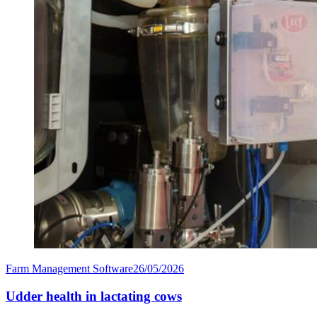
Farm Management Software
26/05/2026
Udder health in lactating cows