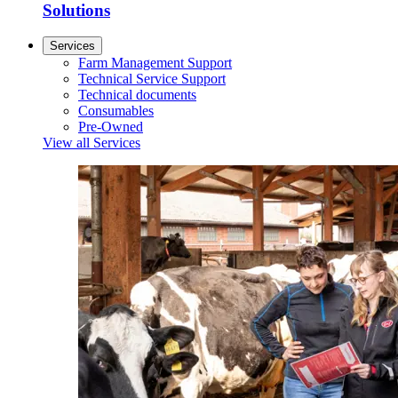
Solutions
Services
Farm Management Support
Technical Service Support
Technical documents
Consumables
Pre-Owned
View all Services