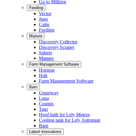
Go to Milking
Feeding
Vector
Juno
Calm
Feeding
Manure
Discovery Collector
Discovery Scraper
Sphere
Manure
Farm Management Software
Horizon
Hub
Farm Management Software
Barn
Grazeway
Luna
Cosmix
Tags
Hoof bath for Lely Meteor
Cooling tank for Lely Astronaut
Barn
Latest innovations