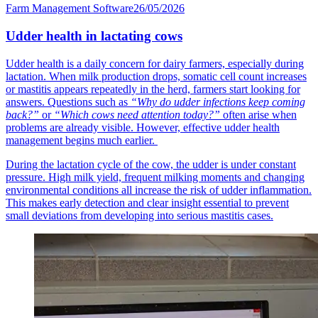
Farm Management Software
26/05/2026
Udder health in lactating cows
Udder health is a daily concern for dairy farmers, especially during
lactation. When milk production drops, somatic cell count increases
or mastitis appears repeatedly in the herd, farmers start looking for
answers. Questions such as
“Why do udder infections keep coming
back?”
or
“Which cows need attention today?”
often arise when
problems are already visible. However, effective udder health
management begins much earlier.
During the lactation cycle of the cow, the udder is under constant
pressure. High milk yield, frequent milking moments and changing
environmental conditions all increase the risk of udder inflammation.
This makes early detection and clear insight essential to prevent
small deviations from developing into serious mastitis cases.