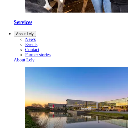
Services
About Lely
News
Events
Contact
Farmer stories
About Lely