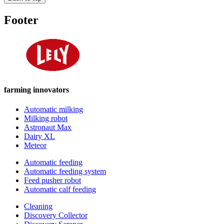
Footer
farming innovators
Automatic milking
Milking robot
Astronaut Max
Dairy XL
Meteor
Automatic feeding
Automatic feeding system
Feed pusher robot
Automatic calf feeding
Cleaning
Discovery Collector