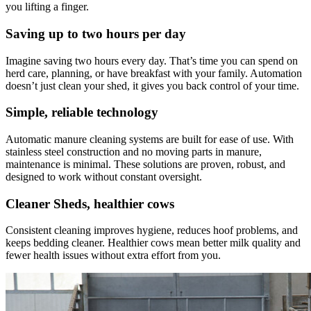
you lifting a finger.
Saving up to two hours per day
Imagine saving two hours every day. That’s time you can spend on
herd care, planning, or have breakfast with your family. Automation
doesn’t just clean your shed, it gives you back control of your time.
Simple, reliable technology
Automatic manure cleaning systems are built for ease of use. With
stainless steel construction and no moving parts in manure,
maintenance is minimal. These solutions are proven, robust, and
designed to work without constant oversight.
Cleaner Sheds, healthier cows
Consistent cleaning improves hygiene, reduces hoof problems, and
keeps bedding cleaner. Healthier cows mean better milk quality and
fewer health issues without extra effort from you.