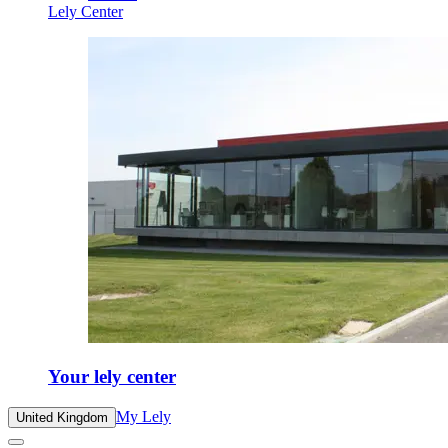
Lely Center
Your lely center
My Lely
United Kingdom