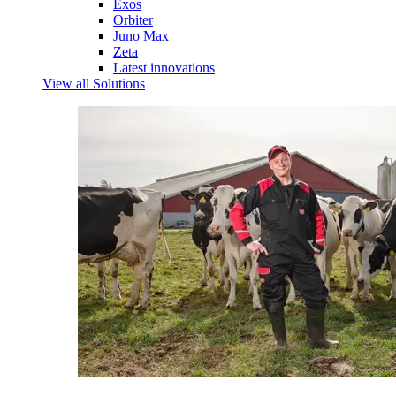
Exos
Orbiter
Juno Max
Zeta
Latest innovations
View all Solutions