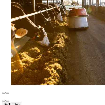
Back to top