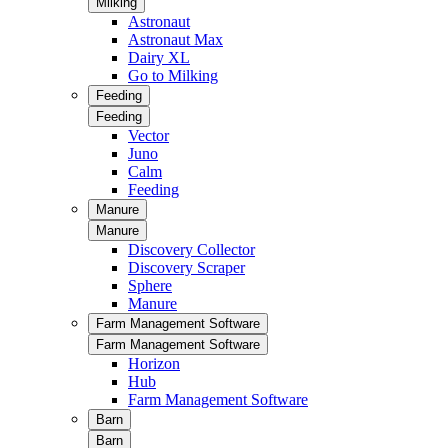
Milking
Astronaut
Astronaut Max
Dairy XL
Go to Milking
Feeding
Feeding
Vector
Juno
Calm
Feeding
Manure
Manure
Discovery Collector
Discovery Scraper
Sphere
Manure
Farm Management Software
Farm Management Software
Horizon
Hub
Farm Management Software
Barn
Barn