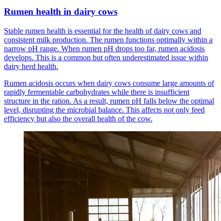
Rumen health in dairy cows
Stable rumen health is essential for the health of dairy cows and
consistent milk production. The rumen functions optimally within a
narrow pH range. When rumen pH drops too far, rumen acidosis
develops. This is a common but often underestimated issue within
dairy herd health.
Rumen acidosis occurs when dairy cows consume large amounts of
rapidly fermentable carbohydrates while there is insufficient
structure in the ration. As a result, rumen pH falls below the optimal
level, disrupting the microbial balance. This affects not only feed
efficiency but also the overall health of the cow.