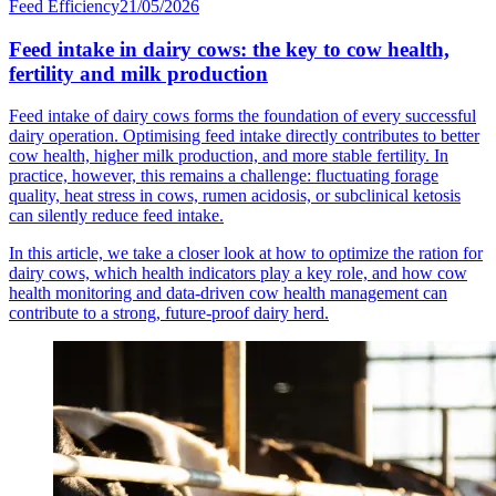
Feed Efficiency
21/05/2026
Feed intake in dairy cows: the key to cow health,
fertility and milk production
Feed intake of dairy cows forms the foundation of every successful
dairy operation. Optimising feed intake directly contributes to better
cow health, higher milk production, and more stable fertility. In
practice, however, this remains a challenge: fluctuating forage
quality, heat stress in cows, rumen acidosis, or subclinical ketosis
can silently reduce feed intake.
In this article, we take a closer look at how to optimize the ration for
dairy cows, which health indicators play a key role, and how cow
health monitoring and data-driven cow health management can
contribute to a strong, future-proof dairy herd.