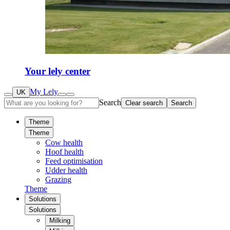
Your lely center
My Lely
UK
Search
Clear search
Search
Theme
Theme
Cow health
Hoof health
Feed optimisation
Udder health
Grazing
Theme
Solutions
Solutions
Milking