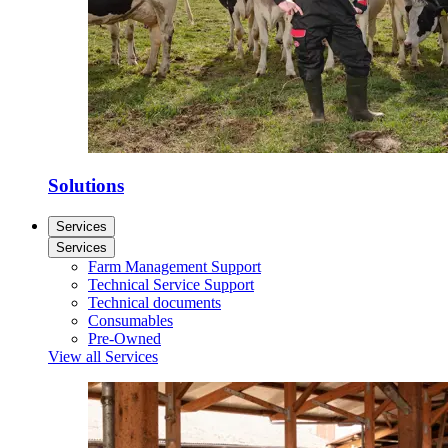
Solutions
Services
Services
Farm Management Support
Technical Service Support
Technical documents
Consumables
Pre-Owned
View all Services