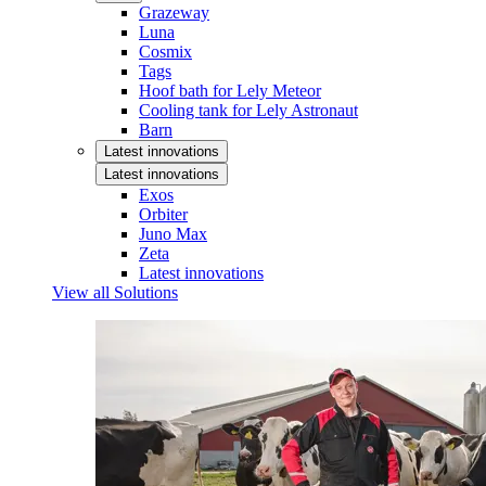
Grazeway
Luna
Cosmix
Tags
Hoof bath for Lely Meteor
Cooling tank for Lely Astronaut
Barn
Latest innovations
Latest innovations
Exos
Orbiter
Juno Max
Zeta
Latest innovations
View all Solutions