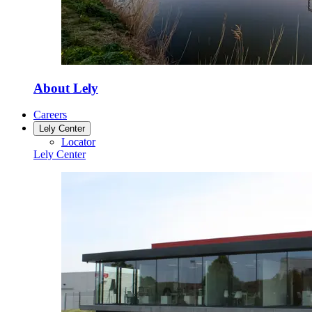
About Lely
Careers
Lely Center
Locator
Lely Center