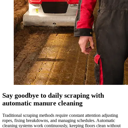
Say goodbye to daily scraping with
automatic manure cleaning
Traditional scraping methods require constant attention adjusting
ropes, fixing breakdowns, and managing schedules. Automatic
cleaning systems work continuously, keeping floors clean without