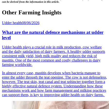
can be derived from the information in this article.
Other Farming Insights
Udder health
08/06/2026
What are the natural defence mechanisms at udder
level
Udder health plays a crucial role in milk production, cow welfare
and the daily satisfaction of dairy farmers. A healthy udder supports
consistent milk yield, high milk quality and reduces the risk of
mastitis. One of the most common and costly challenges in dairy
farming worldwide.
In almost every case, mastitis develops when bacteria manage to
enter the udder through the teat opening. The cow is not defenseless,
however. The teat skin, teat canal and teat sphincter together form a
highly effective natural defence system. Understanding how these
mechanisms work and how farm management and milking practices
can support them, is key to improving udder health on dairy farms.