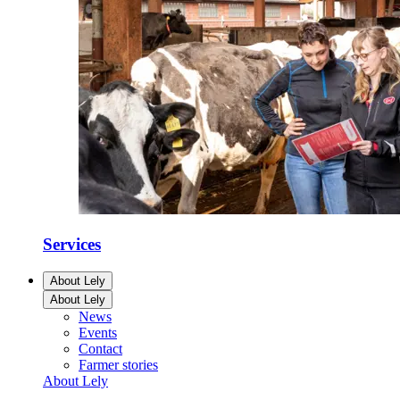
Services
About Lely
About Lely
News
Events
Contact
Farmer stories
About Lely