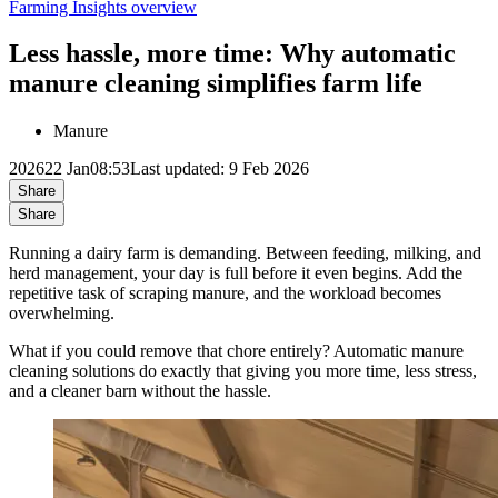
Farming Insights overview
Less hassle, more time: Why automatic
manure cleaning simplifies farm life
Manure
2026
22 Jan
08:53
Last updated: 9 Feb 2026
Share
Share
Running a dairy farm is demanding. Between feeding, milking, and
herd management, your day is full before it even begins. Add the
repetitive task of scraping manure, and the workload becomes
overwhelming.
What if you could remove that chore entirely? Automatic manure
cleaning solutions do exactly that giving you more time, less stress,
and a cleaner barn without the hassle.