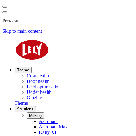
Preview
Skip to main content
Theme
Cow health
Hoof health
Feed optimisation
Udder health
Grazing
Theme
Solutions
Milking
Astronaut
Astronaut Max
Dairy XL