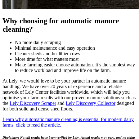
Why choosing for automatic manure
cleaning?
No more daily scraping
Minimal maintenance and easy operation
Cleaner sheds and healthier cows
More time for what matters most
Make farming easier choose automation. It’s the simplest way
to reduce workload and improve life on the farm.
At Lely, we would love to be your partner in automatic manure
handling. We have over 20 years of experience and a reliable
network of Lely Center facilities worldwide, which will help you
optimise your farm results with our proven manure solutions such as
the
Lely Discovery Scraper
and
Lely Discovery Collector
designed
for both solid and dense shed floors.
Learn why automatic manure cleaning is essential for modern dairy
farms, click to read the article.
Disclaimer: Not all results have been verified by Lely. Actual results may vary, and no rights