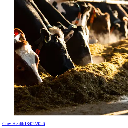
Cow Health
18/05/2026