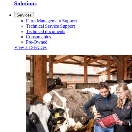
Solutions
Services
Farm Management Support
Technical Service Support
Technical documents
Consumables
Pre-Owned
View all Services