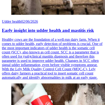
Udder health
02/06/2026
Early insight into udder health and mastitis risk
Healthy cows are the foundation of a well-run dairy farm. When it
comes to udder health, early detection of problems is crucial. One of
the most important indicators of udder health is the somatic cell
count (SCC), also known as cell count. SCC is a parameter that is
often used for (sub)clinical mastitis diagnosis and therefore this
parameter is used to improve udder health. Changes in SCC often
signal udder inflammation, even before visible symptoms appear.
With the Lely Milk Quality Control Cell Count (MQC-C), Lely
offers dairy farmers a practical tool to insert somatic cell count
automatically and identify abnormalities in milk at an early stage.