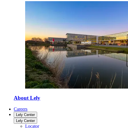
About Lely
Careers
Lely Center
Lely Center
Locator