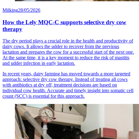
Milking
28/05/2026
How the Lely MQC-C supports selective dry cow
therapy
The dry period plays a crucial role in the health and productivity of
dairy cows. It allows the udder to recover from the previous
lactation and prepares the cow for a successful start of the next one.
At the same time, it is a key moment to reduce the risk of mastitis
and udder infection in early lactation.
In recent years, dairy farming has moved towards a more targeted
approach: selective dry cow therapy. Instead of treating all cows
with antibiotics at dry off, treatment decisions are based on
individual cow health. Accurate and timely insight into somatic cell
count (SCC) is essential for this approach.