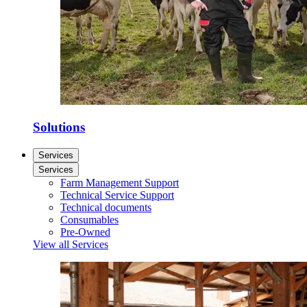
Solutions
Services
Services
Farm Management Support
Technical Service Support
Technical documents
Consumables
Pre-Owned
View all Services