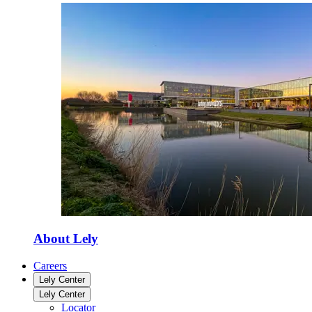
About Lely
Careers
Lely Center
Lely Center
Locator