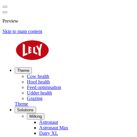
Preview
Skip to main content
Theme
Cow health
Hoof health
Feed optimisation
Udder health
Grazing
Theme
Solutions
Milking
Astronaut
Astronaut Max
Dairy XL