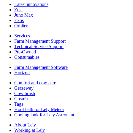
Latest innovations
Zeta
Juno Max
Exos
Orbiter
Services
Farm Management Support
Technical Service Support
Pre-Owned
Consumables
Farm Management Software
Horizon
Comfort and cow care
Grazeway
Cow brush
Cosmix
Tags
Hoof bath for Lely Meteor
Cooling tank for Lely Astronaut
About Lely
Working at Lely