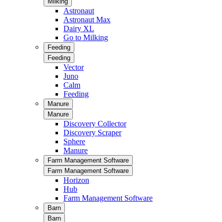
Milking
Astronaut
Astronaut Max
Dairy XL
Go to Milking
Feeding
Feeding
Vector
Juno
Calm
Feeding
Manure
Manure
Discovery Collector
Discovery Scraper
Sphere
Manure
Farm Management Software
Farm Management Software
Horizon
Hub
Farm Management Software
Barn
Barn