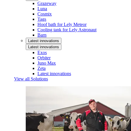
Grazeway
Luna
Cosmix
Tags
Hoof bath for Lely Meteor
Cooling tank for Lely Astronaut
Barn
Latest innovations
Latest innovations
Exos
Orbiter
Juno Max
Zeta
Latest innovations
View all Solutions