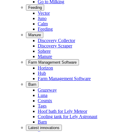
Go to Milking
Feeding
Vector
Juno
Calm
Feeding
Manure
Discovery Collector
Discovery Scraper
Sphere
Manure
Farm Management Software
Horizon
Hub
Farm Management Software
Barn
Grazeway
Luna
Cosmix
Tags
Hoof bath for Lely Meteor
Cooling tank for Lely Astronaut
Barn
Latest innovations