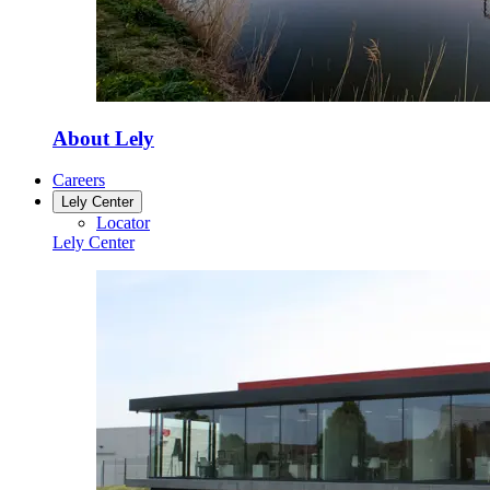
About Lely
Careers
Lely Center
Locator
Lely Center