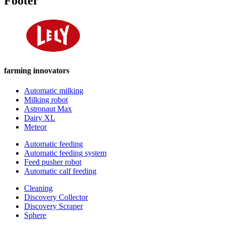
Footer
farming innovators
Automatic milking
Milking robot
Astronaut Max
Dairy XL
Meteor
Automatic feeding
Automatic feeding system
Feed pusher robot
Automatic calf feeding
Cleaning
Discovery Collector
Discovery Scraper
Sphere