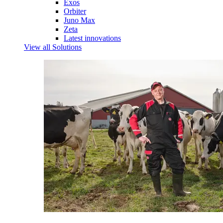
Exos
Orbiter
Juno Max
Zeta
Latest innovations
View all Solutions