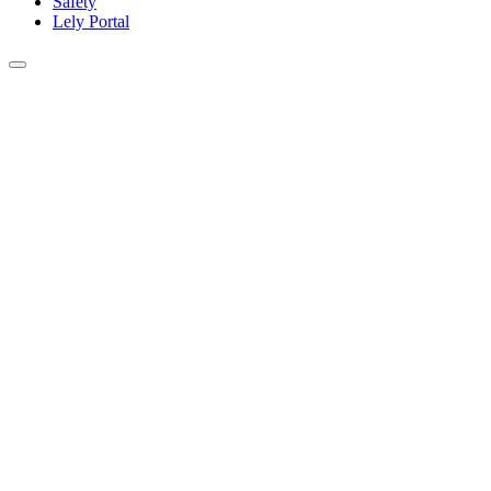
Safety
Lely Portal