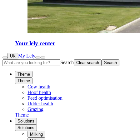
Your lely center
My Lely
UK
Search
Clear search
Search
Theme
Theme
Cow health
Hoof health
Feed optimisation
Udder health
Grazing
Theme
Solutions
Solutions
Milking