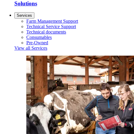
Solutions
Services
Farm Management Support
Technical Service Support
Technical documents
Consumables
Pre-Owned
View all Services