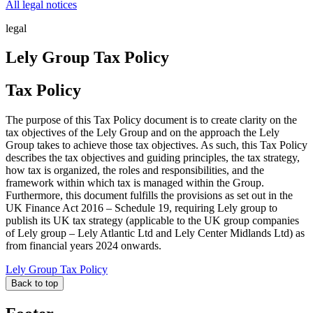
All legal notices
legal
Lely Group Tax Policy
Tax Policy
The purpose of this Tax Policy document is to create clarity on the
tax objectives of the Lely Group and on the approach the Lely
Group takes to achieve those tax objectives. As such, this Tax Policy
describes the tax objectives and guiding principles, the tax strategy,
how tax is organized, the roles and responsibilities, and the
framework within which tax is managed within the Group.
Furthermore, this document fulfills the provisions as set out in the
UK Finance Act 2016 – Schedule 19, requiring Lely group to
publish its UK tax strategy (applicable to the UK group companies
of Lely group – Lely Atlantic Ltd and Lely Center Midlands Ltd) as
from financial years 2024 onwards.
Lely Group Tax Policy
Back to top