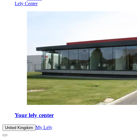
Lely Center
Your lely center
My Lely
United Kingdom