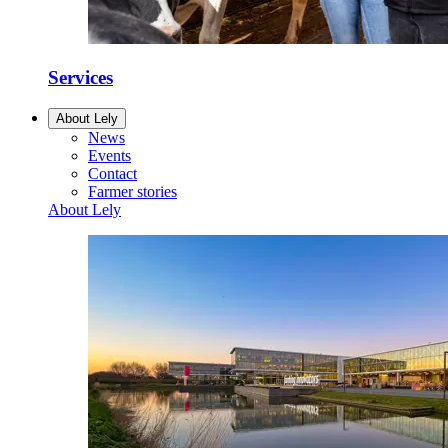
Services
About Lely
News
Events
Contact
Farmer stories
About Lely