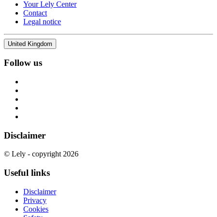
Your Lely Center
Contact
Legal notice
United Kingdom
Follow us
Disclaimer
© Lely - copyright 2026
Useful links
Disclaimer
Privacy
Cookies