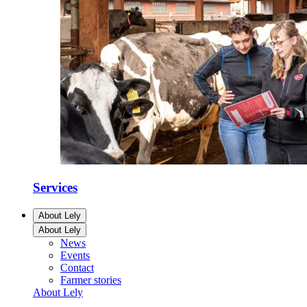
Services
About Lely
About Lely
News
Events
Contact
Farmer stories
About Lely