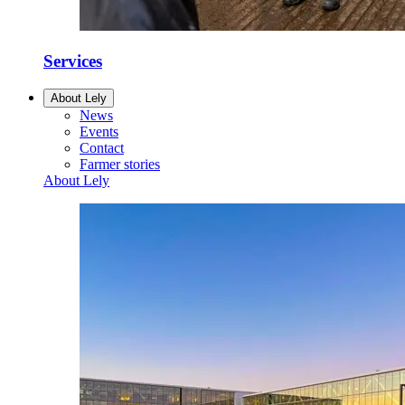
Services
About Lely
News
Events
Contact
Farmer stories
About Lely