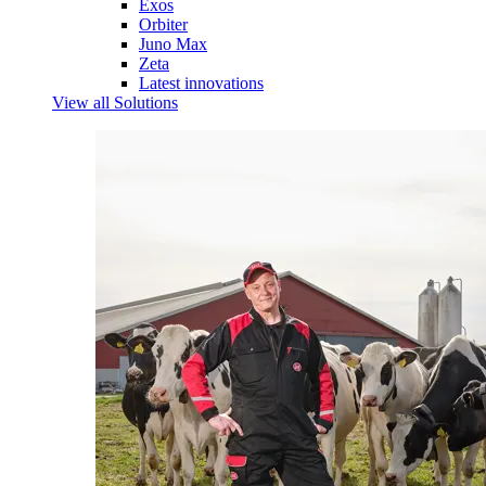
Exos
Orbiter
Juno Max
Zeta
Latest innovations
View all Solutions