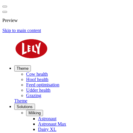
Preview
Skip to main content
Theme
Cow health
Hoof health
Feed optimisation
Udder health
Grazing
Theme
Solutions
Milking
Astronaut
Astronaut Max
Dairy XL