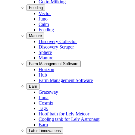
Go to Milking
Feeding
Vector
Juno
Calm
Feeding
Manure
Discovery Collector
Discovery Scraper
Sphere
Manure
Farm Management Software
Horizon
Hub
Farm Management Software
Barn
Grazeway
Luna
Cosmix
Tags
Hoof bath for Lely Meteor
Cooling tank for Lely Astronaut
Barn
Latest innovations