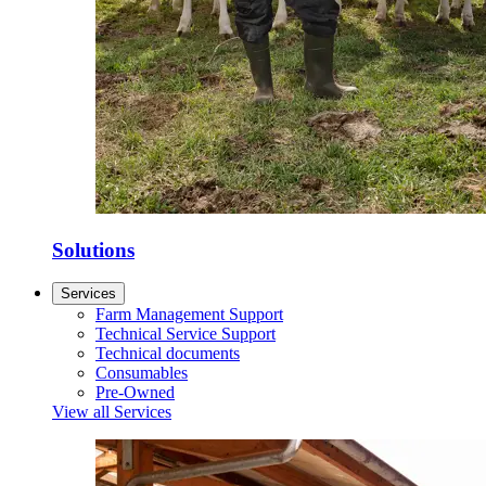
Solutions
Services
Farm Management Support
Technical Service Support
Technical documents
Consumables
Pre-Owned
View all Services