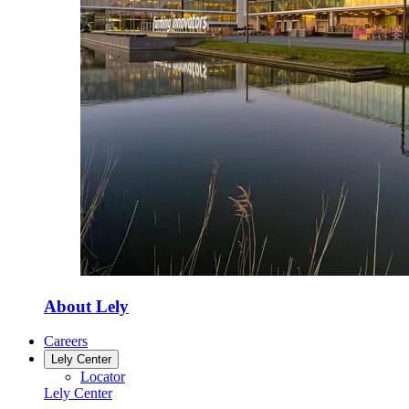
About Lely
Careers
Lely Center
Locator
Lely Center