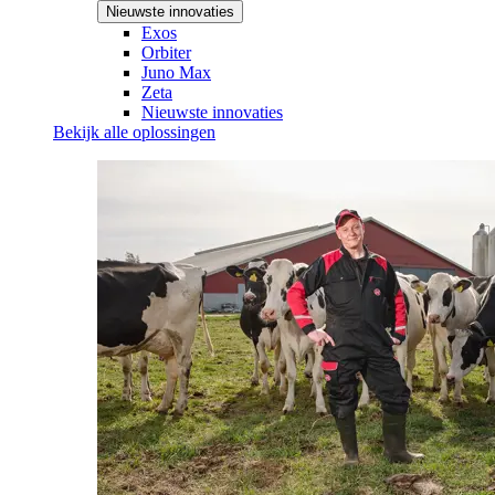
Nieuwste innovaties
Exos
Orbiter
Juno Max
Zeta
Nieuwste innovaties
Bekijk alle oplossingen