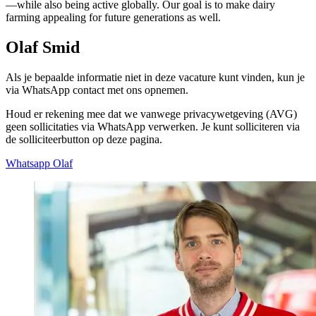
—while also being active globally. Our goal is to make dairy
farming appealing for future generations as well.
Olaf Smid
Als je bepaalde informatie niet in deze vacature kunt vinden, kun je
via WhatsApp contact met ons opnemen.
Houd er rekening mee dat we vanwege privacywetgeving (AVG)
geen sollicitaties via WhatsApp verwerken. Je kunt solliciteren via
de solliciteerbutton op deze pagina.
Whatsapp Olaf