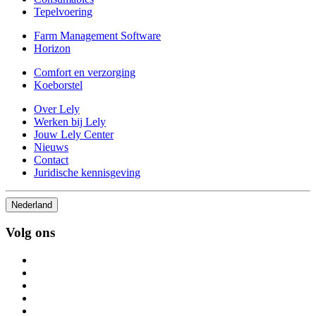
Tepelvoering
Farm Management Software
Horizon
Comfort en verzorging
Koeborstel
Over Lely
Werken bij Lely
Jouw Lely Center
Nieuws
Contact
Juridische kennisgeving
Nederland
Volg ons