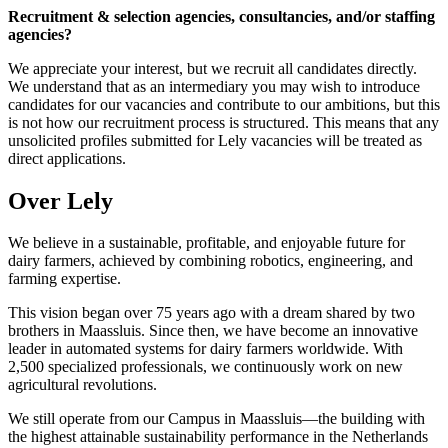
Recruitment & selection agencies, consultancies, and/or staffing
agencies?
We appreciate your interest, but we recruit all candidates directly.
We understand that as an intermediary you may wish to introduce
candidates for our vacancies and contribute to our ambitions, but this
is not how our recruitment process is structured. This means that any
unsolicited profiles submitted for Lely vacancies will be treated as
direct applications.
Over Lely
We believe in a sustainable, profitable, and enjoyable future for
dairy farmers, achieved by combining robotics, engineering, and
farming expertise.
This vision began over 75 years ago with a dream shared by two
brothers in Maassluis. Since then, we have become an innovative
leader in automated systems for dairy farmers worldwide. With
2,500 specialized professionals, we continuously work on new
agricultural revolutions.
We still operate from our Campus in Maassluis—the building with
the highest attainable sustainability performance in the Netherlands