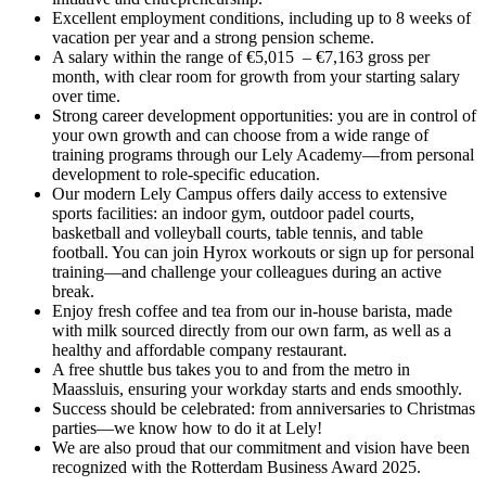
Excellent employment conditions, including up to 8 weeks of
vacation per year and a strong pension scheme.
A salary within the range of €5,015 – €7,163 gross per
month, with clear room for growth from your starting salary
over time.
Strong career development opportunities: you are in control of
your own growth and can choose from a wide range of
training programs through our Lely Academy—from personal
development to role-specific education.
Our modern Lely Campus offers daily access to extensive
sports facilities: an indoor gym, outdoor padel courts,
basketball and volleyball courts, table tennis, and table
football. You can join Hyrox workouts or sign up for personal
training—and challenge your colleagues during an active
break.
Enjoy fresh coffee and tea from our in-house barista, made
with milk sourced directly from our own farm, as well as a
healthy and affordable company restaurant.
A free shuttle bus takes you to and from the metro in
Maassluis, ensuring your workday starts and ends smoothly.
Success should be celebrated: from anniversaries to Christmas
parties—we know how to do it at Lely!
We are also proud that our commitment and vision have been
recognized with the Rotterdam Business Award 2025.