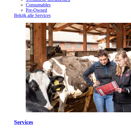
Consumables
Pre-Owned
Bekijk alle Services
Services