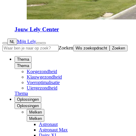
Jouw Lely Center
Mijn Lely
NL
Zoeken
Wis zoekopdracht
Zoeken
Thema
Thema
Koegezondheid
Klauwgezondheid
Voeroptimalisatie
Uiergezondheid
Thema
Oplossingen
Oplossingen
Melken
Melken
Astronaut
Astronaut Max
Dairy XL