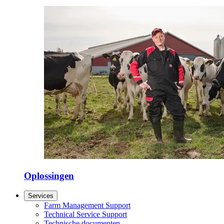
Oplossingen
Services
Farm Management Support
Technical Service Support
Technische documenten