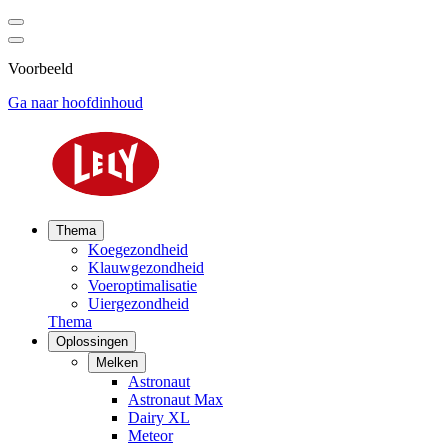
Voorbeeld
Ga naar hoofdinhoud
Thema
Koegezondheid
Klauwgezondheid
Voeroptimalisatie
Uiergezondheid
Thema
Oplossingen
Melken
Astronaut
Astronaut Max
Dairy XL
Meteor