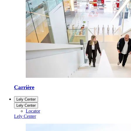
Carrière
Lely Center
Lely Center
Locator
Lely Center