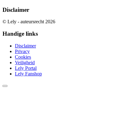
Disclaimer
© Lely - auteursrecht 2026
Handige links
Disclaimer
Privacy
Cookies
Veiligheid
Lely Portal
Lely Fanshop