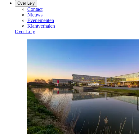
Over Lely
Contact
Nieuws
Evenementen
Klantverhalen
Over Lely