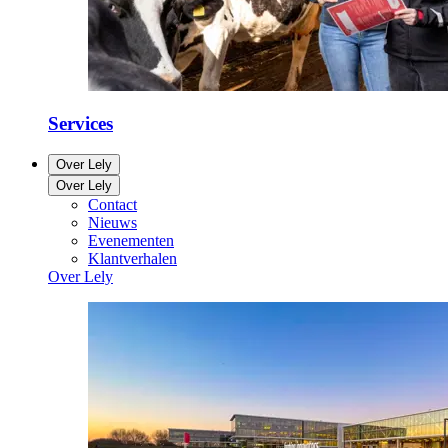
Services
Over Lely
Over Lely
Contact
Nieuws
Evenementen
Klantverhalen
Over Lely