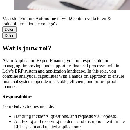
Maassluis
Fulltime
Autonomie in werk
Continu verbeteren &
trainen
Internationale collega's
Delen
Delen
Wat is jouw rol?
As an Application Expert Finance, you are responsible for
managing, improving, and supporting financial processes within
Lely’s ERP system and application landscape. In this role, you
combine analytical capabilities with a hands-on approach to ensure
financial systems operate in a stable, efficient, and future-proof
manner.
Responsibilities
Your daily activities include:
Handling incidents, questions, and requests via Topdesk;
Analyzing and resolving incidents and disruptions within the
ERP system and related applications;