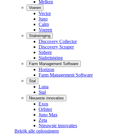
Melken
Voeren
Vector
Juno
Calm
Voeren
Stalreiniging
Discovery Collector
Discovery Scraper
Sphere
Stalreiniging
Farm Management Software
Horizon
Farm Management Software
Stal
Luna
Stal
Nieuwste innovaties
Exos
Orbiter
Juno Max
Zeta
Nieuwste innovaties
Bekijk alle oplossingen