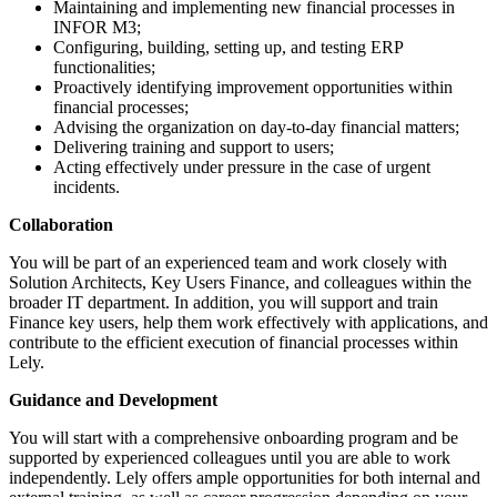
Maintaining and implementing new financial processes in
INFOR M3;
Configuring, building, setting up, and testing ERP
functionalities;
Proactively identifying improvement opportunities within
financial processes;
Advising the organization on day-to-day financial matters;
Delivering training and support to users;
Acting effectively under pressure in the case of urgent
incidents.
Collaboration
You will be part of an experienced team and work closely with
Solution Architects, Key Users Finance, and colleagues within the
broader IT department. In addition, you will support and train
Finance key users, help them work effectively with applications, and
contribute to the efficient execution of financial processes within
Lely.
Guidance and Development
You will start with a comprehensive onboarding program and be
supported by experienced colleagues until you are able to work
independently. Lely offers ample opportunities for both internal and