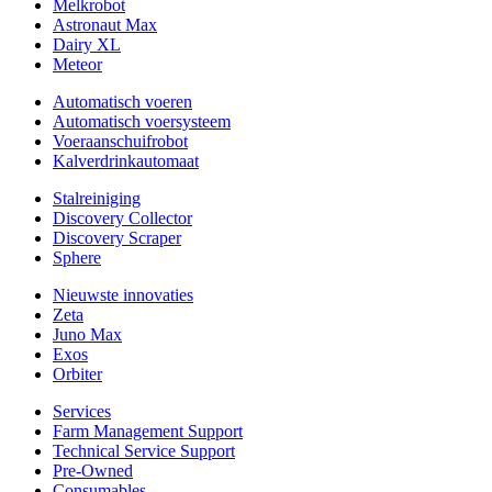
Melkrobot
Astronaut Max
Dairy XL
Meteor
Automatisch voeren
Automatisch voersysteem
Voeraanschuifrobot
Kalverdrinkautomaat
Stalreiniging
Discovery Collector
Discovery Scraper
Sphere
Nieuwste innovaties
Zeta
Juno Max
Exos
Orbiter
Services
Farm Management Support
Technical Service Support
Pre-Owned
Consumables