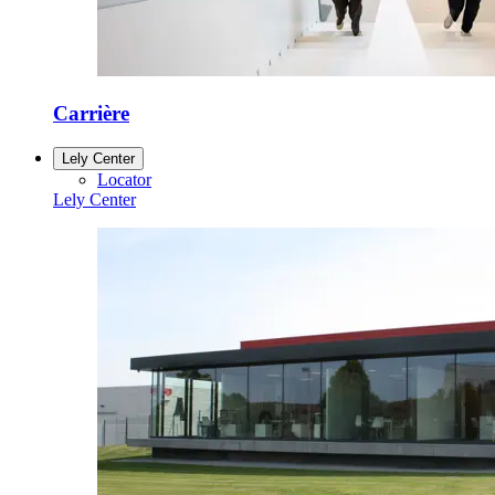
Carrière
Lely Center
Locator
Lely Center