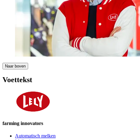
Naar boven
Voettekst
farming innovators
Automatisch melken