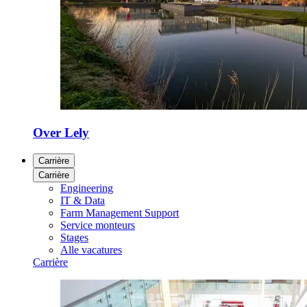
Over Lely
Carrière
Carrière
Engineering
IT & Data
Farm Management Support
Service monteurs
Stages
Alle vacatures
Carrière