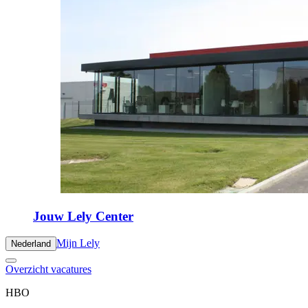
Jouw Lely Center
Mijn Lely
Nederland
Overzicht vacatures
HBO