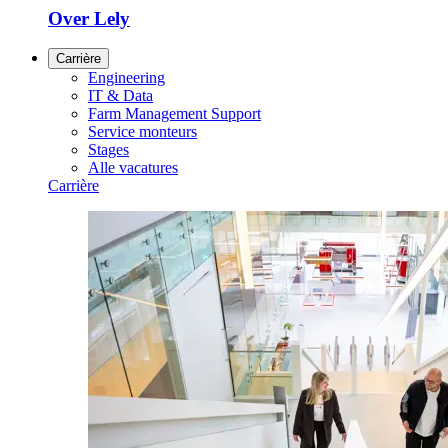
Over Lely
Carrière
Engineering
IT & Data
Farm Management Support
Service monteurs
Stages
Alle vacatures
Carrière