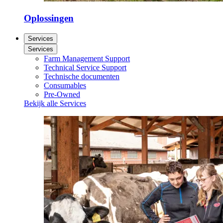
Oplossingen
Services
Services
Farm Management Support
Technical Service Support
Technische documenten
Consumables
Pre-Owned
Bekijk alle Services