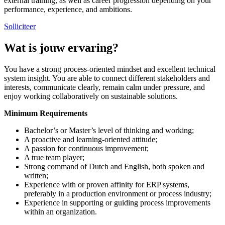
external training, as well as career progression depending on your
performance, experience, and ambitions.
Solliciteer
Wat is jouw ervaring?
You have a strong process-oriented mindset and excellent technical
system insight. You are able to connect different stakeholders and
interests, communicate clearly, remain calm under pressure, and
enjoy working collaboratively on sustainable solutions.
Minimum Requirements
Bachelor’s or Master’s level of thinking and working;
A proactive and learning-oriented attitude;
A passion for continuous improvement;
A true team player;
Strong command of Dutch and English, both spoken and
written;
Experience with or proven affinity for ERP systems,
preferably in a production environment or process industry;
Experience in supporting or guiding process improvements
within an organization.