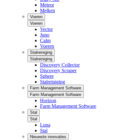
Meteor
Melken
Voeren
Voeren
Vector
Juno
Calm
Voeren
Stalreiniging
Stalreiniging
Discovery Collector
Discovery Scraper
Sphere
Stalreiniging
Farm Management Software
Farm Management Software
Horizon
Farm Management Software
Stal
Stal
Luna
Stal
Nieuwste innovaties