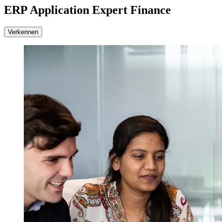
ERP Application Expert Finance
Verkennen