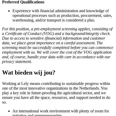
Preferred Qualifications
Experience with financial administration and knowledge of
operational processes such as production, procurement, sales,
warehousing, and/or transport is considered a plus.
For this position, a pre-employment screening applies, consisting of
a Certificate of Conduct (VOG) and a background/integrity check.
Due to access to sensitive (financial) information and customer
data, we place great importance on a careful assessment. The
screening must be successfully completed before you can commence
employment with us. We will cover the cost of the VOG application
and, of course, handle your data with care in accordance with our
privacy statement.
Wat bieden wij jou?
Working at Lely means contributing to sustainable progress within
one of the most innovative organizations in the Netherlands. You
play a key role in future-proofing the agricultural sector, and we
ensure you have all the space, resources, and support needed to do
so.
An international work environment with plenty of room for
initiative and entrepreneurship.