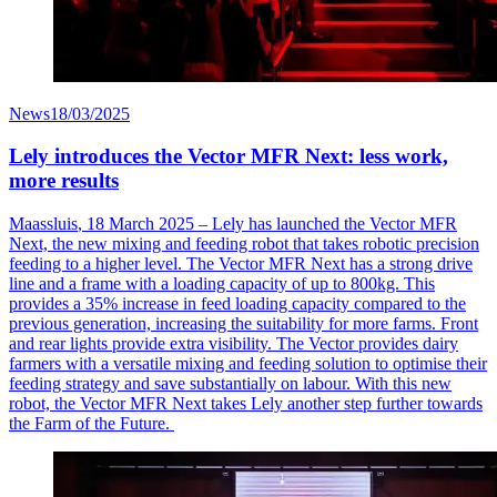
News
18/03/2025
Lely introduces the Vector MFR Next: less work,
more results
Maassluis
, 18 March 2025 – Lely has launched the Vector MFR
Next, the new mixing and feeding robot that takes robotic precision
feeding to a higher level. The Vector MFR Next has a strong drive
line and a frame with a loading
capacity
of up to 800kg. This
provides a 35% increase in feed loading capacity compared to the
previous
generation, increasing the suitability for more farms. Front
and rear lights provide extra visibility. The Vector provides dairy
farmers with a versatile mixing and feeding solution to
optimise
their
feeding strategy and save
substantially on
labour
. With this new
robot, the Vector MFR Next takes Lely another step further towards
the Farm of the Future.