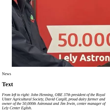
News
Text
From left to right: John Henning, OBE 37th president of the Royal
Ulster Agricultural Society, David Cargill, proud dairy farmer and
owner of the 50,000th Astronaut and Jim Irwin, center manager of
Lely Center Eglish.