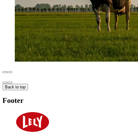
Back to top
Footer