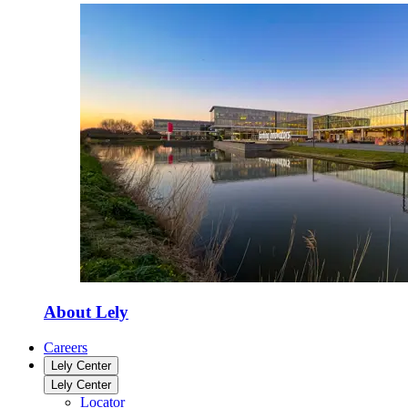
About Lely
Careers
Lely Center
Lely Center
Locator