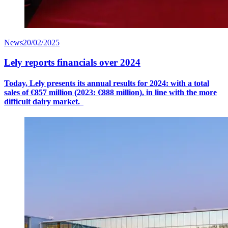
News
20/02/2025
Lely reports financials over 2024
Today, Lely presents its annual results for 2024: with a
total
sales
of €8
57
million (2023: €888 million), in line with the more
difficult dairy market.