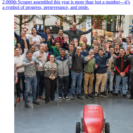
2,000th Scraper assembled this year is more than just a number—it’s
a symbol of progress, perseverance, and pride.