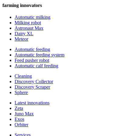
farming innovators
Automatic milking
Milking robot
Astronaut Max
Dairy XL
Meteor
Automatic feeding
Automatic feeding system
Feed pusher robot
Automatic calf feeding
Cleaning
Discovery Collector
Discovery Scraper
Sphere
Latest innovations
Zeta
Juno Max
Exos
Orbiter
Services