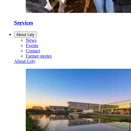
Services
About Lely
News
Events
Contact
Farmer stories
About Lely