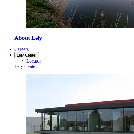
About Lely
Careers
Lely Center
Locator
Lely Center