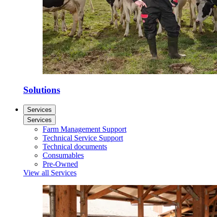
Solutions
Services
Services
Farm Management Support
Technical Service Support
Technical documents
Consumables
Pre-Owned
View all Services