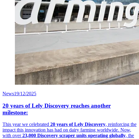
News
19/12/2025
20 years of Lely Discovery reaches another
milestone:
This year we celebrated
20 years of Lely Discovery
, reinforcing the
impact this innovation has had on dairy farming worldwide. Now,
with over
23,000 Discovery scraper units operating globally
, the