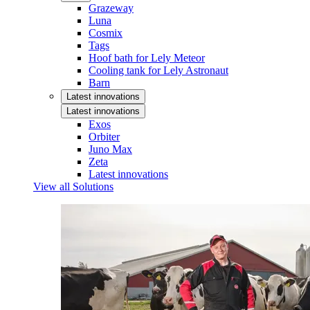
Grazeway
Luna
Cosmix
Tags
Hoof bath for Lely Meteor
Cooling tank for Lely Astronaut
Barn
Latest innovations
Latest innovations
Exos
Orbiter
Juno Max
Zeta
Latest innovations
View all Solutions