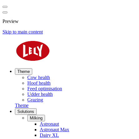
Preview
Skip to main content
Theme
Cow health
Hoof health
Feed optimisation
Udder health
Grazing
Theme
Solutions
Milking
Astronaut
Astronaut Max
Dairy XL