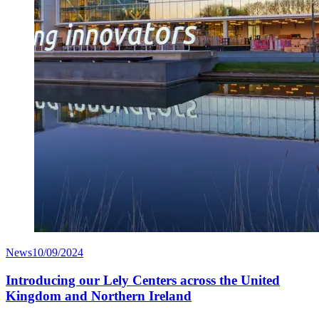
News
10/09/2024
Introducing our Lely Centers across the United
Kingdom and Northern Ireland