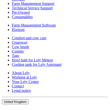
Farm Management Support
Technical Service Support
Pre-Owned
Consumables
Farm Management Software
Horizon
Comfort and cow care
Grazeway
Cow brush
Cosmix
Tags
Hoof bath for Lely Meteor
Cooling tank for Lely Astronaut
About Lely
Working at Lely
Your Lely Center
Contact
Legal notice
United Kingdom