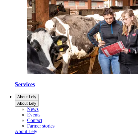
Services
About Lely
About Lely
News
Events
Contact
Farmer stories
About Lely