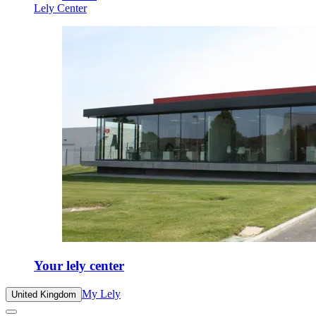
Lely Center
Your lely center
My Lely
United Kingdom