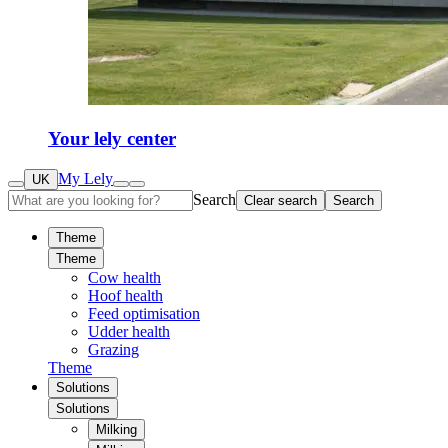
Your lely center
My Lely
UK
Search
Clear search
Search
Theme
Theme
Cow health
Hoof health
Feed optimisation
Udder health
Grazing
Theme
Solutions
Solutions
Milking