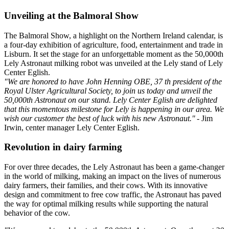
Unveiling at the Balmoral Show
The Balmoral Show, a highlight on the Northern Ireland calendar, is
a four-day exhibition of agriculture, food, entertainment and trade in
Lisburn. It set the stage for an unforgettable moment as the 50,000th
Lely Astronaut milking robot was unveiled at the Lely stand of Lely
Center Eglish.
"We are honored to have John Henning OBE, 37 th president of the
Royal Ulster Agricultural Society, to join us today and unveil the
50,000th Astronaut on our stand. Lely Center Eglish are delighted
that this momentous milestone for Lely is happening in our area. We
wish our customer the best of luck with his new Astronaut."
- Jim
Irwin, center manager Lely Center Eglish.
Revolution in dairy farming
For over three decades, the Lely Astronaut has been a game-changer
in the world of milking, making an impact on the lives of numerous
dairy farmers, their families, and their cows. With its innovative
design and commitment to free cow traffic, the Astronaut has paved
the way for optimal milking results while supporting the natural
behavior of the cow.