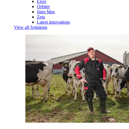
Exos
Orbiter
Juno Max
Zeta
Latest innovations
View all Solutions