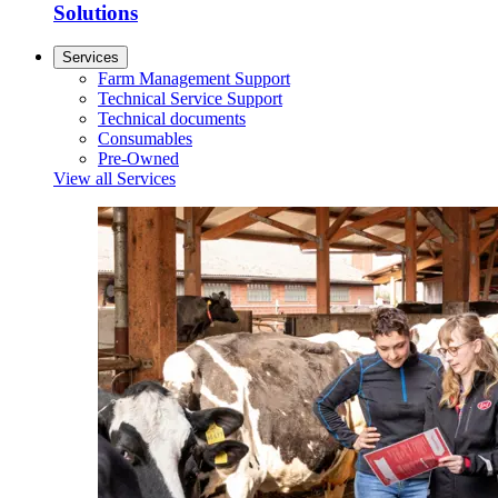
Solutions
Services
Farm Management Support
Technical Service Support
Technical documents
Consumables
Pre-Owned
View all Services