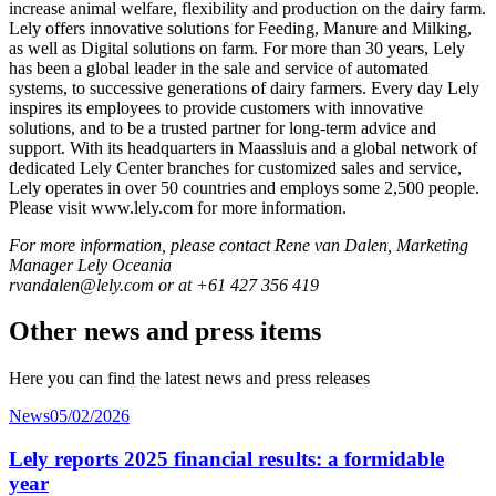
increase animal welfare, flexibility and production on the dairy farm.
Lely offers innovative solutions for Feeding, Manure and Milking,
as well as Digital solutions on farm. For more than 30 years, Lely
has been a global leader in the sale and service of automated
systems, to successive generations of dairy farmers. Every day Lely
inspires its employees to provide customers with innovative
solutions, and to be a trusted partner for long-term advice and
support. With its headquarters in Maassluis and a global network of
dedicated Lely Center branches for customized sales and service,
Lely operates in over 50 countries and employs some 2,500 people.
Please visit www.lely.com for more information.
For more information, please contact Rene van Dalen, Marketing
Manager Lely Oceania
rvandalen@lely.com or at +61 427 356 419
Other news and press items
Here you can find the latest news and press releases
News
05/02/2026
Lely reports 2025 financial results: a formidable
year