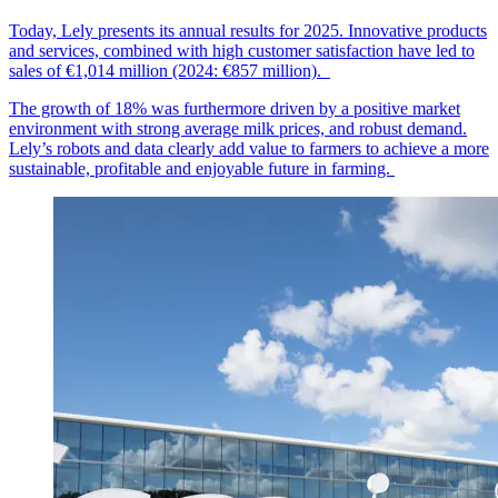
Today, Lely presents its annual results for 2025. Innovative products
and services, combined with high customer
satisfaction
have led to
sales of €1,014
mil
lion
(2024: €857 million).
The growth of 18% was furthermore driven by a positive market
environment with strong average milk prices, and robust demand.
Lely’s robots and data clearly add value to farmers to achieve a more
sustainable, profitable and enjoyable future in farming.