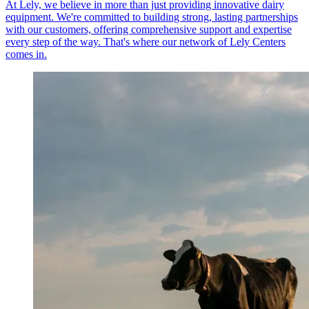
At Lely, we believe in more than just providing innovative dairy
equipment. We're committed to building strong, lasting partnerships
with our customers, offering comprehensive support and expertise
every step of the way. That's where our network of Lely Centers
comes in.