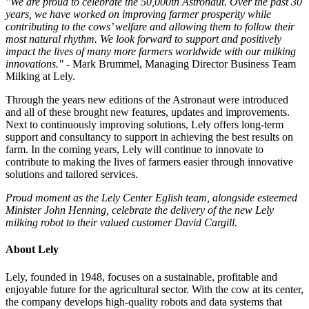
"We are proud to celebrate the 50,000th Astronaut. Over the past 30
years, we have worked on improving farmer prosperity while
contributing to the cows’ welfare and allowing them to follow their
most natural rhythm. We look forward to support and positively
impact the lives of many more farmers worldwide with our milking
innovations."
- Mark Brummel, Managing Director Business Team
Milking at Lely.
Through the years new editions of the Astronaut were introduced
and all of these brought new features, updates and improvements.
Next to continuously improving solutions, Lely offers long-term
support and consultancy to support in achieving the best results on
farm. In the coming years, Lely will continue to innovate to
contribute to making the lives of farmers easier through innovative
solutions and tailored services.
Proud moment as the Lely Center Eglish team, alongside esteemed
Minister John Henning, celebrate the delivery of the new Lely
milking robot to their valued customer David Cargill.
About Lely
Lely, founded in 1948, focuses on a sustainable, profitable and
enjoyable future for the agricultural sector. With the cow at its center,
the company develops high-quality robots and data systems that