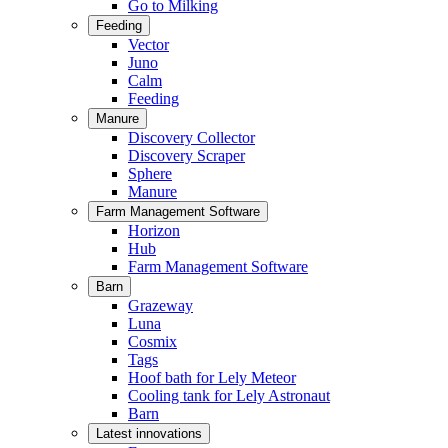
Go to Milking
Feeding
Vector
Juno
Calm
Feeding
Manure
Discovery Collector
Discovery Scraper
Sphere
Manure
Farm Management Software
Horizon
Hub
Farm Management Software
Barn
Grazeway
Luna
Cosmix
Tags
Hoof bath for Lely Meteor
Cooling tank for Lely Astronaut
Barn
Latest innovations