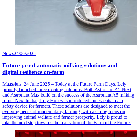
News
24/06/2025
Future-proof automatic milking solutions and
digital resilience on-farm
Maassluis, 24 June 2025 – Today at the Future Farm Days, Lely
proudly launched three exciting solutions. Both Astronaut A5 Next
and Astronaut Max build on the success of the Astronaut A5 milking
robot. Next to that, Lely Hub was introduced: an essential data
safety device for farmers. These solutions are designed to meet the
evolving needs of modern dairy farming, with a strong focus on
improving animal welfare and farmer prosperity. Lely is proud to
take the next step towards the realisation of the Farm of the Future.