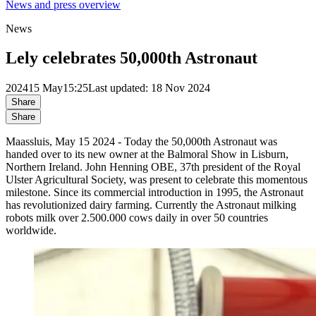
News and press overview
News
Lely celebrates 50,000th Astronaut
2024
15 May
15:25
Last updated: 18 Nov 2024
Share
Share
Maassluis, May 15 2024 - Today the 50,000th Astronaut was
handed over to its new owner at the Balmoral Show in Lisburn,
Northern Ireland. John Henning OBE, 37th president of the Royal
Ulster Agricultural Society, was present to celebrate this momentous
milestone. Since its commercial introduction in 1995, the Astronaut
has revolutionized dairy farming. Currently the Astronaut milking
robots milk over 2.500.000 cows daily in over 50 countries
worldwide.