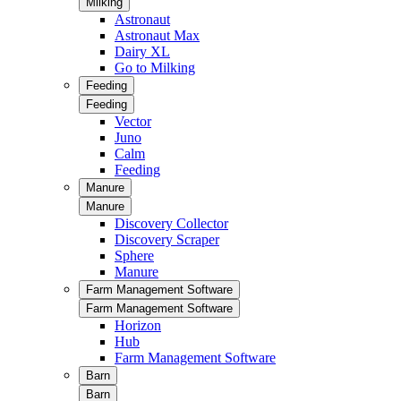
Milking
Astronaut
Astronaut Max
Dairy XL
Go to Milking
Feeding
Feeding
Vector
Juno
Calm
Feeding
Manure
Manure
Discovery Collector
Discovery Scraper
Sphere
Manure
Farm Management Software
Farm Management Software
Horizon
Hub
Farm Management Software
Barn
Barn