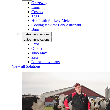
Grazeway
Luna
Cosmix
Tags
Hoof bath for Lely Meteor
Cooling tank for Lely Astronaut
Barn
Latest innovations
Latest innovations
Exos
Orbiter
Juno Max
Zeta
Latest innovations
View all Solutions