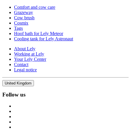
Comfort and cow care
Grazeway
Cow brush
Cosmix
Tags
Hoof bath for Lely Meteor
Cooling tank for Lely Astronaut
About Lely
Working at Lely
Your Lely Center
Contact
Legal notice
United Kingdom
Follow us