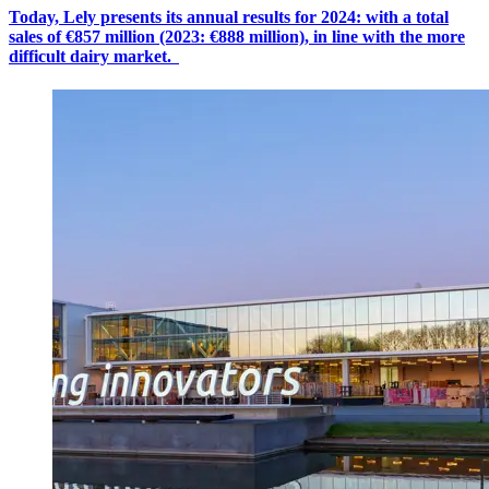
Today, Lely presents its annual results for 2024: with a
total
sales
of €8
57
million (2023: €888 million), in line with the more
difficult dairy market.