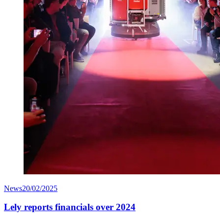
News
20/02/2025
Lely reports financials over 2024