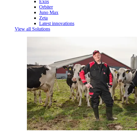
Exos
Orbiter
Juno Max
Zeta
Latest innovations
View all Solutions