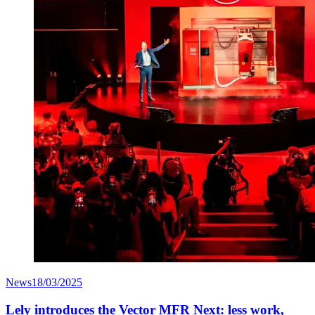
News
18/03/2025
Lely introduces the Vector MFR Next: less work,