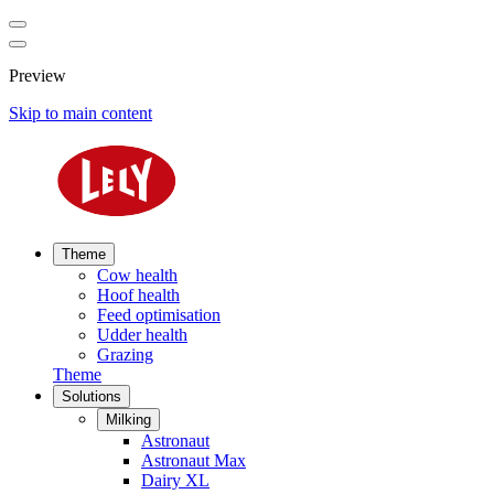
Preview
Skip to main content
Theme
Cow health
Hoof health
Feed optimisation
Udder health
Grazing
Theme
Solutions
Milking
Astronaut
Astronaut Max
Dairy XL