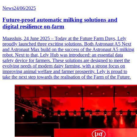
News
24/06/2025
Future-proof automatic milking solutions and
digital resilience on-farm
Maassluis, 24 June 2025 – Today at the Future Farm Days, Lely
proudly launched three exciting solutions. Both Astronaut A5 Next
and Astronaut Max build on the success of the Astronaut A5 milking
robot. Next to that, Lely Hub was introduced: an essential data
safety device for farmers. These solutions are designed to meet the
evolving needs of modern dairy farming, with a strong focus on
improving animal welfare and farmer prosperity. Lely is proud to
take the next step towards the realisation of the Farm of the Future.