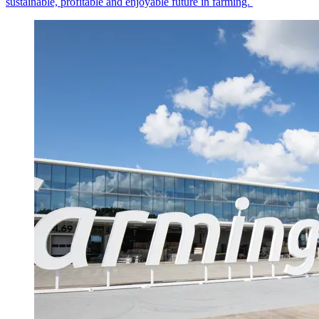
sustainable, profitable and enjoyable future in farming.