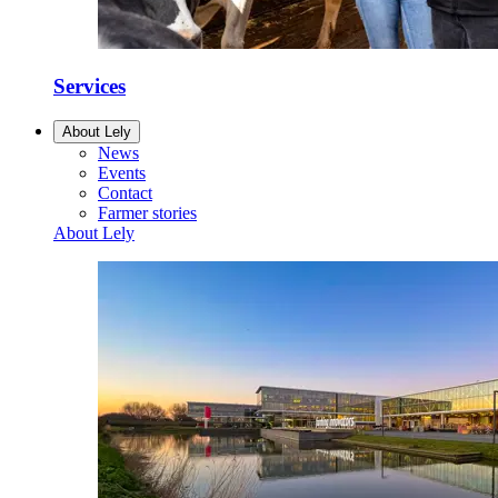
Services
About Lely
News
Events
Contact
Farmer stories
About Lely