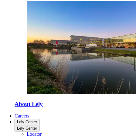
About Lely
Careers
Lely Center
Lely Center
Locator