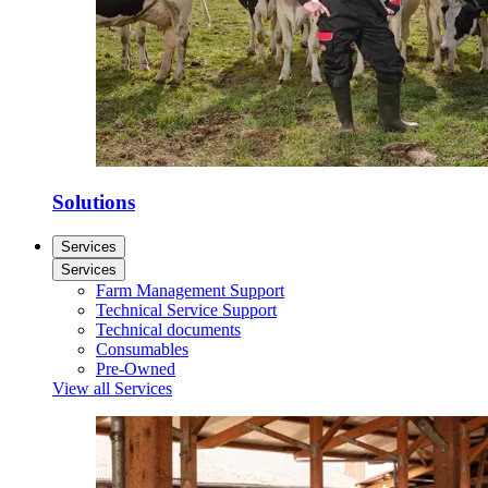
Solutions
Services
Services
Farm Management Support
Technical Service Support
Technical documents
Consumables
Pre-Owned
View all Services