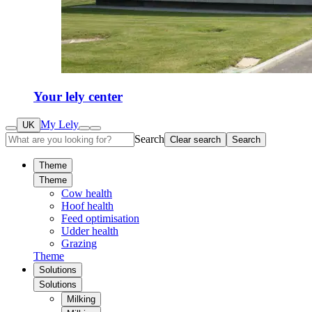
Your lely center
My Lely
UK
Search
Clear search
Search
Theme
Theme
Cow health
Hoof health
Feed optimisation
Udder health
Grazing
Theme
Solutions
Solutions
Milking