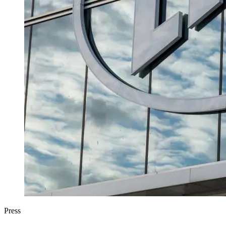
Press