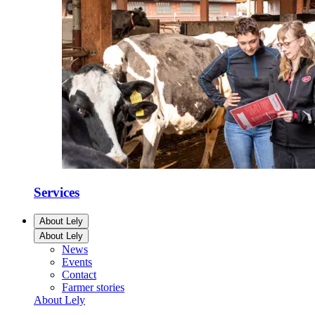
Services
About Lely
About Lely
News
Events
Contact
Farmer stories
About Lely