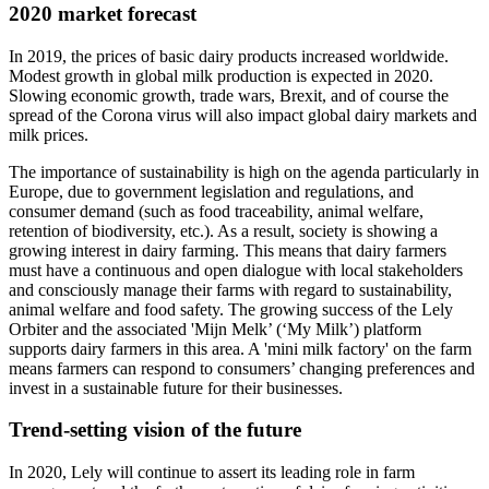
2020 market forecast
In 2019, the prices of basic dairy products increased worldwide.
Modest growth in global milk production is expected in 2020.
Slowing economic growth, trade wars, Brexit, and of course the
spread of the Corona virus will also impact global dairy markets and
milk prices.
The importance of sustainability is high on the agenda particularly in
Europe, due to government legislation and regulations, and
consumer demand (such as food traceability, animal welfare,
retention of biodiversity, etc.). As a result, society is showing a
growing interest in dairy farming. This means that dairy farmers
must have a continuous and open dialogue with local stakeholders
and consciously manage their farms with regard to sustainability,
animal welfare and food safety. The growing success of the Lely
Orbiter and the associated 'Mijn Melk’ (‘My Milk’) platform
supports dairy farmers in this area. A 'mini milk factory' on the farm
means farmers can respond to consumers’ changing preferences and
invest in a sustainable future for their businesses.
Trend-setting vision of the future
In 2020, Lely will continue to assert its leading role in farm