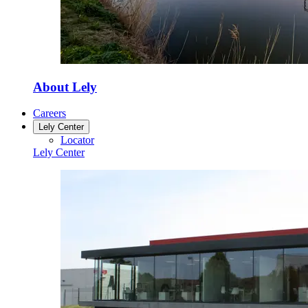
About Lely
Careers
Lely Center
Locator
Lely Center