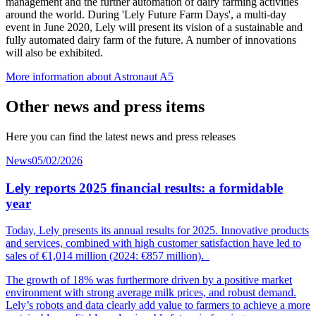
management and the further automation of dairy farming activities
around the world. During 'Lely Future Farm Days', a multi-day
event in June 2020, Lely will present its vision of a sustainable and
fully automated dairy farm of the future. A number of innovations
will also be exhibited.
More information about Astronaut A5
Other news and press items
Here you can find the latest news and press releases
News
05/02/2026
Lely reports 2025 financial results: a formidable
year
Today, Lely presents its annual results for 2025. Innovative products
and services, combined with high customer
satisfaction
have led to
sales of €1,014
mil
lion
(2024: €857 million).
The growth of 18% was furthermore driven by a positive market
environment with strong average milk prices, and robust demand.
Lely’s robots and data clearly add value to farmers to achieve a more