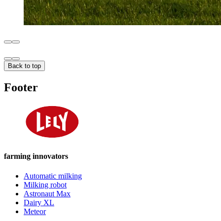
Back to top
Footer
farming innovators
Automatic milking
Milking robot
Astronaut Max
Dairy XL
Meteor