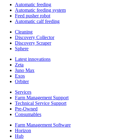
Automatic feeding
Automatic feeding system
Feed pusher robot
Automatic calf feeding
Cleaning
Discovery Collector
Discovery Scraper
Sphere
Latest innovations
Zeta
Juno Max
Exos
Orbiter
Services
Farm Management Support
Technical Service Support
Pre-Owned
Consumables
Farm Management Software
Horizon
Hub