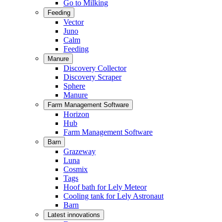
Go to Milking
Feeding
Vector
Juno
Calm
Feeding
Manure
Discovery Collector
Discovery Scraper
Sphere
Manure
Farm Management Software
Horizon
Hub
Farm Management Software
Barn
Grazeway
Luna
Cosmix
Tags
Hoof bath for Lely Meteor
Cooling tank for Lely Astronaut
Barn
Latest innovations