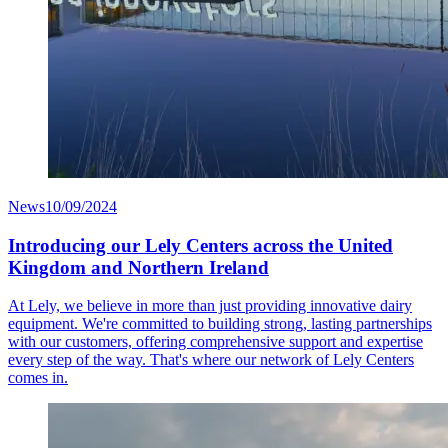
News
10/09/2024
Introducing our Lely Centers across the United
Kingdom and Northern Ireland
At Lely, we believe in more than just providing innovative dairy
equipment. We're committed to building strong, lasting partnerships
with our customers, offering comprehensive support and expertise
every step of the way. That's where our network of Lely Centers
comes in.