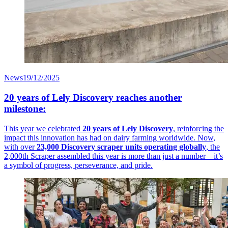
News
19/12/2025
20 years of Lely Discovery reaches another
milestone:
This year we celebrated
20 years of Lely Discovery
, reinforcing the
impact this innovation has had on dairy farming worldwide. Now,
with over
23,000 Discovery scraper units operating globally
, the
2,000th Scraper assembled this year is more than just a number—it’s
a symbol of progress, perseverance, and pride.