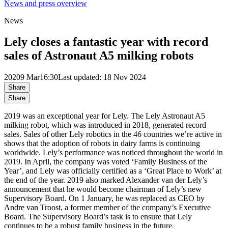
News and press overview
News
Lely closes a fantastic year with record
sales of Astronaut A5 milking robots
2020
9 Mar
16:30
Last updated: 18 Nov 2024
Share
Share
2019 was an exceptional year for Lely. The Lely Astronaut A5
milking robot, which was introduced in 2018, generated record
sales. Sales of other Lely robotics in the 46 countries we’re active in
shows that the adoption of robots in dairy farms is continuing
worldwide. Lely’s performance was noticed throughout the world in
2019. In April, the company was voted ‘Family Business of the
Year’, and Lely was officially certified as a ‘Great Place to Work’ at
the end of the year. 2019 also marked Alexander van der Lely’s
announcement that he would become chairman of Lely’s new
Supervisory Board. On 1 January, he was replaced as CEO by
Andre van Troost, a former member of the company’s Executive
Board. The Supervisory Board’s task is to ensure that Lely
continues to be a robust family business in the future.