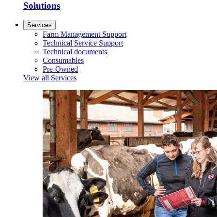
Solutions
Services
Farm Management Support
Technical Service Support
Technical documents
Consumables
Pre-Owned
View all Services