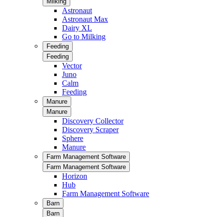
Milking
Astronaut
Astronaut Max
Dairy XL
Go to Milking
Feeding
Feeding
Vector
Juno
Calm
Feeding
Manure
Manure
Discovery Collector
Discovery Scraper
Sphere
Manure
Farm Management Software
Farm Management Software
Horizon
Hub
Farm Management Software
Barn
Barn