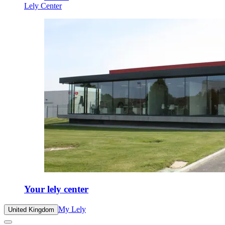
Lely Center
Your lely center
My Lely
United Kingdom