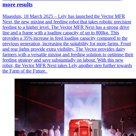
more results
Maassluis
, 18 March 2025 – Lely has launched the Vector MFR
Next, the new mixing and feeding robot that takes robotic precision
feeding to a higher level. The Vector MFR Next has a strong drive
line and a frame with a loading
capacity
of up to 800kg. This
provides a 35% increase in feed loading capacity compared to the
previous
generation, increasing the suitability for more farms. Front
and rear lights provide extra visibility. The Vector provides dairy
farmers with a versatile mixing and feeding solution to
optimise
their
feeding strategy and save
substantially on
labour
. With this new
robot, the Vector MFR Next takes Lely another step further towards
the Farm of the Future.