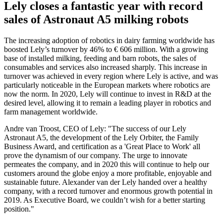
Lely closes a fantastic year with record
sales of Astronaut A5 milking robots
The increasing adoption of robotics in dairy farming worldwide has
boosted Lely’s turnover by 46% to € 606 million. With a growing
base of installed milking, feeding and barn robots, the sales of
consumables and services also increased sharply. This increase in
turnover was achieved in every region where Lely is active, and was
particularly noticeable in the European markets where robotics are
now the norm. In 2020, Lely will continue to invest in R&D at the
desired level, allowing it to remain a leading player in robotics and
farm management worldwide.
Andre van Troost, CEO of Lely: "The success of our Lely
Astronaut A5, the development of the Lely Orbiter, the Family
Business Award, and certification as a 'Great Place to Work' all
prove the dynamism of our company. The urge to innovate
permeates the company, and in 2020 this will continue to help our
customers around the globe enjoy a more profitable, enjoyable and
sustainable future. Alexander van der Lely handed over a healthy
company, with a record turnover and enormous growth potential in
2019. As Executive Board, we couldn’t wish for a better starting
position."