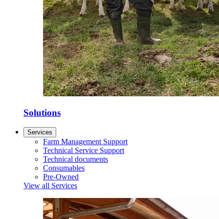
Solutions
Services
Farm Management Support
Technical Service Support
Technical documents
Consumables
Pre-Owned
View all Services