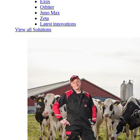
Exos
Orbiter
Juno Max
Zeta
Latest innovations
View all Solutions