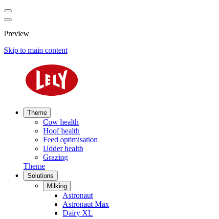
Preview
Skip to main content
Theme
Cow health
Hoof health
Feed optimisation
Udder health
Grazing
Theme
Solutions
Milking
Astronaut
Astronaut Max
Dairy XL