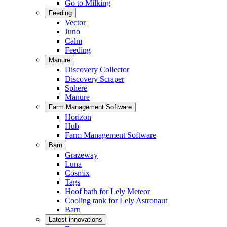
Go to Milking
Feeding
Vector
Juno
Calm
Feeding
Manure
Discovery Collector
Discovery Scraper
Sphere
Manure
Farm Management Software
Horizon
Hub
Farm Management Software
Barn
Grazeway
Luna
Cosmix
Tags
Hoof bath for Lely Meteor
Cooling tank for Lely Astronaut
Barn
Latest innovations