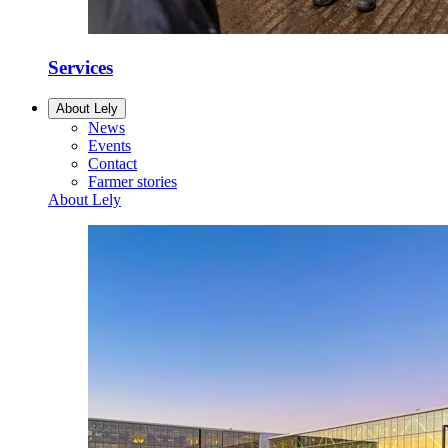
Services
About Lely
News
Events
Contact
Farmer stories
About Lely