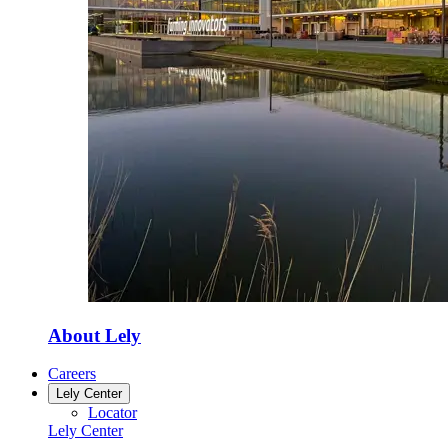
About Lely
Careers
Lely Center
Locator
Lely Center