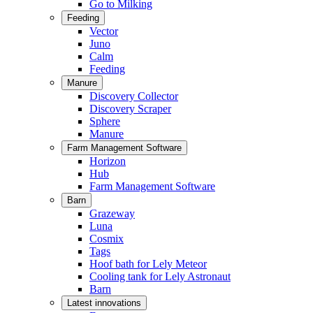
Go to Milking
Feeding
Vector
Juno
Calm
Feeding
Manure
Discovery Collector
Discovery Scraper
Sphere
Manure
Farm Management Software
Horizon
Hub
Farm Management Software
Barn
Grazeway
Luna
Cosmix
Tags
Hoof bath for Lely Meteor
Cooling tank for Lely Astronaut
Barn
Latest innovations