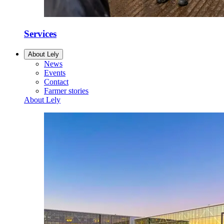
Services
About Lely
News
Events
Contact
Farmer stories
About Lely