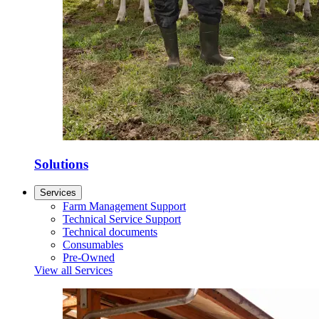
Solutions
Services
Farm Management Support
Technical Service Support
Technical documents
Consumables
Pre-Owned
View all Services