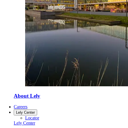
About Lely
Careers
Lely Center
Locator
Lely Center