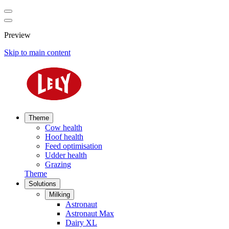
Preview
Skip to main content
Theme
Cow health
Hoof health
Feed optimisation
Udder health
Grazing
Theme
Solutions
Milking
Astronaut
Astronaut Max
Dairy XL