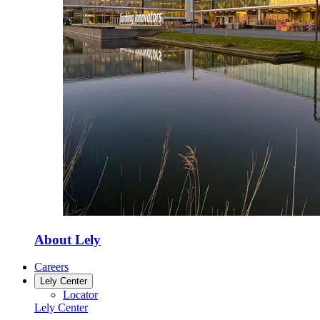
About Lely
Careers
Lely Center
Locator
Lely Center