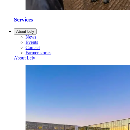
Services
About Lely
News
Events
Contact
Farmer stories
About Lely