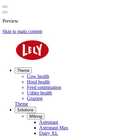
Preview
Skip to main content
Theme
Cow health
Hoof health
Feed optimisation
Udder health
Grazing
Theme
Solutions
Milking
Astronaut
Astronaut Max
Dairy XL