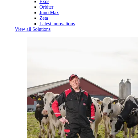
Exos
Orbiter
Juno Max
Zeta
Latest innovations
View all Solutions