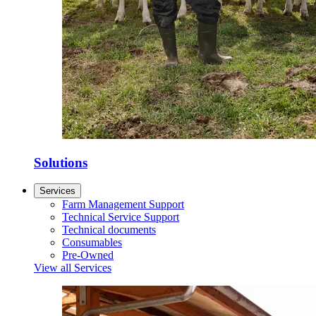
Solutions
Services
Farm Management Support
Technical Service Support
Technical documents
Consumables
Pre-Owned
View all Services