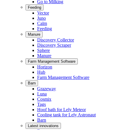
Go to Milking
Feeding
Vector
Juno
Calm
Feeding
Manure
Discovery Collector
Discovery Scraper
Sphere
Manure
Farm Management Software
Horizon
Hub
Farm Management Software
Barn
Grazeway
Luna
Cosmix
Tags
Hoof bath for Lely Meteor
Cooling tank for Lely Astronaut
Barn
Latest innovations