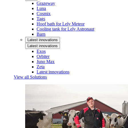
Grazeway
Luna
Cosmix
Tags
Hoof bath for Lely Meteor
Cooling tank for Lely Astronaut
Barn
Latest innovations
Latest innovations
Exos
Orbiter
Juno Max
Zeta
Latest innovations
View all Solutions