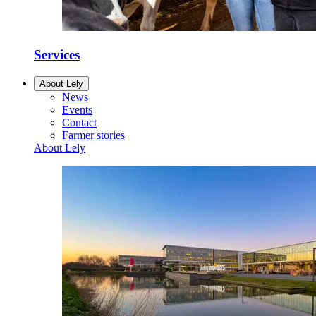
Services
About Lely
News
Events
Contact
Farmer stories
About Lely