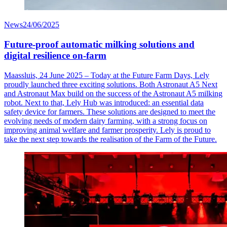
News
24/06/2025
Future-proof automatic milking solutions and
digital resilience on-farm
Maassluis, 24 June 2025 – Today at the Future Farm Days, Lely
proudly launched three exciting solutions. Both Astronaut A5 Next
and Astronaut Max build on the success of the Astronaut A5 milking
robot. Next to that, Lely Hub was introduced: an essential data
safety device for farmers. These solutions are designed to meet the
evolving needs of modern dairy farming, with a strong focus on
improving animal welfare and farmer prosperity. Lely is proud to
take the next step towards the realisation of the Farm of the Future.