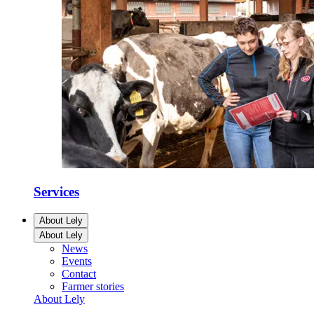
Services
About Lely
About Lely
News
Events
Contact
Farmer stories
About Lely