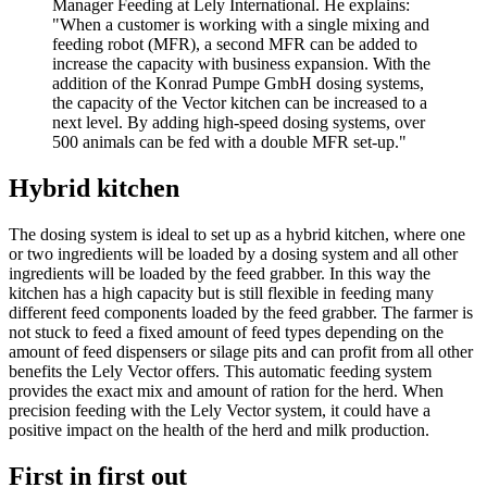
Manager Feeding at Lely International. He explains:
"When a customer is working with a single mixing and
feeding robot (MFR), a second MFR can be added to
increase the capacity with business expansion. With the
addition of the Konrad Pumpe GmbH dosing systems,
the capacity of the Vector kitchen can be increased to a
next level. By adding high-speed dosing systems, over
500 animals can be fed with a double MFR set-up."
Hybrid kitchen
The dosing system is ideal to set up as a hybrid kitchen, where one
or two ingredients will be loaded by a dosing system and all other
ingredients will be loaded by the feed grabber. In this way the
kitchen has a high capacity but is still flexible in feeding many
different feed components loaded by the feed grabber. The farmer is
not stuck to feed a fixed amount of feed types depending on the
amount of feed dispensers or silage pits and can profit from all other
benefits the Lely Vector offers. This automatic feeding system
provides the exact mix and amount of ration for the herd. When
precision feeding with the Lely Vector system, it could have a
positive impact on the health of the herd and milk production.
First in first out