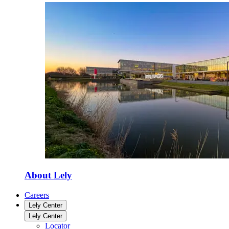
About Lely
Careers
Lely Center
Lely Center
Locator