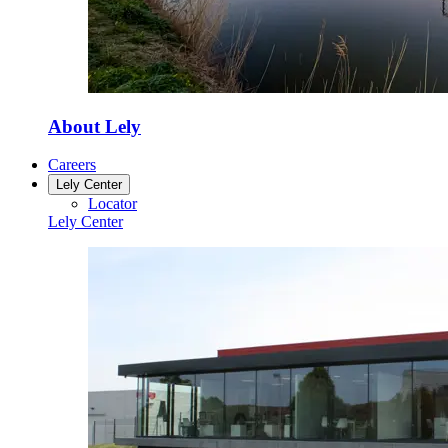
About Lely
Careers
Lely Center
Locator
Lely Center