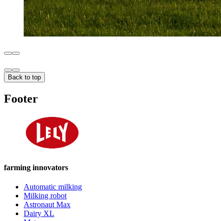
Back to top
Footer
farming innovators
Automatic milking
Milking robot
Astronaut Max
Dairy XL