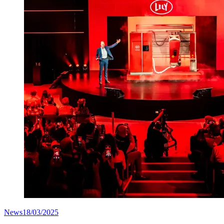
News
18/03/2025