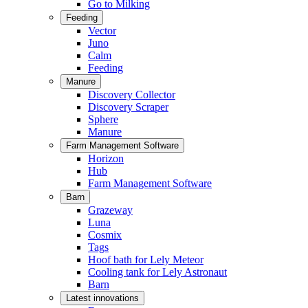
Go to Milking
Feeding
Vector
Juno
Calm
Feeding
Manure
Discovery Collector
Discovery Scraper
Sphere
Manure
Farm Management Software
Horizon
Hub
Farm Management Software
Barn
Grazeway
Luna
Cosmix
Tags
Hoof bath for Lely Meteor
Cooling tank for Lely Astronaut
Barn
Latest innovations