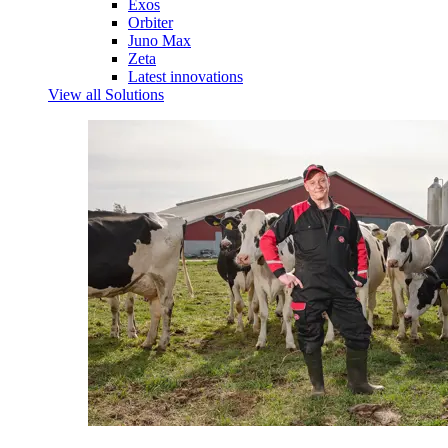
Exos
Orbiter
Juno Max
Zeta
Latest innovations
View all Solutions