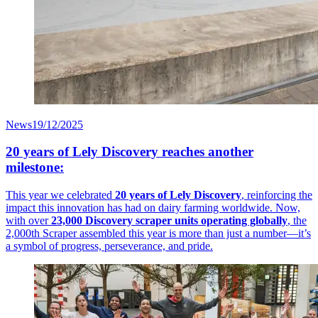
News
19/12/2025
20 years of Lely Discovery reaches another
milestone:
This year we celebrated
20 years of Lely Discovery
, reinforcing the
impact this innovation has had on dairy farming worldwide. Now,
with over
23,000 Discovery scraper units operating globally
, the
2,000th Scraper assembled this year is more than just a number—it’s
a symbol of progress, perseverance, and pride.