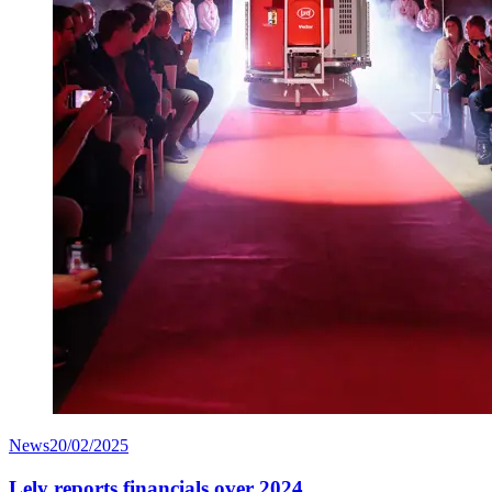
News
20/02/2025
Lely reports financials over 2024