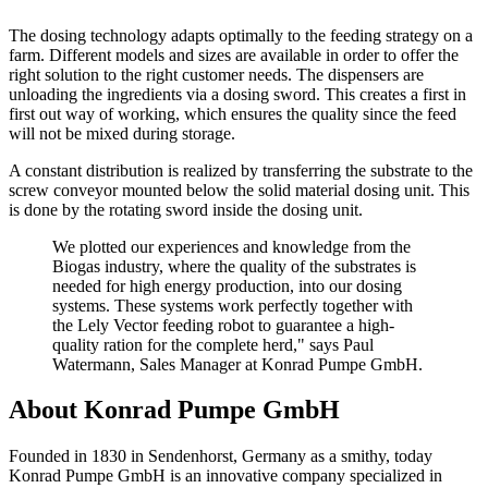
The dosing technology adapts optimally to the feeding strategy on a
farm. Different models and sizes are available in order to offer the
right solution to the right customer needs. The dispensers are
unloading the ingredients via a dosing sword. This creates a first in
first out way of working, which ensures the quality since the feed
will not be mixed during storage.
A constant distribution is realized by transferring the substrate to the
screw conveyor mounted below the solid material dosing unit. This
is done by the rotating sword inside the dosing unit.
We plotted our experiences and knowledge from the
Biogas industry, where the quality of the substrates is
needed for high energy production, into our dosing
systems. These systems work perfectly together with
the Lely Vector feeding robot to guarantee a high-
quality ration for the complete herd," says Paul
Watermann, Sales Manager at Konrad Pumpe GmbH.
About Konrad Pumpe GmbH
Founded in 1830 in Sendenhorst, Germany as a smithy, today
Konrad Pumpe GmbH is an innovative company specialized in