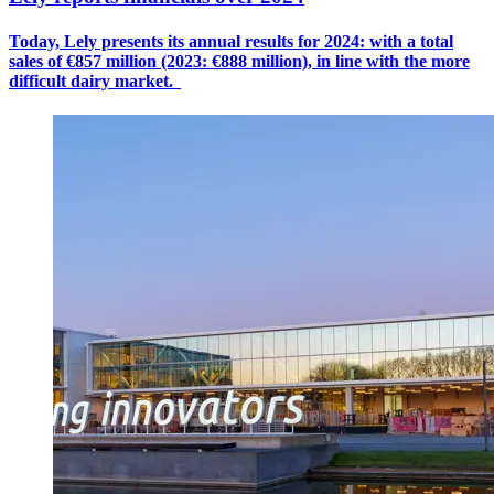
Today, Lely presents its annual results for 2024: with a
total
sales
of €8
57
million (2023: €888 million), in line with the more
difficult dairy market.