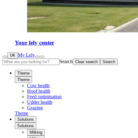
Your lely center
My Lely
UK
Search
Clear search
Search
Theme
Theme
Cow health
Hoof health
Feed optimisation
Udder health
Grazing
Theme
Solutions
Solutions
Milking