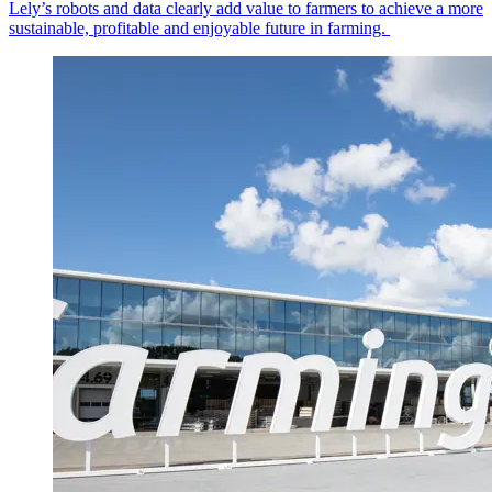
Lely’s robots and data clearly add value to farmers to achieve a more
sustainable, profitable and enjoyable future in farming.