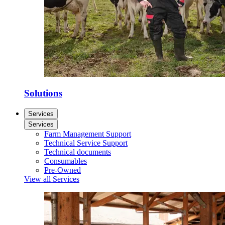
Solutions
Services
Services
Farm Management Support
Technical Service Support
Technical documents
Consumables
Pre-Owned
View all Services