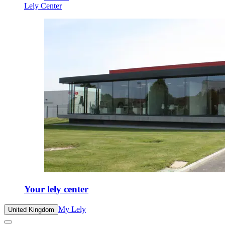
Lely Center
Your lely center
My Lely
United Kingdom