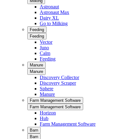
Milking
Astronaut
Astronaut Max
Dairy XL
Go to Milking
Feeding
Feeding
Vector
Juno
Calm
Feeding
Manure
Manure
Discovery Collector
Discovery Scraper
Sphere
Manure
Farm Management Software
Farm Management Software
Horizon
Hub
Farm Management Software
Barn
Barn