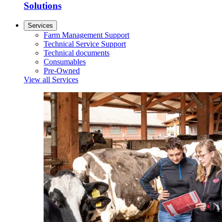
Solutions
Services
Farm Management Support
Technical Service Support
Technical documents
Consumables
Pre-Owned
View all Services