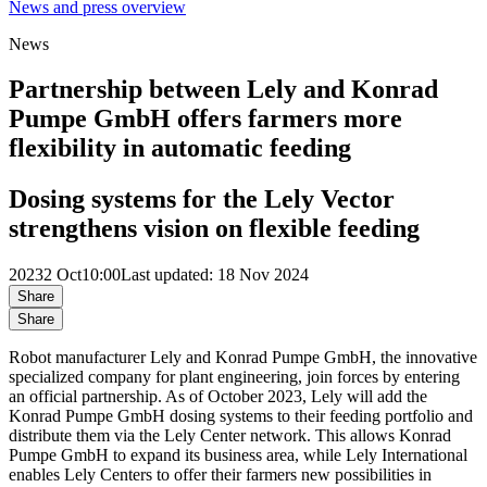
News and press overview
News
Partnership between Lely and Konrad
Pumpe GmbH offers farmers more
flexibility in automatic feeding
Dosing systems for the Lely Vector
strengthens vision on flexible feeding
2023
2 Oct
10:00
Last updated: 18 Nov 2024
Share
Share
Robot manufacturer Lely and Konrad Pumpe GmbH, the innovative
specialized company for plant engineering, join forces by entering
an official partnership. As of October 2023, Lely will add the
Konrad Pumpe GmbH dosing systems to their feeding portfolio and
distribute them via the Lely Center network. This allows Konrad
Pumpe GmbH to expand its business area, while Lely International
enables Lely Centers to offer their farmers new possibilities in