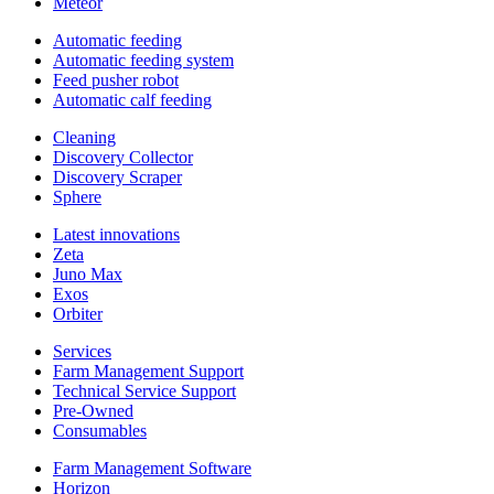
Meteor
Automatic feeding
Automatic feeding system
Feed pusher robot
Automatic calf feeding
Cleaning
Discovery Collector
Discovery Scraper
Sphere
Latest innovations
Zeta
Juno Max
Exos
Orbiter
Services
Farm Management Support
Technical Service Support
Pre-Owned
Consumables
Farm Management Software
Horizon