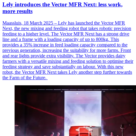
Lely introduces the Vector MFR Next: less work,
more results
Maassluis
, 18 March 2025 – Lely has launched the Vector MFR
Next, the new mixing and feeding robot that takes robotic precision
feeding to a higher level. The Vector MFR Next has a strong drive
line and a frame with a loading
capacity
of up to 800kg. This
provides a 35% increase in feed loading capacity compared to the
previous
generation, increasing the suitability for more farms. Front
and rear lights provide extra visibility. The Vector provides dairy
farmers with a versatile mixing and feeding solution to
optimise
their
feeding strategy and save
substantially on
labour
. With this new
robot, the Vector MFR Next takes Lely another step further towards
the Farm of the Future.