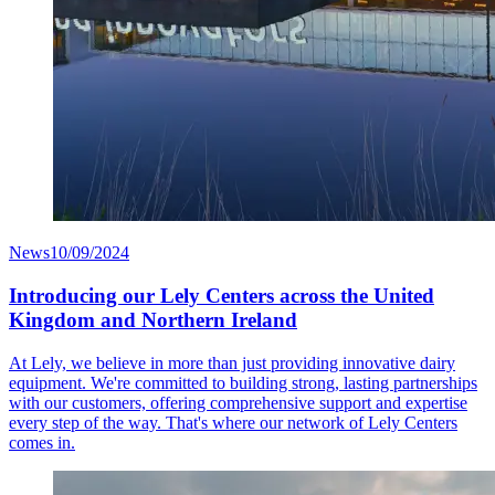
News
10/09/2024
Introducing our Lely Centers across the United
Kingdom and Northern Ireland
At Lely, we believe in more than just providing innovative dairy
equipment. We're committed to building strong, lasting partnerships
with our customers, offering comprehensive support and expertise
every step of the way. That's where our network of Lely Centers
comes in.