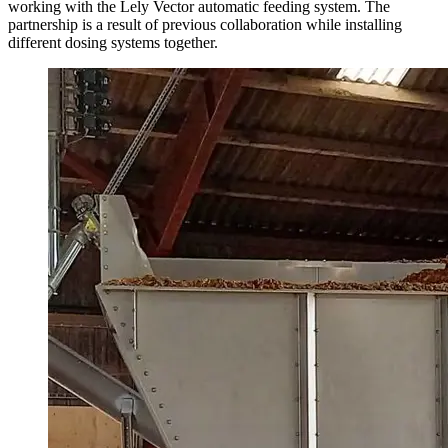
working with the Lely Vector automatic feeding system. The
partnership is a result of previous collaboration while installing
different dosing systems together.