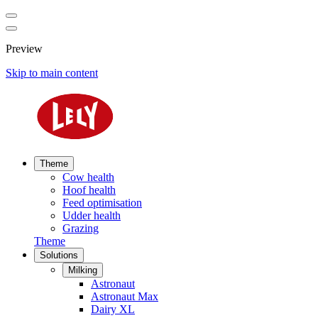
Preview
Skip to main content
Theme
Cow health
Hoof health
Feed optimisation
Udder health
Grazing
Theme
Solutions
Milking
Astronaut
Astronaut Max
Dairy XL