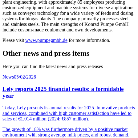
plant engineering, with approximately 85 employees producing
customized equipment and machine systems for diverse applications
such as conveyor technology for a wide variety of feeds and dosing
systems for biogas plants. The company primarily processes steel
and stainless steels. The main strengths of Konrad Pumpe GmbH
include custom-made equipment and own developments.
Please visit
www.pumpegmbh.de
for more information.
Other news and press items
Here you can find the latest news and press releases
News
05/02/2026
Lely reports 2025 financial results: a formidable
year
Today, Lely presents its annual results for 2025. Innovative products
and services, combined with high customer
satisfaction
have led to
sales of €1,014
mil
lion
(2024: €857 million).
The growth of 18% was furthermore driven by a positive market
environment with strong average milk prices, and robust demand.