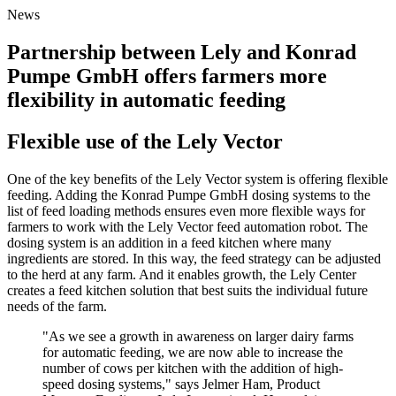
News
Partnership between Lely and Konrad
Pumpe GmbH offers farmers more
flexibility in automatic feeding
Flexible use of the Lely Vector
One of the key benefits of the Lely Vector system is offering flexible
feeding. Adding the Konrad Pumpe GmbH dosing systems to the
list of feed loading methods ensures even more flexible ways for
farmers to work with the Lely Vector feed automation robot. The
dosing system is an addition in a feed kitchen where many
ingredients are stored. In this way, the feed strategy can be adjusted
to the herd at any farm. And it enables growth, the Lely Center
creates a feed kitchen solution that best suits the individual future
needs of the farm.
"As we see a growth in awareness on larger dairy farms
for automatic feeding, we are now able to increase the
number of cows per kitchen with the addition of high-
speed dosing systems," says Jelmer Ham, Product