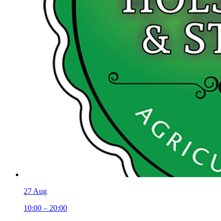
27 Aug
10:00 – 20:00