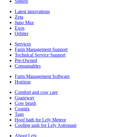
Sphere
Latest innovations
Zeta
Juno Max
Exos
Orbiter
Services
Farm Management Support
Technical Service Support
Pre-Owned
Consumables
Farm Management Software
Horizon
Comfort and cow care
Grazeway
Cow brush
Cosmix
Tags
Hoof bath for Lely Meteor
Cooling tank for Lely Astronaut
About Lely