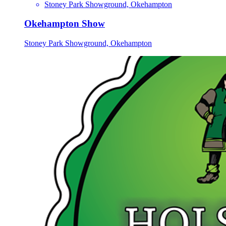
Stoney Park Showground, Okehampton
Okehampton Show
Stoney Park Showground, Okehampton