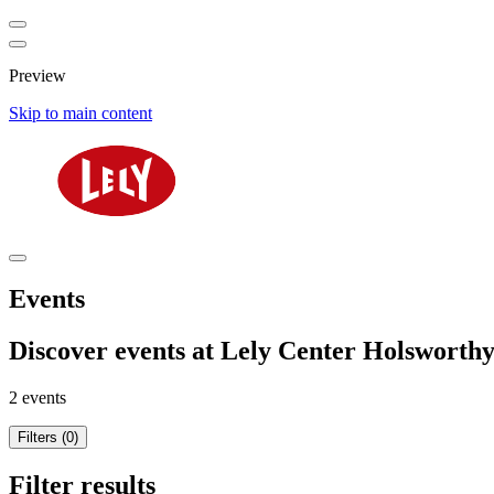
Preview
Skip to main content
Events
Discover events at Lely Center Holsworth
2 events
Filters (0)
Filter results