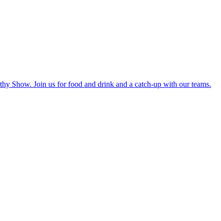
hy Show. Join us for food and drink and a catch-up with our teams.