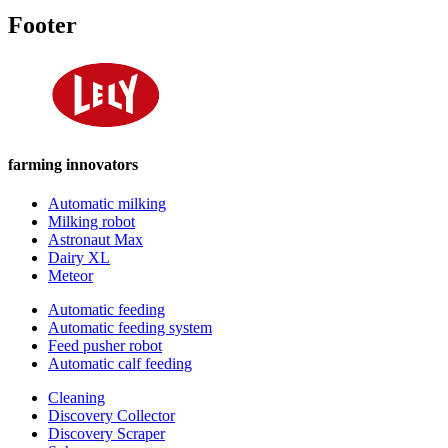
Footer
farming innovators
Automatic milking
Milking robot
Astronaut Max
Dairy XL
Meteor
Automatic feeding
Automatic feeding system
Feed pusher robot
Automatic calf feeding
Cleaning
Discovery Collector
Discovery Scraper