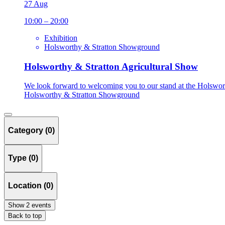
27 Aug
10:00 – 20:00
Exhibition
Holsworthy & Stratton Showground
Holsworthy & Stratton Agricultural Show
We look forward to welcoming you to our stand at the Holswort
Holsworthy & Stratton Showground
Category (0)
Type (0)
Location (0)
Show 2 events
Back to top