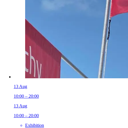
13 Aug
10:00 – 20:00
13 Aug
10:00 – 20:00
Exhibition