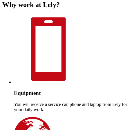
Why work at Lely?
Equipment
You will receive a service car, phone and laptop from Lely for
your daily work.