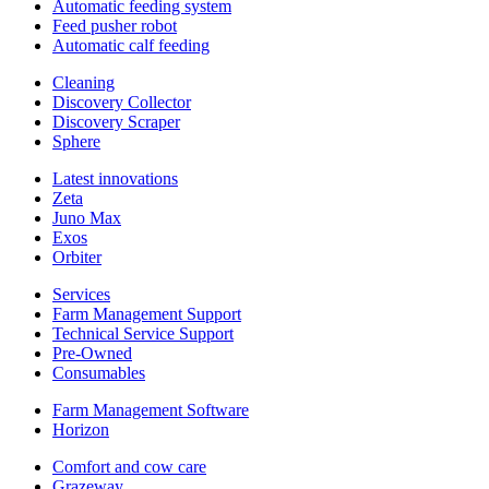
Automatic feeding system
Feed pusher robot
Automatic calf feeding
Cleaning
Discovery Collector
Discovery Scraper
Sphere
Latest innovations
Zeta
Juno Max
Exos
Orbiter
Services
Farm Management Support
Technical Service Support
Pre-Owned
Consumables
Farm Management Software
Horizon
Comfort and cow care
Grazeway