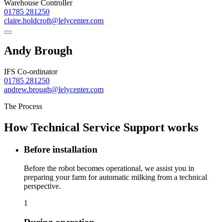
Warehouse Controller
01785 281250
claire.holdcroft@lelycenter.com
Andy Brough
IFS Co-ordinator
01785 281250
andrew.brough@lelycenter.com
The Process
How Technical Service Support works
Before installation
Before the robot becomes operational, we assist you in
preparing your farm for automatic milking from a technical
perspective.
1