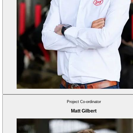
Project Co-ordinator
Matt Gilbert