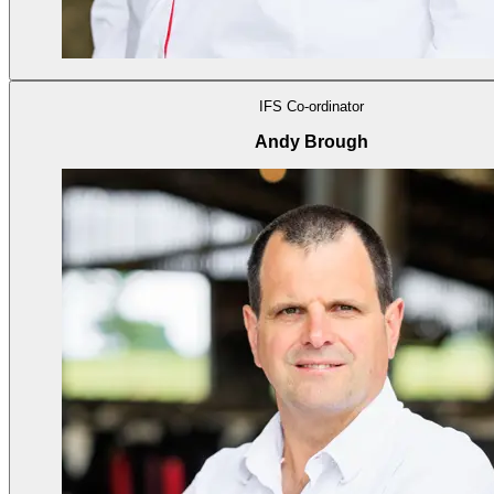
IFS Co-ordinator
Andy Brough