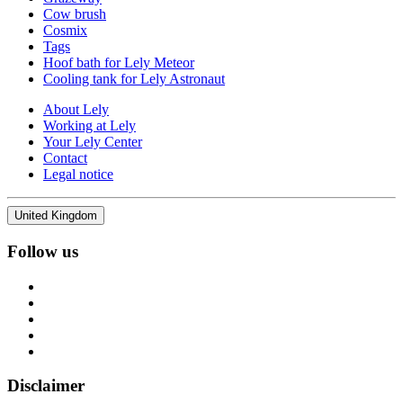
Cow brush
Cosmix
Tags
Hoof bath for Lely Meteor
Cooling tank for Lely Astronaut
About Lely
Working at Lely
Your Lely Center
Contact
Legal notice
United Kingdom
Follow us
Disclaimer