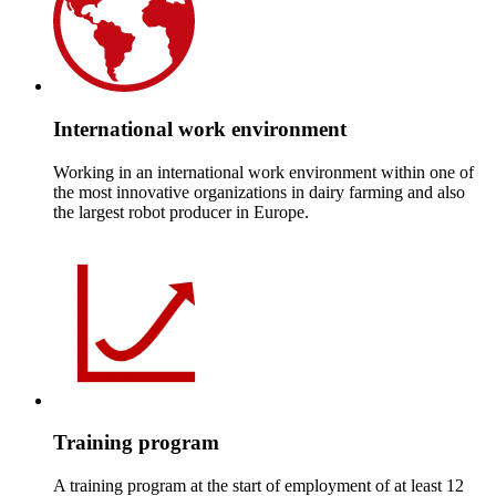
International work environment
Working in an international work environment within one of
the most innovative organizations in dairy farming and also
the largest robot producer in Europe.
Training program
A training program at the start of employment of at least 12