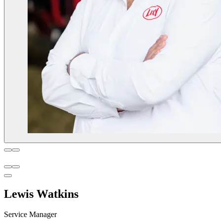
Lewis Watkins
Service Manager