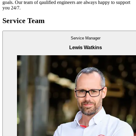
goals. Our team of qaulified engineers are always happy to support
you 24/7.
Service Team
Service Manager
Lewis Watkins