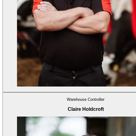
Warehouse Controller
Claire Holdcroft