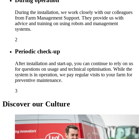
During operation
During the installation, we work closely with our colleagues
from Farm Management Support. They provide us with
advice and training on using robots and management
systems.
2
Periodic check-up
After installation and start-up, you can continue to rely on us
for questions on usage and technical optimisation. While the
system is in operation, we pay regular visits to your farm for
preventive maintenance.
3
Discover our Culture