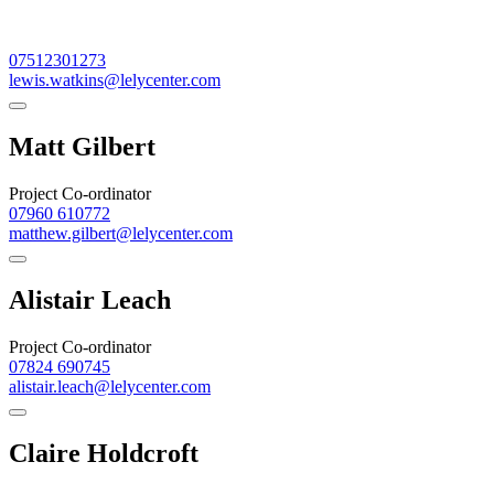
07512301273
lewis.watkins@lelycenter.com
Matt Gilbert
Project Co-ordinator
07960 610772
matthew.gilbert@lelycenter.com
Alistair Leach
Project Co-ordinator
07824 690745
alistair.leach@lelycenter.com
Claire Holdcroft