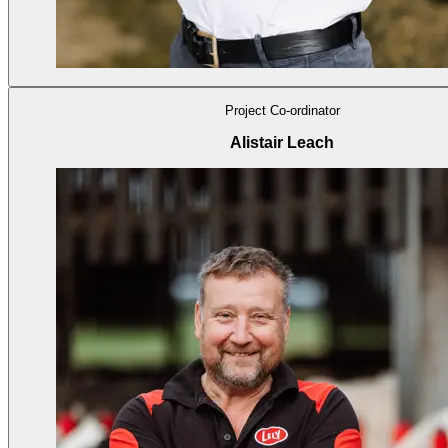
Project Co-ordinator
Alistair Leach