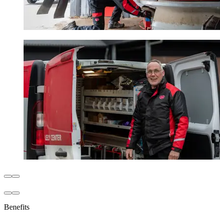
Benefits