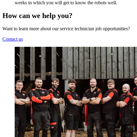
weeks in which you will get to know the robots well.
How can we help you?
Want to learn more about our service technician job opportunities?
Contact us