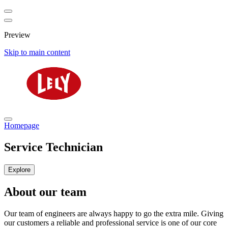
Preview
Skip to main content
Homepage
Service Technician
Explore
About our team
Our team of engineers are always happy to go the extra mile. Giving
our customers a reliable and professional service is one of our core