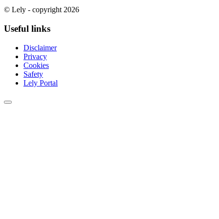
© Lely - copyright 2026
Useful links
Disclaimer
Privacy
Cookies
Safety
Lely Portal