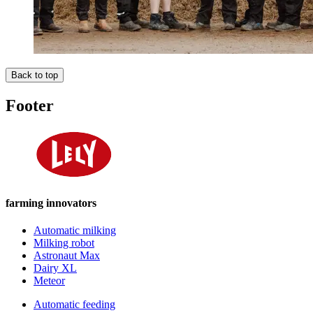
Back to top
Footer
farming innovators
Automatic milking
Milking robot
Astronaut Max
Dairy XL
Meteor
Automatic feeding