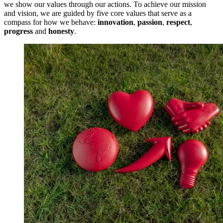
we show our values through our actions. To achieve our mission
and vision, we are guided by five core values that serve as a
compass for how we behave:
innovation
,
passion
,
respect
,
progress
and
honesty
.