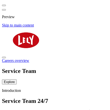
Preview
Skip to main content
Careers overview
Service Team
Explore
Introduction
Service Team 24/7