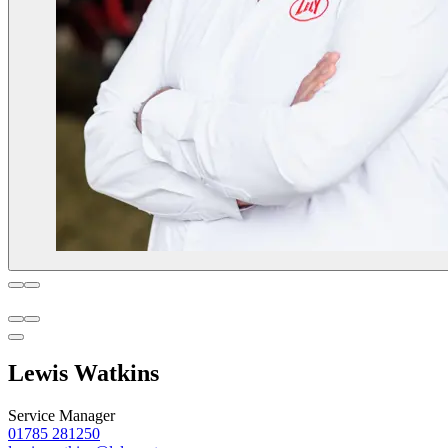
Lewis Watkins
Service Manager
01785 281250