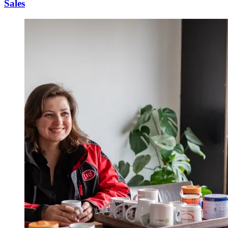
Sales