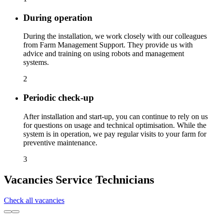
During operation
During the installation, we work closely with our colleagues
from Farm Management Support. They provide us with
advice and training on using robots and management
systems.
2
Periodic check-up
After installation and start-up, you can continue to rely on us
for questions on usage and technical optimisation. While the
system is in operation, we pay regular visits to your farm for
preventive maintenance.
3
Vacancies Service Technicians
Check all vacancies