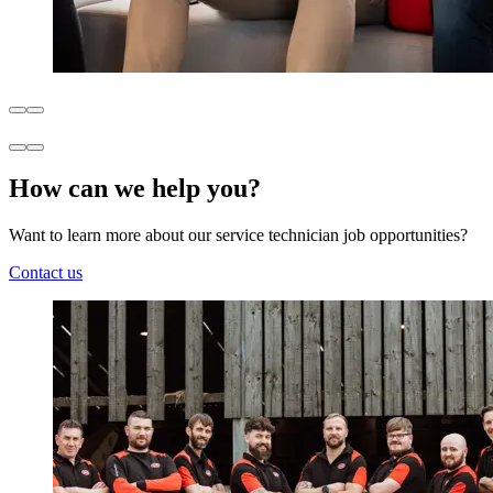
How can we help you?
Want to learn more about our service technician job opportunities?
Contact us