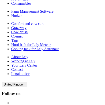
Consumables
Farm Management Software
Horizon
Comfort and cow care
Grazeway
Cow brush
Cosmix
Tags
Hoof bath for Lely Meteor
Cooling tank for Lely Astronaut
About Lely
Working at Lely
Your Lely Center
Contact
Legal notice
United Kingdom
Follow us