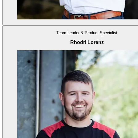
Team Leader & Product Specialist
Rhodri Lorenz