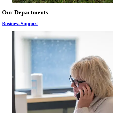
Our Departments
Business Support