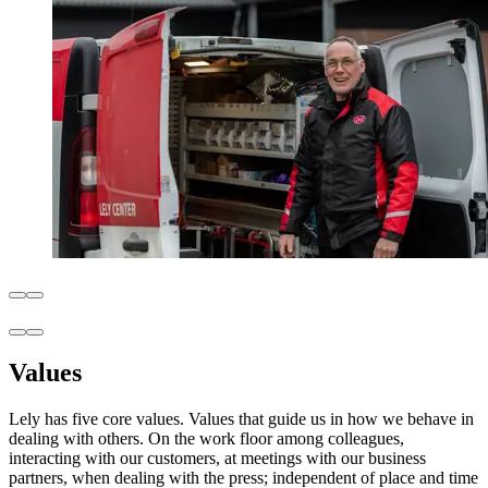
Values
Lely has five core values. Values that guide us in how we behave in
dealing with others. On the work floor among colleagues,
interacting with our customers, at meetings with our business
partners, when dealing with the press; independent of place and time