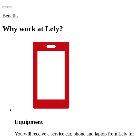
Benefits
Why work at Lely?
Equipment
You will receive a service car, phone and laptop from Lely for