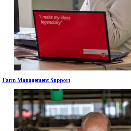
Farm Management Support