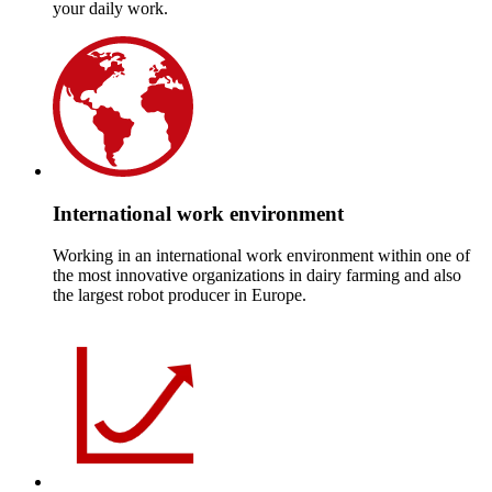
your daily work.
International work environment
Working in an international work environment within one of
the most innovative organizations in dairy farming and also
the largest robot producer in Europe.