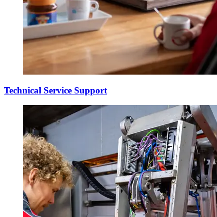
Technical Service Support