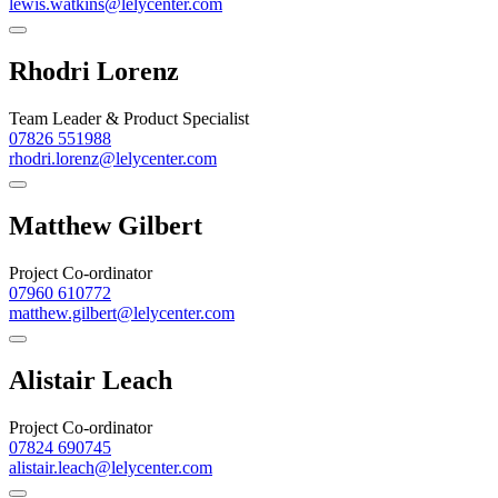
lewis.watkins@lelycenter.com
Rhodri Lorenz
Team Leader & Product Specialist
07826 551988
rhodri.lorenz@lelycenter.com
Matthew Gilbert
Project Co-ordinator
07960 610772
matthew.gilbert@lelycenter.com
Alistair Leach
Project Co-ordinator
07824 690745
alistair.leach@lelycenter.com