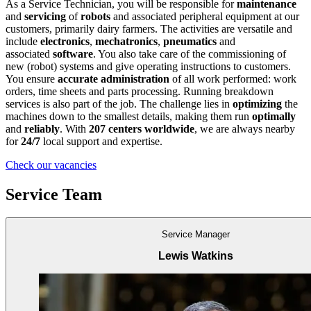
As a Service Technician, you will be responsible for
maintenance
and
servicing
of
robots
and associated peripheral equipment at our
customers, primarily dairy farmers. The activities are versatile and
include
electronics
,
mechatronics
,
pneumatics
and
associated
software
. You also take care of the commissioning of
new (robot) systems and give operating instructions to customers.
You ensure
accurate administration
of all work performed: work
orders, time sheets and parts processing. Running breakdown
services is also part of the job. The challenge lies in
optimizing
the
machines down to the smallest details, making them run
optimally
and
reliably
. With
207 centers worldwide
, we are always nearby
for
24/7
local support and expertise.
Check our vacancies
Service Team
Service Manager
Lewis Watkins