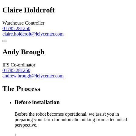
Claire Holdcroft
Warehouse Controller
01785 281250
claire.holdcroft@lelycenter.com
Andy Brough
IFS Co-ordinator
01785 281250
andrew.brough@lelycenter.com
The Process
Before installation
Before the robot becomes operational, we assist you in
preparing your farm for automatic milking from a technical
perspective.
1