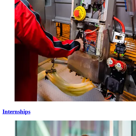
Internships