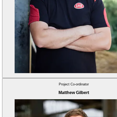
Project Co-ordinator
Matthew Gilbert