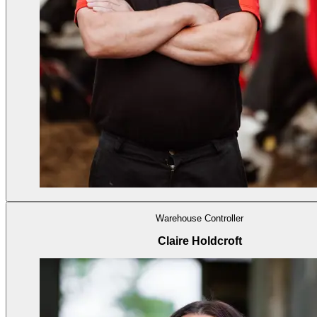
Warehouse Controller
Claire Holdcroft