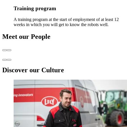
Training program
A training program at the start of employment of at least 12
weeks in which you will get to know the robots well.
Meet our People
Discover our Culture