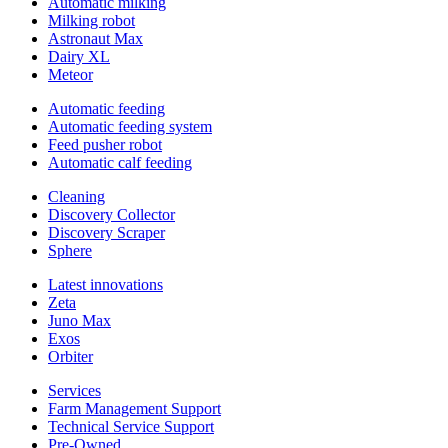
Automatic milking
Milking robot
Astronaut Max
Dairy XL
Meteor
Automatic feeding
Automatic feeding system
Feed pusher robot
Automatic calf feeding
Cleaning
Discovery Collector
Discovery Scraper
Sphere
Latest innovations
Zeta
Juno Max
Exos
Orbiter
Services
Farm Management Support
Technical Service Support
Pre-Owned