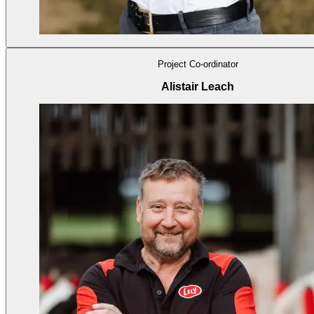
Project Co-ordinator
Alistair Leach