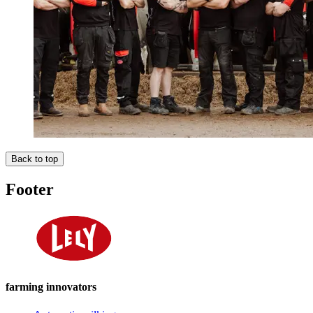
Back to top
Footer
farming innovators