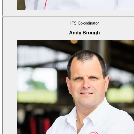
IFS Co-ordinator
Andy Brough