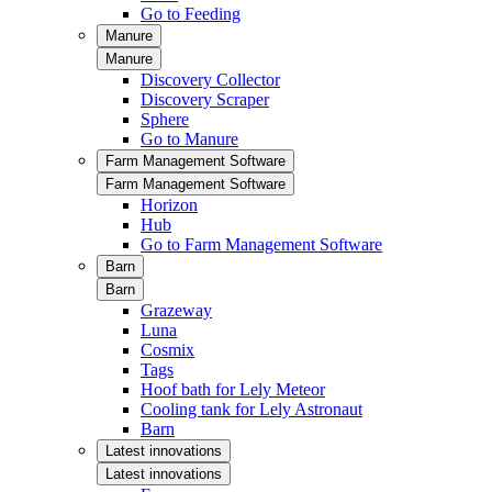
Go to Feeding
Manure
Manure
Discovery Collector
Discovery Scraper
Sphere
Go to Manure
Farm Management Software
Farm Management Software
Horizon
Hub
Go to Farm Management Software
Barn
Barn
Grazeway
Luna
Cosmix
Tags
Hoof bath for Lely Meteor
Cooling tank for Lely Astronaut
Barn
Latest innovations
Latest innovations