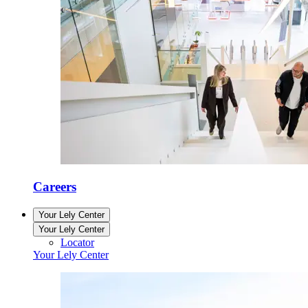
Careers
Your Lely Center
Your Lely Center
Locator
Your Lely Center