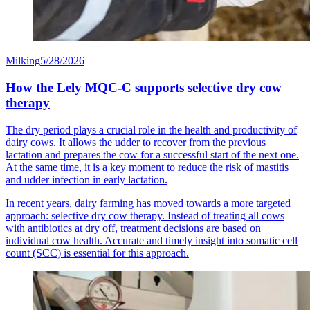
Milking
5/28/2026
How the Lely MQC-C supports selective dry cow
therapy
The dry period plays a crucial role in the health and productivity of
dairy cows. It allows the udder to recover from the previous
lactation and prepares the cow for a successful start of the next one.
At the same time, it is a key moment to reduce the risk of mastitis
and udder infection in early lactation.
In recent years, dairy farming has moved towards a more targeted
approach: selective dry cow therapy. Instead of treating all cows
with antibiotics at dry off, treatment decisions are based on
individual cow health. Accurate and timely insight into somatic cell
count (SCC) is essential for this approach.