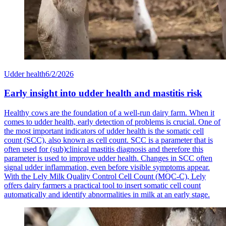
Udder health
6/2/2026
Early insight into udder health and mastitis risk
Healthy cows are the foundation of a well-run dairy farm. When it
comes to udder health, early detection of problems is crucial. One of
the most important indicators of udder health is the somatic cell
count (SCC), also known as cell count. SCC is a parameter that is
often used for (sub)clinical mastitis diagnosis and therefore this
parameter is used to improve udder health. Changes in SCC often
signal udder inflammation, even before visible symptoms appear.
With the Lely Milk Quality Control Cell Count (MQC-C), Lely
offers dairy farmers a practical tool to insert somatic cell count
automatically and identify abnormalities in milk at an early stage.