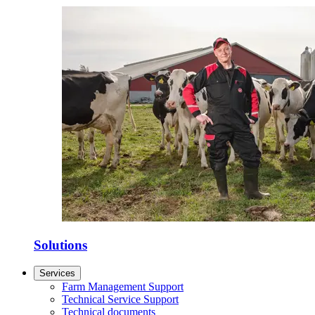
Solutions
Services
Farm Management Support
Technical Service Support
Technical documents