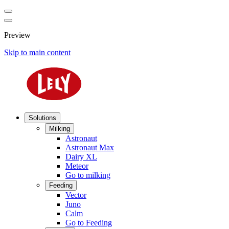
Preview
Skip to main content
Solutions
Milking
Astronaut
Astronaut Max
Dairy XL
Meteor
Go to milking
Feeding
Vector
Juno
Calm
Go to Feeding