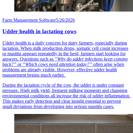
Farm Management Software
5/26/2026
Udder health in lactating cows
Udder health is a daily concern for dairy farmers, especially during
lactation. When milk production drops, somatic cell count increases
or mastitis appears repeatedly in the herd, farmers start looking for
answers. Questions such as
“Why do udder infections keep coming
back?”
or
“Which cows need attention today?”
often arise when
problems are already visible. However, effective udder health
management begins much earlier.
During the lactation cycle of the cow, the udder is under constant
pressure. High milk yield, frequent milking moments and changing
environmental conditions all increase the risk of udder inflammation.
This makes early detection and clear insight essential to prevent
small deviations from developing into serious mastitis cases.