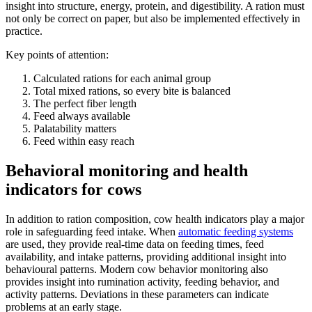
insight into structure, energy, protein, and digestibility. A ration must
not only be correct on paper, but also be implemented effectively in
practice.
Key points of attention:
Calculated rations for each animal group
Total mixed rations, so every bite is balanced
The perfect fiber length
Feed always available
Palatability matters
Feed within easy reach
Behavioral monitoring and health
indicators for cows
In addition to ration composition, cow health indicators play a major
role in safeguarding feed intake. When
automatic feeding systems
are used, they provide real-time data on feeding times, feed
availability, and intake patterns, providing additional insight into
behavioural patterns. Modern cow behavior monitoring also
provides insight into rumination activity, feeding behavior, and
activity patterns. Deviations in these parameters can indicate
problems at an early stage.