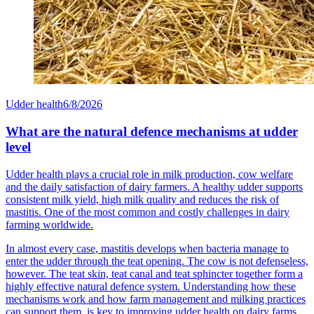
Udder health
6/8/2026
What are the natural defence mechanisms at udder
level
Udder health plays a crucial role in milk production, cow welfare
and the daily satisfaction of dairy farmers. A healthy udder supports
consistent milk yield, high milk quality and reduces the risk of
mastitis. One of the most common and costly challenges in dairy
farming worldwide.
In almost every case, mastitis develops when bacteria manage to
enter the udder through the teat opening. The cow is not defenseless,
however. The teat skin, teat canal and teat sphincter together form a
highly effective natural defence system. Understanding how these
mechanisms work and how farm management and milking practices
can support them, is key to improving udder health on dairy farms.