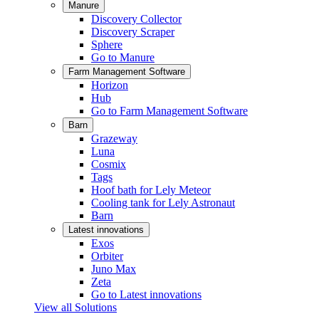
Manure
Discovery Collector
Discovery Scraper
Sphere
Go to Manure
Farm Management Software
Horizon
Hub
Go to Farm Management Software
Barn
Grazeway
Luna
Cosmix
Tags
Hoof bath for Lely Meteor
Cooling tank for Lely Astronaut
Barn
Latest innovations
Exos
Orbiter
Juno Max
Zeta
Go to Latest innovations
View all Solutions