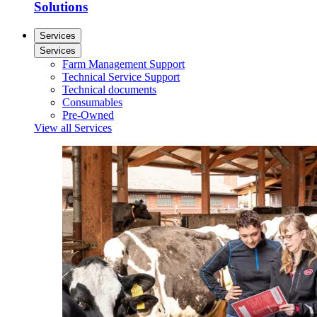
Solutions
Services
Services
Farm Management Support
Technical Service Support
Technical documents
Consumables
Pre-Owned
View all Services