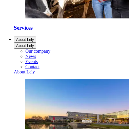
Services
About Lely
About Lely
Our company
News
Events
Contact
About Lely