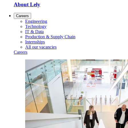
About Lely
Careers
Engineering
Technology
IT & Data
Production & Supply Chain
Internships
All our vacancies
Careers