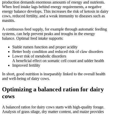
production demands enormous amounts of energy and nutrients.
When feed intake lags behind energy requirements, a negative
energy balance develops. This increases the risk of ketosis in dairy
cows, reduced fertility, and a weak immunity to diseases such as
mastitis.
A continuous feed supply, for example through automatic feeding
systems, can help prevent peaks and troughs in the energy
balance. Optimal feed intake supports:
Stable rumen function and proper acidity
Better body condition and reduced risk of claw disorders
Lower risk of metabolic disorders
A beneficial effect on somatic cell count and udder health
Improved fertility
In short, good nutrition is inseparably linked to the overall health
and well-being of dairy cows.
Optimizing a balanced ration for dairy
cows
A balanced ration for dairy cows starts with high-quality forage.
Analysis of grass silage, dry matter content, and maize provides