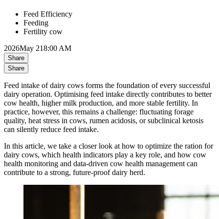
Feed Efficiency
Feeding
Fertility cow
2026
May 21
8:00 AM
Share
Share
Feed intake of dairy cows forms the foundation of every successful
dairy operation. Optimising feed intake directly contributes to better
cow health, higher milk production, and more stable fertility. In
practice, however, this remains a challenge: fluctuating forage
quality, heat stress in cows, rumen acidosis, or subclinical ketosis
can silently reduce feed intake.
In this article, we take a closer look at how to optimize the ration for
dairy cows, which health indicators play a key role, and how cow
health monitoring and data-driven cow health management can
contribute to a strong, future-proof dairy herd.