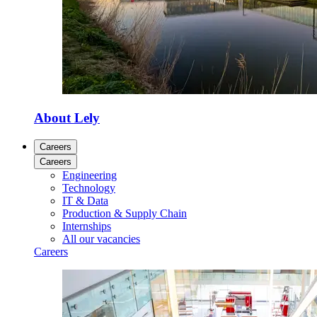
About Lely
Careers
Careers
Engineering
Technology
IT & Data
Production & Supply Chain
Internships
All our vacancies
Careers