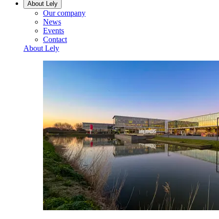
About Lely
Our company
News
Events
Contact
About Lely