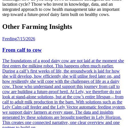
lactation cycle? Those who invest in knowledge, data, and an
integrated approach to cow health management take an important
step toward a future-proof dairy farm built on healthy cows.
Other Farming Insights
Feeding
7/15/2026
From calf to cow
The foundations of a good dairy cow are not laid at the moment she
first enters the milking robot. This happens often much earlier.
During a calf’s first weeks of life, the groundwork is laid for how
she will develop, how efficiently she will utilise feed later on, and
how resiliently she will cope with the challenges of life as a dairy
cow. Those who understand and support this journey from calf to
cow are building a future-proof herd. At Lely, we therefore do not
look at stand-alone solutions, but at the cow’s entire lifespan – from
calf to adult milk production in the barn. With solutions such as the
Lely Calm calf feeder and the Lely Vector automatic feeding system,
we support dairy farmers at every stage. The data and insights
generated by these solutions are brought together in Lely Horizon.
This creates one connected narrative, one clear overview and one
partner to build on.