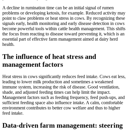
A decline in rumination time can be an initial signal of rumen
problems or developing ketosis, for example. Reduced activity may
point to claw problems or heat stress in cows. By recognizing these
signals early, health monitoring and early disease detection in cows
become powerful tools within cattle health management. This shifts
the focus from reacting to disease toward preventing it, which is an
essential part of effective farm management aimed at dairy herd
health.
The influence of heat stress and
management factors
Heat stress in cows significantly reduces feed intake. Cows eat less,
leading to lower milk production and sometimes a weakened
immune system, increasing the risk of disease. Good ventilation,
shade, and adjusted feeding times can help limit the impact.
Management factors such as feeding frequency, feed push-ups, and
sufficient feeding space also influence intake. A calm, comfortable
environment contributes to better cow welfare and thus to higher
feed intake.
Data-driven farm management: steering