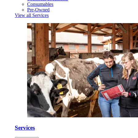
Consumables
Pre-Owned
View all Services
Services