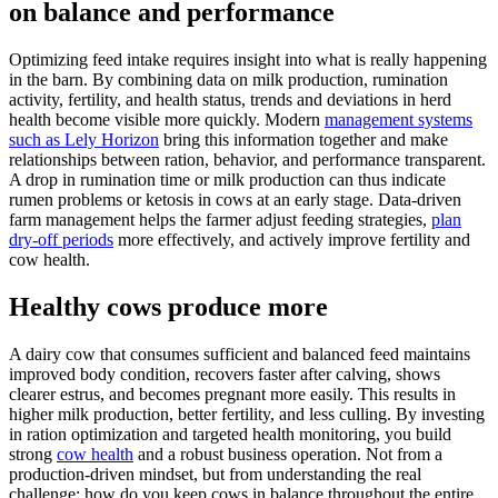
on balance and performance
Optimizing feed intake requires insight into what is really happening
in the barn. By combining data on milk production, rumination
activity, fertility, and health status, trends and deviations in herd
health become visible more quickly. Modern
management systems
such as Lely Horizon
bring this information together and make
relationships between ration, behavior, and performance transparent.
A drop in rumination time or milk production can thus indicate
rumen problems or ketosis in cows at an early stage. Data-driven
farm management helps the farmer adjust feeding strategies,
plan
dry-off periods
more effectively, and actively improve fertility and
cow health.
Healthy cows produce more
A dairy cow that consumes sufficient and balanced feed maintains
improved body condition, recovers faster after calving, shows
clearer estrus, and becomes pregnant more easily. This results in
higher milk production, better fertility, and less culling. By investing
in ration optimization and targeted health monitoring, you build
strong
cow health
and a robust business operation. Not from a
production-driven mindset, but from understanding the real
challenge: how do you keep cows in balance throughout the entire