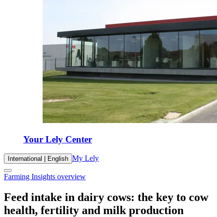
Your Lely Center
My Lely
International | English
Farming Insights overview
Feed intake in dairy cows: the key to cow
health, fertility and milk production