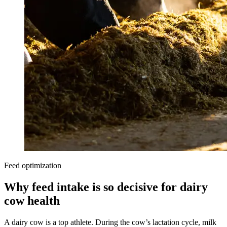
Feed optimization
Why feed intake is so decisive for dairy
cow health
A dairy cow is a top athlete. During the cow’s lactation cycle, milk