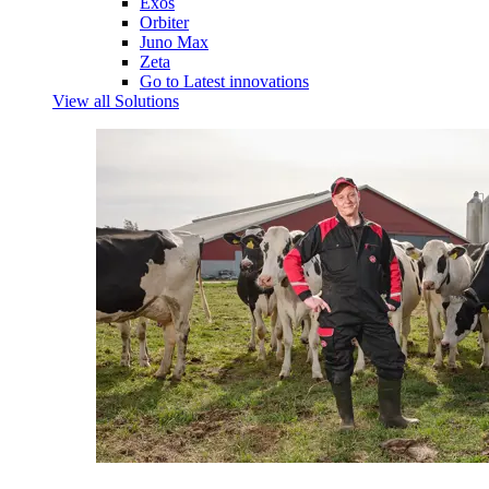
Exos
Orbiter
Juno Max
Zeta
Go to Latest innovations
View all Solutions