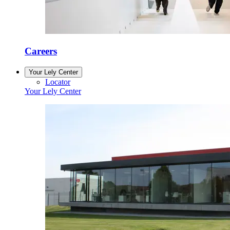
Careers
Your Lely Center
Locator
Your Lely Center