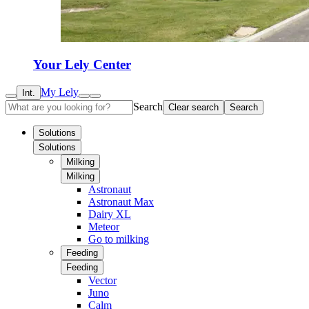
Your Lely Center
My Lely
Int.
Search
Clear search
Search
Solutions
Solutions
Milking
Milking
Astronaut
Astronaut Max
Dairy XL
Meteor
Go to milking
Feeding
Feeding
Vector
Juno
Calm