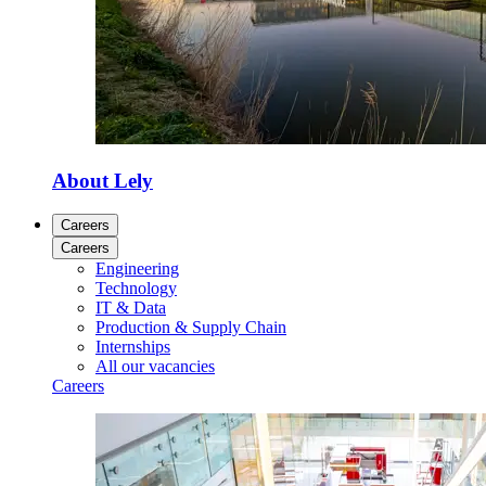
About Lely
Careers
Careers
Engineering
Technology
IT & Data
Production & Supply Chain
Internships
All our vacancies
Careers