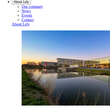
About Lely
Our company
News
Events
Contact
About Lely