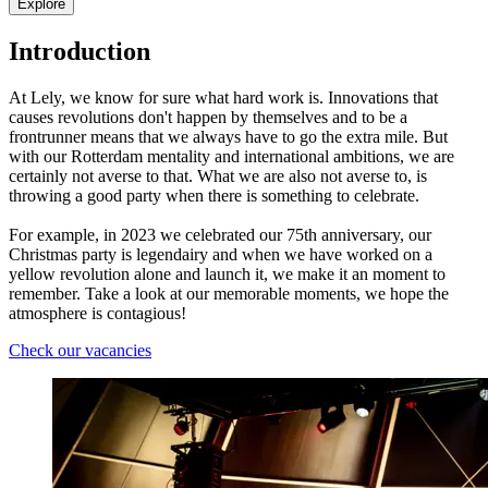
Explore
Introduction
At Lely, we know for sure what hard work is. Innovations that
causes revolutions don't happen by themselves and to be a
frontrunner means that we always have to go the extra mile. But
with our Rotterdam mentality and international ambitions, we are
certainly not averse to that. What we are also not averse to, is
throwing a good party when there is something to celebrate.
For example, in 2023 we celebrated our 75th anniversary, our
Christmas party is legendairy and when we have worked on a
yellow revolution alone and launch it, we make it an moment to
remember. Take a look at our memorable moments, we hope the
atmosphere is contagious!
Check our vacancies