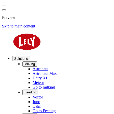
Preview
Skip to main content
Solutions
Milking
Astronaut
Astronaut Max
Dairy XL
Meteor
Go to milking
Feeding
Vector
Juno
Calm
Go to Feeding