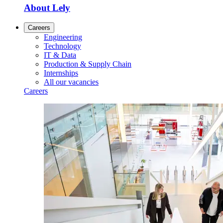
About Lely
Careers
Engineering
Technology
IT & Data
Production & Supply Chain
Internships
All our vacancies
Careers