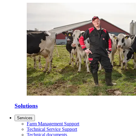
Solutions
Services
Farm Management Support
Technical Service Support
Technical documents