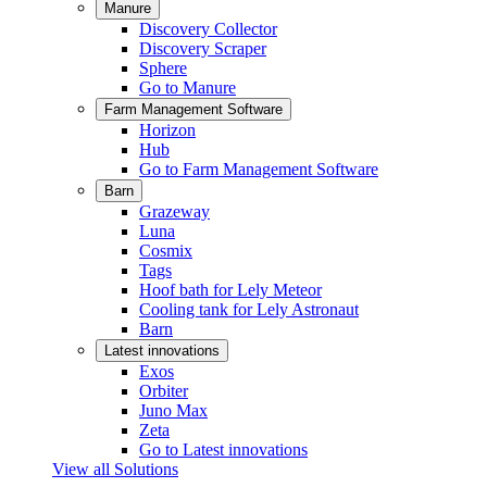
Manure
Discovery Collector
Discovery Scraper
Sphere
Go to Manure
Farm Management Software
Horizon
Hub
Go to Farm Management Software
Barn
Grazeway
Luna
Cosmix
Tags
Hoof bath for Lely Meteor
Cooling tank for Lely Astronaut
Barn
Latest innovations
Exos
Orbiter
Juno Max
Zeta
Go to Latest innovations
View all Solutions