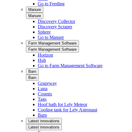
Go to Feeding
Manure
Manure
Discovery Collector
Discovery Scraper
Sphere
Go to Manure
Farm Management Software
Farm Management Software
Horizon
Hub
Go to Farm Management Software
Barn
Barn
Grazeway
Luna
Cosmix
Tags
Hoof bath for Lely Meteor
Cooling tank for Lely Astronaut
Barn
Latest innovations
Latest innovations