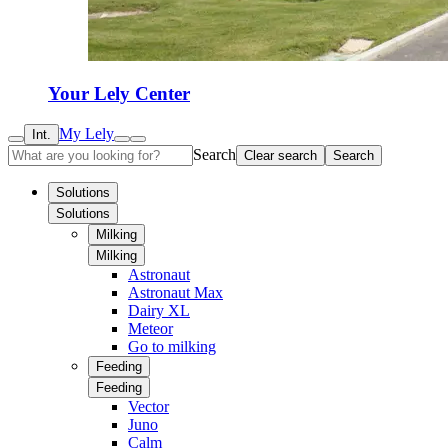
Your Lely Center
My Lely
Int.
Search
Clear search
Search
Solutions
Solutions
Milking
Milking
Astronaut
Astronaut Max
Dairy XL
Meteor
Go to milking
Feeding
Feeding
Vector
Juno
Calm