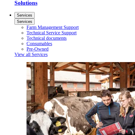
Solutions
Services
Services
Farm Management Support
Technical Service Support
Technical documents
Consumables
Pre-Owned
View all Services