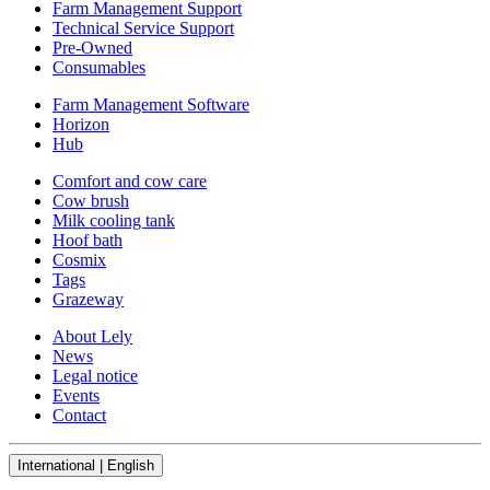
Farm Management Support
Technical Service Support
Pre-Owned
Consumables
Farm Management Software
Horizon
Hub
Comfort and cow care
Cow brush
Milk cooling tank
Hoof bath
Cosmix
Tags
Grazeway
About Lely
News
Legal notice
Events
Contact
International | English