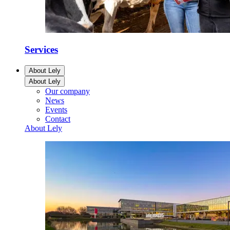
Services
About Lely
About Lely
Our company
News
Events
Contact
About Lely