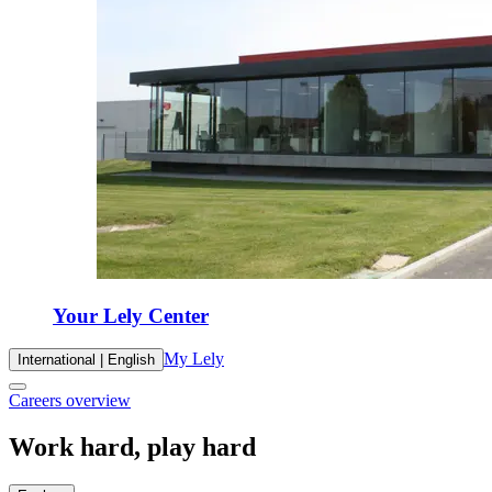
Your Lely Center
My Lely
International | English
Careers overview
Work hard, play hard