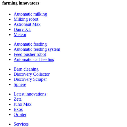
farming innovators
Automatic milking
Milking robot
Astronaut Max
Dairy XL
Meteor
Automatic feeding
Automatic feeding system
Feed pusher robot
Automatic calf feeding
Barn cleaning
Discovery Collector
Discovery Scraper
Sphere
Latest innovations
Zeta
Juno Max
Exos
Orbiter
Services