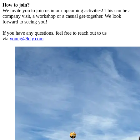
How to join?
We invite you to join us in our upcoming activities! This can be a
company visit, a workshop or a casual get-together. We look
forward to seeing you!
If you have any questions, feel free to reach out to us
via
young@lely.com
.