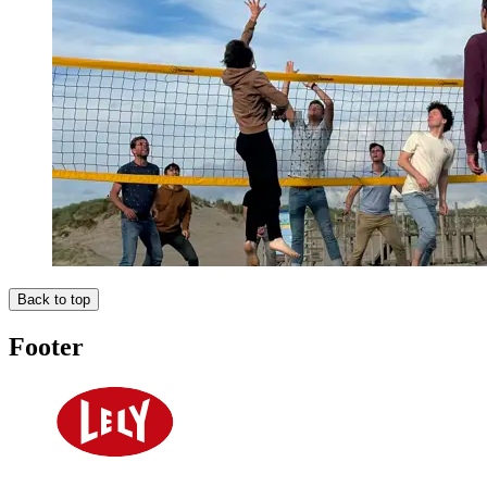
Back to top
Footer