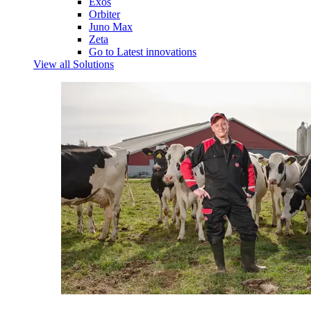
Exos
Orbiter
Juno Max
Zeta
Go to Latest innovations
View all Solutions