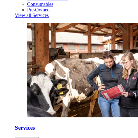
Consumables
Pre-Owned
View all Services
Services