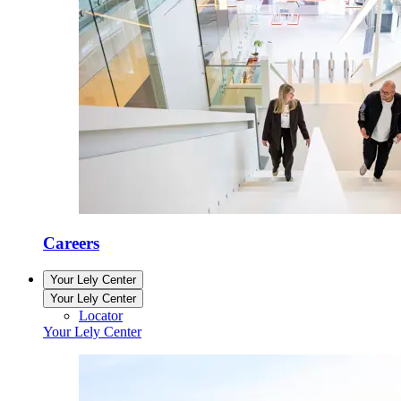
Careers
Your Lely Center
Your Lely Center
Locator
Your Lely Center