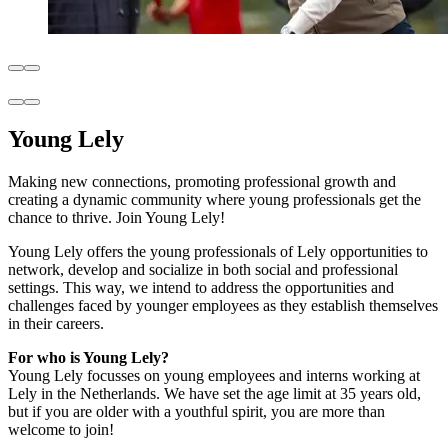
Young Lely
Making new connections, promoting professional growth and
creating a dynamic community where young professionals get the
chance to thrive. Join Young Lely!
Young Lely offers the young professionals of Lely opportunities to
network, develop and socialize in both social and professional
settings. This way, we intend to address the opportunities and
challenges faced by younger employees as they establish themselves
in their careers.
For who is Young Lely?
Young Lely focusses on young employees and interns working at
Lely in the Netherlands. We have set the age limit at 35 years old,
but if you are older with a youthful spirit, you are more than
welcome to join!