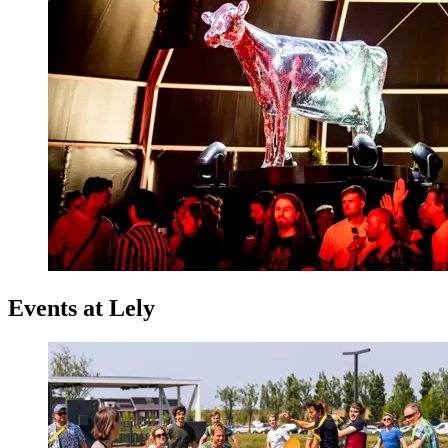
Events at Lely