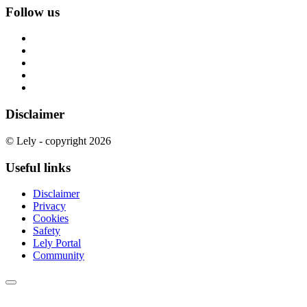
Follow us
Disclaimer
© Lely - copyright 2026
Useful links
Disclaimer
Privacy
Cookies
Safety
Lely Portal
Community