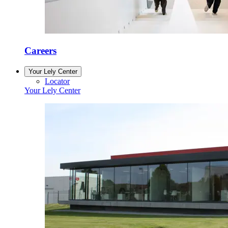
Careers
Your Lely Center
Locator
Your Lely Center