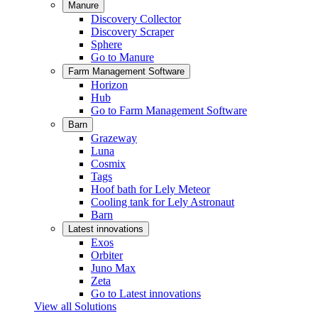
Manure
Discovery Collector
Discovery Scraper
Sphere
Go to Manure
Farm Management Software
Horizon
Hub
Go to Farm Management Software
Barn
Grazeway
Luna
Cosmix
Tags
Hoof bath for Lely Meteor
Cooling tank for Lely Astronaut
Barn
Latest innovations
Exos
Orbiter
Juno Max
Zeta
Go to Latest innovations
View all Solutions