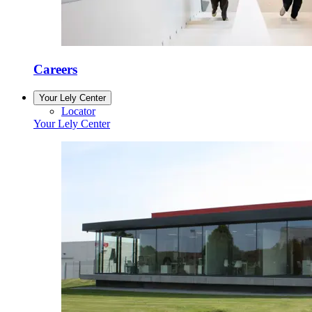
Careers
Your Lely Center
Locator
Your Lely Center