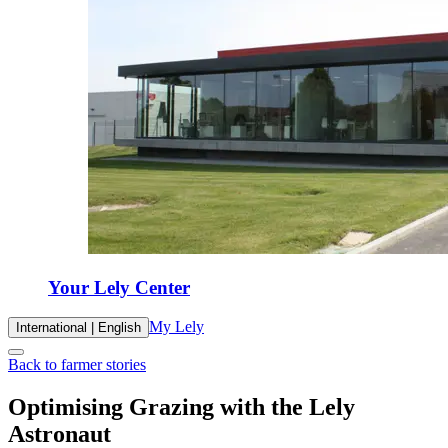
Your Lely Center
My Lely
International | English
Back to farmer stories
Optimising Grazing with the Lely
Astronaut