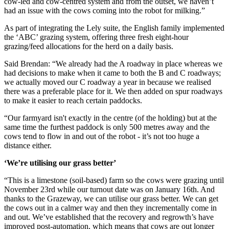
cow-led and cow-centred system and from the outset, we haven’t
had an issue with the cows coming into the robot for milking.”
As part of integrating the Lely suite, the English family implemented
the ‘ABC’ grazing system, offering three fresh eight-hour
grazing/feed allocations for the herd on a daily basis.
Said Brendan: “We already had the A roadway in place whereas we
had decisions to make when it came to both the B and C roadways;
we actually moved our C roadway a year in because we realised
there was a preferable place for it. We then added on spur roadways
to make it easier to reach certain paddocks.
“Our farmyard isn't exactly in the centre (of the holding) but at the
same time the furthest paddock is only 500 metres away and the
cows tend to flow in and out of the robot - it’s not too huge a
distance either.
‘We’re utilising our grass better’
“This is a limestone (soil-based) farm so the cows were grazing until
November 23rd while our turnout date was on January 16th. And
thanks to the Grazeway, we can utilise our grass better. We can get
the cows out in a calmer way and then they incrementally come in
and out. We’ve established that the recovery and regrowth’s have
improved post-automation, which means that cows are out longer