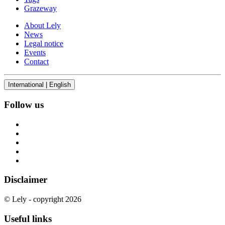
Grazeway
About Lely
News
Legal notice
Events
Contact
International | English
Follow us
Disclaimer
© Lely - copyright 2026
Useful links