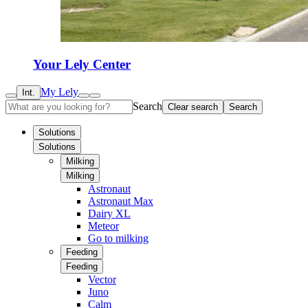
Your Lely Center
My Lely
Int.
Search
Clear search
Search
Solutions
Solutions
Milking
Milking
Astronaut
Astronaut Max
Dairy XL
Meteor
Go to milking
Feeding
Feeding
Vector
Juno
Calm