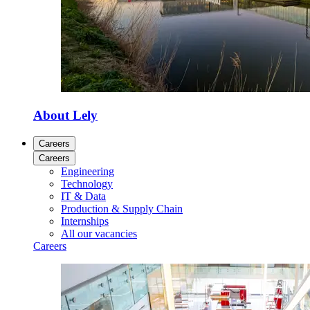
About Lely
Careers
Careers
Engineering
Technology
IT & Data
Production & Supply Chain
Internships
All our vacancies
Careers