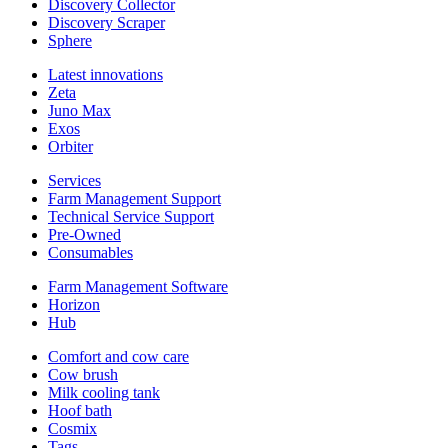
Discovery Collector
Discovery Scraper
Sphere
Latest innovations
Zeta
Juno Max
Exos
Orbiter
Services
Farm Management Support
Technical Service Support
Pre-Owned
Consumables
Farm Management Software
Horizon
Hub
Comfort and cow care
Cow brush
Milk cooling tank
Hoof bath
Cosmix
Tags