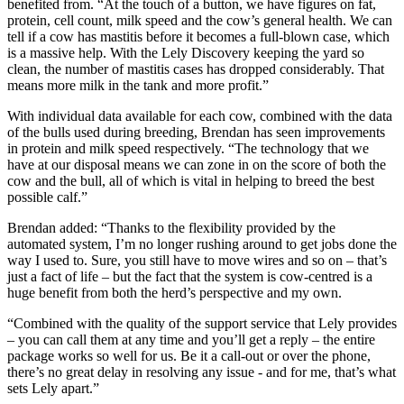
benefited from. “At the touch of a button, we have figures on fat,
protein, cell count, milk speed and the cow’s general health. We can
tell if a cow has mastitis before it becomes a full-blown case, which
is a massive help. With the Lely Discovery keeping the yard so
clean, the number of mastitis cases has dropped considerably. That
means more milk in the tank and more profit.”
With individual data available for each cow, combined with the data
of the bulls used during breeding, Brendan has seen improvements
in protein and milk speed respectively. “The technology that we
have at our disposal means we can zone in on the score of both the
cow and the bull, all of which is vital in helping to breed the best
possible calf.”
Brendan added: “Thanks to the flexibility provided by the
automated system, I’m no longer rushing around to get jobs done the
way I used to. Sure, you still have to move wires and so on – that’s
just a fact of life – but the fact that the system is cow-centred is a
huge benefit from both the herd’s perspective and my own.
“Combined with the quality of the support service that Lely provides
– you can call them at any time and you’ll get a reply – the entire
package works so well for us. Be it a call-out or over the phone,
there’s no great delay in resolving any issue - and for me, that’s what
sets Lely apart.”