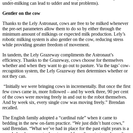
under-milking can lead to udder and teat problems).
Gentler on the cow
Thanks to the Lely Astronaut, cows are free to be milked whenever
the pre-set parameters allow them to do so by either through the
minimum amount of milkings or expected milk production. Lely’s
robotic milking system is also gentler on the cow, reducing stress
while providing greater freedom of movement.
In tandem, the Lely Grazeway compliments the Astronaut’s
efficiency. Thanks to the Grazeway, cows choose for themselves
whether and when they want to go out to pasture. Via the tags’ cow-
recognition system, the Lely Grazeway then determines whether or
not they can.
“Initially we were bringing cows in incrementally. But once the first
few cows came in, more followed – and by week three, 90 per cent
of the cows were moving freely in and out to the robot themselves.
And by week six, every single cow was moving freely.” Brendan
recalled.
The English family adopted a “cardinal rule” when it came to
bedding in the new on-farm practice. “We just didn’t hunt cows,”
said Brendan. “What we’ve had in place for the past eight years is a