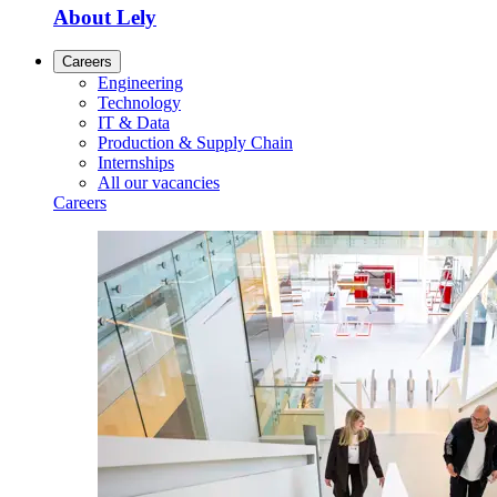
About Lely
Careers
Engineering
Technology
IT & Data
Production & Supply Chain
Internships
All our vacancies
Careers