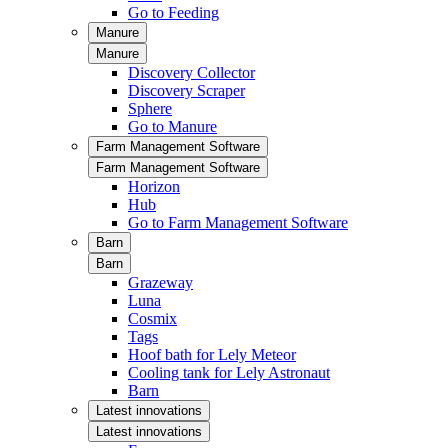
Go to Feeding
Manure
Manure
Discovery Collector
Discovery Scraper
Sphere
Go to Manure
Farm Management Software
Farm Management Software
Horizon
Hub
Go to Farm Management Software
Barn
Barn
Grazeway
Luna
Cosmix
Tags
Hoof bath for Lely Meteor
Cooling tank for Lely Astronaut
Barn
Latest innovations
Latest innovations