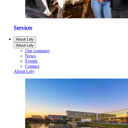
Services
About Lely
About Lely
Our company
News
Events
Contact
About Lely