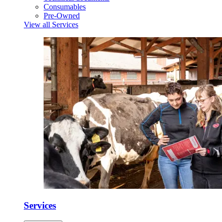
Consumables
Pre-Owned
View all Services
Services