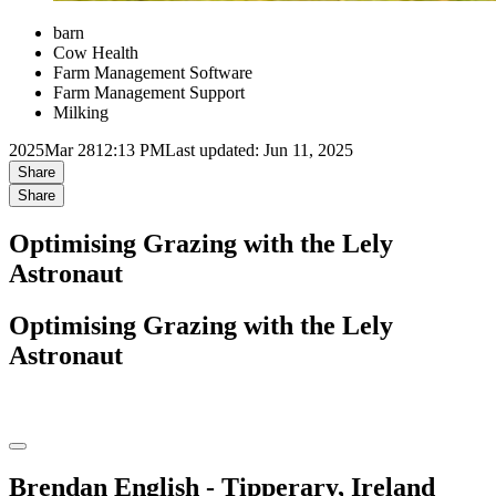
barn
Cow Health
Farm Management Software
Farm Management Support
Milking
2025
Mar 28
12:13 PM
Last updated: Jun 11, 2025
Share
Share
Optimising Grazing with the Lely
Astronaut
Optimising Grazing with the Lely
Astronaut
Brendan English - Tipperary, Ireland