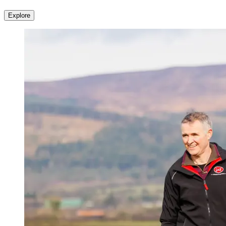
Explore