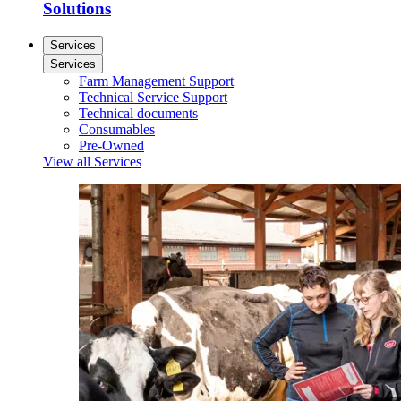
Solutions
Services
Services
Farm Management Support
Technical Service Support
Technical documents
Consumables
Pre-Owned
View all Services