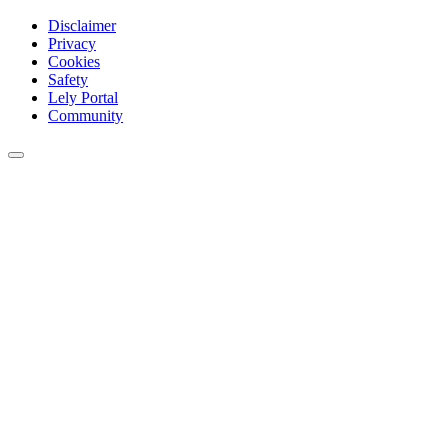
Disclaimer
Privacy
Cookies
Safety
Lely Portal
Community