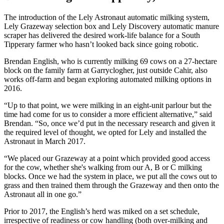
The introduction of the Lely Astronaut automatic milking system,
Lely Grazeway selection box and Lely Discovery automatic manure
scraper has delivered the desired work-life balance for a South
Tipperary farmer who hasn’t looked back since going robotic.
Brendan English, who is currently milking 69 cows on a 27-hectare
block on the family farm at Garryclogher, just outside Cahir, also
works off-farm and began exploring automated milking options in
2016.
“Up to that point, we were milking in an eight-unit parlour but the
time had come for us to consider a more efficient alternative,” said
Brendan. “So, once we’d put in the necessary research and given it
the required level of thought, we opted for Lely and installed the
Astronaut in March 2017.
“We placed our Grazeway at a point which provided good access
for the cow, whether she's walking from our A, B or C milking
blocks. Once we had the system in place, we put all the cows out to
grass and then trained them through the Grazeway and then onto the
Astronaut all in one go.”
Prior to 2017, the English’s herd was miked on a set schedule,
irrespective of readiness or cow handling (both over-milking and