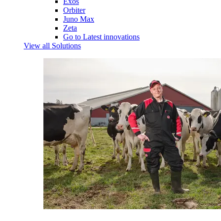
Exos
Orbiter
Juno Max
Zeta
Go to Latest innovations
View all Solutions