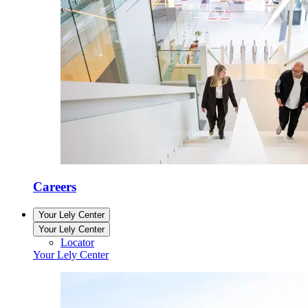
Careers
Your Lely Center
Your Lely Center
Locator
Your Lely Center