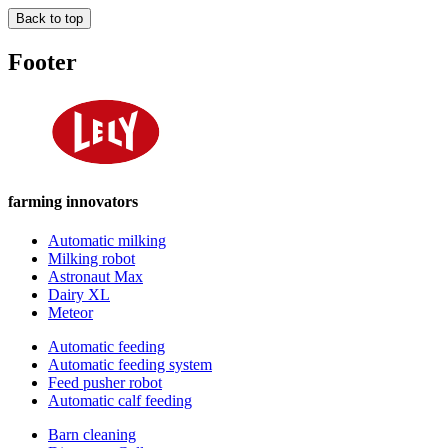
Back to top
Footer
farming innovators
Automatic milking
Milking robot
Astronaut Max
Dairy XL
Meteor
Automatic feeding
Automatic feeding system
Feed pusher robot
Automatic calf feeding
Barn cleaning