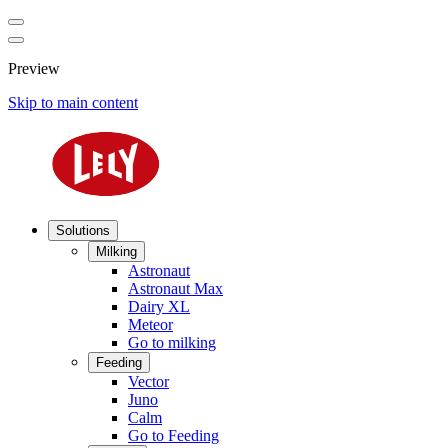
Preview
Skip to main content
Solutions
Milking
Astronaut
Astronaut Max
Dairy XL
Meteor
Go to milking
Feeding
Vector
Juno
Calm
Go to Feeding