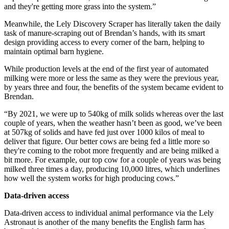
and they're getting more grass into the system.”
Meanwhile, the Lely Discovery Scraper has literally taken the daily
task of manure-scraping out of Brendan’s hands, with its smart
design providing access to every corner of the barn, helping to
maintain optimal barn hygiene.
While production levels at the end of the first year of automated
milking were more or less the same as they were the previous year,
by years three and four, the benefits of the system became evident to
Brendan.
“By 2021, we were up to 540kg of milk solids whereas over the last
couple of years, when the weather hasn’t been as good, we’ve been
at 507kg of solids and have fed just over 1000 kilos of meal to
deliver that figure. Our better cows are being fed a little more so
they're coming to the robot more frequently and are being milked a
bit more. For example, our top cow for a couple of years was being
milked three times a day, producing 10,000 litres, which underlines
how well the system works for high producing cows.”
Data-driven access
Data-driven access to individual animal performance via the Lely
Astronaut is another of the many benefits the English farm has