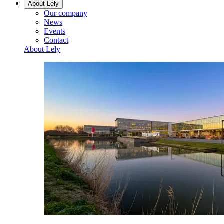
About Lely
Our company
News
Events
Contact
About Lely