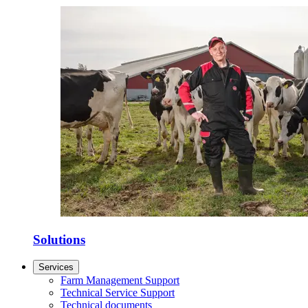
Solutions
Services
Farm Management Support
Technical Service Support
Technical documents