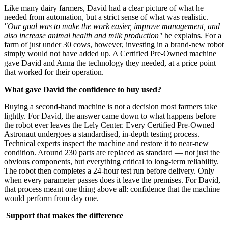
Like many dairy farmers, David had a clear picture of what he
needed from automation, but a strict sense of what was realistic.
"Our goal was to make the work easier, improve management, and
also increase animal health and milk production"
he explains. For a
farm of just under 30 cows, however, investing in a brand-new robot
simply would not have added up. A Certified Pre-Owned machine
gave David and Anna the technology they needed, at a price point
that worked for their operation.
What gave David the confidence to buy used?
Buying a second-hand machine is not a decision most farmers take
lightly. For David, the answer came down to what happens before
the robot ever leaves the Lely Center. Every Certified Pre-Owned
Astronaut undergoes a standardised, in-depth testing process.
Technical experts inspect the machine and restore it to near-new
condition. Around 230 parts are replaced as standard — not just the
obvious components, but everything critical to long-term reliability.
The robot then completes a 24-hour test run before delivery. Only
when every parameter passes does it leave the premises. For David,
that process meant one thing above all: confidence that the machine
would perform from day one.
Support that makes the difference