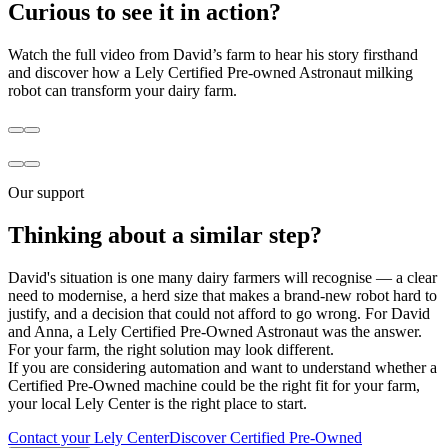
Curious to see it in action?
Watch the full video from David’s farm to hear his story firsthand
and discover how a Lely Certified Pre-owned Astronaut milking
robot can transform your dairy farm.
Our support
Thinking about a similar step?
David's situation is one many dairy farmers will recognise — a clear
need to modernise, a herd size that makes a brand-new robot hard to
justify, and a decision that could not afford to go wrong. For David
and Anna, a Lely Certified Pre-Owned Astronaut was the answer.
For your farm, the right solution may look different.
If you are considering automation and want to understand whether a
Certified Pre-Owned machine could be the right fit for your farm,
your local Lely Center is the right place to start.
Contact your Lely Center
Discover Certified Pre-Owned