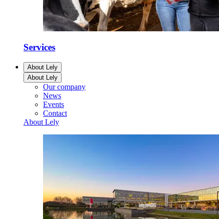
Services
About Lely
About Lely
Our company
News
Events
Contact
About Lely