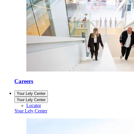
Careers
Your Lely Center
Your Lely Center
Locator
Your Lely Center