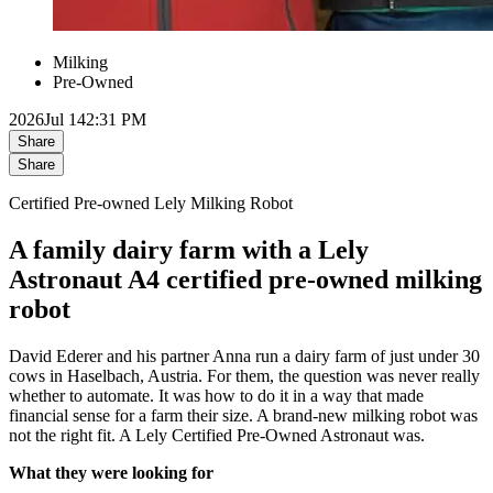
Milking
Pre-Owned
2026
Jul 14
2:31 PM
Share
Share
Certified Pre-owned Lely Milking Robot
A family dairy farm with a Lely
Astronaut A4 certified pre-owned milking
robot
David Ederer and his partner Anna run a dairy farm of just under 30
cows in Haselbach, Austria. For them, the question was never really
whether to automate. It was how to do it in a way that made
financial sense for a farm their size. A brand-new milking robot was
not the right fit. A Lely Certified Pre-Owned Astronaut was.
What they were looking for