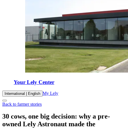
Your Lely Center
My Lely
International | English
Back to farmer stories
30 cows, one big decision: why a pre-
owned Lely Astronaut made the