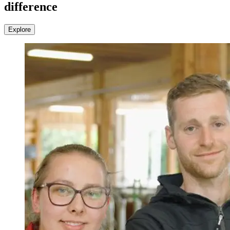
difference
Explore