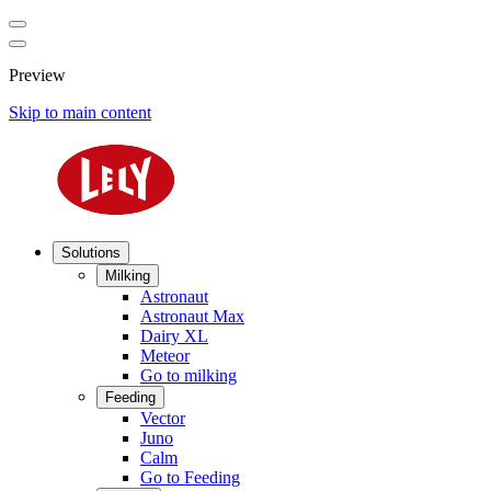
Preview
Skip to main content
Solutions
Milking
Astronaut
Astronaut Max
Dairy XL
Meteor
Go to milking
Feeding
Vector
Juno
Calm
Go to Feeding