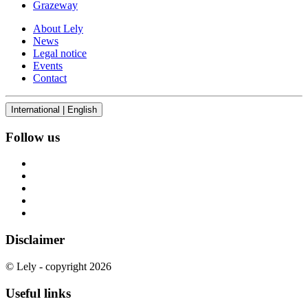
Grazeway
About Lely
News
Legal notice
Events
Contact
International | English
Follow us
Disclaimer
© Lely - copyright 2026
Useful links