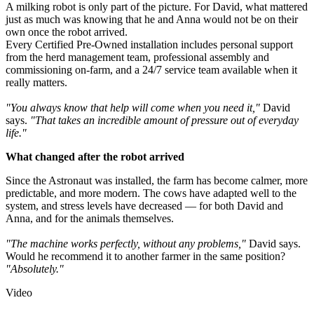
A milking robot is only part of the picture. For David, what mattered
just as much was knowing that he and Anna would not be on their
own once the robot arrived.
Every Certified Pre-Owned installation includes personal support
from the herd management team, professional assembly and
commissioning on-farm, and a 24/7 service team available when it
really matters.
"You always know that help will come when you need it,"
David
says.
"That takes an incredible amount of pressure out of everyday
life."
What changed after the robot arrived
Since the Astronaut was installed, the farm has become calmer, more
predictable, and more modern. The cows have adapted well to the
system, and stress levels have decreased — for both David and
Anna, and for the animals themselves.
"The machine works perfectly, without any problems,"
David says.
Would he recommend it to another farmer in the same position?
"Absolutely."
Video