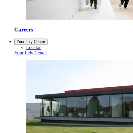
Careers
Your Lely Center
Locator
Your Lely Center