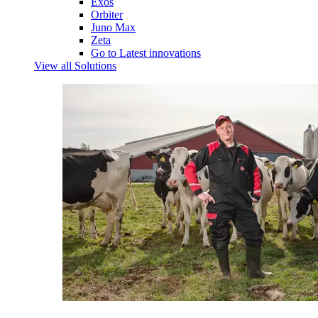
Exos
Orbiter
Juno Max
Zeta
Go to Latest innovations
View all Solutions