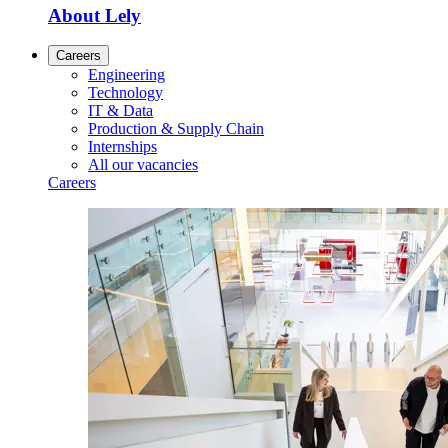
About Lely
Careers
Engineering
Technology
IT & Data
Production & Supply Chain
Internships
All our vacancies
Careers