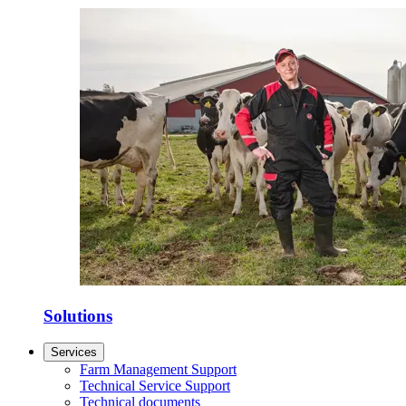
Solutions
Services
Farm Management Support
Technical Service Support
Technical documents