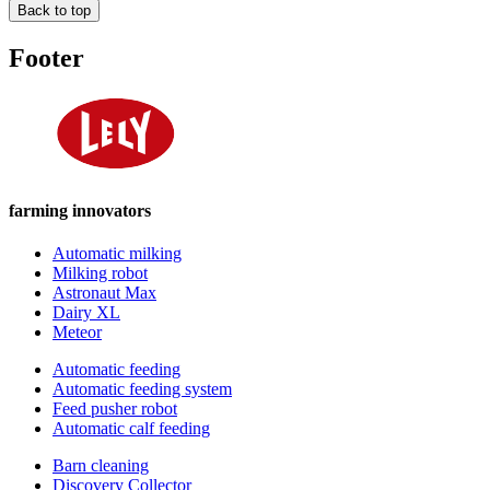
Back to top
Footer
farming innovators
Automatic milking
Milking robot
Astronaut Max
Dairy XL
Meteor
Automatic feeding
Automatic feeding system
Feed pusher robot
Automatic calf feeding
Barn cleaning
Discovery Collector