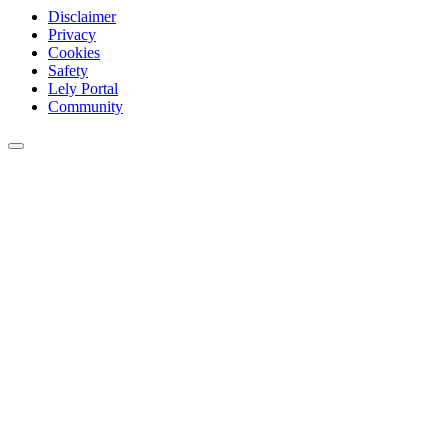
Disclaimer
Privacy
Cookies
Safety
Lely Portal
Community