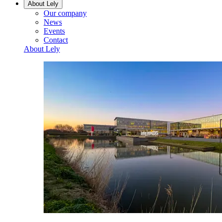
About Lely
Our company
News
Events
Contact
About Lely