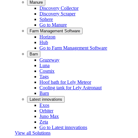
Manure
Discovery Collector
Discovery Scraper
Sphere
Go to Manure
Farm Management Software
Horizon
Hub
Go to Farm Management Software
Barn
Grazeway
Luna
Cosmix
Tags
Hoof bath for Lely Meteor
Cooling tank for Lely Astronaut
Barn
Latest innovations
Exos
Orbiter
Juno Max
Zeta
Go to Latest innovations
View all Solutions