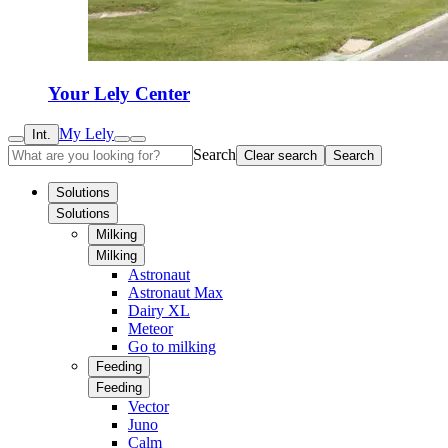
Your Lely Center
My Lely
Int.
Search
Clear search
Search
Solutions
Solutions
Milking
Milking
Astronaut
Astronaut Max
Dairy XL
Meteor
Go to milking
Feeding
Feeding
Vector
Juno
Calm