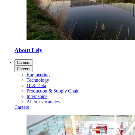
About Lely
Careers
Careers
Engineering
Technology
IT & Data
Production & Supply Chain
Internships
All our vacancies
Careers