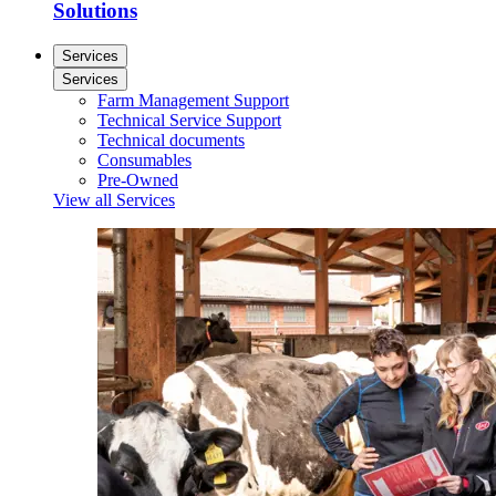
Solutions
Services
Services
Farm Management Support
Technical Service Support
Technical documents
Consumables
Pre-Owned
View all Services