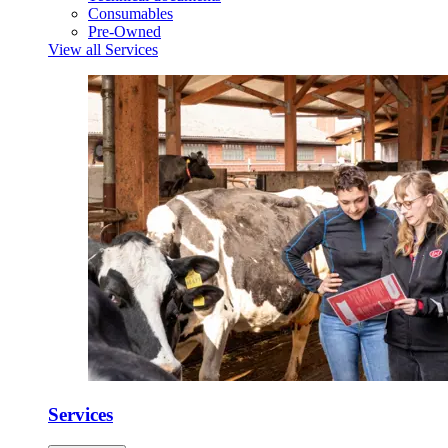
Consumables
Pre-Owned
View all Services
Services