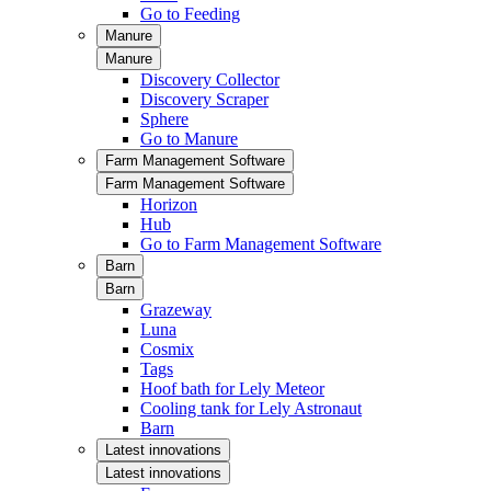
Go to Feeding
Manure
Manure
Discovery Collector
Discovery Scraper
Sphere
Go to Manure
Farm Management Software
Farm Management Software
Horizon
Hub
Go to Farm Management Software
Barn
Barn
Grazeway
Luna
Cosmix
Tags
Hoof bath for Lely Meteor
Cooling tank for Lely Astronaut
Barn
Latest innovations
Latest innovations