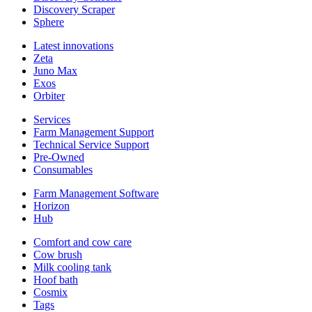
Discovery Scraper
Sphere
Latest innovations
Zeta
Juno Max
Exos
Orbiter
Services
Farm Management Support
Technical Service Support
Pre-Owned
Consumables
Farm Management Software
Horizon
Hub
Comfort and cow care
Cow brush
Milk cooling tank
Hoof bath
Cosmix
Tags