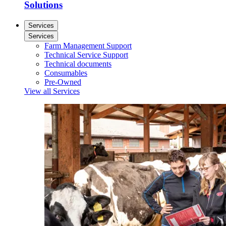
Solutions
Services
Services
Farm Management Support
Technical Service Support
Technical documents
Consumables
Pre-Owned
View all Services