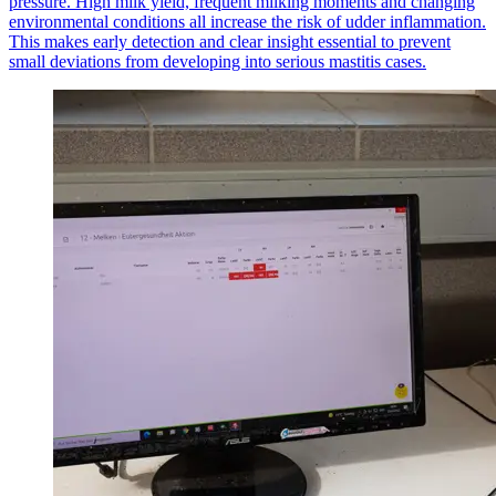
pressure. High milk yield, frequent milking moments and changing
environmental conditions all increase the risk of udder inflammation.
This makes early detection and clear insight essential to prevent
small deviations from developing into serious mastitis cases.