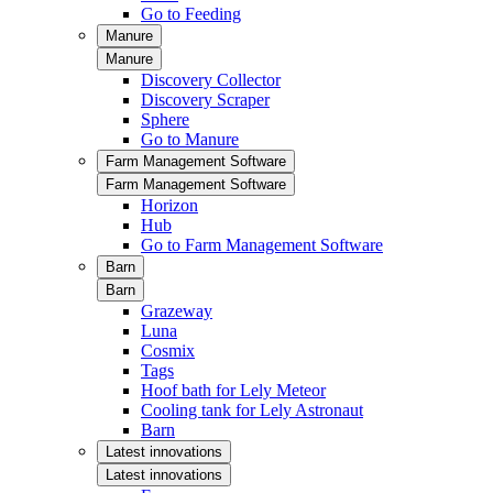
Go to Feeding
Manure
Manure
Discovery Collector
Discovery Scraper
Sphere
Go to Manure
Farm Management Software
Farm Management Software
Horizon
Hub
Go to Farm Management Software
Barn
Barn
Grazeway
Luna
Cosmix
Tags
Hoof bath for Lely Meteor
Cooling tank for Lely Astronaut
Barn
Latest innovations
Latest innovations