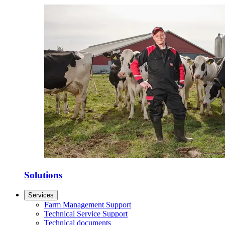
Solutions
Services
Farm Management Support
Technical Service Support
Technical documents