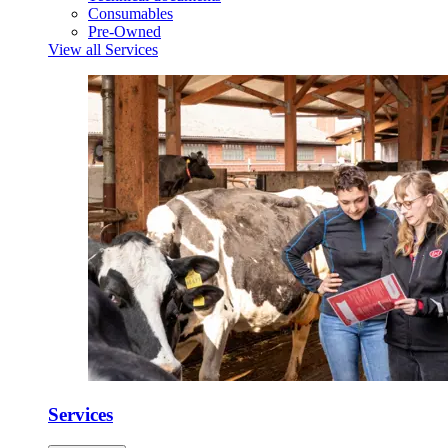
Consumables
Pre-Owned
View all Services
Services