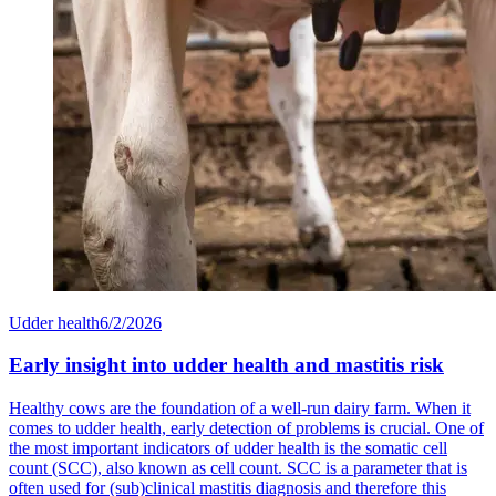
Udder health
6/2/2026
Early insight into udder health and mastitis risk
Healthy cows are the foundation of a well-run dairy farm. When it
comes to udder health, early detection of problems is crucial. One of
the most important indicators of udder health is the somatic cell
count (SCC), also known as cell count. SCC is a parameter that is
often used for (sub)clinical mastitis diagnosis and therefore this