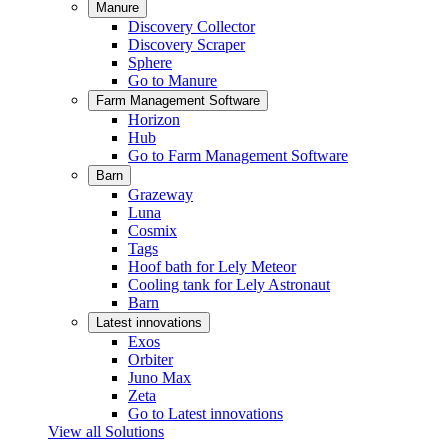
Manure
Discovery Collector
Discovery Scraper
Sphere
Go to Manure
Farm Management Software
Horizon
Hub
Go to Farm Management Software
Barn
Grazeway
Luna
Cosmix
Tags
Hoof bath for Lely Meteor
Cooling tank for Lely Astronaut
Barn
Latest innovations
Exos
Orbiter
Juno Max
Zeta
Go to Latest innovations
View all Solutions