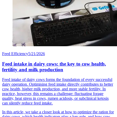
Feed Efficiency
5/21/2026
Feed intake in dairy cows: the key to cow health,
fertility and milk production
Feed intake of dairy cows forms the foundation of every successful
dairy operation. Optimising feed intake directly contributes to better
cow health, higher milk production, and more stable fertility. In
practice, however, this remains a challenge: fluctuating forage
quality, heat stress in cows, rumen acidosis, or subclinical ketosis
can silently reduce feed intake.
In this article, we take a closer look at how to optimize the ration for
dairy cows, which health indicators play a key role, and how cow