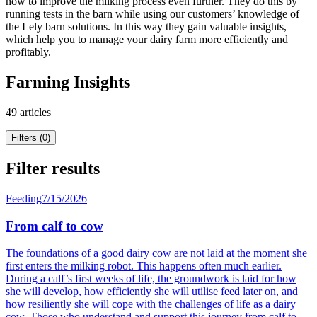
how to improve the milking process even further. They do this by
running tests in the barn while using our customers’ knowledge of
the Lely barn solutions. In this way they gain valuable insights,
which help you to manage your dairy farm more efficiently and
profitably.
Farming Insights
49 articles
Filters (0)
Filter results
Feeding
7/15/2026
From calf to cow
The foundations of a good dairy cow are not laid at the moment she
first enters the milking robot. This happens often much earlier.
During a calf’s first weeks of life, the groundwork is laid for how
she will develop, how efficiently she will utilise feed later on, and
how resiliently she will cope with the challenges of life as a dairy
cow. Those who understand and support this journey from calf to