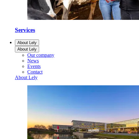
Services
About Lely
About Lely
Our company
News
Events
Contact
About Lely