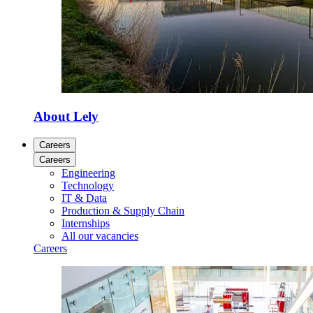
About Lely
Careers
Careers
Engineering
Technology
IT & Data
Production & Supply Chain
Internships
All our vacancies
Careers