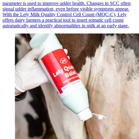
parameter is used to improve udder health. Changes in SCC often
signal udder inflammation, even before visible symptoms appear.
With the Lely Milk Quality Control Cell Count (MQC-C), Lely
offers dairy farmers a practical tool to insert somatic cell count
automatically and identify abnormalities in milk at an early stage.