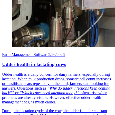
Farm Management Software
5/26/2026
Udder health in lactating cows
Udder health is a daily concern for dairy farmers, especially during
lactation. When milk production drops, somatic cell count increases
or mastitis appears repeatedly in the herd, farmers start looking for
answers. Questions such as
“Why do udder infections keep coming
back?”
or
“Which cows need attention today?”
often arise when
problems are already visible. However, effective udder health
management begins much earlier.
During the lactation cycle of the cow, the udder is under constant