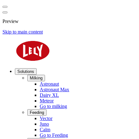
Preview
Skip to main content
Solutions
Milking
Astronaut
Astronaut Max
Dairy XL
Meteor
Go to milking
Feeding
Vector
Juno
Calm
Go to Feeding