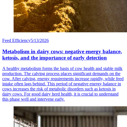
Feed Efficiency
5/13/2026
Metabolism in dairy cows: negative energy balance,
ketosis, and the importance of early detection
A healthy metabolism forms the basis of cow health and stable milk
production. The calving process places significant demands on the
cow. After calving, energy requirements increase rapidly, while feed
intake often lags behind. This period of negative energy balance in
cows increases the risk of metabolic disorders such as ketosis in
dairy cows. For good dairy herd health, it is crucial to understand
this phase well and intervene early.