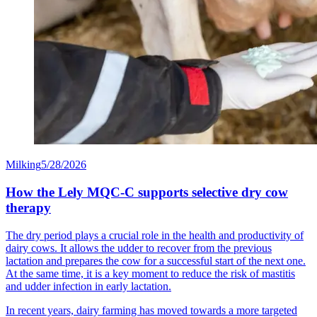
Milking
5/28/2026
How the Lely MQC-C supports selective dry cow
therapy
The dry period plays a crucial role in the health and productivity of
dairy cows. It allows the udder to recover from the previous
lactation and prepares the cow for a successful start of the next one.
At the same time, it is a key moment to reduce the risk of mastitis
and udder infection in early lactation.
In recent years, dairy farming has moved towards a more targeted