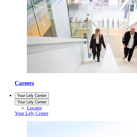
Careers
Your Lely Center
Your Lely Center
Locator
Your Lely Center