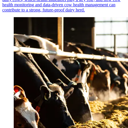
health monitoring and data-driven cow health management can
contribute to a strong, future-proof dairy herd.