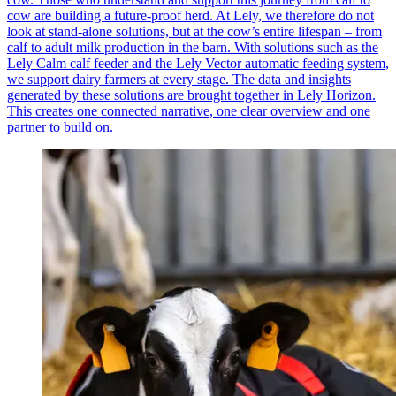
cow are building a future-proof herd. At Lely, we therefore do not
look at stand-alone solutions, but at the cow’s entire lifespan – from
calf to adult milk production in the barn. With solutions such as the
Lely Calm calf feeder and the Lely Vector automatic feeding system,
we support dairy farmers at every stage. The data and insights
generated by these solutions are brought together in Lely Horizon.
This creates one connected narrative, one clear overview and one
partner to build on.