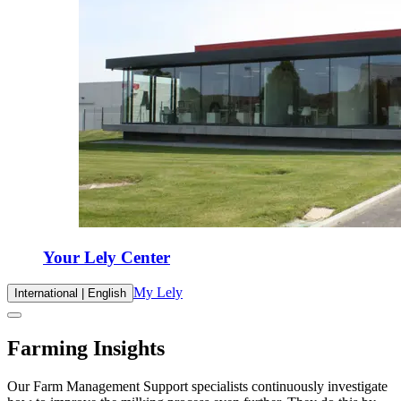
Your Lely Center
My Lely
International | English
Farming Insights
Our Farm Management Support specialists continuously investigate