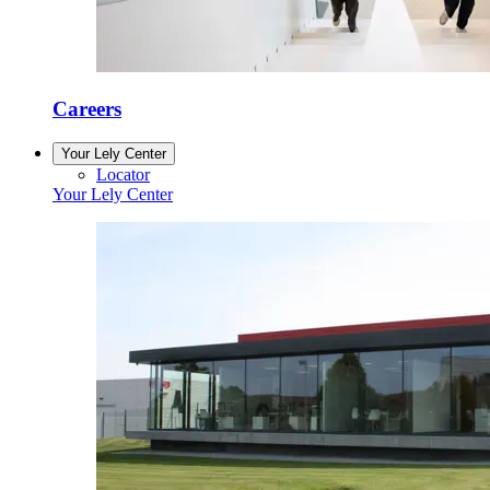
Careers
Your Lely Center
Locator
Your Lely Center