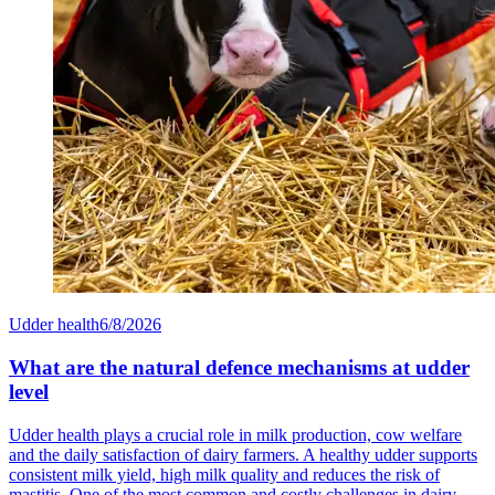
Udder health
6/8/2026
What are the natural defence mechanisms at udder
level
Udder health plays a crucial role in milk production, cow welfare
and the daily satisfaction of dairy farmers. A healthy udder supports
consistent milk yield, high milk quality and reduces the risk of
mastitis. One of the most common and costly challenges in dairy