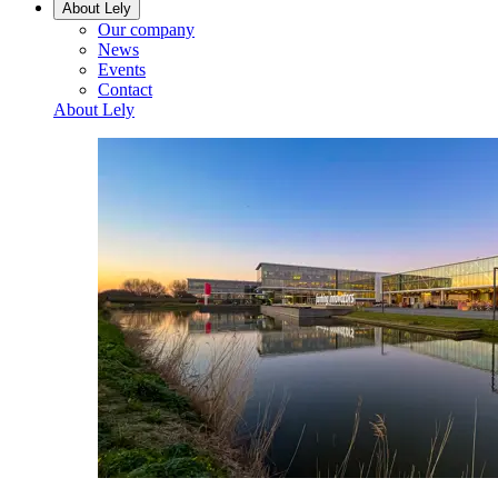
About Lely
Our company
News
Events
Contact
About Lely