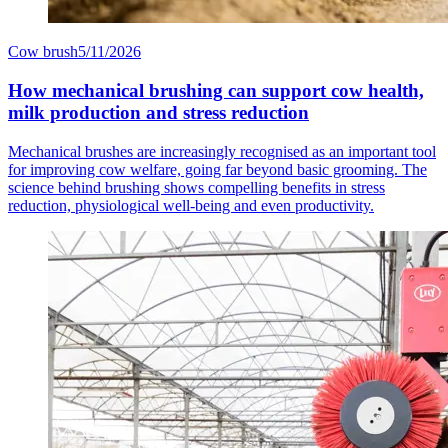
Cow brush
5/11/2026
How mechanical brushing can support cow health,
milk production and stress reduction
Mechanical brushes are increasingly recognised as an important tool
for improving cow welfare, going far beyond basic grooming. The
science behind brushing shows compelling benefits in stress
reduction, physiological well-being and even productivity.