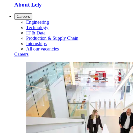
About Lely
Careers
Engineering
Technology
IT & Data
Production & Supply Chain
Internships
All our vacancies
Careers