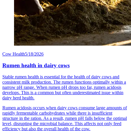
Cow Health
5/18/2026
Rumen health in dairy cows
Stable rumen health is essential for the health of dairy cows and
consistent milk production. The rumen functions optimally within a
narrow pH range. When rumen pH drops too far, rumen acidosis
develops. This is a common but often underestimated issue within
dairy herd health.
Rumen acidosis occurs when dairy cows consume large amounts of
rapidly fermentable carbohydrates while there is insufficient
structure in the ration. As a result, rumen pH falls below the optimal
level, disrupting the microbial balance. This affects not only feed
efficiency but also the overall health of the cow.