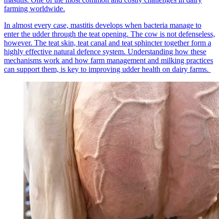
farming worldwide.
In almost every case, mastitis develops when bacteria manage to
enter the udder through the teat opening. The cow is not defenseless,
however. The teat skin, teat canal and teat sphincter together form a
highly effective natural defence system. Understanding how these
mechanisms work and how farm management and milking practices
can support them, is key to improving udder health on dairy farms.