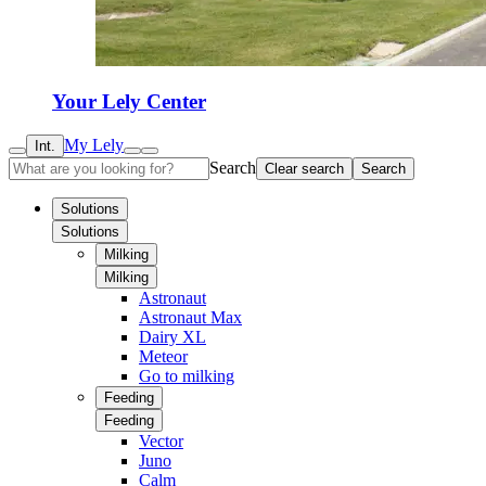
Your Lely Center
My Lely
Int.
Search
Clear search
Search
Solutions
Solutions
Milking
Milking
Astronaut
Astronaut Max
Dairy XL
Meteor
Go to milking
Feeding
Feeding
Vector
Juno
Calm