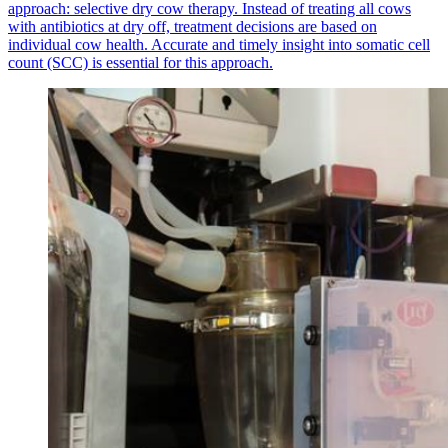
approach: selective dry cow therapy. Instead of treating all cows
with antibiotics at dry off, treatment decisions are based on
individual cow health. Accurate and timely insight into somatic cell
count (SCC) is essential for this approach.