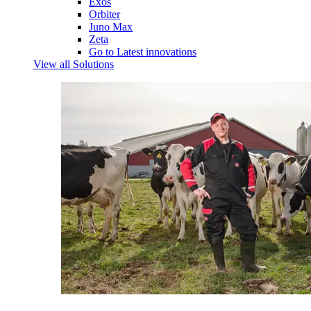
Exos
Orbiter
Juno Max
Zeta
Go to Latest innovations
View all Solutions