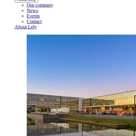
Our company
News
Events
Contact
About Lely