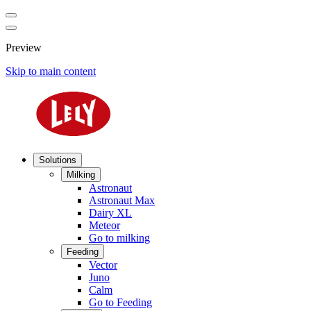
Preview
Skip to main content
Solutions
Milking
Astronaut
Astronaut Max
Dairy XL
Meteor
Go to milking
Feeding
Vector
Juno
Calm
Go to Feeding