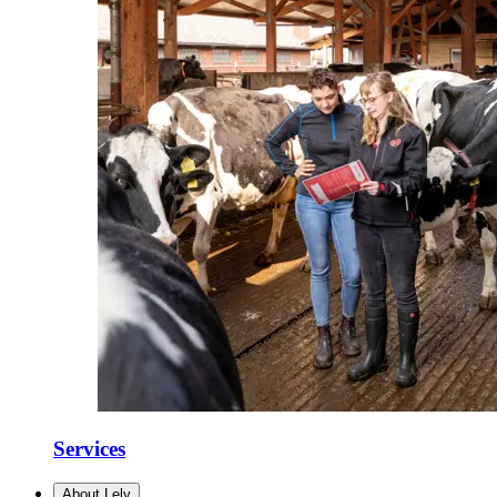
Services
About Lely