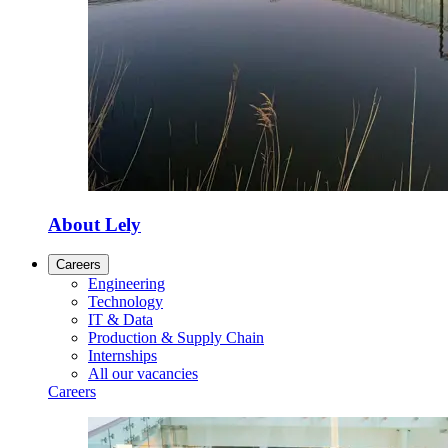
About Lely
Careers
Engineering
Technology
IT & Data
Production & Supply Chain
Internships
All our vacancies
Careers