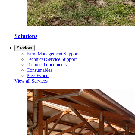
Solutions
Services
Farm Management Support
Technical Service Support
Technical documents
Consumables
Pre-Owned
View all Services