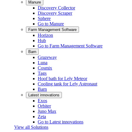
Manure
Discovery Collector
Discovery Scraper
Sphere
Go to Manure
Farm Management Software
Horizon
Hub
Go to Farm Management Software
Barn
Grazeway
Luna
Cosmix
Tags
Hoof bath for Lely Meteor
Cooling tank for Lely Astronaut
Barn
Latest innovations
Exos
Orbiter
Juno Max
Zeta
Go to Latest innovations
View all Solutions