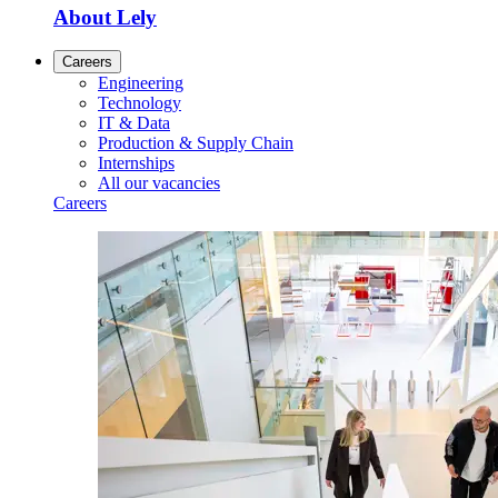
About Lely
Careers
Engineering
Technology
IT & Data
Production & Supply Chain
Internships
All our vacancies
Careers