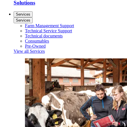
Solutions
Services
Services
Farm Management Support
Technical Service Support
Technical documents
Consumables
Pre-Owned
View all Services