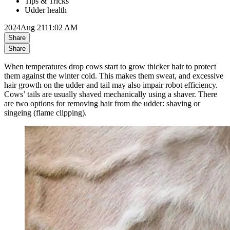
Tips & Tricks
Udder health
2024
Aug 21
11:02 AM
Share
Share
When temperatures drop cows start to grow thicker hair to protect
them against the winter cold. This makes them sweat, and excessive
hair growth on the udder and tail may also impair robot efficiency.
Cows’ tails are usually shaved mechanically using a shaver. There
are two options for removing hair from the udder: shaving or
singeing (flame clipping).