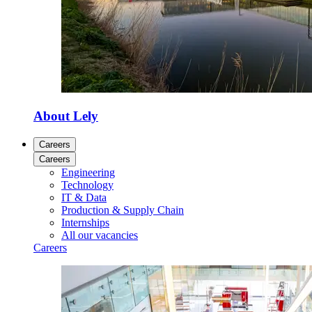
About Lely
Careers
Careers
Engineering
Technology
IT & Data
Production & Supply Chain
Internships
All our vacancies
Careers