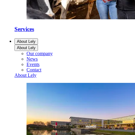
Services
About Lely
About Lely
Our company
News
Events
Contact
About Lely