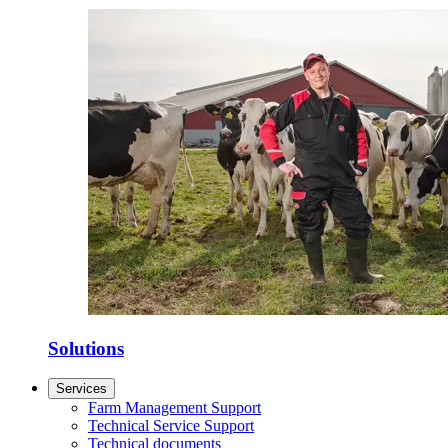
Solutions
Services
Farm Management Support
Technical Service Support
Technical documents