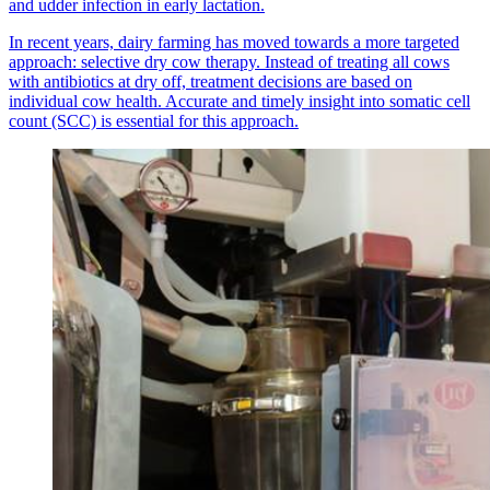
and udder infection in early lactation.
In recent years, dairy farming has moved towards a more targeted
approach: selective dry cow therapy. Instead of treating all cows
with antibiotics at dry off, treatment decisions are based on
individual cow health. Accurate and timely insight into somatic cell
count (SCC) is essential for this approach.