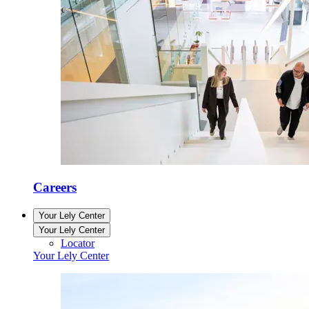
Careers
Your Lely Center
Your Lely Center
Locator
Your Lely Center