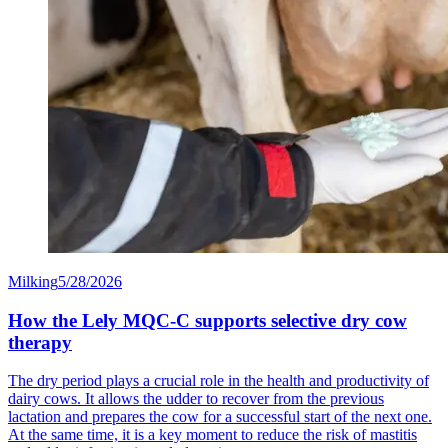
Milking
5/28/2026
How the Lely MQC-C supports selective dry cow
therapy
The dry period plays a crucial role in the health and productivity of
dairy cows. It allows the udder to recover from the previous
lactation and prepares the cow for a successful start of the next one.
At the same time, it is a key moment to reduce the risk of mastitis