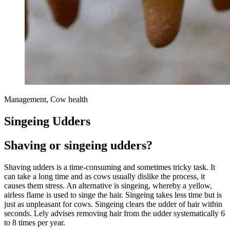
Management, Cow health
Singeing Udders
Shaving or singeing udders?
Shaving udders is a time-consuming and sometimes tricky task. It
can take a long time and as cows usually dislike the process, it
causes them stress. An alternative is singeing, whereby a yellow,
airless flame is used to singe the hair. Singeing takes less time but is
just as unpleasant for cows. Singeing clears the udder of hair within
seconds. Lely advises removing hair from the udder systematically 6
to 8 times per year.