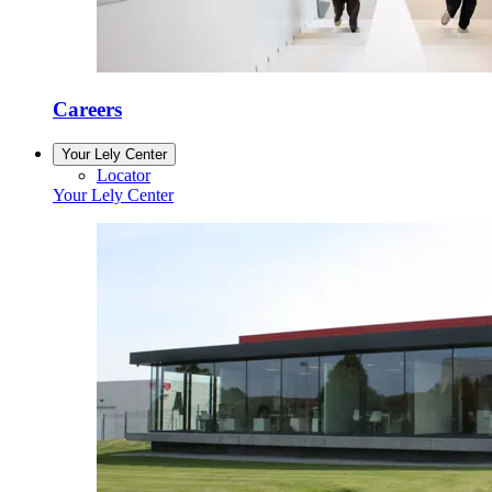
Careers
Your Lely Center
Locator
Your Lely Center