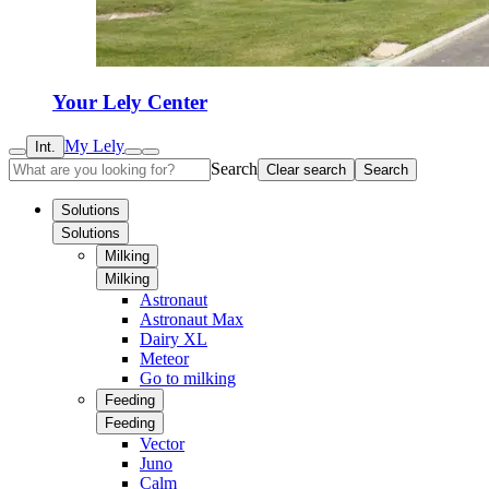
Your Lely Center
My Lely
Int.
Search
Clear search
Search
Solutions
Solutions
Milking
Milking
Astronaut
Astronaut Max
Dairy XL
Meteor
Go to milking
Feeding
Feeding
Vector
Juno
Calm