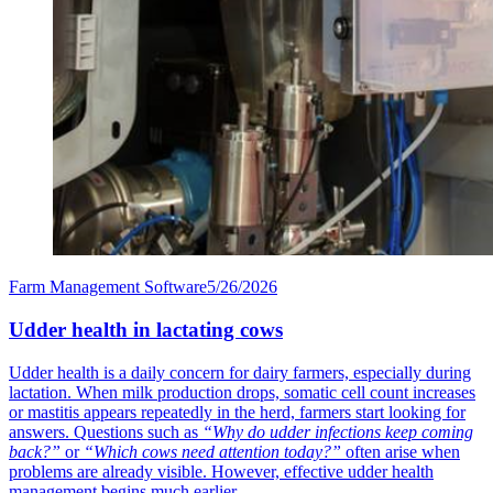
Farm Management Software
5/26/2026
Udder health in lactating cows
Udder health is a daily concern for dairy farmers, especially during
lactation. When milk production drops, somatic cell count increases
or mastitis appears repeatedly in the herd, farmers start looking for
answers. Questions such as
“Why do udder infections keep coming
back?”
or
“Which cows need attention today?”
often arise when
problems are already visible. However, effective udder health
management begins much earlier.