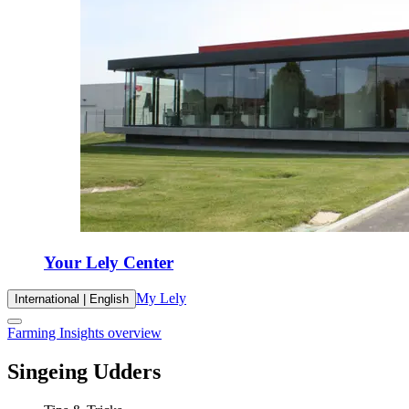
Your Lely Center
My Lely
International | English
Farming Insights overview
Singeing Udders