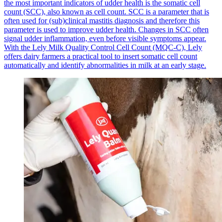
the most important indicators of udder health is the somatic cell
count (SCC), also known as cell count. SCC is a parameter that is
often used for (sub)clinical mastitis diagnosis and therefore this
parameter is used to improve udder health. Changes in SCC often
signal udder inflammation, even before visible symptoms appear.
With the Lely Milk Quality Control Cell Count (MQC-C), Lely
offers dairy farmers a practical tool to insert somatic cell count
automatically and identify abnormalities in milk at an early stage.