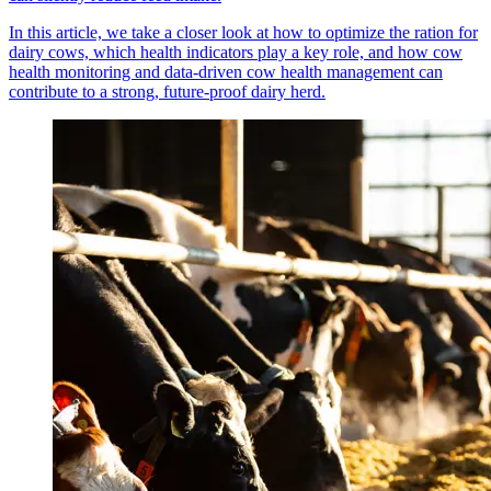
In this article, we take a closer look at how to optimize the ration for
dairy cows, which health indicators play a key role, and how cow
health monitoring and data-driven cow health management can
contribute to a strong, future-proof dairy herd.