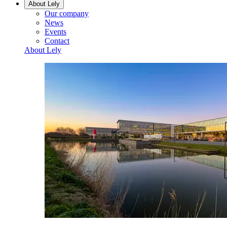
About Lely
Our company
News
Events
Contact
About Lely