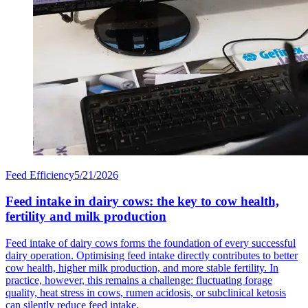
Feed Efficiency
5/21/2026
Feed intake in dairy cows: the key to cow health,
fertility and milk production
Feed intake of dairy cows forms the foundation of every successful
dairy operation. Optimising feed intake directly contributes to better
cow health, higher milk production, and more stable fertility. In
practice, however, this remains a challenge: fluctuating forage
quality, heat stress in cows, rumen acidosis, or subclinical ketosis
can silently reduce feed intake.