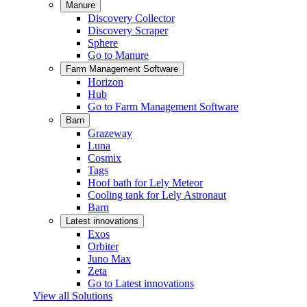
Manure
Discovery Collector
Discovery Scraper
Sphere
Go to Manure
Farm Management Software
Horizon
Hub
Go to Farm Management Software
Barn
Grazeway
Luna
Cosmix
Tags
Hoof bath for Lely Meteor
Cooling tank for Lely Astronaut
Barn
Latest innovations
Exos
Orbiter
Juno Max
Zeta
Go to Latest innovations
View all Solutions