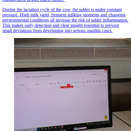
During the lactation cycle of the cow, the udder is under constant
pressure. High milk yield, frequent milking moments and changing
environmental conditions all increase the risk of udder inflammation.
This makes early detection and clear insight essential to prevent
small deviations from developing into serious mastitis cases.