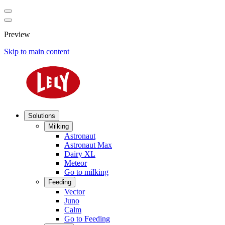
Preview
Skip to main content
Solutions
Milking
Astronaut
Astronaut Max
Dairy XL
Meteor
Go to milking
Feeding
Vector
Juno
Calm
Go to Feeding