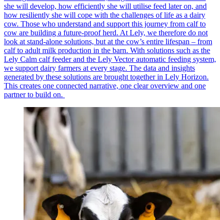
she will develop, how efficiently she will utilise feed later on, and
how resiliently she will cope with the challenges of life as a dairy
cow. Those who understand and support this journey from calf to
cow are building a future-proof herd. At Lely, we therefore do not
look at stand-alone solutions, but at the cow’s entire lifespan – from
calf to adult milk production in the barn. With solutions such as the
Lely Calm calf feeder and the Lely Vector automatic feeding system,
we support dairy farmers at every stage. The data and insights
generated by these solutions are brought together in Lely Horizon.
This creates one connected narrative, one clear overview and one
partner to build on.