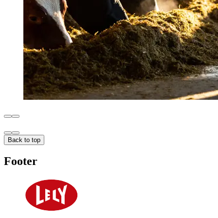
Back to top
Footer