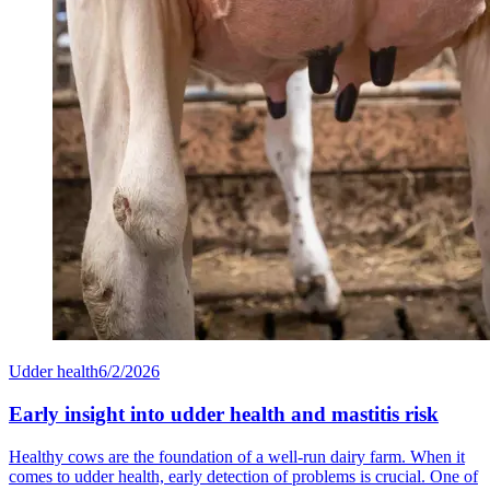
Udder health
6/2/2026
Early insight into udder health and mastitis risk
Healthy cows are the foundation of a well-run dairy farm. When it
comes to udder health, early detection of problems is crucial. One of