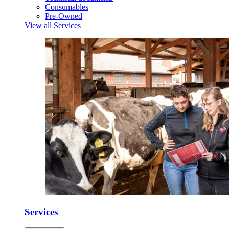
Consumables
Pre-Owned
View all Services
Services