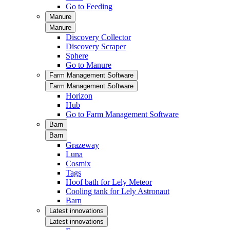
Go to Feeding
Manure
Manure
Discovery Collector
Discovery Scraper
Sphere
Go to Manure
Farm Management Software
Farm Management Software
Horizon
Hub
Go to Farm Management Software
Barn
Barn
Grazeway
Luna
Cosmix
Tags
Hoof bath for Lely Meteor
Cooling tank for Lely Astronaut
Barn
Latest innovations
Latest innovations