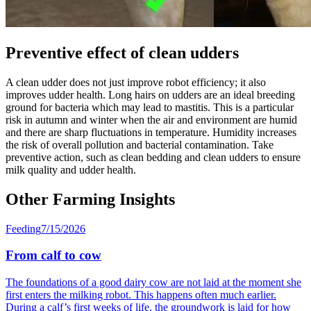
Preventive effect of clean udders
A clean udder does not just improve robot efficiency; it also
improves udder health. Long hairs on udders are an ideal breeding
ground for bacteria which may lead to mastitis. This is a particular
risk in autumn and winter when the air and environment are humid
and there are sharp fluctuations in temperature. Humidity increases
the risk of overall pollution and bacterial contamination. Take
preventive action, such as clean bedding and clean udders to ensure
milk quality and udder health.
Other Farming Insights
Feeding
7/15/2026
From calf to cow
The foundations of a good dairy cow are not laid at the moment she
first enters the milking robot. This happens often much earlier.
During a calf’s first weeks of life, the groundwork is laid for how