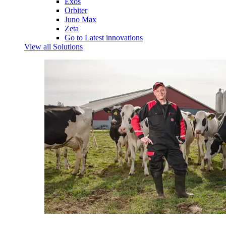
Exos
Orbiter
Juno Max
Zeta
Go to Latest innovations
View all Solutions