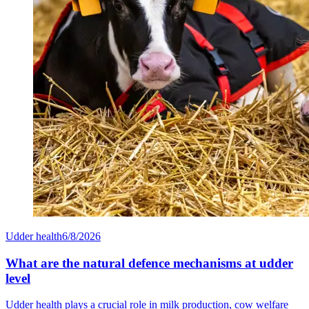
Udder health
6/8/2026
What are the natural defence mechanisms at udder
level
Udder health plays a crucial role in milk production, cow welfare