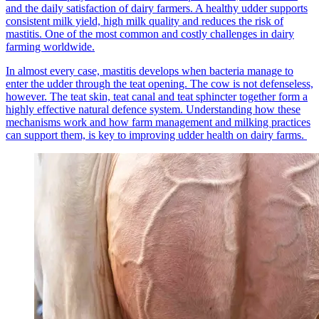
and the daily satisfaction of dairy farmers. A healthy udder supports
consistent milk yield, high milk quality and reduces the risk of
mastitis. One of the most common and costly challenges in dairy
farming worldwide.
In almost every case, mastitis develops when bacteria manage to
enter the udder through the teat opening. The cow is not defenseless,
however. The teat skin, teat canal and teat sphincter together form a
highly effective natural defence system. Understanding how these
mechanisms work and how farm management and milking practices
can support them, is key to improving udder health on dairy farms.