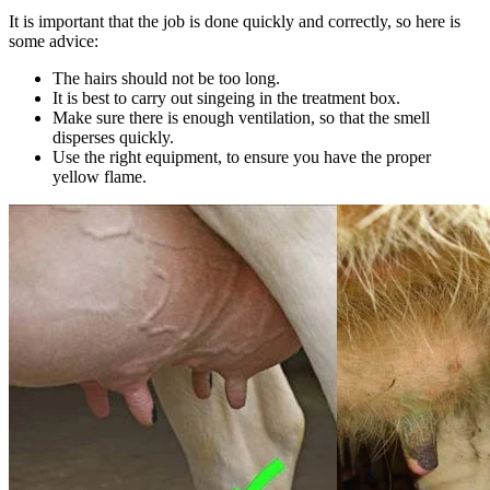
It is important that the job is done quickly and correctly, so here is
some advice:
The hairs should not be too long.
It is best to carry out singeing in the treatment box.
Make sure there is enough ventilation, so that the smell
disperses quickly.
Use the right equipment, to ensure you have the proper
yellow flame.