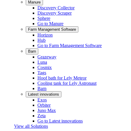
Manure
Discovery Collector
Discovery Scraper
Sphere
Go to Manure
Farm Management Software
Horizon
Hub
Go to Farm Management Software
Barn
Grazeway
Luna
Cosmix
Tags
Hoof bath for Lely Meteor
Cooling tank for Lely Astronaut
Barn
Latest innovations
Exos
Orbiter
Juno Max
Zeta
Go to Latest innovations
View all Solutions