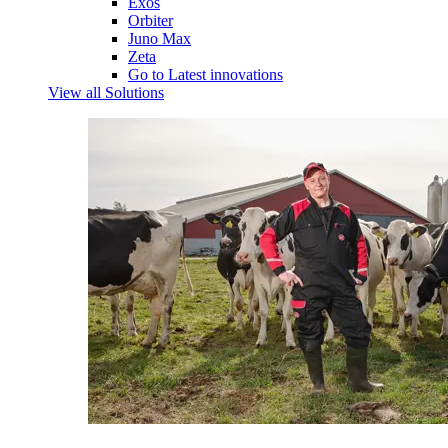
Exos
Orbiter
Juno Max
Zeta
Go to Latest innovations
View all Solutions