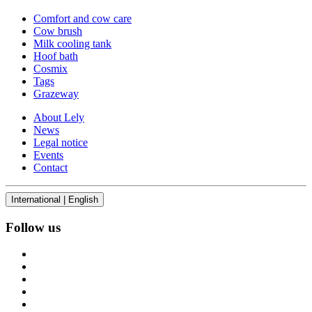
Comfort and cow care
Cow brush
Milk cooling tank
Hoof bath
Cosmix
Tags
Grazeway
About Lely
News
Legal notice
Events
Contact
International | English
Follow us