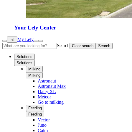
Your Lely Center
My Lely
Int.
Search
Clear search
Search
Solutions
Solutions
Milking
Milking
Astronaut
Astronaut Max
Dairy XL
Meteor
Go to milking
Feeding
Feeding
Vector
Juno
Calm