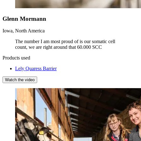
Glenn Mormann
Iowa, North America
The number I am most proud of is our somatic cell
count, we are right around that 60.000 SCC
Products used
Lely Quaress Barrier
Watch the video