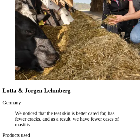
Lotta & Jorgen Lehmberg
Germany
We noticed that the teat skin is better cared for, has
fewer cracks, and as a result, we have fewer cases of
mastitis
Products used