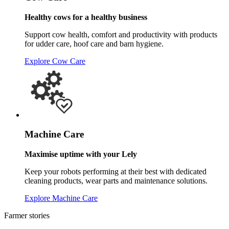
Healthy cows for a healthy business
Support cow health, comfort and productivity with products
for udder care, hoof care and barn hygiene.
Explore Cow Care
Machine Care
Maximise uptime with your Lely
Keep your robots performing at their best with dedicated
cleaning products, wear parts and maintenance solutions.
Explore Machine Care
Farmer stories