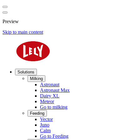
Preview
Skip to main content
Solutions
Milking
Astronaut
Astronaut Max
Dairy XL
Meteor
Go to milking
Feeding
Vector
Juno
Calm
Go to Feeding