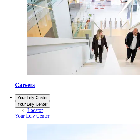
Careers
Your Lely Center
Your Lely Center
Locator
Your Lely Center