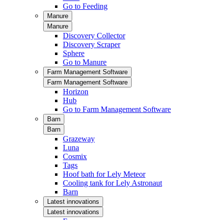
Go to Feeding
Manure
Manure
Discovery Collector
Discovery Scraper
Sphere
Go to Manure
Farm Management Software
Farm Management Software
Horizon
Hub
Go to Farm Management Software
Barn
Barn
Grazeway
Luna
Cosmix
Tags
Hoof bath for Lely Meteor
Cooling tank for Lely Astronaut
Barn
Latest innovations
Latest innovations