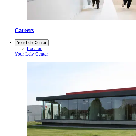
Careers
Your Lely Center
Locator
Your Lely Center