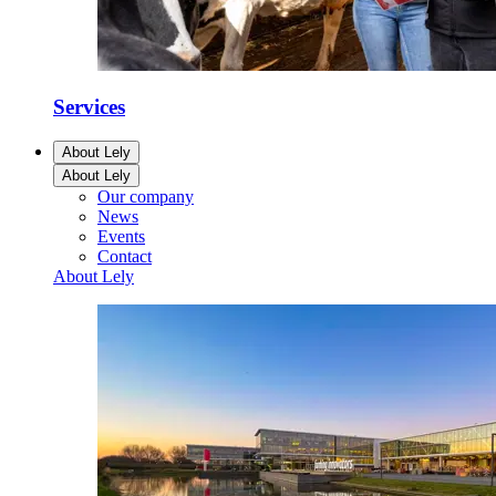
Services
About Lely
About Lely
Our company
News
Events
Contact
About Lely