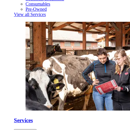
Consumables
Pre-Owned
View all Services
Services