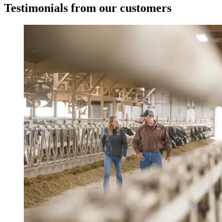
Testimonials from our customers