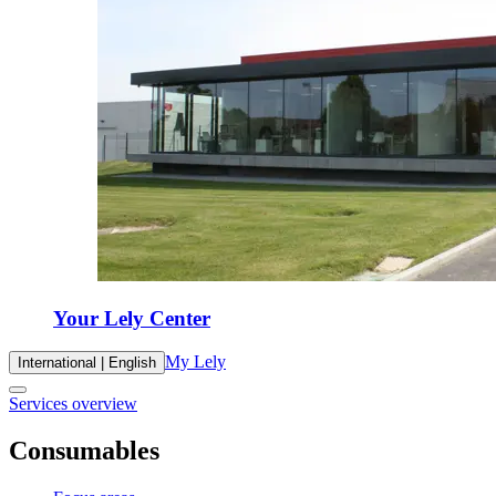
Your Lely Center
My Lely
International | English
Services overview
Consumables