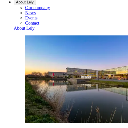
About Lely
Our company
News
Events
Contact
About Lely