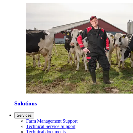
Solutions
Services
Farm Management Support
Technical Service Support
Technical documents