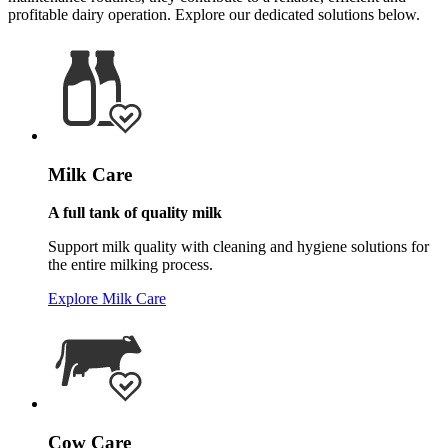
profitable dairy operation. Explore our dedicated solutions below.
Milk Care
A full tank of quality milk
Support milk quality with cleaning and hygiene solutions for
the entire milking process.
Explore Milk Care
Cow Care