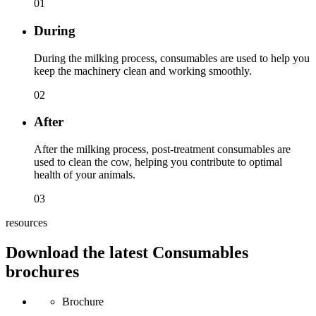
01
During
During the milking process, consumables are used to help you
keep the machinery clean and working smoothly.
02
After
After the milking process, post-treatment consumables are
used to clean the cow, helping you contribute to optimal
health of your animals.
03
resources
Download the latest Consumables
brochures
Brochure