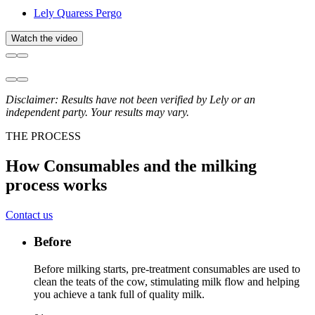
Lely Quaress Pergo
Watch the video
Disclaimer: Results have not been verified by Lely or an
independent party. Your results may vary.
THE PROCESS
How Consumables and the milking
process works
Contact us
Before
Before milking starts, pre-treatment consumables are used to
clean the teats of the cow, stimulating milk flow and helping
you achieve a tank full of quality milk.