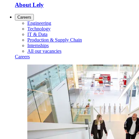
About Lely
Careers
Engineering
Technology
IT & Data
Production & Supply Chain
Internships
All our vacancies
Careers