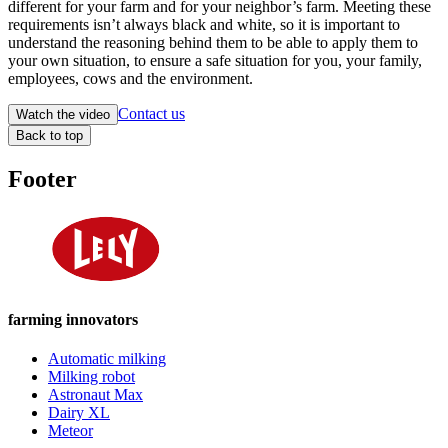
different for your farm and for your neighbor’s farm. Meeting these
requirements isn’t always black and white, so it is important to
understand the reasoning behind them to be able to apply them to
your own situation, to ensure a safe situation for you, your family,
employees, cows and the environment.
Contact us
Watch the video
Back to top
Footer
farming innovators
Automatic milking
Milking robot
Astronaut Max
Dairy XL
Meteor