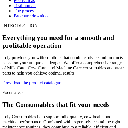
Focus areas
Testimonials
The process
Brochure download
INTRODUCTION
Everything you need for a smooth and
profitable operation
Lely provides you with solutions that combine advice and products
based on your unique challenges. We offer a comprehensive range
of Milk Care, Cow Care, and Machine Care consumables and wear
parts to help you achieve optimal results.
Download the product catalogue
Focus areas
The Consumables that fit your needs
Lely Consumables help support milk quality, cow health and
machine performance. Combined with expert advice and the right
maintenance routines, they contribute to a reliable, efficient and