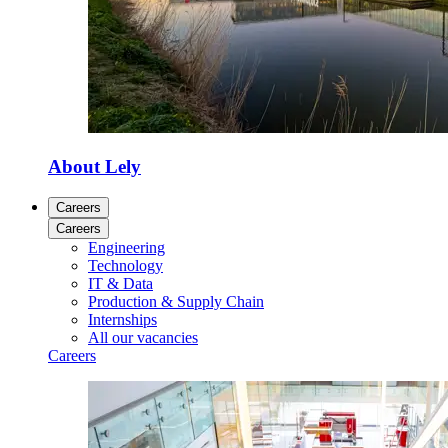
About Lely
Careers
Careers
Engineering
Technology
IT & Data
Production & Supply Chain
Internships
All our vacancies
Careers