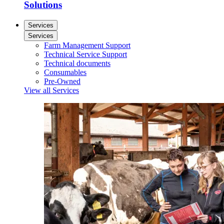
Solutions
Services
Services
Farm Management Support
Technical Service Support
Technical documents
Consumables
Pre-Owned
View all Services