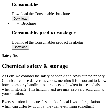
Consumables
Download the Consumables brochure
Download
Brochure
Consumables product catalogue
Download the Consumables product catalogue
Download
Safety first
Chemical safety & storage
At Lely, we consider the safety of people and cows our top priority.
Chemicals can be dangerous goods, meaning it is important to know
how to properly handle these products both when in use and also
when in storage. This handling and use may also vary according to
your situation.
Every situation is unique. Just think of local laws and regulations
which can differ by country: they can even mean something