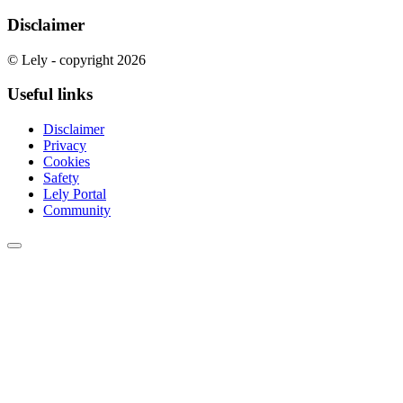
Disclaimer
© Lely - copyright 2026
Useful links
Disclaimer
Privacy
Cookies
Safety
Lely Portal
Community