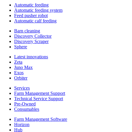
Automatic feeding
Automatic feeding system
Feed pusher robot
Automatic calf feeding
Barn cleaning
Discovery Collector
Discovery Scraper
Sphere
Latest innovations
Zeta
Juno Max
Exos
Orbiter
Services
Farm Management Support
Technical Service Support
Pre-Owned
Consumables
Farm Management Software
Horizon
Hub