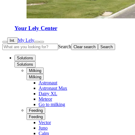
Your Lely Center
My Lely
Int.
Search
Clear search
Search
Solutions
Solutions
Milking
Milking
Astronaut
Astronaut Max
Dairy XL
Meteor
Go to milking
Feeding
Feeding
Vector
Juno
Calm