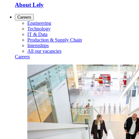
About Lely
Careers
Engineering
Technology
IT & Data
Production & Supply Chain
Internships
All our vacancies
Careers