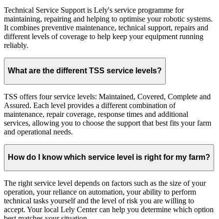
Technical Service Support is Lely's service programme for
maintaining, repairing and helping to optimise your robotic systems.
It combines preventive maintenance, technical support, repairs and
different levels of coverage to help keep your equipment running
reliably.
What are the different TSS service levels?
TSS offers four service levels: Maintained, Covered, Complete and
Assured. Each level provides a different combination of
maintenance, repair coverage, response times and additional
services, allowing you to choose the support that best fits your farm
and operational needs.
How do I know which service level is right for my farm?
The right service level depends on factors such as the size of your
operation, your reliance on automation, your ability to perform
technical tasks yourself and the level of risk you are willing to
accept. Your local Lely Center can help you determine which option
best matches your situation.