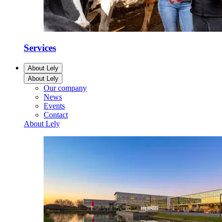
Services
About Lely
About Lely
Our company
News
Events
Contact
About Lely