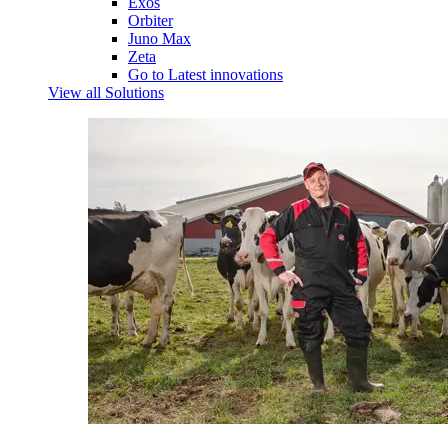
Exos
Orbiter
Juno Max
Zeta
Go to Latest innovations
View all Solutions