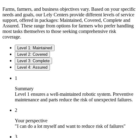
Farms, farmers, and business objectives vary. Based on your specific
needs and goals, our Lely Centers provide different levels of service
support, offered in packages: Maintained, Covered, Complete and
Assured. These range from options for farmers who prefer handling
most tasks themselves to those seeking comprehensive risk
coverage.
Level 1: Maintained
Level 2: Covered
Level 3: Complete
Level 4: Assured
1
Summary
Level 1 ensures a well-maintained robotic system. Preventive
maintenance and parts reduce the risk of unexpected failures.
2
Your perspective
"I can do a lot myself and want to reduce risk of failures"
3