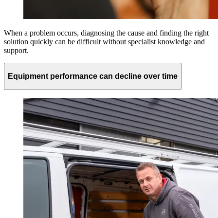
When a problem occurs, diagnosing the cause and finding the right
solution quickly can be difficult without specialist knowledge and
support.
Equipment performance can decline over time