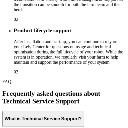
the transition can be smooth for both the farm team and the
herd.
02
Product lifecycle support
After installation and start-up, you can continue to rely on
your Lely Center for questions on usage and technical
optimisation during the full lifecycle of your robot. While the
system is in operation, we regularly visit your farm to help
maintain and support the performance of your system.
03
FAQ
Frequently asked questions about
Technical Service Support
What is Technical Service Support?