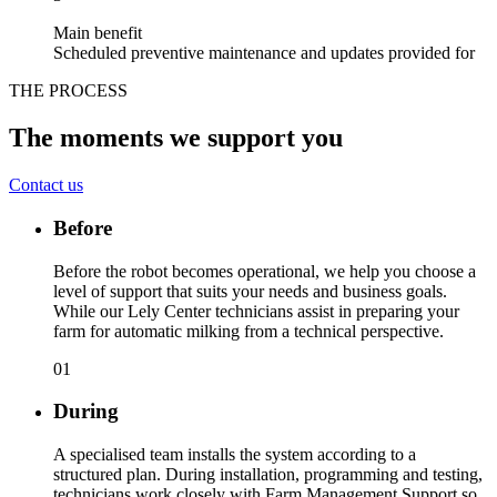
Main benefit
Scheduled preventive maintenance and updates provided for
THE PROCESS
The moments we support you
Contact us
Before
Before the robot becomes operational, we help you choose a
level of support that suits your needs and business goals.
While our Lely Center technicians assist in preparing your
farm for automatic milking from a technical perspective.
01
During
A specialised team installs the system according to a
structured plan. During installation, programming and testing,
technicians work closely with Farm Management Support so