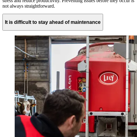
stress and reduce productivity. Preventing issues before they occur is
not always straightforward.
It is difficult to stay ahead of maintenance