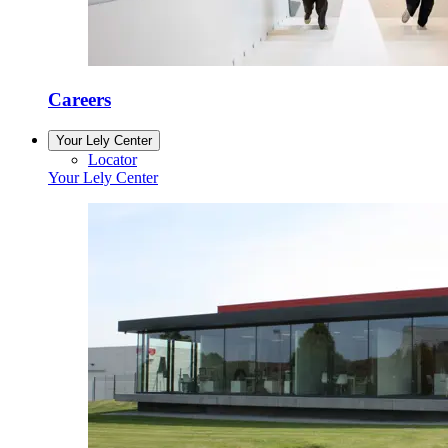
Careers
Your Lely Center
Locator
Your Lely Center