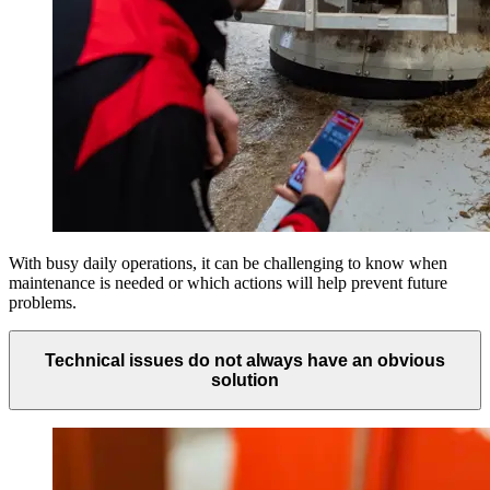
With busy daily operations, it can be challenging to know when
maintenance is needed or which actions will help prevent future
problems.
Technical issues do not always have an obvious
solution