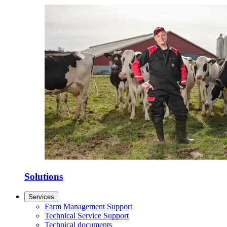
Solutions
Services
Farm Management Support
Technical Service Support
Technical documents