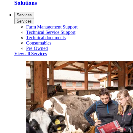
Solutions
Services
Services
Farm Management Support
Technical Service Support
Technical documents
Consumables
Pre-Owned
View all Services