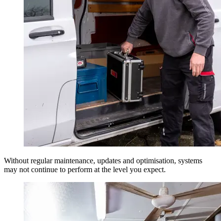
Without regular maintenance, updates and optimisation, systems
may not continue to perform at the level you expect.