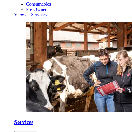
Consumables
Pre-Owned
View all Services
Services