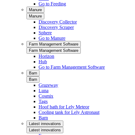
Go to Feeding
Manure
Manure
Discovery Collector
Discovery Scraper
Sphere
Go to Manure
Farm Management Software
Farm Management Software
Horizon
Hub
Go to Farm Management Software
Barn
Barn
Grazeway
Luna
Cosmix
Tags
Hoof bath for Lely Meteor
Cooling tank for Lely Astronaut
Barn
Latest innovations
Latest innovations