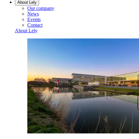
About Lely
Our company
News
Events
Contact
About Lely