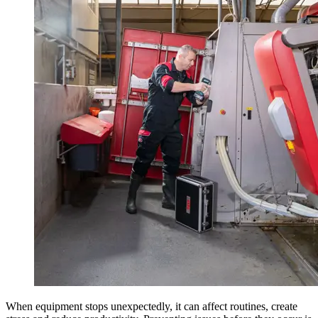
When equipment stops unexpectedly, it can affect routines, create