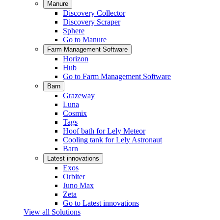
Manure
Discovery Collector
Discovery Scraper
Sphere
Go to Manure
Farm Management Software
Horizon
Hub
Go to Farm Management Software
Barn
Grazeway
Luna
Cosmix
Tags
Hoof bath for Lely Meteor
Cooling tank for Lely Astronaut
Barn
Latest innovations
Exos
Orbiter
Juno Max
Zeta
Go to Latest innovations
View all Solutions