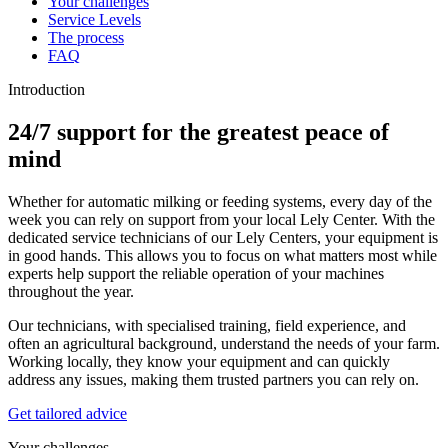
Your challenges
Service Levels
The process
FAQ
Introduction
24/7 support for the greatest peace of
mind
Whether for automatic milking or feeding systems, every day of the
week you can rely on support from your local Lely Center. With the
dedicated service technicians of our Lely Centers, your equipment is
in good hands. This allows you to focus on what matters most while
experts help support the reliable operation of your machines
throughout the year.
Our technicians, with specialised training, field experience, and
often an agricultural background, understand the needs of your farm.
Working locally, they know your equipment and can quickly
address any issues, making them trusted partners you can rely on.
Get tailored advice
Your challenges