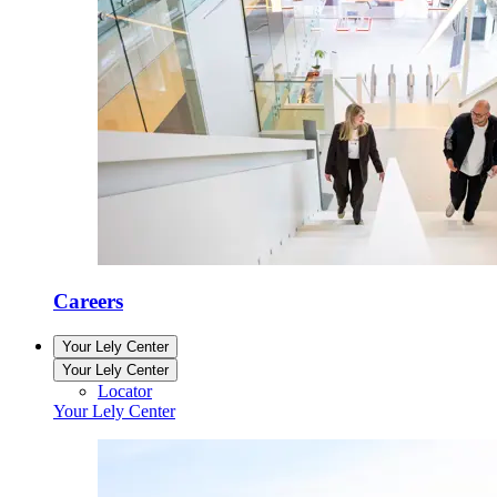
Careers
Your Lely Center
Your Lely Center
Locator
Your Lely Center