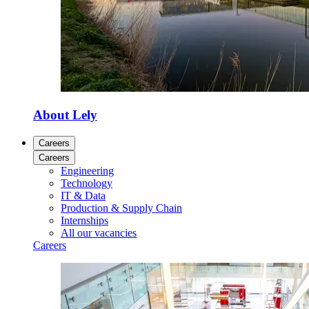
About Lely
Careers
Careers
Engineering
Technology
IT & Data
Production & Supply Chain
Internships
All our vacancies
Careers