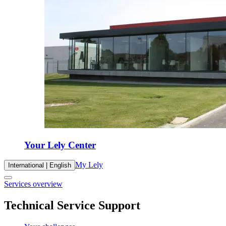
Your Lely Center
My Lely
International | English
Services overview
Technical Service Support