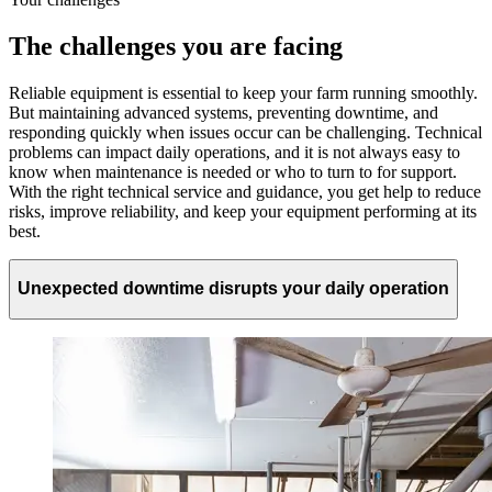
The challenges you are facing
Reliable equipment is essential to keep your farm running smoothly.
But maintaining advanced systems, preventing downtime, and
responding quickly when issues occur can be challenging. Technical
problems can impact daily operations, and it is not always easy to
know when maintenance is needed or who to turn to for support.
With the right technical service and guidance, you get help to reduce
risks, improve reliability, and keep your equipment performing at its
best.
Unexpected downtime disrupts your daily operation