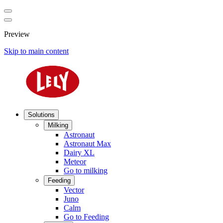
Preview
Skip to main content
Solutions
Milking
Astronaut
Astronaut Max
Dairy XL
Meteor
Go to milking
Feeding
Vector
Juno
Calm
Go to Feeding