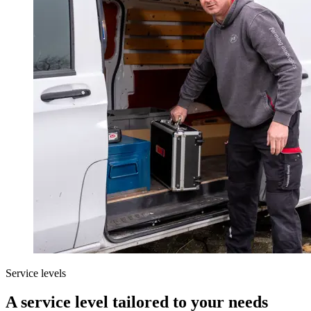
Service levels
A service level tailored to your needs