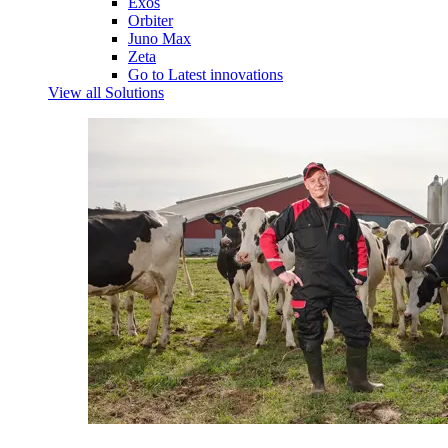
Exos
Orbiter
Juno Max
Zeta
Go to Latest innovations
View all Solutions