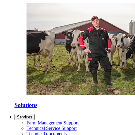
Solutions
Services
Farm Management Support
Technical Service Support
Technical documents