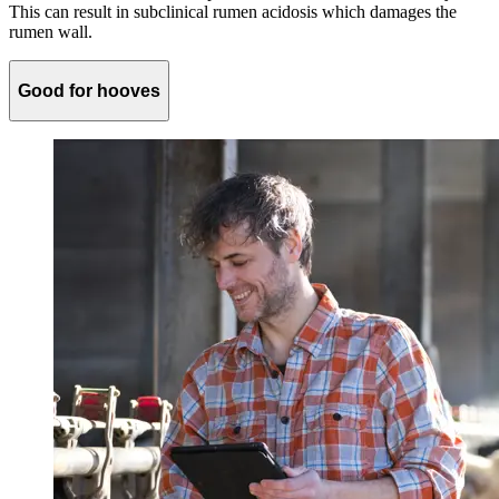
This can result in subclinical rumen acidosis which damages the
rumen wall.
Good for hooves