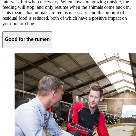
intervals, but when necessary. When cows are grazing outside, the
feeding will stop, and only resume when the animals come back in.
This means that animals are fed as necessary, and the amount of
residual food is reduced, both of which have a positive impact on
your bottom line.
Good for the rumen