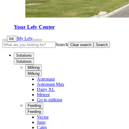
Your Lely Center
My Lely
Int.
Search
Clear search
Search
Solutions
Solutions
Milking
Milking
Astronaut
Astronaut Max
Dairy XL
Meteor
Go to milking
Feeding
Feeding
Vector
Juno
Calm