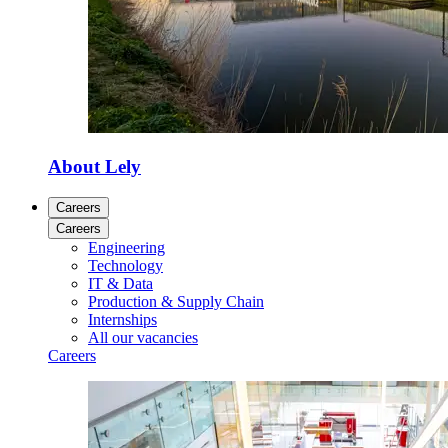
About Lely
Careers
Careers
Engineering
Technology
IT & Data
Production & Supply Chain
Internships
All our vacancies
Careers