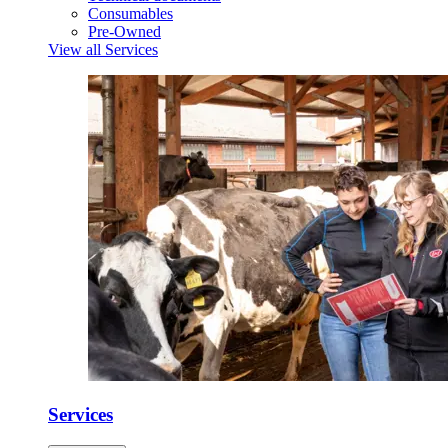
Consumables
Pre-Owned
View all Services
Services