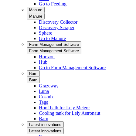
Go to Feeding
Manure
Manure
Discovery Collector
Discovery Scraper
Sphere
Go to Manure
Farm Management Software
Farm Management Software
Horizon
Hub
Go to Farm Management Software
Barn
Barn
Grazeway
Luna
Cosmix
Tags
Hoof bath for Lely Meteor
Cooling tank for Lely Astronaut
Barn
Latest innovations
Latest innovations