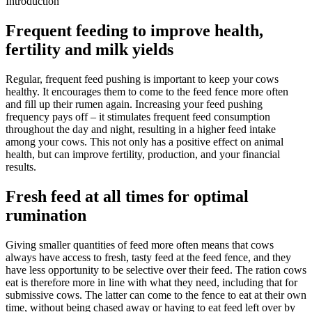
Introduction
Frequent feeding to improve health,
fertility and milk yields
Regular, frequent feed pushing is important to keep your cows
healthy. It encourages them to come to the feed fence more often
and fill up their rumen again. Increasing your feed pushing
frequency pays off – it stimulates frequent feed consumption
throughout the day and night, resulting in a higher feed intake
among your cows. This not only has a positive effect on animal
health, but can improve fertility, production, and your financial
results.
Fresh feed at all times for optimal
rumination
Giving smaller quantities of feed more often means that cows
always have access to fresh, tasty feed at the feed fence, and they
have less opportunity to be selective over their feed. The ration cows
eat is therefore more in line with what they need, including that for
submissive cows. The latter can come to the fence to eat at their own
time, without being chased away or having to eat feed left over by