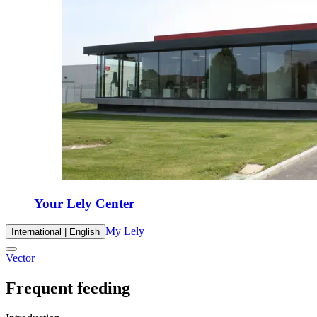
Your Lely Center
My Lely
International | English
Vector
Frequent feeding