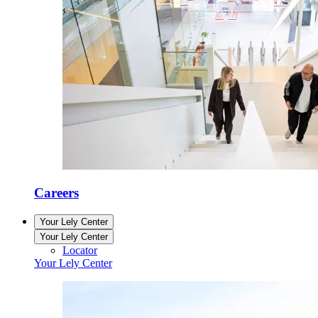
Careers
Your Lely Center
Your Lely Center
Locator
Your Lely Center