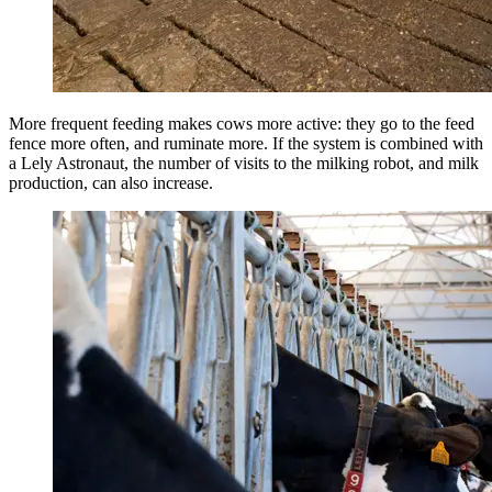
More frequent feeding makes cows more active: they go to the feed
fence more often, and ruminate more. If the system is combined with
a Lely Astronaut, the number of visits to the milking robot, and milk
production, can also increase.