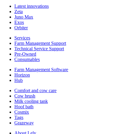
Latest innovations
Zeta
Juno Max
Exos
Orbiter
Services
Farm Management Support
Technical Service Support
Pre-Owned
Consumables
Farm Management Software
Horizon
Hub
Comfort and cow care
Cow brush
Milk cooling tank
Hoof bath
Cosmix
Tags
Grazeway
About Lely