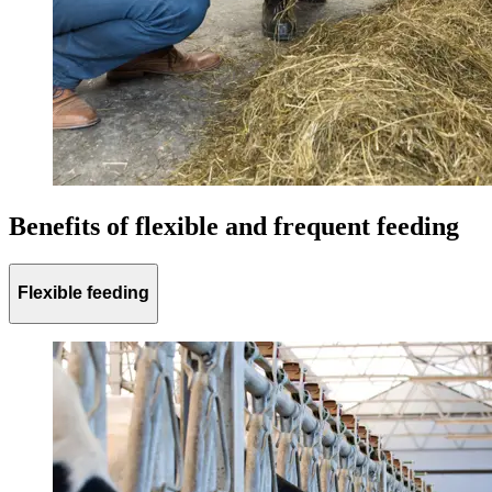
Benefits of flexible and frequent feeding
Flexible feeding