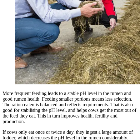
More frequent feeding leads to a stable pH level in the rumen and
good rumen health. Feeding smaller portions means less selection.
The ration eaten is balanced and reflects requirements. That is also
good for stabilising the pH level, and helps cows get the most out of
the feed they eat. This in turn improves health, fertility and
production.
If cows only eat once or twice a day, they ingest a large amount of
fodder, which decreases the pH level in the rumen considerably.