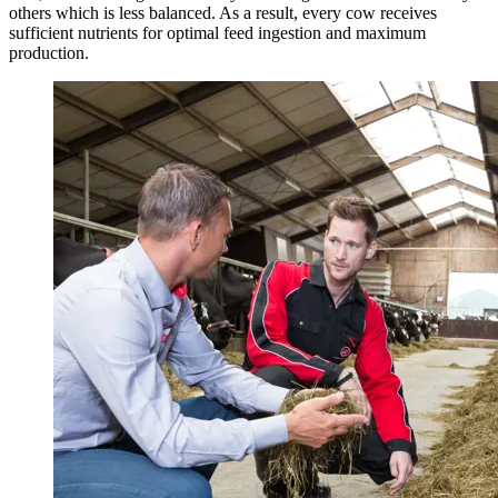
others which is less balanced. As a result, every cow receives
sufficient nutrients for optimal feed ingestion and maximum
production.