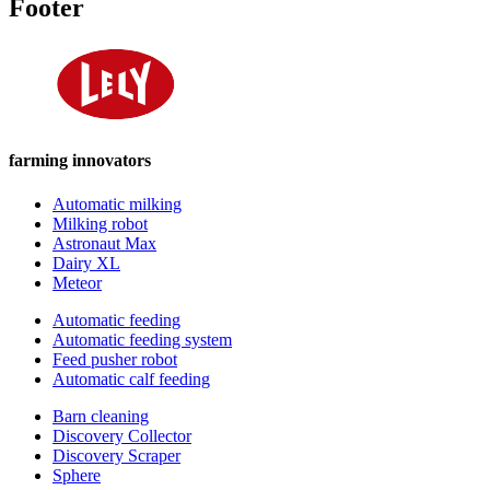
Footer
farming innovators
Automatic milking
Milking robot
Astronaut Max
Dairy XL
Meteor
Automatic feeding
Automatic feeding system
Feed pusher robot
Automatic calf feeding
Barn cleaning
Discovery Collector
Discovery Scraper
Sphere