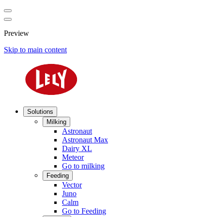
Preview
Skip to main content
Solutions
Milking
Astronaut
Astronaut Max
Dairy XL
Meteor
Go to milking
Feeding
Vector
Juno
Calm
Go to Feeding