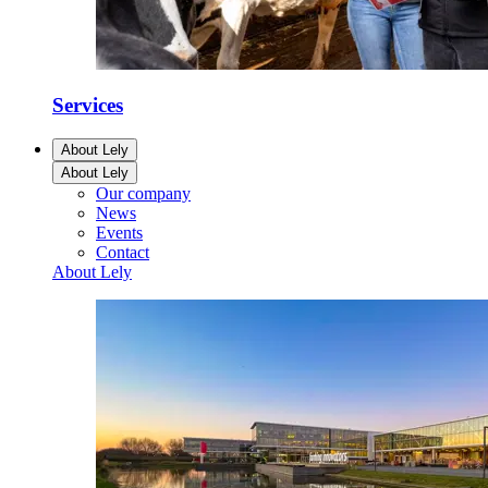
Services
About Lely
About Lely
Our company
News
Events
Contact
About Lely