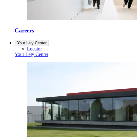
Careers
Your Lely Center
Locator
Your Lely Center