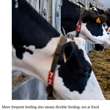
More frequent feeding also means flexible feeding: not at fixed