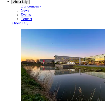
About Lely
Our company
News
Events
Contact
About Lely