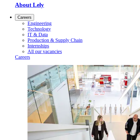
About Lely
Careers
Engineering
Technology
IT & Data
Production & Supply Chain
Internships
All our vacancies
Careers