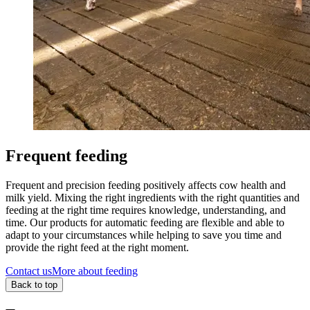
Frequent feeding
Frequent and precision feeding positively affects cow health and
milk yield. Mixing the right ingredients with the right quantities and
feeding at the right time requires knowledge, understanding, and
time. Our products for automatic feeding are flexible and able to
adapt to your circumstances while helping to save you time and
provide the right feed at the right moment.
Contact us
More about feeding
Back to top