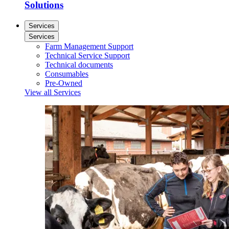
Solutions
Services
Services
Farm Management Support
Technical Service Support
Technical documents
Consumables
Pre-Owned
View all Services