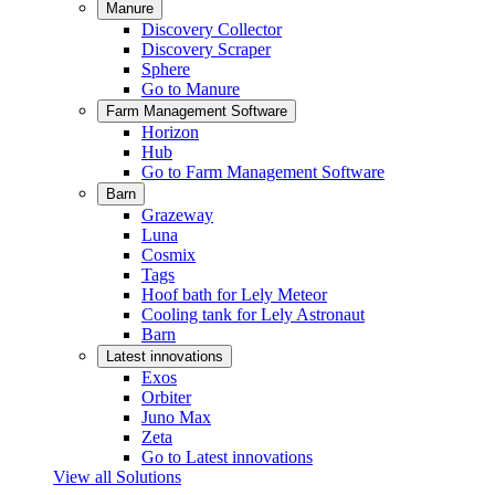
Manure
Discovery Collector
Discovery Scraper
Sphere
Go to Manure
Farm Management Software
Horizon
Hub
Go to Farm Management Software
Barn
Grazeway
Luna
Cosmix
Tags
Hoof bath for Lely Meteor
Cooling tank for Lely Astronaut
Barn
Latest innovations
Exos
Orbiter
Juno Max
Zeta
Go to Latest innovations
View all Solutions