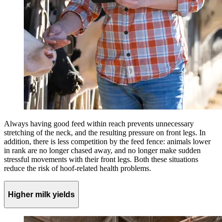
Always having good feed within reach prevents unnecessary
stretching of the neck, and the resulting pressure on front legs. In
addition, there is less competition by the feed fence: animals lower
in rank are no longer chased away, and no longer make sudden
stressful movements with their front legs. Both these situations
reduce the risk of hoof-related health problems.
Higher milk yields