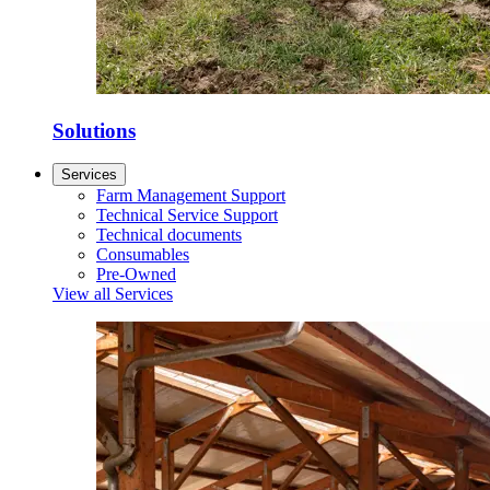
Solutions
Services
Farm Management Support
Technical Service Support
Technical documents
Consumables
Pre-Owned
View all Services