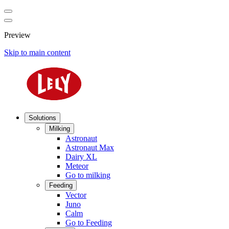
Preview
Skip to main content
Solutions
Milking
Astronaut
Astronaut Max
Dairy XL
Meteor
Go to milking
Feeding
Vector
Juno
Calm
Go to Feeding