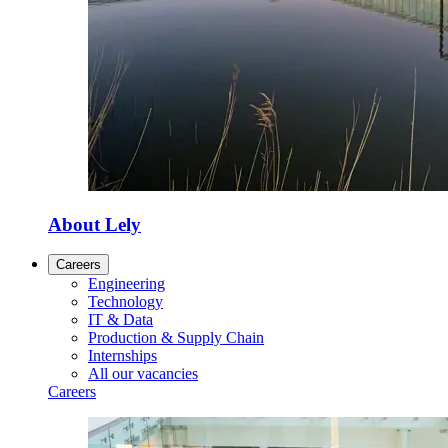
About Lely
Careers
Engineering
Technology
IT & Data
Production & Supply Chain
Internships
All our vacancies
Careers