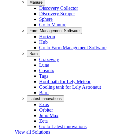
Manure
Discovery Collector
Discovery Scraper
Sphere
Go to Manure
Farm Management Software
Horizon
Hub
Go to Farm Management Software
Barn
Grazeway
Luna
Cosmix
Tags
Hoof bath for Lely Meteor
Cooling tank for Lely Astronaut
Barn
Latest innovations
Exos
Orbiter
Juno Max
Zeta
Go to Latest innovations
View all Solutions