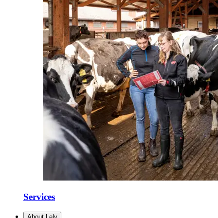
Services
About Lely