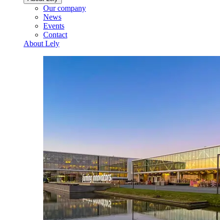
Our company
News
Events
Contact
About Lely